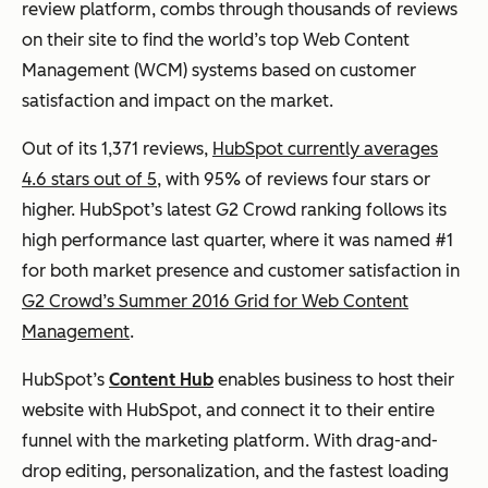
review platform, combs through thousands of reviews
on their site to find the world’s top Web Content
Management (WCM) systems based on customer
satisfaction and impact on the market.
Out of its 1,371 reviews,
HubSpot currently averages
4.6 stars out of 5
, with 95% of reviews four stars or
higher. HubSpot’s latest G2 Crowd ranking follows its
high performance last quarter, where it was named #1
for both market presence and customer satisfaction in
G2 Crowd’s Summer 2016 Grid for Web Content
Management
.
HubSpot’s
Content Hub
enables business to host their
website with HubSpot, and connect it to their entire
funnel with the marketing platform. With drag-and-
drop editing, personalization, and the fastest loading