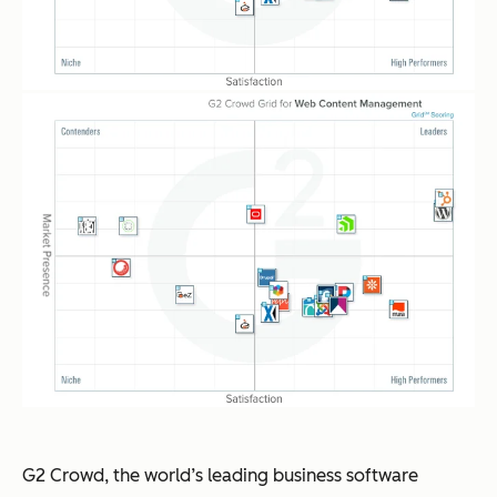
G2 Crowd, the world’s leading business software