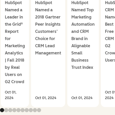
HubSpot
HubSpot
HubSpot
HubS
Named a
Named a
Named Top
CRM
Leader in
2018 Gartner
Marketing
Nam
the Grid®
Peer Insights
Automation
Best
Report
Customers’
and CRM
Free
for
Choice for
Brand in
CRM
Marketing
CRM Lead
Alignable
G2
Analytics
Management
Small
Cro
| Fall 2018
Business
User
by Real
Trust Index
Users on
G2 Crowd
Oct 01,
Oct 01
2024
Oct 01, 2024
Oct 01, 2024
2024