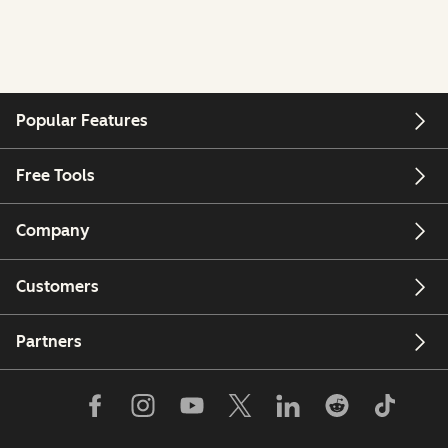
Popular Features
Free Tools
Company
Customers
Partners