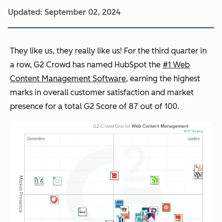
Updated:
September 02, 2024
They like us, they really like us! For the third quarter in
a row, G2 Crowd has named HubSpot the
#1 Web
Content Management Software
, earning the highest
marks in overall customer satisfaction and market
presence for a total G2 Score of 87 out of 100.