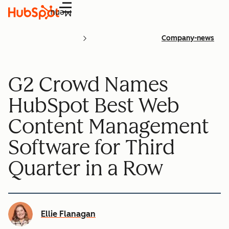
Menu
Company-news
G2 Crowd Names
HubSpot Best Web
Content Management
Software for Third
Quarter in a Row
Ellie Flanagan