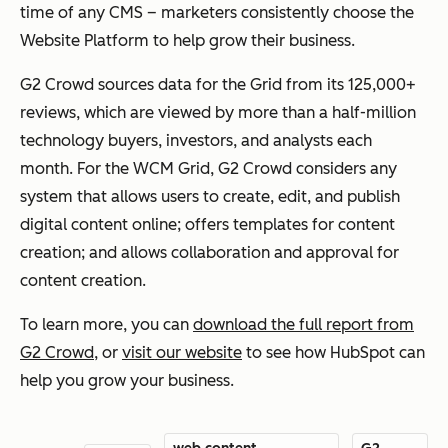
time of any CMS – marketers consistently choose the
Website Platform to help grow their business.
G2 Crowd sources data for the Grid from its 125,000+
reviews, which are viewed by more than a half-million
technology buyers, investors, and analysts each
month. For the WCM Grid, G2 Crowd considers any
system that allows users to create, edit, and publish
digital content online; offers templates for content
creation; and allows collaboration and approval for
content creation.
To learn more, you can
download the full report from
G2 Crowd
, or
visit our website
to see how HubSpot can
help you grow your business.