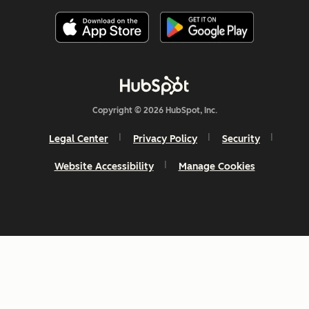
Copyright © 2026 HubSpot, Inc.
Legal Center
Privacy Policy
Security
Website Accessibility
Manage Cookies