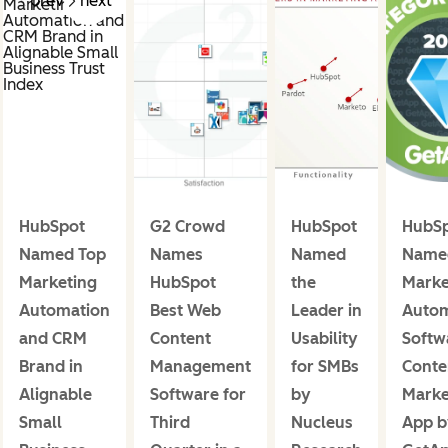
prev
next
HubSpot
G2 Crowd
HubSpot
HubS
Named Top
Names
Named
Name
Marketing
HubSpot
the
Marke
Automation
Best Web
Leader in
Autom
and CRM
Content
Usability
Softw
Brand in
Management
for SMBs
Conte
Alignable
Software for
by
Marke
Small
Third
Nucleus
App b