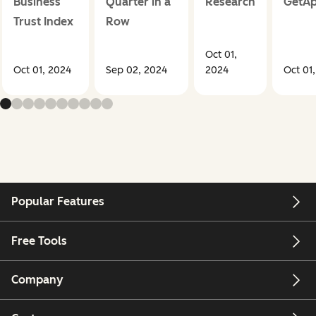
Business
Quarter in a
Research
GetA
Trust Index
Row
Oct 01,
Oct 01, 2024
Sep 02, 2024
2024
Oct 01
Popular Features
Free Tools
Company