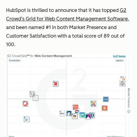
HubSpot is thrilled to announce that it has topped
G2
Crowd’s Grid for Web Content Management Software
,
and been named #1 in both Market Presence and
Customer Satisfaction with a total score of 89 out of
100.