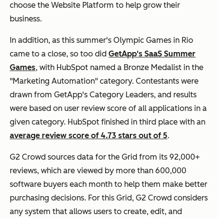
choose the Website Platform to help grow their
business.
In addition, as this summer's Olympic Games in Rio
came to a close, so too did
GetApp's SaaS Summer
Games
, with HubSpot named a Bronze Medalist in the
"Marketing Automation" category. Contestants were
drawn from GetApp's Category Leaders, and results
were based on user review score of all applications in a
given category. HubSpot finished in third place with an
average review score of 4.73 stars out of 5
.
G2 Crowd sources data for the Grid from its 92,000+
reviews, which are viewed by more than 600,000
software buyers each month to help them make better
purchasing decisions. For this Grid, G2 Crowd considers
any system that allows users to create, edit, and