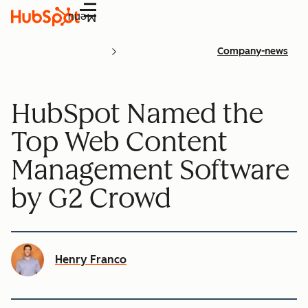
Menu
Company-news
HubSpot Named the
Top Web Content
Management Software
by G2 Crowd
Henry Franco