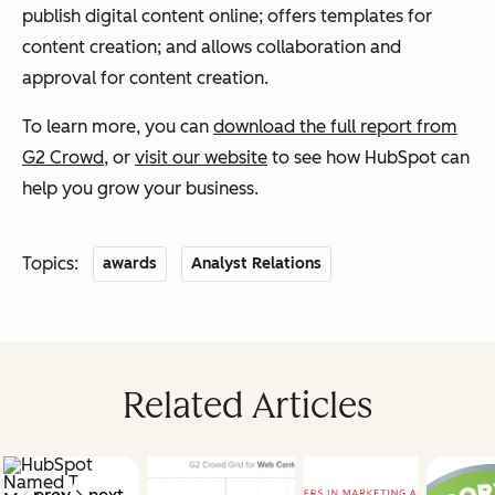
publish digital content online; offers templates for
content creation; and allows collaboration and
approval for content creation.
To learn more, you can
download the full report from
G2 Crowd
, or
visit our website
to see how HubSpot can
help you grow your business.
Topics:
awards
Analyst Relations
Related Articles