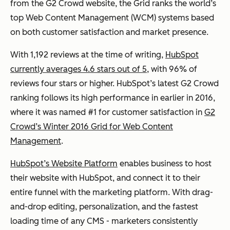
from the G2 Crowd website, the Grid ranks the world’s
top Web Content Management (WCM) systems based
on both customer satisfaction and market presence.
With 1,192 reviews at the time of writing,
HubSpot
currently averages 4.6 stars out of 5
, with 96% of
reviews four stars or higher. HubSpot’s latest G2 Crowd
ranking follows its high performance in earlier in 2016,
where it was named #1 for customer satisfaction in
G2
Crowd’s Winter 2016 Grid for Web Content
Management
.
HubSpot’s Website Platform
enables business to host
their website with HubSpot, and connect it to their
entire funnel with the marketing platform. With drag-
and-drop editing, personalization, and the fastest
loading time of any CMS - marketers consistently