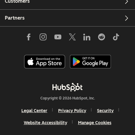
Customers
Partners
Copyright © 2026 HubSpot, Inc.
Legal Center
Privacy Policy
Security
Website Accessibility
Manage Cookies