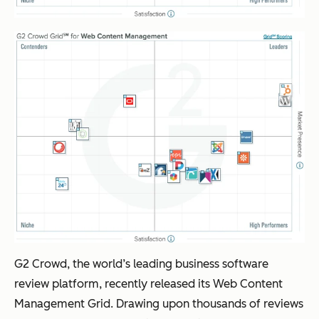
G2 Crowd, the world’s leading business software
review platform, recently released its Web Content
Management Grid. Drawing upon thousands of reviews