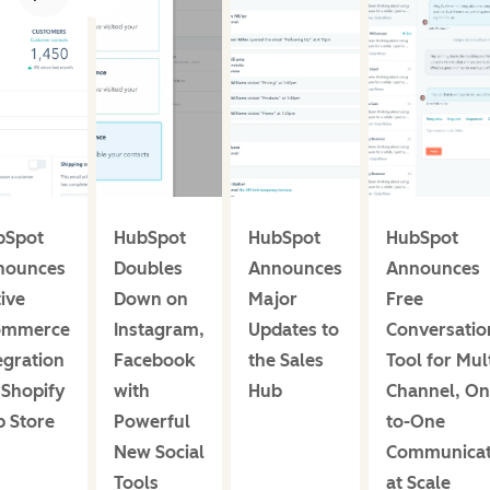
bSpot
HubSpot
HubSpot
HubSpot
nounces
Doubles
Announces
Announces
ive
Down on
Major
Free
ommerce
Instagram,
Updates to
Conversatio
egration
Facebook
the Sales
Tool for Mult
 Shopify
with
Hub
Channel, On
 Store
Powerful
to-One
New Social
Communicat
Tools
at Scale