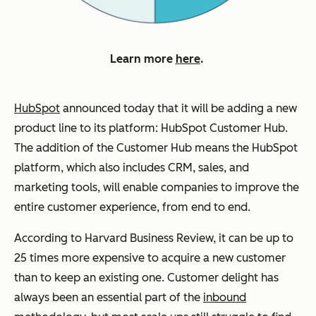
Learn more
here
.
HubSpot
announced today that it will be adding a new
product line to its platform: HubSpot Customer Hub.
The addition of the Customer Hub means the HubSpot
platform, which also includes CRM, sales, and
marketing tools, will enable companies to improve the
entire customer experience, from end to end.
According to Harvard Business Review, it can be up to
25 times more expensive to acquire a new customer
than to keep an existing one. Customer delight has
always been an essential part of the
inbound