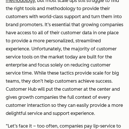
methodology
, but most scale ups still struggle to find
the right tools and methodology to provide their
customers with world-class support and turn them into
brand promoters. It’s essential that growing companies
have access to all of their customer data in one place
to provide a more personalized, streamlined
experience. Unfortunately, the majority of customer
service tools on the market today are built for the
enterprise and focus solely on reducing customer
service time. While these tactics provide scale for big
teams, they don’t help customers achieve success.
Customer Hub will put the customer at the center and
gives growth companies the full context of every
customer interaction so they can easily provide a more
delightful service and support experience.
“Let’s face it – too often, companies pay lip-service to