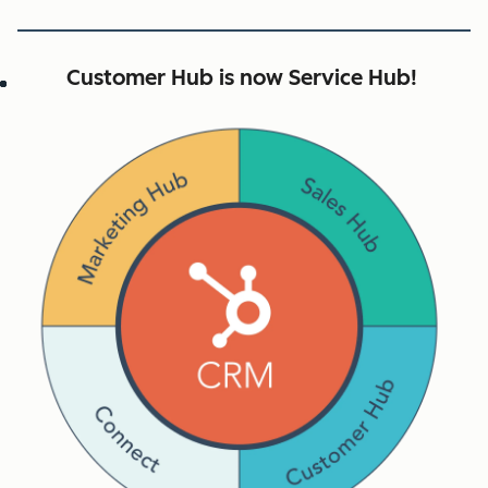
Customer Hub is now Service Hub!