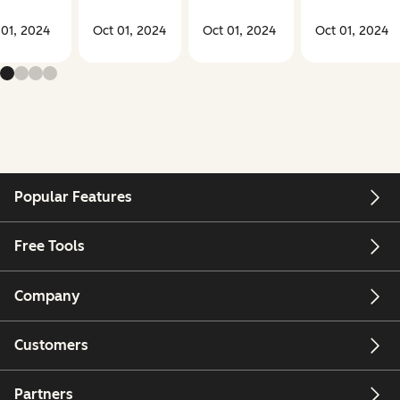
 01, 2024
Oct 01, 2024
Oct 01, 2024
Oct 01, 2024
Popular Features
Free Tools
Company
Customers
Partners