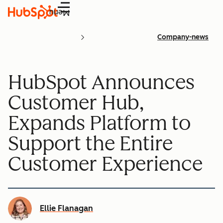
Menu
Company-news
HubSpot Announces
Customer Hub,
Expands Platform to
Support the Entire
Customer Experience
Ellie Flanagan