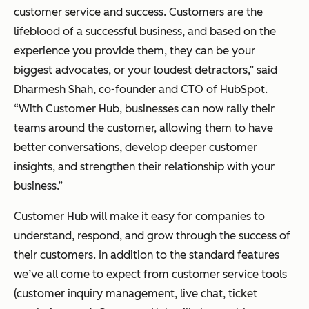
customer service and success. Customers are the
lifeblood of a successful business, and based on the
experience you provide them, they can be your
biggest advocates, or your loudest detractors,” said
Dharmesh Shah, co-founder and CTO of HubSpot.
“With Customer Hub, businesses can now rally their
teams around the customer, allowing them to have
better conversations, develop deeper customer
insights, and strengthen their relationship with your
business.”
Customer Hub will make it easy for companies to
understand, respond, and grow through the success of
their customers. In addition to the standard features
we’ve all come to expect from customer service tools
(customer inquiry management, live chat, ticket