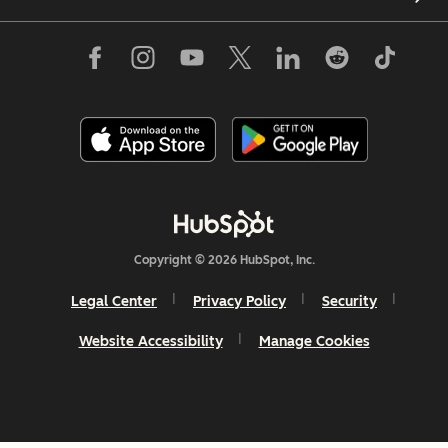
Copyright © 2026 HubSpot, Inc.
Legal Center
Privacy Policy
Security
Website Accessibility
Manage Cookies