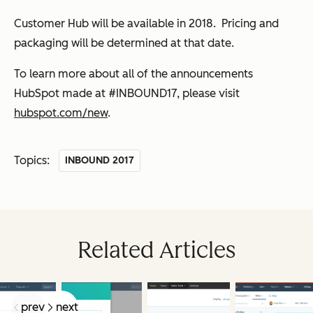
Customer Hub will be available in 2018. Pricing and
packaging will be determined at that date.
To learn more about all of the announcements
HubSpot made at #INBOUND17, please visit
hubspot.com/new
.
Topics:
INBOUND 2017
Related Articles
prev
next