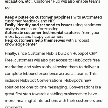
escalation, etc.), Customer Hub will also enable teams
to:
Keep a pulse on customer happiness
with automated
customer feedback and NPS
Easily identify and respond to issues
using sentiment
analysis and churn forecasting
Automate customer testimonial captures
from your
most loyal and happy customers
Help customers help themselves
with a robust
knowledge center
Finally, since Customer Hub is built on HubSpot CRM
Free, customers will also get access to HubSpot’s free
marketing and sales tools, allowing them to deliver a
complete inbound experience across all teams. This
includes
HubSpot Conversations
, HubSpot’s new
solution for one-to-one messaging. Conversations is a
great first step towards enabling businesses to have
more meaningful interactions with their customers and
prospects.