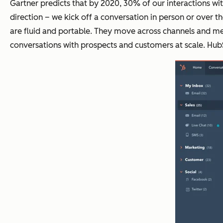
Gartner predicts that by 2020, 30% of our interactions wi
direction – we kick off a conversation in person or over t
are fluid and portable. They move across channels and med
conversations with prospects and customers at scale. HubS