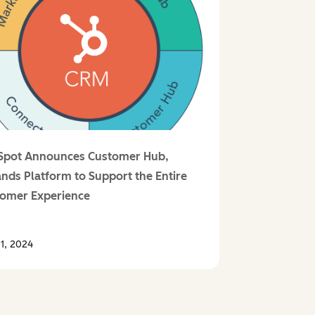
Spot Announces Customer Hub,
nds Platform to Support the Entire
omer Experience
1, 2024