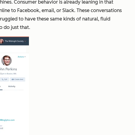
hines. Consumer behavior is already leaning in that
nline to Facebook, email, or Slack. These conversations
ruggled to have these same kinds of natural, fluid
 do just that.