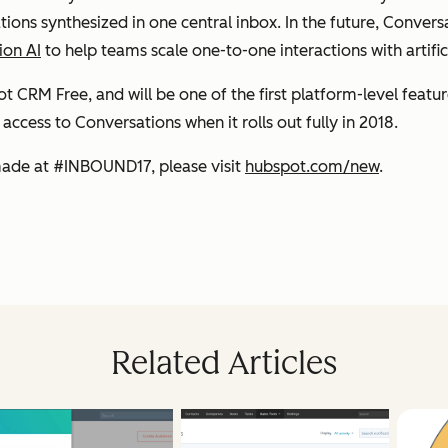
ions synthesized in one central inbox. In the future, Convers
ion AI
to help teams scale one-to-one interactions with artifici
 CRM Free, and will be one of the first platform-level featur
ccess to Conversations when it rolls out fully in 2018.
ade at #INBOUND17, please visit
hubspot.com/new
.
Related Articles