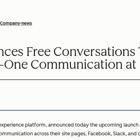
Company-news
es Free Conversations To
o-One Communication at 
 experience platform, announced today the upcoming launch 
ommunication across their site pages, Facebook, Slack, and 