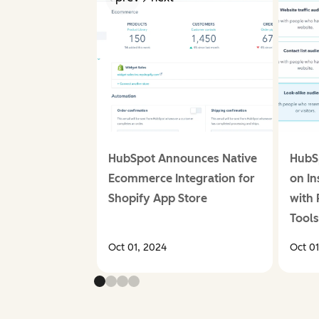
HubSpot Announces Native
HubS
Ecommerce Integration for
on I
Shopify App Store
with 
Tool
Oct 01, 2024
Oct 0