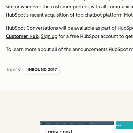
site or wherever the customer prefers, with all communicat
HubSpot’s recent
acquisition of top chatbot platform Mot
HubSpot Conversations will be available as part of HubSpot
Customer Hub
.
Sign up
for a free HubSpot account to get a
To learn more about all of the announcements HubSpot m
Topics:
INBOUND 2017
prev
next