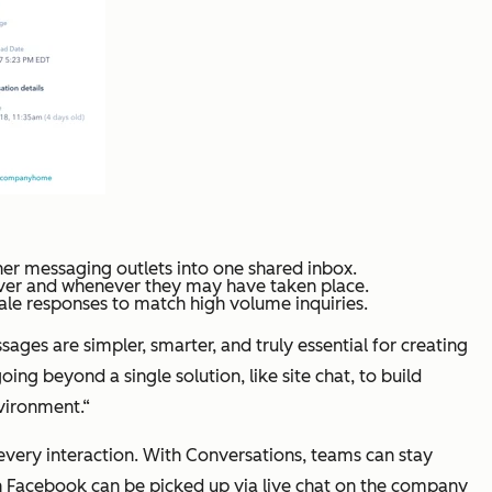
er messaging outlets into one shared inbox.
ever and whenever they may have taken place.
ale responses to match high volume inquiries.
es are simpler, smarter, and truly essential for creating
 beyond a single solution, like site chat, to build
vironment.“
very interaction. With Conversations, teams can stay
n Facebook can be picked up via live chat on the company