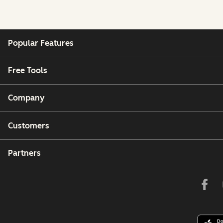
Popular Features
Free Tools
Company
Customers
Partners