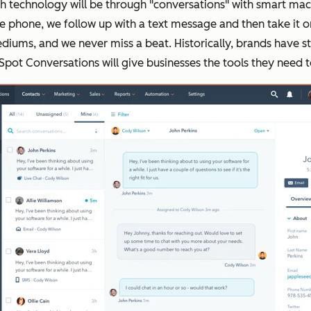
th technology will be through "conversations" with smart mac
he phone, we follow up with a text message and then take it o
iums, and we never miss a beat. Historically, brands have st
pot Conversations will give businesses the tools they need to