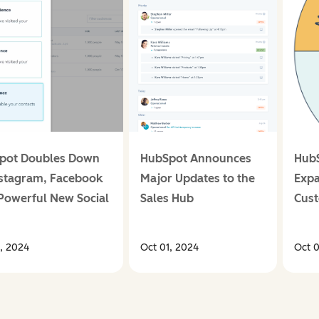
pot Doubles Down
HubSpot Announces
Hub
nstagram, Facebook
Major Updates to the
Expa
Powerful New Social
Sales Hub
Cust
s
1, 2024
Oct 01, 2024
Oct 0