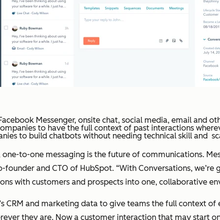
Facebook Messenger, onsite chat, social media, email and oth
mpanies to have the full context of past interactions wher
ies to build chatbots without needing technical skill and sc
one-to-one messaging is the future of communications. Messag
founder and CTO of HubSpot. “With Conversations, we’re going
ions with customers and prospects into one, collaborative en
 CRM and marketing data to give teams the full context of e
rever they are. Now a customer interaction that may start o