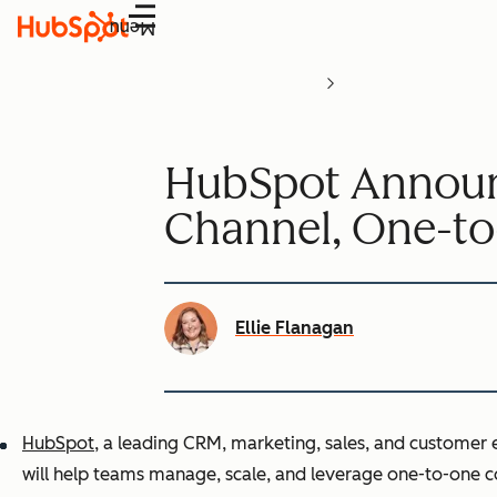
Menu
HubSpot Announc
Channel, One-t
Ellie Flanagan
HubSpot
, a leading CRM, marketing, sales, and customer
will help teams manage, scale, and leverage one-to-one c