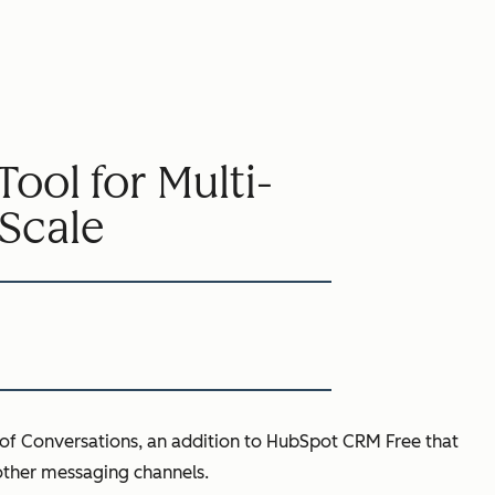
ol for Multi-
Scale
of Conversations, an addition to HubSpot CRM Free that
other messaging channels.