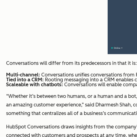
Conversations will differ from its predecessors in that it is:
Multi-channel:
Conversations unifies conversations from 
Tied into a CRM:
Rooting messaging into a CRM enables co
Scaleable with chatbots:
Conversations will enable compan
“Whether it’s between two humans, or a human and a bot, 
an amazing customer experience,” said Dharmesh Shah, co-
something that centralizes all of a business’s communicat
HubSpot Conversations draws insights from the company’s
connected with customers and prospects at any time, whe