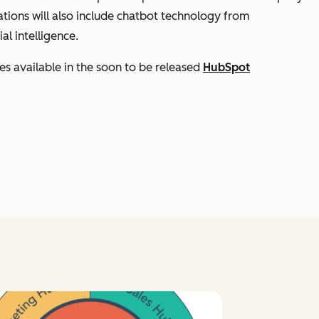
ations will also include chatbot technology from
al intelligence.
es available in the soon to be released
HubSpot