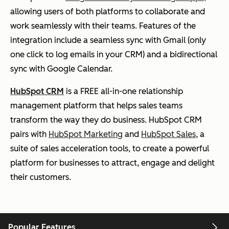
allowing users of both platforms to collaborate and
work seamlessly with their teams. Features of the
integration include a seamless sync with Gmail (only
one click to log emails in your CRM) and a bidirectional
sync with Google Calendar.
HubSpot CRM
is a FREE all-in-one relationship
management platform that helps sales teams
transform the way they do business. HubSpot CRM
pairs with
HubSpot Marketing
and
HubSpot Sales
, a
suite of sales acceleration tools, to create a powerful
platform for businesses to attract, engage and delight
their customers.
Popular Features