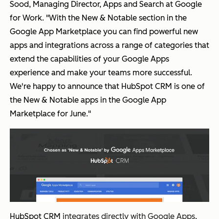
Sood, Managing Director, Apps and Search at Google
for Work. "With the New & Notable section in the
Google App Marketplace you can find powerful new
apps and integrations across a range of categories that
extend the capabilities of your Google Apps
experience and make your teams more successful.
We're happy to announce that HubSpot CRM is one of
the New & Notable apps in the Google App
Marketplace for June."
HubSpot CRM
integrates directly with Google Apps
,