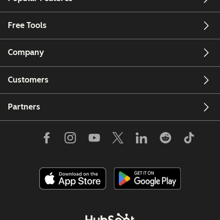
Free Tools
Company
Customers
Partners