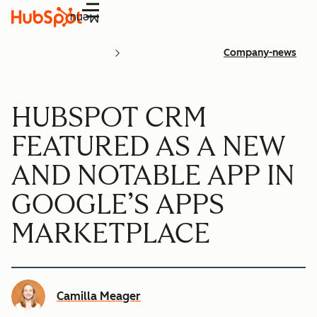
Menu
Company-news
HUBSPOT CRM
FEATURED AS A NEW
AND NOTABLE APP IN
GOOGLE’S APPS
MARKETPLACE
Camilla Meager