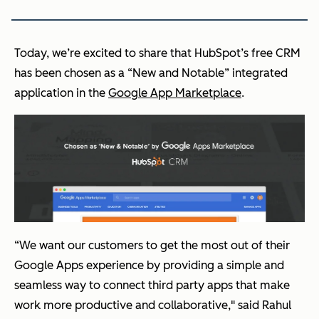
Today, we’re excited to share that HubSpot’s free CRM
has been chosen as a “New and Notable” integrated
application in the
Google App Marketplace
.
“We want our customers to get the most out of their
Google Apps experience by providing a simple and
seamless way to connect third party apps that make
work more productive and collaborative," said Rahul