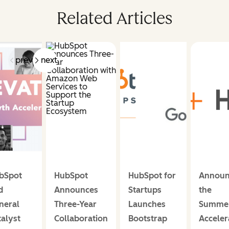
Related Articles
prev
next
bSpot
HubSpot
HubSpot for
Announ
d
Announces
Startups
the
neral
Three-Year
Launches
Summe
talyst
Collaboration
Bootstrap
Acceler