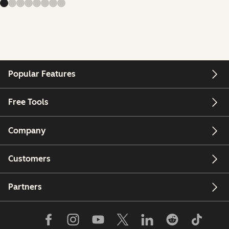
Popular Features
Free Tools
Company
Customers
Partners