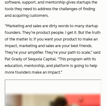
software, support, and mentorship gives startups the
tools they need to address the challenges of finding
and acquiring customers.
“Marketing and sales are dirty words to many startup
founders. They’re product people. I get it. But the truth
of the matter is: if you want your product to make an
impact, marketing and sales are your best friends.
They’re your amplifier. They’re your path to scale,” said
Pat Grady of Sequoia Capital. “This program with its
education, mentorship, and platform is going to help
more founders make an impact.”