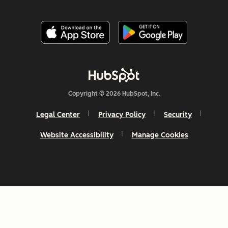
Copyright © 2026 HubSpot, Inc.
Legal Center
Privacy Policy
Security
Website Accessibility
Manage Cookies