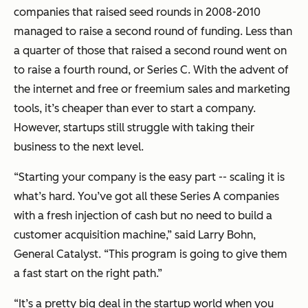
companies that raised seed rounds in 2008-2010
managed to raise a second round of funding. Less than
a quarter of those that raised a second round went on
to raise a fourth round, or Series C. With the advent of
the internet and free or freemium sales and marketing
tools, it’s cheaper than ever to start a company.
However, startups still struggle with taking their
business to the next level.
“Starting your company is the easy part -- scaling it is
what’s hard. You’ve got all these Series A companies
with a fresh injection of cash but no need to build a
customer acquisition machine,” said Larry Bohn,
General Catalyst. “This program is going to give them
a fast start on the right path.”
“It’s a pretty big deal in the startup world when you