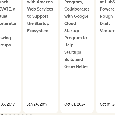
unch
with Amazon
Program,
at HubS
EVATE, a
Web Services
Collaborates
Powere
tual
to Support
with Google
Rough
celerator
the Startup
Cloud
Draft
Ecosystem
Startup
Ventur
owing
Program to
artups
Help
Startups
Build and
Grow Better
 03, 2019
Jan 24, 2019
Oct 01, 2024
Oct 01, 