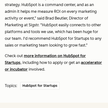
strategy. HubSpot is a command center, and as an
admin it helps me measure ROI on every marketing
activity or event,” said Brad Beutler, Director of
Marketing at Sigstr. “HubSpot easily connects to other
platforms and tools we use, which has been huge for
our team. I'd recommend HubSpot for Startups to any
sales or marketing team looking to grow fast.”
Check out
more information on HubSpot for
Startups
, including how to apply or get an
accelerator
or incubator
involved.
Topics:
HubSpot for Startups