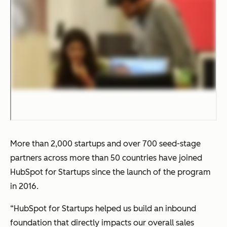
More than 2,000 startups and over 700 seed-stage
partners across more than 50 countries have joined
HubSpot for Startups since the launch of the program
in 2016.
“HubSpot for Startups helped us build an inbound
foundation that directly impacts our overall sales