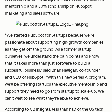
mentorship and a 50% scholarship on HubSpot
marketing and sales software.
“We started HubSpot for Startups because we’re
passionate about supporting high-growth companies
as they get off the ground. As a former startup
ourselves, we understand the pain points and know
that it takes more than just software to build a
successful business,” said Brian Halligan, co-founder
and CEO of HubSpot. “With this new Series A program,
we’ll be offering startups the executive mentorship and
support they need to go from startup to scale-up. We
can't wait to see what they're able to achieve.”
According to CB Insights, less than half of the US tech