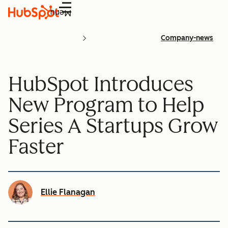
Menu
Company-news
HubSpot Introduces
New Program to Help
Series A Startups Grow
Faster
Ellie Flanagan