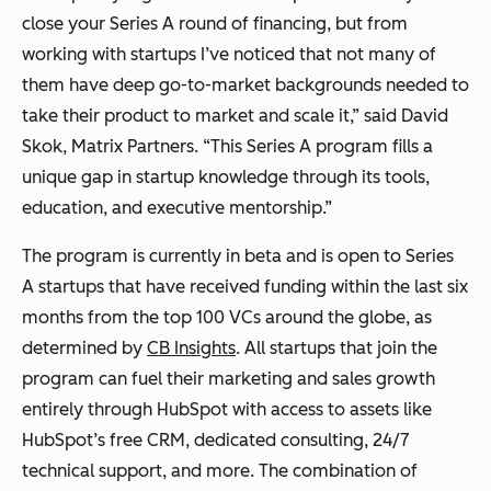
close your Series A round of financing, but from
working with startups I’ve noticed that not many of
them have deep go-to-market backgrounds needed to
take their product to market and scale it,” said David
Skok, Matrix Partners. “This Series A program fills a
unique gap in startup knowledge through its tools,
education, and executive mentorship.”
The program is currently in beta and is open to Series
A startups that have received funding within the last six
months from the top 100 VCs around the globe, as
determined by
CB Insights
. All startups that join the
program can fuel their marketing and sales growth
entirely through HubSpot with access to assets like
HubSpot’s free CRM, dedicated consulting, 24/7
technical support, and more. The combination of