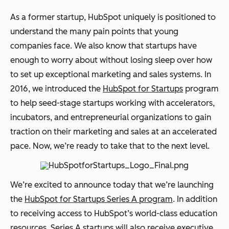
As a former startup, HubSpot uniquely is positioned to
understand the many pain points that young
companies face. We also know that startups have
enough to worry about without losing sleep over how
to set up exceptional marketing and sales systems. In
2016, we introduced the
HubSpot for Startups
program
to help seed-stage startups working with accelerators,
incubators, and entrepreneurial organizations to gain
traction on their marketing and sales at an accelerated
pace. Now, we’re ready to take that to the next level.
We’re excited to announce today that we’re launching
the
HubSpot for Startups Series A program
. In addition
to receiving access to HubSpot’s world-class education
resources, Series A startups will also receive executive