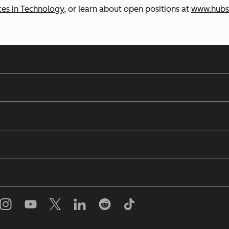
es in Technology
, or learn about open positions at
www.hubs