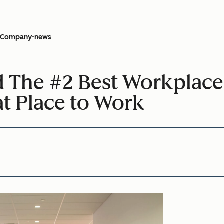
Company-news
The #2 Best Workplace
at Place to Work