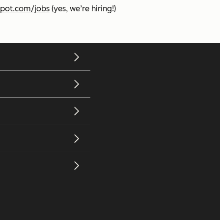
pot.com/jobs
(yes, we’re hiring!)