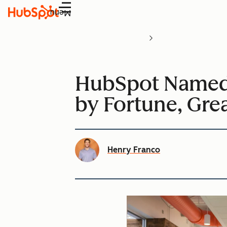
Menu
HubSpot Named 
by Fortune, Gre
Henry Franco