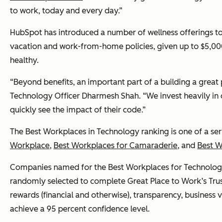
to work, today and every day.”
HubSpot has introduced a number of wellness offerings to
vacation and work-from-home policies, given up to $5,000
healthy.
“Beyond benefits, an important part of a building a great 
Technology Officer Dharmesh Shah. “We invest heavily in 
quickly see the impact of their code.”
The Best Workplaces in Technology ranking is one of a ser
Workplace
,
Best Workplaces for Camaraderie
, and
Best 
Companies named for the Best Workplaces for Technology 
randomly selected to complete Great Place to Work’s Trus
rewards (financial and otherwise), transparency, business 
achieve a 95 percent confidence level.