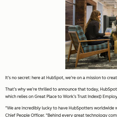
It’s no secret: here at HubSpot, we’re on a mission to cr
That’s why we’re thrilled to announce that today, HubSp
which relies on Great Place to Work’s Trust Index© Emplo
“We are incredibly lucky to have HubSpotters worldwide w
Chief People Officer
. “Behind every great technology co