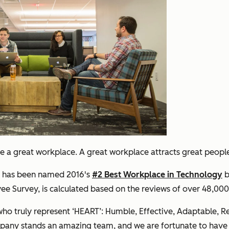
eate a great workplace. A great workplace attracts great peop
ot has been named 2016's
#2 Best Workplace in Technology
b
yee Survey, is calculated based on the reviews of over 48,0
ho truly represent ‘HEART’: Humble, Effective, Adaptable, Re
mpany stands an amazing team, and we are fortunate to h