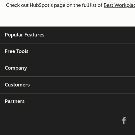
Check out HubSpot’s page on the full list of
Best Workplac
Popular Features
Free Tools
Company
Customers
Partners