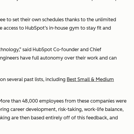
e to set their own schedules thanks to the unlimited
e access to HubSpot’s in-house gym to stay fit and
hnology,” said HubSpot Co-founder and Chief
engineers have full autonomy over their work and can
n several past lists, including
Best Small & Medium
s. More than 48,000 employees from these companies were
ing career development, risk-taking, work-life balance,
nking are then based entirely off of this feedback, and