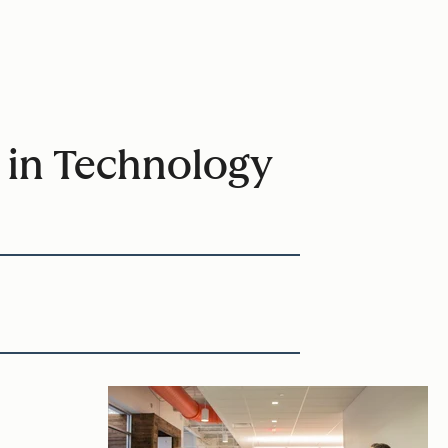
 in Technology