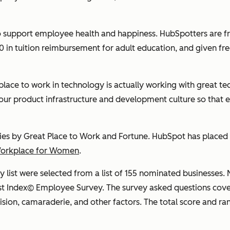
 support employee health and happiness. HubSpotters are fre
 in tuition reimbursement for adult education, and given fre
place to work in technology is actually working with
great
tec
our product infrastructure and development culture so that 
ies by Great Place to Work and Fortune. HubSpot has placed o
Workplace for Women
.
list were selected from a list of 155 nominated businesse
t Index© Employee Survey. The survey asked questions cover
vision, camaraderie, and other factors. The total score and ra