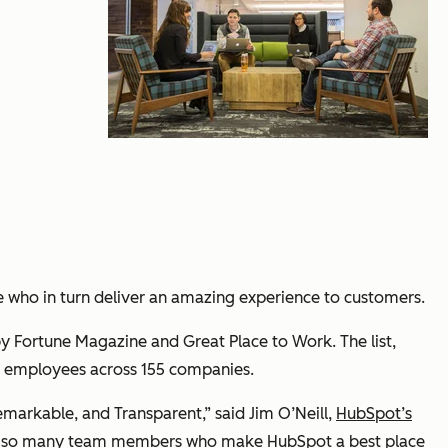
le who in turn deliver an amazing experience to customers.
y Fortune Magazine and Great Place to Work. The list,
00 employees across 155 companies.
markable, and Transparent,” said Jim O’Neill,
HubSpot’s
ave so many team members who make HubSpot a best place