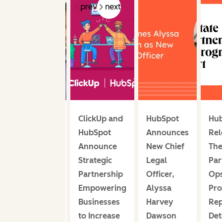
prev
next
HubSpot
ClickUp and
HubSpot
Hu
Announces
HubSpot
Announces
Rel
Andrew
Announce
New Chief
The
Anagnost
Strategic
Legal
Par
Joins
Partnership
Officer,
Op
Board of
Empowering
Alyssa
Pr
Directors
Businesses
Harvey
Rep
to Increase
Dawson
Det