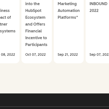
into the
Marketing
INBOUND
iness
HubSpot
Automation
2022
act of
Ecosystem
Platforms*
tner
and Offers
osystems
Financial
Incentive to
Participants
 08, 2022
Oct 07, 2022
Sep 21, 2022
Sep 07, 202