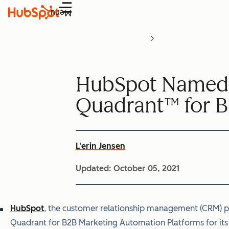
Menu
HubSpot Named a
Quadrant™ for B
L'erin Jensen
Updated:
October 05, 2021
HubSpot
,
the customer relationship management (CRM) pla
Quadrant for B2B Marketing Automation Platforms for its 