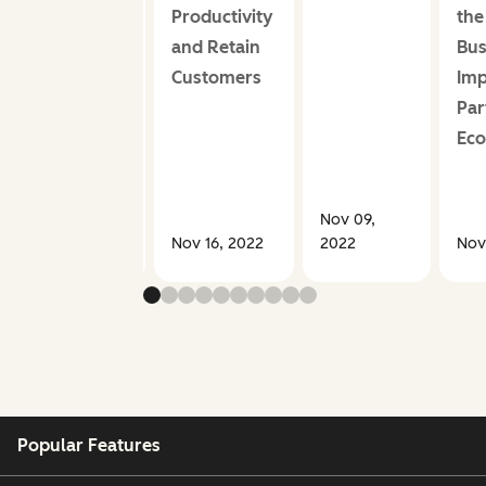
Productivity
the
and Retain
Bus
Customers
Imp
Par
Ec
Nov 09,
Aug 17, 2023
Nov 16, 2022
2022
Nov
Popular Features