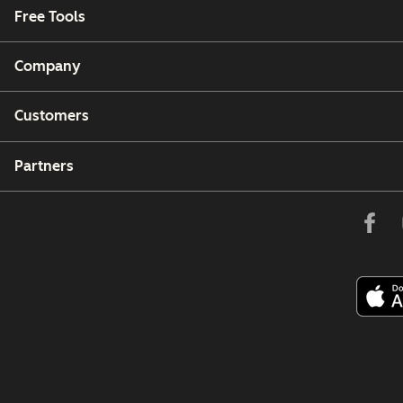
Free Tools
Company
Customers
Partners