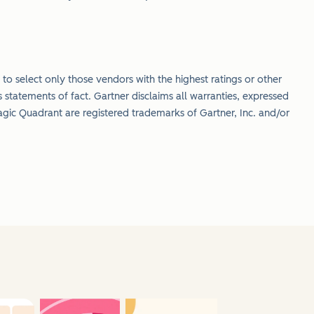
to select only those vendors with the highest ratings or other
 statements of fact. Gartner disclaims all warranties, expressed
gic Quadrant are registered trademarks of Gartner, Inc. and/or