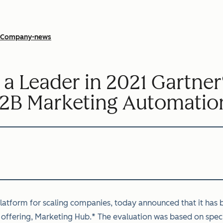
Company-news
 Leader in 2021 Gartner
2B Marketing Automatio
tform for scaling companies, today announced that it has b
offering, Marketing Hub.* The evaluation was based on specif