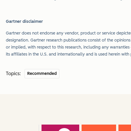
Gartner disclaimer
Gartner does not endorse any vendor, product or service depicted
designation. Gartner research publications consist of the opinion
or implied, with respect to this research, including any warranties
its affiliates in the U.S. and internationally and is used herein wit
Topics:
Recommended