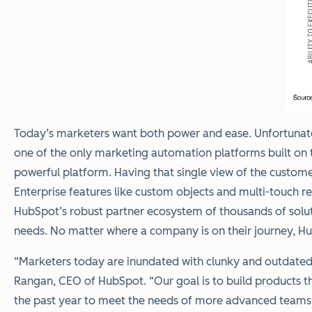
Today’s marketers want both power and ease. Unfortunatel
one of the only marketing automation platforms built on t
powerful platform. Having that single view of the custome
Enterprise features like custom objects and multi-touch 
HubSpot’s robust partner ecosystem of thousands of solu
needs. No matter where a company is on their journey, Hub
“Marketers today are inundated with clunky and outdated 
Rangan, CEO of HubSpot. “Our goal is to build products t
the past year to meet the needs of more advanced teams. 