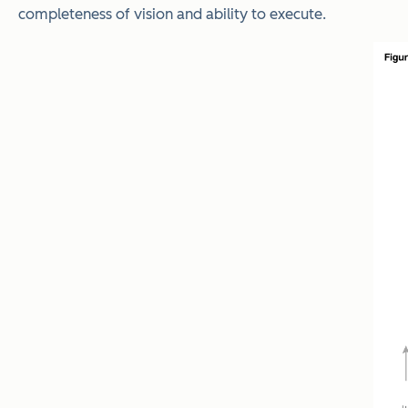
completeness of vision and ability to execute.