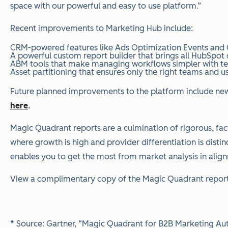
space with our powerful and easy to use platform.”
Recent improvements to Marketing Hub include:
CRM-powered features like Ads Optimization Events and C
A powerful custom report builder that brings all HubSpot
ABM tools that make managing workflows simpler with templ
Asset partitioning that ensures only the right teams and u
Future planned improvements to the platform include new a
here
.
Magic Quadrant reports are a culmination of rigorous, fact
where growth is high and provider differentiation is distin
enables you to get the most from market analysis in alig
View a complimentary copy of the Magic Quadrant report 
* Source: Gartner, “Magic Quadrant for B2B Marketing Auto