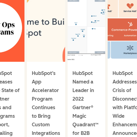
bSpot
HubSpot’s
HubSpot
HubSpot
eases
App
Named a
Addresses
 State of
Accelerator
Leader in
Crisis of
tner
Program
2022
Disconnec
s and
Continues
Gartner®
with Platf
ograms
to Bring
Magic
Wide
ort,
Custom
Quadrant™
Enhancem
ailing
Integrations
for B2B
Announce