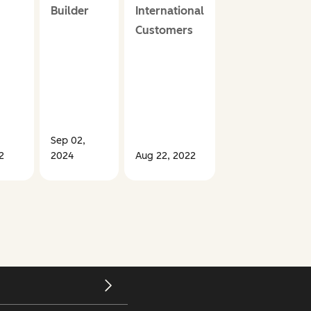
Builder
International
Customers
Sep 02,
Oct 27,
2
2024
Aug 22, 2022
2022