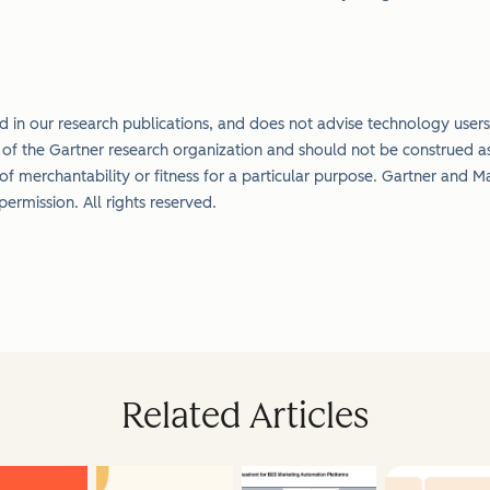
 in our research publications, and does not advise technology users 
s of the Gartner research organization and should not be construed as
 of merchantability or fitness for a particular purpose.
Gartner and Ma
h permission. All rights reserved.
Related Articles