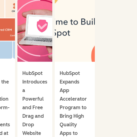
HubSpot
HubSpot
HubSpot
 the
Introduces
Expands
Introduces
a
App
the 2022
tion
Powerful
Accelerator
Partner
orm-
and Free
Program to
Advisory
Drag and
Bring High
Council
ents
Drop
Quality
d at
Website
Apps to