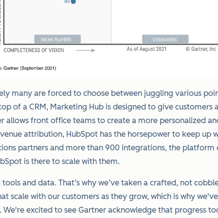
y many are forced to choose between juggling various point s
op of a CRM, Marketing Hub is designed to give customers acc
r allows front office teams to create a more personalized a
revenue attribution, HubSpot has the horsepower to keep up 
tions partners and more than 900 integrations, the platform
Spot is there to scale with them.
tools and data. That’s why we’ve taken a crafted, not cobble
hat scale with our customers as they grow, which is why we'
We're excited to see Gartner acknowledge that progress toda