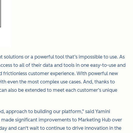
olutions or a powerful tool that’s impossible to use. As
ess to all of their data and tools in one easy-to-use and
nd frictionless customer experience. With powerful new
with even the most complex use cases. And, thanks to
 can also be extended to meet each customer’s unique
d, approach to building our platform,” said Yamini
ve made significant improvements to Marketing Hub over
y and can't wait to continue to drive innovation in the