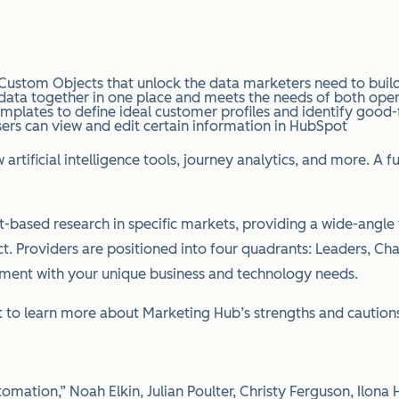
ustom Objects that unlock the data marketers need to build
 data together in one place and meets the needs of both oper
ates to define ideal customer profiles and identify good-fit
sers can view and edit certain information in HubSpot
rtificial intelligence tools, journey analytics, and more. A
-based research in specific markets, providing a wide-angle v
ct. Providers are positioned into four quadrants: Leaders, Ch
nment with your unique business and technology needs.
to learn more about Marketing Hub’s strengths and cautions
mation,” Noah Elkin, Julian Poulter, Christy Ferguson, Ilona