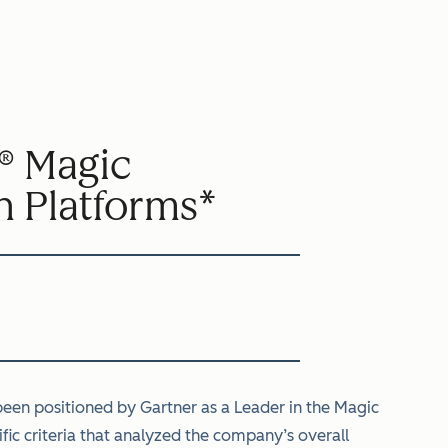
® Magic
n Platforms*
een positioned by Gartner as a Leader in the Magic
ic criteria that analyzed the company’s overall