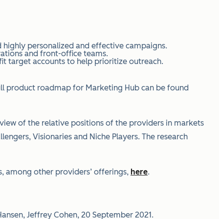
 highly personalized and effective campaigns.
ations and front-office teams.
 target accounts to help prioritize outreach.
 full product roadmap for Marketing Hub can be found
iew of the relative positions of the providers in markets
allengers, Visionaries and Niche Players. The research
, among other providers’ offerings,
here
.
 Hansen, Jeffrey Cohen, 20 September 2021.