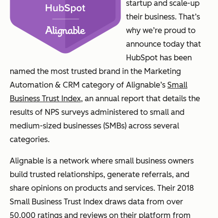
startup and scale-up
their business. That’s
why we’re proud to
announce today that
HubSpot has been
named the most trusted brand in the Marketing
Automation & CRM category of Alignable’s
Small
Business Trust Index
, an annual report that details the
results of NPS surveys administered to small and
medium-sized businesses (SMBs) across several
categories.
Alignable is a network where small business owners
build trusted relationships, generate referrals, and
share opinions on products and services. Their 2018
Small Business Trust Index draws data from over
50,000 ratings and reviews on their platform from