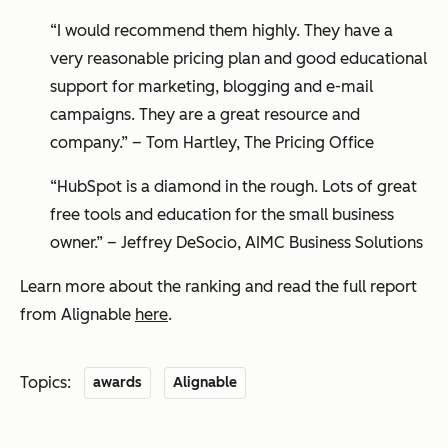
“I would recommend them highly. They have a
very reasonable pricing plan and good educational
support for marketing, blogging and e-mail
campaigns. They are a great resource and
company.”
– Tom Hartley, The Pricing Office
“HubSpot is a diamond in the rough. Lots of great
free tools and education for the small business
owner.” – Jeffrey DeSocio, AIMC Business Solutions
Learn more about the ranking and read the full report
from Alignable
here
.
Topics:
awards
Alignable