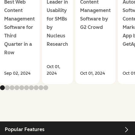
Best Web
Leader in
Content
Auto
Content
Usability
Management
Softw
Management
for SMBs
Software by
Cont
Software for
by
G2 Crowd
Mark
Third
Nucleus
App 
Quarter in a
Research
GetA
Row
Oct 01,
Sep 02, 2024
2024
Oct 01, 2024
Oct 01
Popular Features