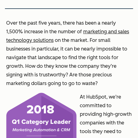
Over the past five years, there has been a nearly
1,500% increase in the number of
marketing and sales
technology solutions
on the market. For small
businesses in particular, it can be nearly impossible to
navigate that landscape to find the right tools for
growth. How do they know the company they’re
signing with is trustworthy? Are those precious
marketing dollars going to go to waste?
At HubSpot, we’re
committed to
providing high-growth
companies with the
tools they need to