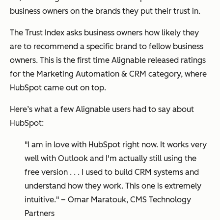
business owners on the brands they put their trust in.
The Trust Index asks business owners how likely they
are to recommend a specific brand to fellow business
owners. This is the first time Alignable released ratings
for the Marketing Automation & CRM category, where
HubSpot came out on top.
Here’s what a few Alignable users had to say about
HubSpot:
"I am in love with HubSpot right now. It works very
well with Outlook and I'm actually still using the
free version . . . I used to build CRM systems and
understand how they work. This one is extremely
intuitive." – Omar Maratouk, CMS Technology
Partners