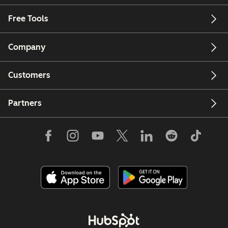
Free Tools
Company
Customers
Partners