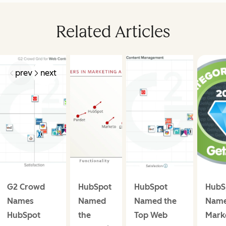
Related Articles
prev
next
G2 Crowd
HubSpot
HubSpot
HubS
Names
Named
Named the
Name
HubSpot
the
Top Web
Mark