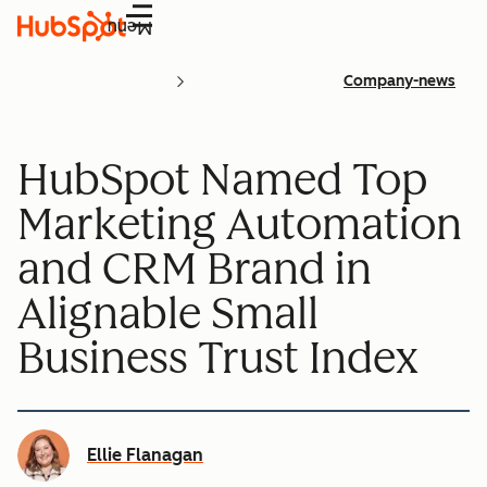
Menu
Company-news
HubSpot Named Top
Marketing Automation
and CRM Brand in
Alignable Small
Business Trust Index
Ellie Flanagan