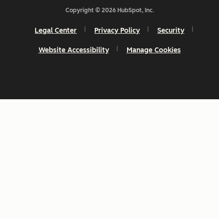
Copyright © 2026 HubSpot, Inc.
Legal Center
Privacy Policy
Security
Website Accessibility
Manage Cookies