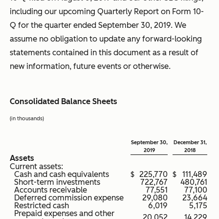
including our upcoming Quarterly Report on Form 10-
Q for the quarter ended September 30, 2019. We
assume no obligation to update any forward-looking
statements contained in this document as a result of
new information, future events or otherwise.
Consolidated Balance Sheets
(in thousands)
September 30,
December 31,
2019
2018
Assets
Current assets:
Cash and cash equivalents
$
225,770
$
111,489
Short-term investments
722,767
480,761
Accounts receivable
77,551
77,100
Deferred commission expense
29,080
23,664
Restricted cash
6,019
5,175
Prepaid expenses and other
20,052
14,229