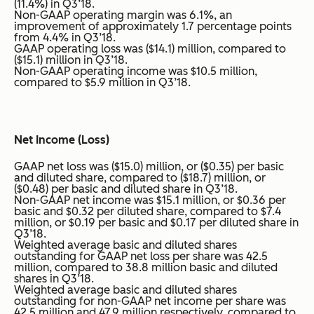
(11.4%) in Q3’18.
Non-GAAP operating margin was 6.1%, an
improvement of approximately 1.7 percentage points
from 4.4% in Q3’18.
GAAP operating loss was ($14.1) million, compared to
($15.1) million in Q3’18.
Non-GAAP operating income was $10.5 million,
compared to $5.9 million in Q3’18.
Net Income (Loss)
GAAP net loss was ($15.0) million, or ($0.35) per basic
and diluted share, compared to ($18.7) million, or
($0.48) per basic and diluted share in Q3’18.
Non-GAAP net income was $15.1 million, or $0.36 per
basic and $0.32 per diluted share, compared to $7.4
million, or $0.19 per basic and $0.17 per diluted share in
Q3’18.
Weighted average basic and diluted shares
outstanding for GAAP net loss per share was 42.5
million, compared to 38.8 million basic and diluted
shares in Q3’18.
Weighted average basic and diluted shares
outstanding for non-GAAP net income per share was
42.5 million and 47.9 million respectively, compared to