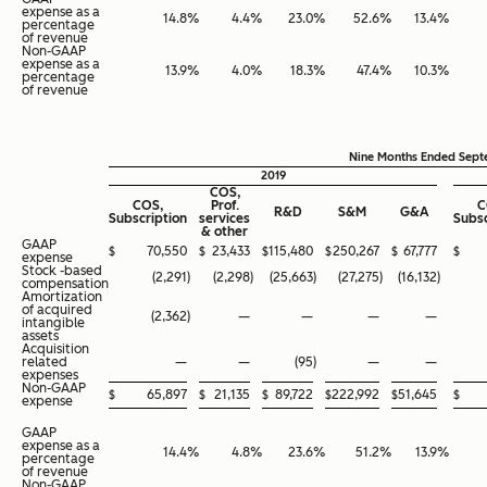
expense as a
14.8
%
4.4
%
23.0
%
52.6
%
13.4
%
percentage
of revenue
Non-GAAP
expense as a
13.9
%
4.0
%
18.3
%
47.4
%
10.3
%
percentage
of revenue
Nine Months Ended Sept
2019
COS,
COS,
Prof.
C
R&D
S&M
G&A
Subscription
services
Subsc
& other
GAAP
$
70,550
$
23,433
$
115,480
$
250,267
$
67,777
$
expense
Stock -based
(2,291
)
(2,298
)
(25,663
)
(27,275
)
(16,132
)
compensation
Amortization
of acquired
(2,362
)
—
—
—
—
intangible
assets
Acquisition
related
—
—
(95
)
—
—
expenses
Non-GAAP
$
65,897
$
21,135
$
89,722
$
222,992
$
51,645
$
expense
GAAP
expense as a
14.4
%
4.8
%
23.6
%
51.2
%
13.9
%
percentage
of revenue
Non-GAAP