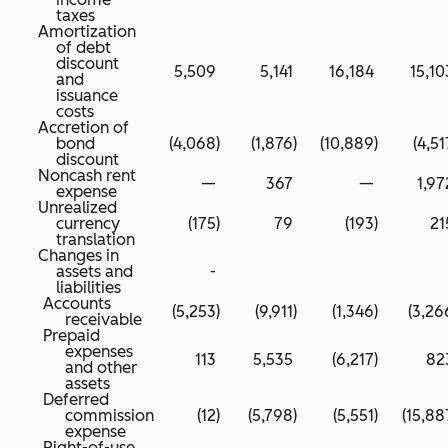
taxes
Amortization
of debt
discount
5,509
5,141
16,184
15,10
and
issuance
costs
Accretion of
bond
(4,068
)
(1,876
)
(10,889
)
(4,51
discount
Noncash rent
—
367
—
1,97
expense
Unrealized
currency
(175
)
79
(193
)
21
translation
Changes in
assets and
-
liabilities
Accounts
(5,253
)
(9,911
)
(1,346
)
(3,26
receivable
Prepaid
expenses
113
5,535
(6,217
)
82
and other
assets
Deferred
commission
(12
)
(5,798
)
(5,551
)
(15,88
expense
Right-of-use