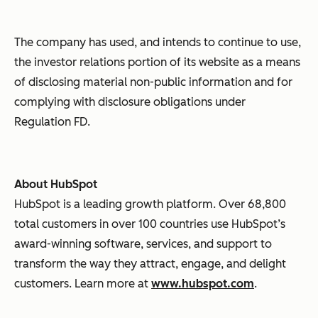
The company has used, and intends to continue to use,
the investor relations portion of its website as a means
of disclosing material non-public information and for
complying with disclosure obligations under
Regulation FD.
About HubSpot
HubSpot is a leading growth platform. Over 68,800
total customers in over 100 countries use HubSpot’s
award-winning software, services, and support to
transform the way they attract, engage, and delight
customers. Learn more at
www.hubspot.com
.