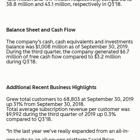
38.8 million and 43.1 million, respectively in Q3’18.
Balance Sheet and Cash Flow
The company’s cash, cash equivalents and investments
balance was $1,008 million as of September 30, 2019.
During the third quarter, the company generated $6.7
million of free cash flow compared to $3.2 million
during Q3’18.
Additional Recent Business Highlights
Grew total customers to 68,803 at September 30, 2019
up 31% from September 30, 2018.
Total average subscription revenue per customer was
$9,992 during the third quarter of 2019 up 0.3%
compared to Q3’18.
"In the last year we've really expanded from an all-in-
one suite to an all-on-one platform," said Brian