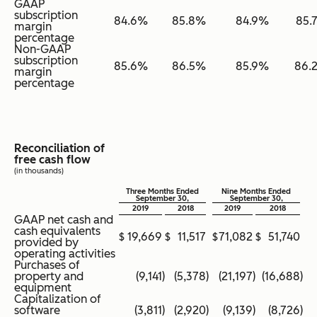
GAAP
subscription
84.6
%
85.8
%
84.9
%
85.
margin
percentage
Non-GAAP
subscription
85.6
%
86.5
%
85.9
%
86.
margin
percentage
Reconciliation of
free cash flow
(in thousands)
Three Months Ended
Nine Months Ended
September 30,
September 30,
2019
2018
2019
2018
GAAP net cash and
cash equivalents
$
19,669
$
11,517
$
71,082
$
51,740
provided by
operating activities
Purchases of
property and
(9,141
)
(5,378
)
(21,197
)
(16,688
)
equipment
Capitalization of
software
(3,811
)
(2,920
)
(9,139
)
(8,726
)