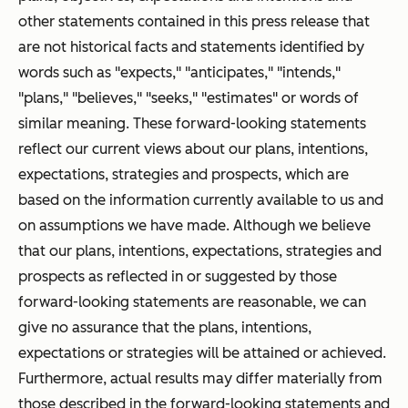
other statements contained in this press release that
are not historical facts and statements identified by
words such as "expects," "anticipates," "intends,"
"plans," "believes," "seeks," "estimates" or words of
similar meaning. These forward-looking statements
reflect our current views about our plans, intentions,
expectations, strategies and prospects, which are
based on the information currently available to us and
on assumptions we have made. Although we believe
that our plans, intentions, expectations, strategies and
prospects as reflected in or suggested by those
forward-looking statements are reasonable, we can
give no assurance that the plans, intentions,
expectations or strategies will be attained or achieved.
Furthermore, actual results may differ materially from
those described in the forward-looking statements and