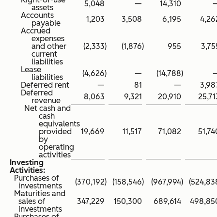
5,048
—
14,310
assets
Accounts
1,203
3,508
6,195
4,26
payable
Accrued
expenses
and other
(2,333
)
(1,876
)
955
3,75
current
liabilities
Lease
(4,626
)
—
(14,788
)
liabilities
Deferred rent
—
81
—
3,98
Deferred
8,063
9,321
20,910
25,71
revenue
Net cash and
cash
equivalents
provided
19,669
11,517
71,082
51,74
by
operating
activities
Investing
Activities:
Purchases of
(370,192
)
(158,546
)
(967,994
)
(524,83
investments
Maturities and
sales of
347,229
150,300
689,614
498,85
investments
Purchases of