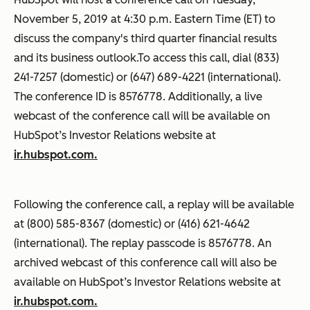
November 5, 2019 at 4:30 p.m. Eastern Time (ET) to
discuss the company's third quarter financial results
and its business outlook.To access this call, dial (833)
241-7257 (domestic) or (647) 689-4221 (international).
The conference ID is 8576778. Additionally, a live
webcast of the conference call will be available on
HubSpot’s Investor Relations website at
ir.hubspot.com.
Following the conference call, a replay will be available
at (800) 585-8367 (domestic) or (416) 621-4642
(international). The replay passcode is 8576778. An
archived webcast of this conference call will also be
available on HubSpot’s Investor Relations website at
ir.hubspot.com.