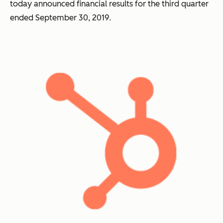
today announced financial results for the third quarter
ended September 30, 2019.