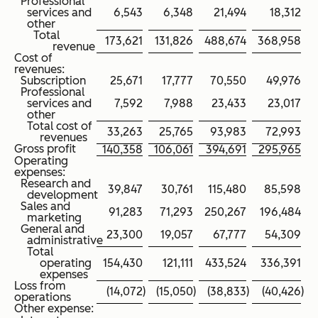
Professional
services and
6,543
6,348
21,494
18,312
other
Total
173,621
131,826
488,674
368,958
revenue
Cost of
revenues:
Subscription
25,671
17,777
70,550
49,976
Professional
services and
7,592
7,988
23,433
23,017
other
Total cost of
33,263
25,765
93,983
72,993
revenues
Gross profit
140,358
106,061
394,691
295,965
Operating
expenses:
Research and
39,847
30,761
115,480
85,598
development
Sales and
91,283
71,293
250,267
196,484
marketing
General and
23,300
19,057
67,777
54,309
administrative
Total
operating
154,430
121,111
433,524
336,391
expenses
Loss from
(14,072
)
(15,050
)
(38,833
)
(40,426
)
operations
Other expense: