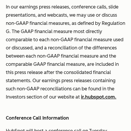
In our earnings press releases, conference calls, slide
presentations, and webcasts, we may use or discuss
non-GAAP financial measures, as defined by Regulation
G. The GAAP financial measure most directly
comparable to each non-GAAP financial measure used
or discussed, and a reconciliation of the differences
between each non-GAAP financial measure and the
comparable GAAP financial measure, are included in
this press release after the consolidated financial
statements. Our earnings press releases containing
such non-GAAP reconciliations can be found in the
Investors section of our website at
ir.hubspot.com.
Conference Call Information
HubSpot will host a conference call on Tuesday,