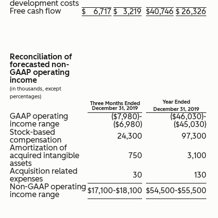
development costs
Free cash flow
$
6,717
$
3,219
$
40,746
$
26,326
Reconciliation of
forecasted non-
GAAP operating
income
(in thousands, except
percentages)
Year Ended
Three Months Ended
December 31, 2019
December 31, 2019
GAAP operating
($7,980)-
($46,030)-
income range
($6,980)
($45,030)
Stock-based
24,300
97,300
compensation
Amortization of
acquired intangible
750
3,100
assets
Acquisition related
30
130
expenses
Non-GAAP operating
$17,100-$18,100
$54,500-$55,500
income range