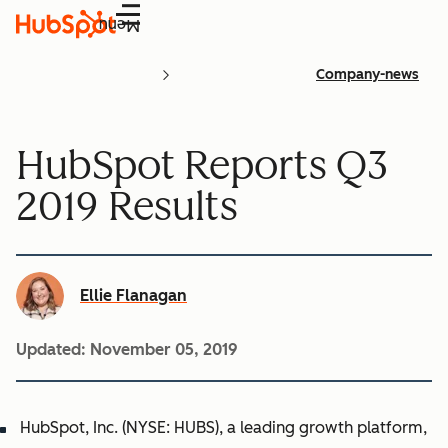
Menu
Company-news
HubSpot Reports Q3
2019 Results
Ellie Flanagan
Updated:
November 05, 2019
HubSpot, Inc. (NYSE: HUBS), a leading growth platform,