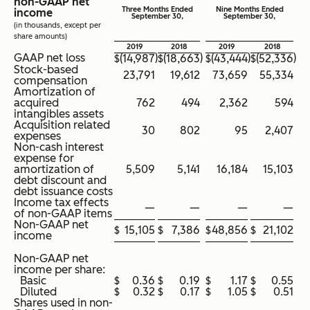
non-GAAP net
Three Months Ended
Nine Months Ended
income
September 30,
September 30,
(in thousands, except per
share amounts)
2019
2018
2019
2018
GAAP net loss
)
)
)
)
$
(14,987
$
(18,663
$
(43,444
$
(52,336
Stock-based
23,791
19,612
73,659
55,334
compensation
Amortization of
acquired
762
494
2,362
594
intangibles assets
Acquisition related
30
802
95
2,407
expenses
Non-cash interest
expense for
amortization of
5,509
5,141
16,184
15,103
debt discount and
debt issuance costs
Income tax effects
—
—
—
—
of non-GAAP items
Non-GAAP net
$
15,105
$
7,386
$
48,856
$
21,102
income
Non-GAAP net
income per share:
Basic
$
0.36
$
0.19
$
1.17
$
0.55
Diluted
$
0.32
$
0.17
$
1.05
$
0.51
Shares used in non-