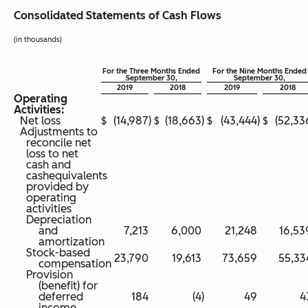
Consolidated Statements of Cash Flows
(in thousands)
For the Three Months Ended
For the Nine Months Ended
September 30,
September 30,
2019
2018
2019
2018
Operating
Activities:
Net loss
$
(14,987
)
$
(18,663
)
$
(43,444
)
$
(52,33
Adjustments to
reconcile net
loss to net
cash and
cashequivalents
provided by
operating
activities
Depreciation
and
7,213
6,000
21,248
16,53
amortization
Stock-based
23,790
19,613
73,659
55,33
compensation
Provision
(benefit) for
deferred
184
(4
)
49
4
income