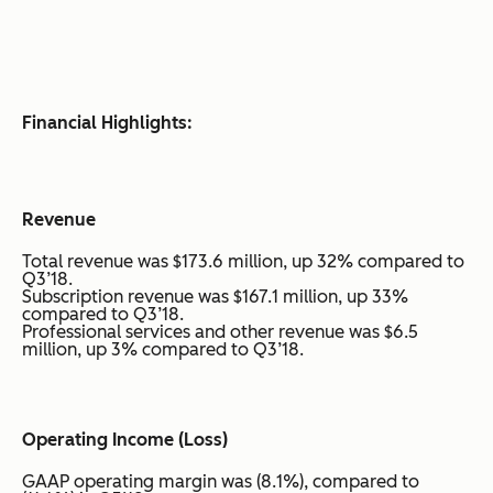
Financial Highlights:
Revenue
Total revenue was $173.6 million, up 32% compared to
Q3’18.
Subscription revenue was $167.1 million, up 33%
compared to Q3’18.
Professional services and other revenue was $6.5
million, up 3% compared to Q3’18.
Operating Income (Loss)
GAAP operating margin was (8.1%), compared to