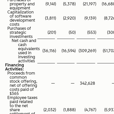
property and
(9,141
)
(5,378
)
(21,197
)
(16,68
equipment
Capitalization
of software
(3,811
)
(2,920
)
(9,139
)
(8,72
development
costs
Purchases of
strategic
(201
)
(50
)
(553
)
(30
investments
Net cash and
cash
equivalents
(36,116
)
(16,594
)
(309,269
)
(51,70
used in
investing
activities
Financing
Activities:
Proceeds from
common
stock offering,
—
—
342,628
net of offering
costs paid of
$365
Employee taxes
paid related
to the net
share
(2,032
)
(1,888
)
(4,767
)
(5,93
settlement of