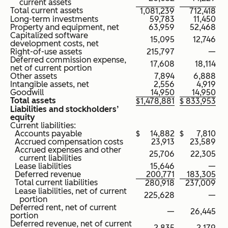
current assets
Total current assets
1,081,239
712,418
Long-term investments
59,783
11,450
Property and equipment, net
63,959
52,468
Capitalized software
15,095
12,746
development costs, net
Right-of-use assets
215,797
—
Deferred commission expense,
17,608
18,114
net of current portion
Other assets
7,894
6,888
Intangible assets, net
2,556
4,919
Goodwill
14,950
14,950
Total assets
$
1,478,881
$
833,953
Liabilities and stockholders’
equity
Current liabilities:
Accounts payable
$
14,882
$
7,810
Accrued compensation costs
23,913
23,589
Accrued expenses and other
25,706
22,305
current liabilities
Lease liabilities
15,646
—
Deferred revenue
200,771
183,305
Total current liabilities
280,918
237,009
Lease liabilities, net of current
225,628
—
portion
Deferred rent, net of current
—
26,445
portion
Deferred revenue, net of current
2,835
2,179