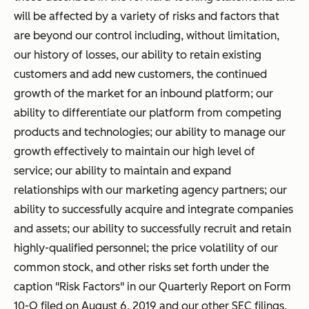
will be affected by a variety of risks and factors that
are beyond our control including, without limitation,
our history of losses, our ability to retain existing
customers and add new customers, the continued
growth of the market for an inbound platform; our
ability to differentiate our platform from competing
products and technologies; our ability to manage our
growth effectively to maintain our high level of
service; our ability to maintain and expand
relationships with our marketing agency partners; our
ability to successfully acquire and integrate companies
and assets; our ability to successfully recruit and retain
highly-qualified personnel; the price volatility of our
common stock, and other risks set forth under the
caption "Risk Factors" in our Quarterly Report on Form
10-Q filed on August 6, 2019 and our other SEC filings,