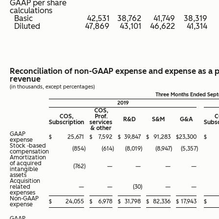
GAAP per share
calculations
Basic
42,531
38,762
41,749
38,319
Diluted
47,869
43,101
46,622
41,314
Reconciliation of non-GAAP expense and expense as a 
revenue
(in thousands, except percentages)
Three Months Ended Sep
2019
COS,
COS,
Prof.
C
R&D
S&M
G&A
Subscription
services
Subsc
& other
GAAP
$
25,671
$
7,592
$
39,847
$
91,283
$
23,300
$
expense
Stock -based
(854
)
(614
)
(8,019
)
(8,947
)
(5,357
)
compensation
Amortization
of acquired
(762
)
—
—
—
—
intangible
assets
Acquisition
related
—
—
(30
)
—
—
expenses
Non-GAAP
$
24,055
$
6,978
$
31,798
$
82,336
$
17,943
$
expense
GAAP