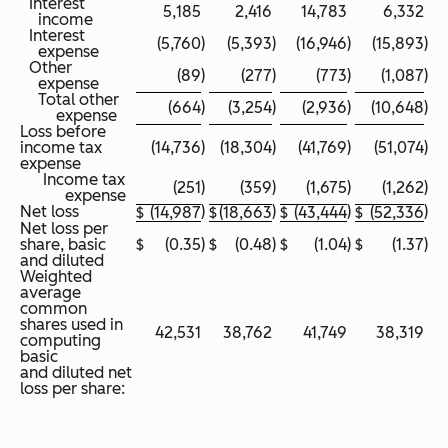
Interest
5,185
2,416
14,783
6,332
income
Interest
(5,760
)
(5,393
)
(16,946
)
(15,893
)
expense
Other
(89
)
(277
)
(773
)
(1,087
)
expense
Total other
(664
)
(3,254
)
(2,936
)
(10,648
)
expense
Loss before
income tax
(14,736
)
(18,304
)
(41,769
)
(51,074
)
expense
Income tax
(251
)
(359
)
(1,675
)
(1,262
)
expense
Net loss
)
)
)
)
$
(14,987
$
(18,663
$
(43,444
$
(52,336
Net loss per
share, basic
$
(0.35
)
$
(0.48
)
$
(1.04
)
$
(1.37
)
and diluted
Weighted
average
common
shares used in
42,531
38,762
41,749
38,319
computing
basic
and diluted net
loss per share: