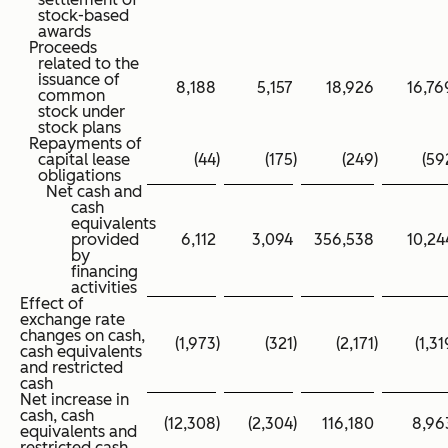
stock-based
awards
Proceeds
related to the
issuance of
8,188
5,157
18,926
16,76
common
stock under
stock plans
Repayments of
capital lease
(44
)
(175
)
(249
)
(59
obligations
Net cash and
cash
equivalents
provided
6,112
3,094
356,538
10,24
by
financing
activities
Effect of
exchange rate
changes on cash,
(1,973
)
(321
)
(2,171
)
(1,31
cash equivalents
and restricted
cash
Net increase in
cash, cash
(12,308
)
(2,304
)
116,180
8,96
equivalents and
restricted cash