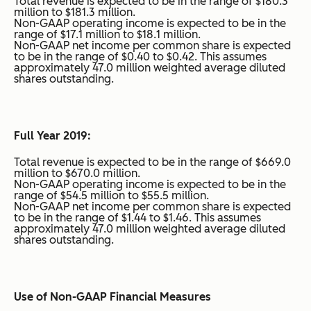
Total revenue is expected to be in the range of $180.3
million to $181.3 million.
Non-GAAP operating income is expected to be in the
range of $17.1 million to $18.1 million.
Non-GAAP net income per common share is expected
to be in the range of $0.40 to $0.42. This assumes
approximately 47.0 million weighted average diluted
shares outstanding.
Full Year 2019:
Total revenue is expected to be in the range of $669.0
million to $670.0 million.
Non-GAAP operating income is expected to be in the
range of $54.5 million to $55.5 million.
Non-GAAP net income per common share is expected
to be in the range of $1.44 to $1.46. This assumes
approximately 47.0 million weighted average diluted
shares outstanding.
Use of Non-GAAP Financial Measures