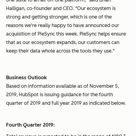
Halligan, co-founder and CEO. "Our ecosystem is
strong and getting stronger, which is one of the
reasons we're really happy to have announced our
acquisition of PieSync this week. PieSync helps ensure
that as our ecosystem expands, our customers can
keep their data whole across the tools they use."
Business Outlook
Based on information available as of November 5,
2019, HubSpot is issuing guidance for the fourth
quarter of 2019 and full year 2019 as indicated below.
Fourth Quarter 2019: