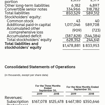
portion
Other long-term liabilities
6,182
4,897
Convertible senior notes
334,966
318,782
Total liabilities
850,529
589,312
Stockholders’ equity:
Common stock
43
40
Additional paid-in capital
1,017,046
589,708
Accumulated other
(909
)
(723
)
comprehensive loss
Accumulated deficit
(387,828
)
(344,384
)
Total stockholders’ equity
628,352
244,641
Total liabilities and
$
1,478,881
$
833,953
stockholders’ equity
Consolidated Statements of Operations
(in thousands, except per share data)
For the Three Months
For the Nine Months Ended
Ended
September 30,
September 30,
2019
2018
2019
2018
Revenues:
Subscription
$
167,078
$
125,478
$
467,180
$
350,646