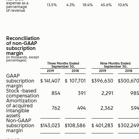
expense as a
13.5
%
4.3
%
18.4
%
45.6
%
10.6
%
percentage
of revenue
Reconciliation
of non-GAAP
subscription
margin
(in thousands, except
percentages)
Three Months Ended
Nine Months Ended
September 30,
September 30,
2019
2018
2019
2018
GAAP
subscription
$
141,407
$
107,701
$
396,630
$
300,67
margin
Stock -based
854
391
2,291
98
compensation
Amortization
of acquired
762
494
2,362
59
intangible
assets
Non-GAAP
subscription
$
143,023
$
108,586
$
401,283
$
302,24
margin