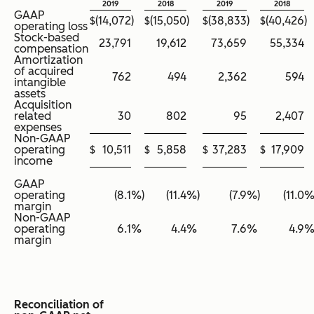
2019
2018
2019
2018
GAAP
$
(14,072
)
$
(15,050
)
$
(38,833
)
$
(40,426
)
operating loss
Stock-based
23,791
19,612
73,659
55,334
compensation
Amortization
of acquired
762
494
2,362
594
intangible
assets
Acquisition
related
30
802
95
2,407
expenses
Non-GAAP
operating
$
10,511
$
5,858
$
37,283
$
17,909
income
GAAP
operating
(8.1
%)
(11.4
%)
(7.9
%)
(11.0
%
margin
Non-GAAP
operating
6.1
%
4.4
%
7.6
%
4.9
margin
Reconciliation of