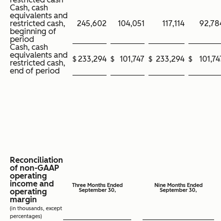
Cash, cash
equivalents and
restricted cash,
245,602
104,051
117,114
92,78
beginning of
period
Cash, cash
equivalents and
$
233,294
$
101,747
$
233,294
$
101,74
restricted cash,
end of period
Reconciliation
of non-GAAP
operating
income and
Three Months Ended
Nine Months Ended
operating
September 30,
September 30,
margin
(in thousands, except
percentages)