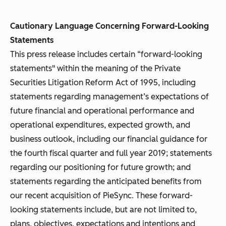
Cautionary Language Concerning Forward-Looking
Statements
This press release includes certain “forward-looking
statements" within the meaning of the Private
Securities Litigation Reform Act of 1995, including
statements regarding management’s expectations of
future financial and operational performance and
operational expenditures, expected growth, and
business outlook, including our financial guidance for
the fourth fiscal quarter and full year 2019; statements
regarding our positioning for future growth; and
statements regarding the anticipated benefits from
our recent acquisition of PieSync. These forward-
looking statements include, but are not limited to,
plans, objectives, expectations and intentions and