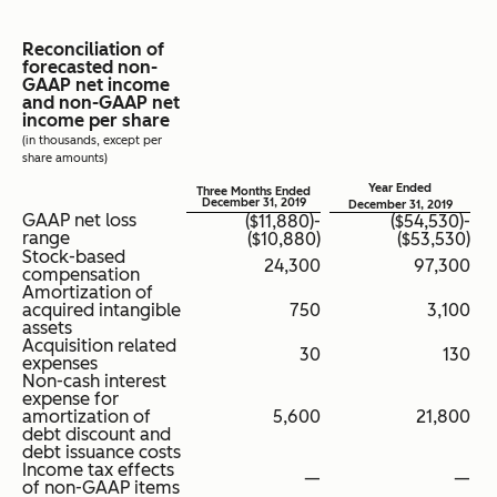
Reconciliation of
forecasted non-
GAAP net income
and non-GAAP net
income per share
(in thousands, except per
share amounts)
Year Ended
Three Months Ended
December 31, 2019
December 31, 2019
GAAP net loss
($11,880)-
($54,530)-
range
($10,880)
($53,530)
Stock-based
24,300
97,300
compensation
Amortization of
acquired intangible
750
3,100
assets
Acquisition related
30
130
expenses
Non-cash interest
expense for
amortization of
5,600
21,800
debt discount and
debt issuance costs
Income tax effects
—
—
of non-GAAP items