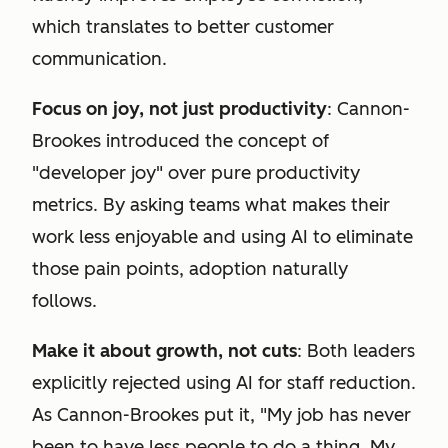
which translates to better customer
communication.
Focus on joy, not just productivity
: Cannon-
Brookes introduced the concept of
"developer joy" over pure productivity
metrics. By asking teams what makes their
work less enjoyable and using AI to eliminate
those pain points, adoption naturally
follows.
Make it about growth, not cuts
: Both leaders
explicitly rejected using AI for staff reduction.
As Cannon-Brookes put it, "My job has never
been to have less people to do a thing. My