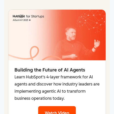
Building the Future of AI Agents
Learn HubSpot's 4-layer framework for AI
agents and discover how industry leaders are
implementing agentic AI to transform
business operations today.
Watch Video