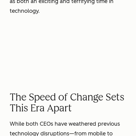
as both an exciting and terrifying time in
technology.
The Speed of Change Sets
This Era Apart
While both CEOs have weathered previous
technology disruptions—from mobile to