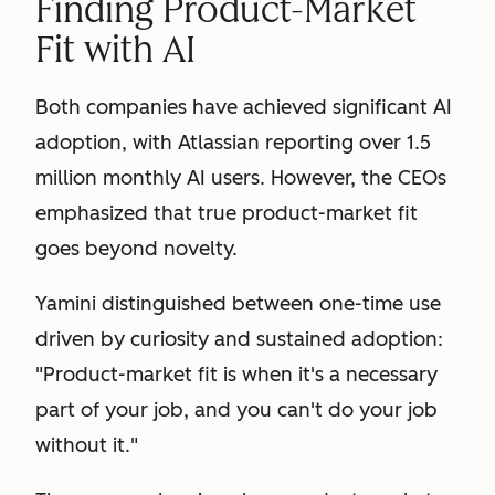
Finding Product-Market
Fit with AI
Both companies have achieved significant AI
adoption, with Atlassian reporting over 1.5
million monthly AI users. However, the CEOs
emphasized that true product-market fit
goes beyond novelty.
Yamini distinguished between one-time use
driven by curiosity and sustained adoption:
"Product-market fit is when it's a necessary
part of your job, and you can't do your job
without it."