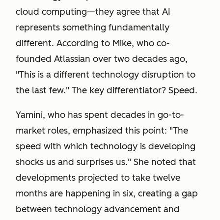
cloud computing—they agree that AI
represents something fundamentally
different. According to Mike, who co-
founded Atlassian over two decades ago,
"This is a different technology disruption to
the last few." The key differentiator? Speed.
Yamini, who has spent decades in go-to-
market roles, emphasized this point: "The
speed with which technology is developing
shocks us and surprises us." She noted that
developments projected to take twelve
months are happening in six, creating a gap
between technology advancement and