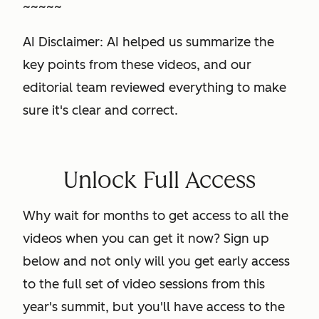
~~~~~
AI Disclaimer: AI helped us summarize the
key points from these videos, and our
editorial team reviewed everything to make
sure it's clear and correct.
Unlock Full Access
Why wait for months to get access to all the
videos when you can get it now? Sign up
below and not only will you get early access
to the full set of video sessions from this
year's summit, but you'll have access to the