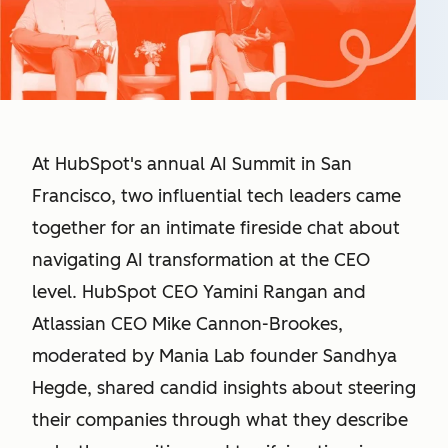
At HubSpot's annual AI Summit in San
Francisco, two influential tech leaders came
together for an intimate fireside chat about
navigating AI transformation at the CEO
level. HubSpot CEO Yamini Rangan and
Atlassian CEO Mike Cannon-Brookes,
moderated by Mania Lab founder Sandhya
Hegde, shared candid insights about steering
their companies through what they describe