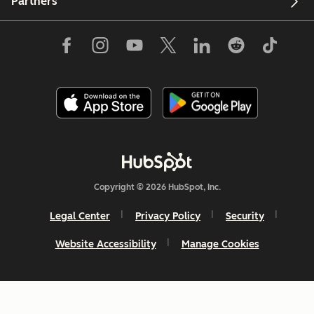
Partners
Copyright © 2026 HubSpot, Inc.
Legal Center
Privacy Policy
Security
Website Accessibility
Manage Cookies