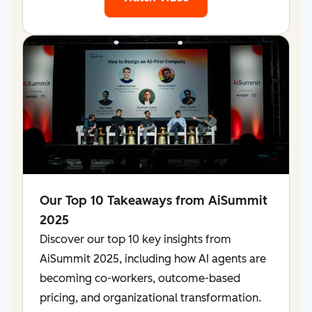
Our Top 10 Takeaways from AiSummit
2025
Discover our top 10 key insights from
AiSummit 2025, including how AI agents are
becoming co-workers, outcome-based
pricing, and organizational transformation.