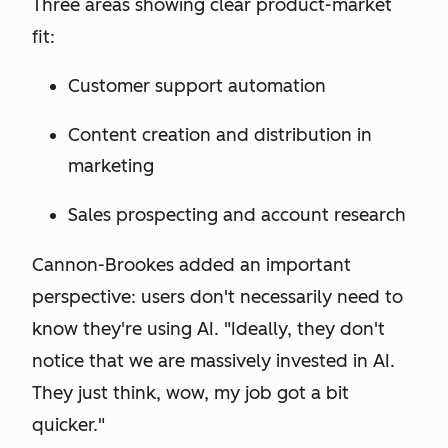
Three areas showing clear product-market
fit:
Customer support automation
Content creation and distribution in
marketing
Sales prospecting and account research
Cannon-Brookes added an important
perspective: users don't necessarily need to
know they're using AI. "Ideally, they don't
notice that we are massively invested in AI.
They just think, wow, my job got a bit
quicker."