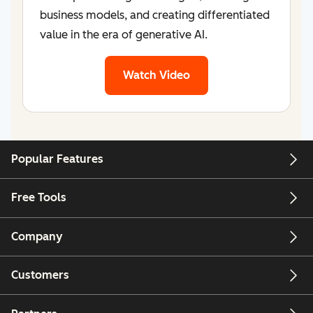
business models, and creating differentiated
value in the era of generative AI.
Watch Video
Popular Features
Free Tools
Company
Customers