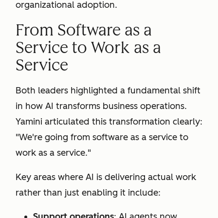
organizational adoption.
From Software as a
Service to Work as a
Service
Both leaders highlighted a fundamental shift
in how AI transforms business operations.
Yamini articulated this transformation clearly:
"We're going from software as a service to
work as a service."
Key areas where AI is delivering actual work
rather than just enabling it include:
Support operations
: AI agents now