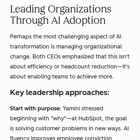
Leading Organizations
Through AI Adoption
Perhaps the most challenging aspect of AI
transformation is managing organizational
change. Both CEOs emphasized that this isn't
about efficiency or headcount reduction—it's
about enabling teams to achieve more.
Key leadership approaches:
Start with purpose
: Yamini stressed
beginning with "why"—at HubSpot, the goal
is solving customer problems in new ways. AI
fluency improves employee conviction,