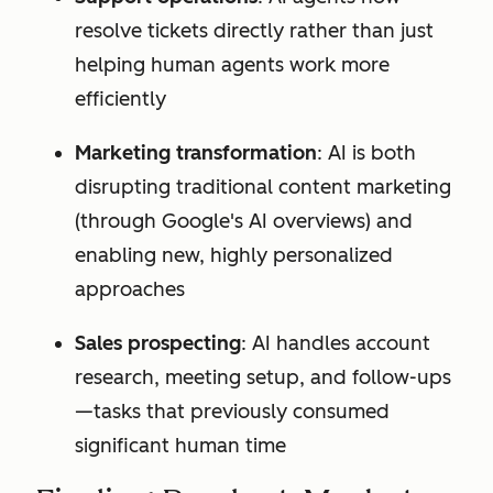
resolve tickets directly rather than just
helping human agents work more
efficiently
Marketing transformation
: AI is both
disrupting traditional content marketing
(through Google's AI overviews) and
enabling new, highly personalized
approaches
Sales prospecting
: AI handles account
research, meeting setup, and follow-ups
—tasks that previously consumed
significant human time