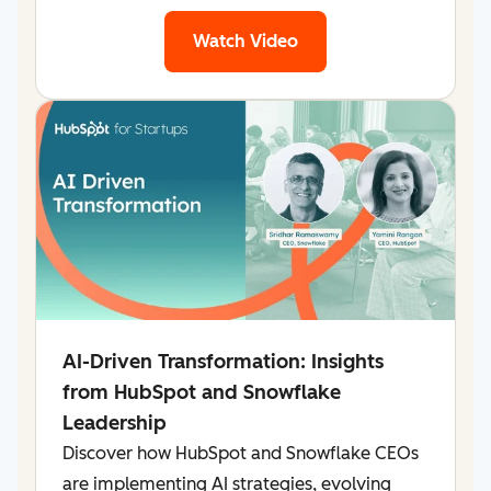
Watch Video
AI-Driven Transformation: Insights
from HubSpot and Snowflake
Leadership
Discover how HubSpot and Snowflake CEOs
are implementing AI strategies, evolving