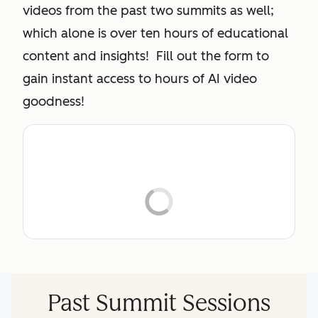
videos from the past two summits as well;
which alone is over ten hours of educational
content and insights! Fill out the form to
gain instant access to hours of AI video
goodness!
Past Summit Sessions