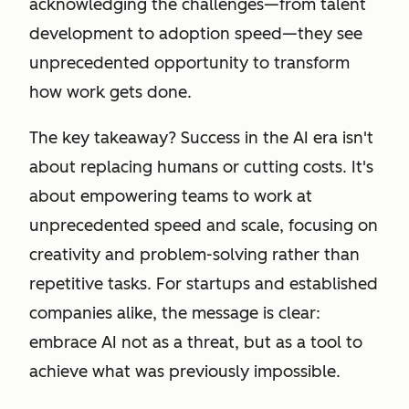
acknowledging the challenges—from talent
development to adoption speed—they see
unprecedented opportunity to transform
how work gets done.
The key takeaway? Success in the AI era isn't
about replacing humans or cutting costs. It's
about empowering teams to work at
unprecedented speed and scale, focusing on
creativity and problem-solving rather than
repetitive tasks. For startups and established
companies alike, the message is clear:
embrace AI not as a threat, but as a tool to
achieve what was previously impossible.