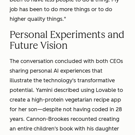
job has been to do more things or to do
higher quality things."
Personal Experiments and
Future Vision
The conversation concluded with both CEOs
sharing personal AI experiences that
illustrate the technology's transformative
potential. Yamini described using Lovable to
create a high-protein vegetarian recipe app
for her son—despite not having coded in 28
years. Cannon-Brookes recounted creating
an entire children's book with his daughter