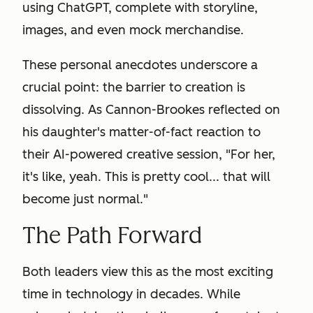
using ChatGPT, complete with storyline,
images, and even mock merchandise.
These personal anecdotes underscore a
crucial point: the barrier to creation is
dissolving. As Cannon-Brookes reflected on
his daughter's matter-of-fact reaction to
their AI-powered creative session, "For her,
it's like, yeah. This is pretty cool... that will
become just normal."
The Path Forward
Both leaders view this as the most exciting
time in technology in decades. While