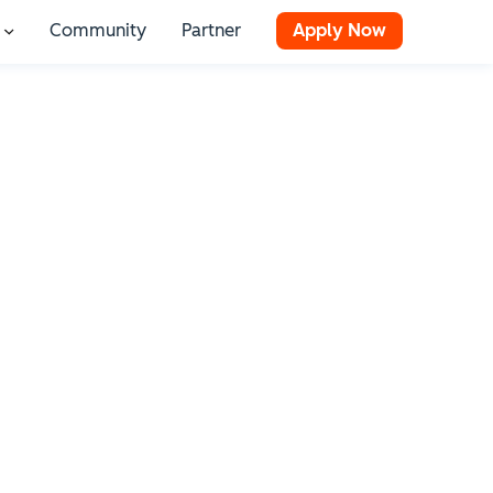
Community
Partner
Apply Now
 for Resources
Show submenu for Stories