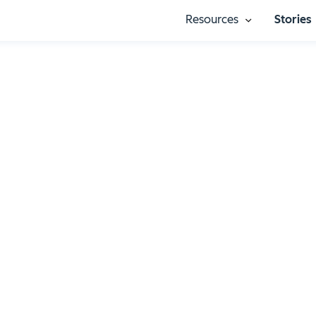
Resources
Stories
Show submenu