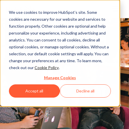
We use cookies to improve HubSpot’s site. Some
cookies are necessary for our website and services to
function properly. Other cookies are optional and help
personalize your experience, including advertising and
analytics. You can consent to all cookies, decline all
optional cookies, or manage optional cookies. Without a
selection, our default cookie settings will apply. You can
change your preferences at any time. To learn more,
check out our
Cookie Policy
.
Manage Cookies
Accept all
Decline all