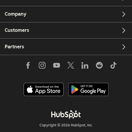
Company
Customers
Partners
Copyright © 2026 HubSpot, Inc.