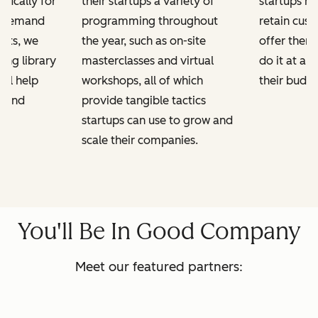
ifically for
their startups a variety of
startups h
n-demand
programming throughout
retain cus
kits, we
the year, such as on-site
offer them
ing library
masterclasses and virtual
do it at a 
ill help
workshops, all of which
their budge
e and
provide tangible tactics
startups can use to grow and
scale their companies.
You'll Be In Good Company
Meet our featured partners: