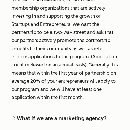
membership organizations that are actively
investing in and supporting the growth of
Startups and Entrepreneurs. We want the
partnership to be a two-way street and ask that
our partners actively promote the partnership
benefits to their community as well as refer
eligible applications to the program. (Application
count reviewed on an annual basis). Generally this
means that within the first year of partnership on
average 20% of your entrepreneurs will apply to
our program and we will have at least one
application within the first month.
What if we are a marketing agency?