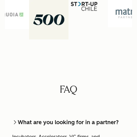
FAQ
What are you looking for in a partner?
Incubators, Accelerators, VC firms, and