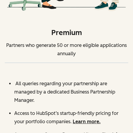
Premium
Partners who generate 50 or more eligible applications
annually
All queries regarding your partnership are
managed by a dedicated Business Partnership
Manager.
Access to HubSpot’s startup-friendly pricing for
your portfolio companies.
Learn more.