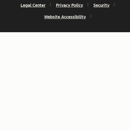
Legal Center
Privacy Policy
Security
Website Accessibility