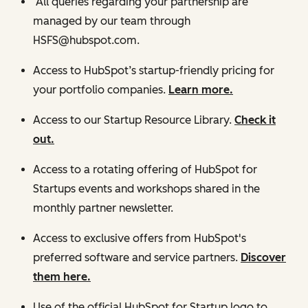
All queries regarding your partnership are
managed by our team through
HSFS@hubspot.com.
Access to HubSpot’s startup-friendly pricing for
your portfolio companies.
Learn more.
Access to our Startup Resource Library.
Check it
out.
Access to a rotating offering of HubSpot for
Startups events and workshops shared in the
monthly partner newsletter.
Access to exclusive offers from HubSpot's
preferred software and service partners.
Discover
them here.
Use of the official HubSpot for Startup logo to