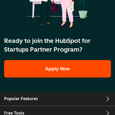
Ready to join the HubSpot for
Startups Partner Program?
Apply Now
Popular Features
Free Tools