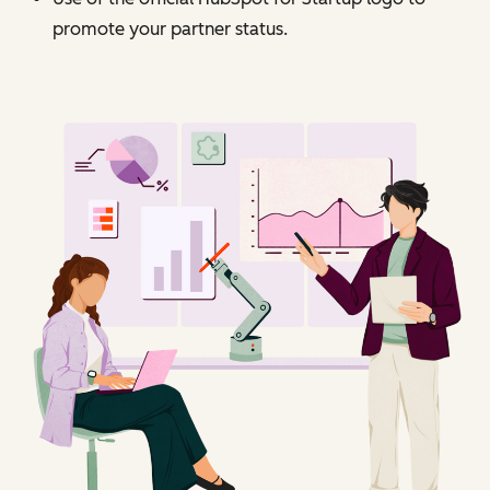
promote your partner status.