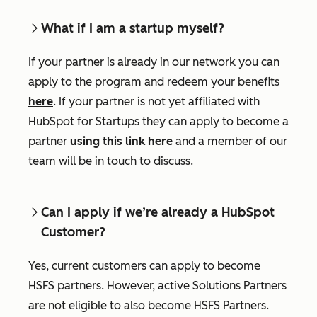
What if I am a startup myself?
If your partner is already in our network you can
apply to the program and redeem your benefits
here
. If your partner is not yet affiliated with
HubSpot for Startups they can apply to become a
partner
using this link here
and a member of our
team will be in touch to discuss.
Can I apply if we’re already a HubSpot
Customer?
Yes, current customers can apply to become
HSFS partners. However, active Solutions Partners
are not eligible to also become HSFS Partners.