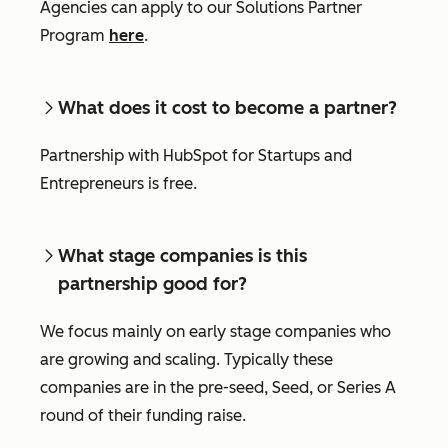
Agencies can apply to our Solutions Partner
Program
here
.
What does it cost to become a partner?
Partnership with HubSpot for Startups and
Entrepreneurs is free.
What stage companies is this
partnership good for?
We focus mainly on early stage companies who
are growing and scaling. Typically these
companies are in the pre-seed, Seed, or Series A
round of their funding raise.