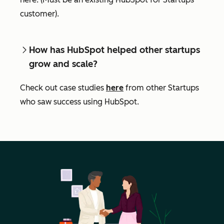
customer).
How has HubSpot helped other startups
grow and scale?
Check out case studies
here
from other Startups
who saw success using HubSpot.