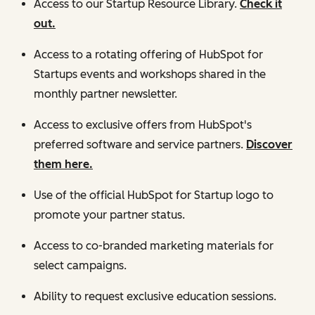
Access to our Startup Resource Library.
Check it
out.
Access to a rotating offering of HubSpot for
Startups events and workshops shared in the
monthly partner newsletter.
Access to exclusive offers from HubSpot's
preferred software and service partners.
Discover
them here.
Use of the official HubSpot for Startup logo to
promote your partner status.
Access to co-branded marketing materials for
select campaigns.
Ability to request exclusive education sessions.