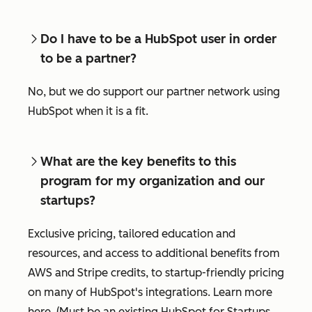
Do I have to be a HubSpot user in order
to be a partner?
No, but we do support our partner network using
HubSpot when it is a fit.
What are the key benefits to this
program for my organization and our
startups?
Exclusive pricing, tailored education and
resources, and access to additional benefits from
AWS and Stripe credits, to startup-friendly pricing
on many of HubSpot's integrations. Learn more
here. (Must be an existing HubSpot for Startups