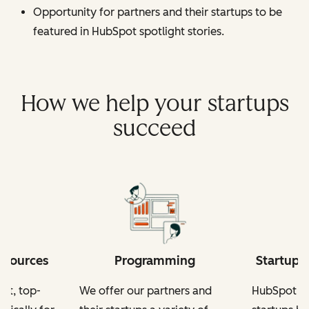
Opportunity for partners and their startups to be
featured in HubSpot spotlight stories.
How we help your startups
succeed
esources
Programming
Startup-
nt, top-
We offer our partners and
HubSpot fo