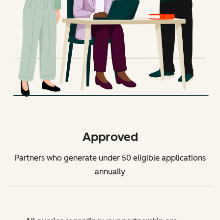
Approved
Partners who generate under 50 eligible applications
annually