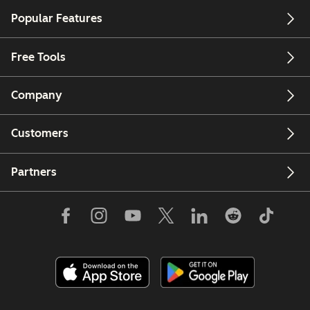
Popular Features
Free Tools
Company
Customers
Partners