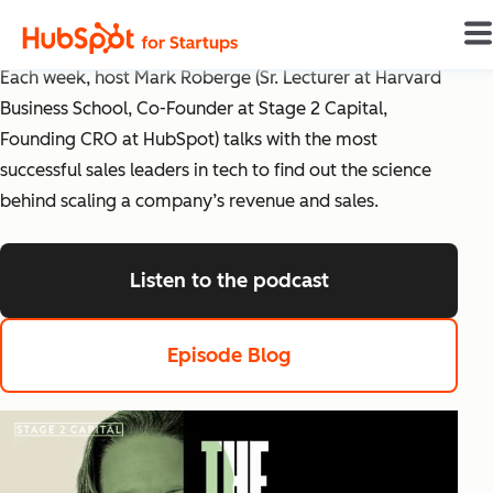
The Science of Scaling
Each week, host Mark Roberge (Sr. Lecturer at Harvard
Business School, Co-Founder at Stage 2 Capital,
Founding CRO at HubSpot) talks with the most
successful sales leaders in tech to find out the science
behind scaling a company’s revenue and sales.
Listen to the podcast
listen to the pod
Episode Blog