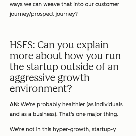
ways we can weave that into our customer
journey/prospect journey?
HSFS: Can you explain
more about how you run
the startup outside of an
aggressive growth
environment?
AN:
We're probably healthier (as individuals
and as a business). That's one major thing.
We're not in this hyper-growth, startup-y