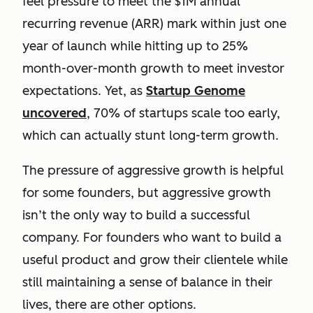
feel pressure to meet the $1M annual
recurring revenue (ARR) mark within just one
year of launch while hitting up to 25%
month-over-month growth to meet investor
expectations. Yet, as
Startup Genome
uncovered
, 70% of startups scale too early,
which can actually stunt long-term growth.
The pressure of aggressive growth is helpful
for some founders, but aggressive growth
isn’t the only way to build a successful
company. For founders who want to build a
useful product and grow their clientele while
still maintaining a sense of balance in their
lives, there are other options.