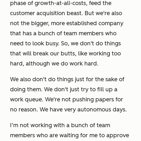
phase of growth-at-all-costs, feed the
customer acquisition beast. But we're also
not the bigger, more established company
that has a bunch of team members who
need to look busy. So, we don't do things
that will break our butts, like working
too
hard, although we do work hard.
We also don't do things just for the sake of
doing them. We don't just try to fill up a
work queue. We're not pushing papers for
no reason. We have very autonomous days.
I’m not working with a bunch of team
members who are waiting for me to approve