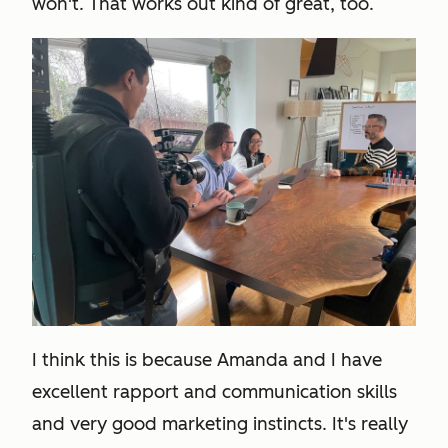
won't. That works out kind of great, too.
I think this is because Amanda and I have
excellent rapport and communication skills
and very good marketing instincts. It's really