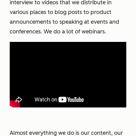
interview to videos that we distribute in
various places to blog posts to product
announcements to speaking at events and
conferences. We do a lot of webinars.
Almost everything we do is our content, our