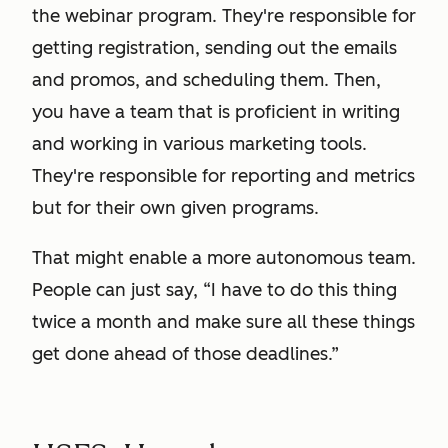
the webinar program. They're responsible for
getting registration, sending out the emails
and promos, and scheduling them. Then,
you have a team that is proficient in writing
and working in various marketing tools.
They're responsible for reporting and metrics
but for their own given programs.
That might enable a more autonomous team.
People can just say, “I have to do this thing
twice a month and make sure all these things
get done ahead of those deadlines.”