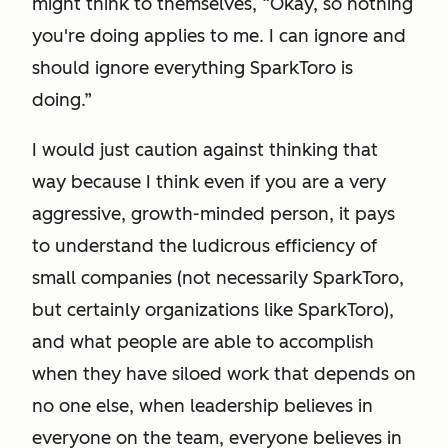
might think to themselves, “Okay, so nothing
you're doing applies to me. I can ignore and
should ignore everything SparkToro is
doing.”
I would just caution against thinking that
way because I think even if you are a very
aggressive, growth-minded person, it pays
to understand the ludicrous efficiency of
small companies (not necessarily SparkToro,
but certainly organizations like SparkToro),
and what people are able to accomplish
when they have siloed work that depends on
no one else, when leadership believes in
everyone on the team, everyone believes in