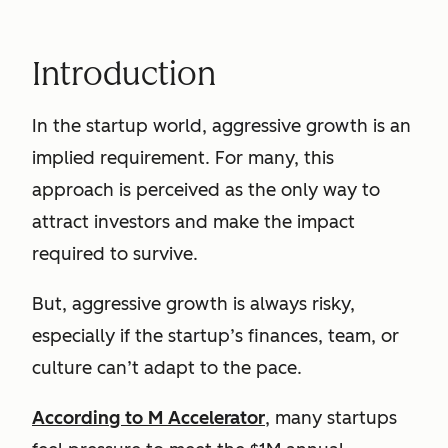
Introduction
In the startup world, aggressive growth is an
implied requirement. For many, this
approach is perceived as the only way to
attract investors and make the impact
required to survive.
But, aggressive growth is always risky,
especially if the startup’s finances, team, or
culture can’t adapt to the pace.
According to M Accelerator
, many startups