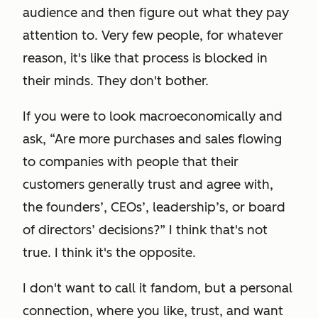
audience and then figure out what they pay
attention to. Very few people, for whatever
reason, it's like that process is blocked in
their minds. They don't bother.
If you were to look macroeconomically and
ask, “Are more purchases and sales flowing
to companies with people that their
customers generally trust and agree with,
the founders’, CEOs’, leadership’s, or board
of directors’ decisions?” I think that's not
true. I think it's the opposite.
I don't want to call it fandom, but a personal
connection, where you like, trust, and want