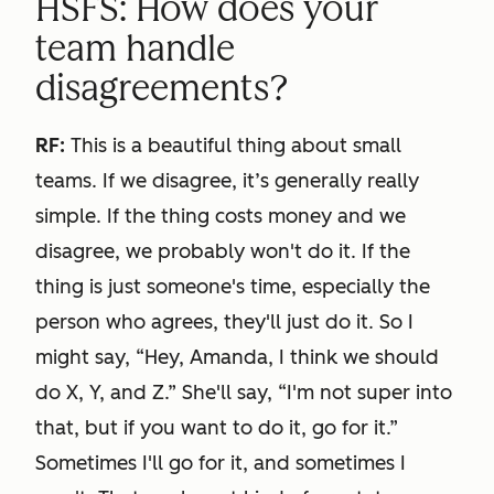
HSFS: How does your
team handle
disagreements?
RF:
This is a beautiful thing about small
teams. If we disagree, it’s generally really
simple. If the thing costs money and we
disagree, we probably won't do it. If the
thing is just someone's time, especially the
person who agrees, they'll just do it. So I
might say, “Hey, Amanda, I think we should
do X, Y, and Z.” She'll say, “I'm not super into
that, but if you want to do it, go for it.”
Sometimes I'll go for it, and sometimes I