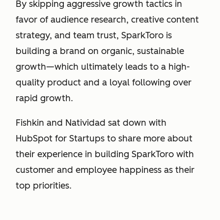
By skipping aggressive growth tactics in
favor of audience research, creative content
strategy, and team trust, SparkToro is
building a brand on organic, sustainable
growth—which ultimately leads to a high-
quality product and a loyal following over
rapid growth.
Fishkin and Natividad sat down with
HubSpot for Startups to share more about
their experience in building SparkToro with
customer and employee happiness as their
top priorities.