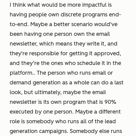
I think what would be more impactful is
having people own discrete programs end-
to-end. Maybe a better scenario would've
been having one person own the email
newsletter, which means they write it, and
they're responsible for getting it approved,
and they’re the ones who schedule it in the
platform.. The person who runs email or
demand generation as a whole can do a last
look, but ultimately, maybe the email
newsletter is its own program that is 90%
executed by one person. Maybe a different
role is somebody who runs all of the lead
generation campaigns. Somebody else runs