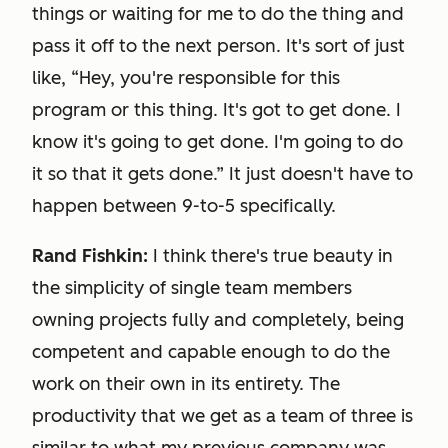
things or waiting for me to do the thing and
pass it off to the next person. It's sort of just
like, “Hey, you're responsible for this
program or this thing. It's got to get done. I
know it's going to get done. I'm going to do
it so that it gets done.” It just doesn't have to
happen between 9-to-5 specifically.
Rand Fishkin:
I think there's true beauty in
the simplicity of single team members
owning projects fully and completely, being
competent and capable enough to do the
work on their own in its entirety. The
productivity that we get as a team of three is