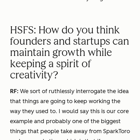
HSFS: How do you think
founders and startups can
maintain growth while
keeping a spirit of
creativity?
RF:
We sort of ruthlessly interrogate the idea
that things are going to keep working the
way they used to. I would say this is our core
example and probably one of the biggest
things that people take away from SparkToro