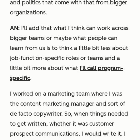
and politics that come with that from bigger
organizations.
AN:
I'll add that what I think can work across
bigger teams or maybe what people can
learn from us is to think a little bit less about
job-function-specific roles or teams and a
little bit more about what
I'll call program-
specific
.
I worked on a marketing team where I was
the content marketing manager and sort of
de facto copywriter. So, when things needed
to get written, whether it was customer
prospect communications, I would write it. I