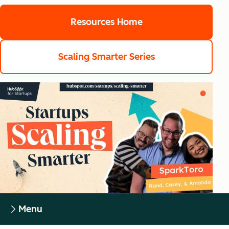
Resources Home
Scaling Smarter Series
Menu