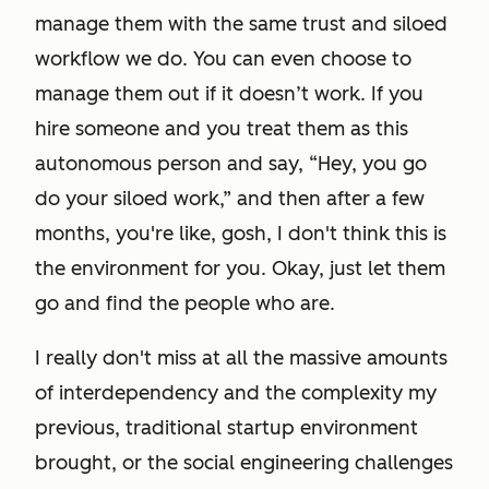
manage them with the same trust and siloed
workflow we do. You can even choose to
manage them out if it doesn’t work. If you
hire someone and you treat them as this
autonomous person and say, “Hey, you go
do your siloed work,” and then after a few
months, you're like, gosh, I don't think this is
the environment for you. Okay, just let them
go and find the people who are.
I really don't miss at all the massive amounts
of interdependency and the complexity my
previous, traditional startup environment
brought, or the social engineering challenges