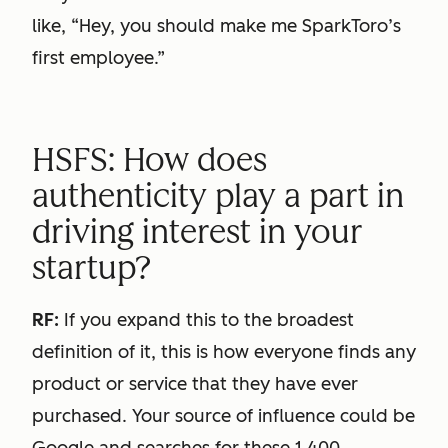
like, “Hey, you should make me SparkToro’s
first employee.”
HSFS: How does
authenticity play a part in
driving interest in your
startup?
RF:
If you expand this to the broadest
definition of it, this is how everyone finds any
product or service that they have ever
purchased. Your source of influence could be