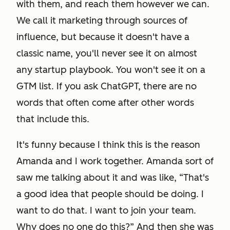
with them, and reach them however we can.
We call it marketing through sources of
influence, but because it doesn't have a
classic name, you'll never see it on almost
any startup playbook. You won't see it on a
GTM list. If you ask ChatGPT, there are no
words that often come after other words
that include this.
It's funny because I think this is the reason
Amanda and I work together. Amanda sort of
saw me talking about it and was like, “That's
a good idea that people should be doing. I
want to do that. I want to join your team.
Why does no one do this?” And then she was