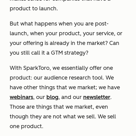
product to launch.
But what happens when you are post-
launch, when your product, your service, or
your offering is already in the market? Can
you still call it a GTM strategy?
With SparkToro, we essentially offer one
product: our audience research tool. We
have other things that we market; we have
webinars
, our
blog
, and our
newsletter
.
Those are things that we market, even
though they are not what we sell. We sell
one product.