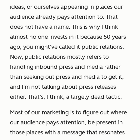
ideas, or ourselves appearing in places our
audience already pays attention to. That
does not have a name. This is why I think
almost no one invests in it because 50 years
ago, you might've called it public relations.
Now, public relations mostly refers to
handling inbound press and media rather
than seeking out press and media to get it,
and I'm not talking about press releases
either. That's, I think, a largely dead tactic.
Most of our marketing is to figure out where
our audience pays attention, be present in
those places with a message that resonates