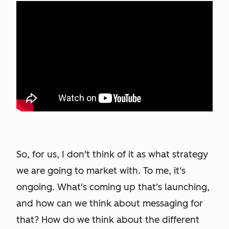
So, for us, I don't think of it as what strategy
we are going to market with. To me, it's
ongoing. What's coming up that's launching,
and how can we think about messaging for
that? How do we think about the different