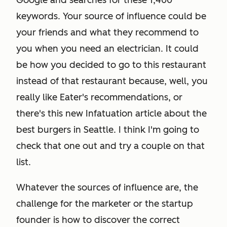
Google and searches for these 1,400
keywords. Your source of influence could be
your friends and what they recommend to
you when you need an electrician. It could
be how you decided to go to this restaurant
instead of that restaurant because, well, you
really like Eater's recommendations, or
there's this new Infatuation article about the
best burgers in Seattle. I think I'm going to
check that one out and try a couple on that
list.
Whatever the sources of influence are, the
challenge for the marketer or the startup
founder is how to discover the correct