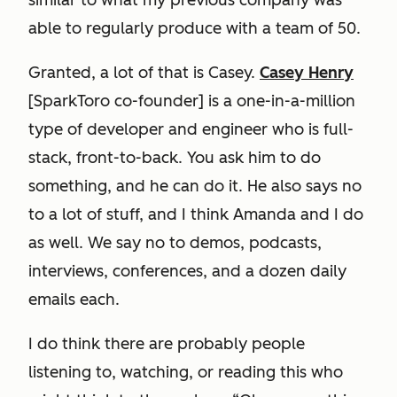
similar to what my previous company was
able to regularly produce with a team of 50.
Granted, a lot of that is Casey.
Casey Henry
[SparkToro co-founder] is a one-in-a-million
type of developer and engineer who is full-
stack, front-to-back. You ask him to do
something, and he can do it. He also says no
to a lot of stuff, and I think Amanda and I do
as well. We say no to demos, podcasts,
interviews, conferences, and a dozen daily
emails each.
I do think there are probably people
listening to, watching, or reading this who