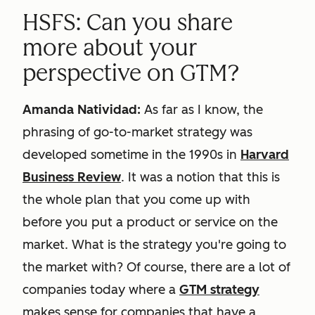
HSFS: Can you share
more about your
perspective on GTM?
Amanda Natividad:
As far as I know, the
phrasing of go-to-market strategy was
developed sometime in the 1990s in
Harvard
Business Review
. It was a notion that this is
the whole plan that you come up with
before you put a product or service on the
market. What is the strategy you're going to
the market with? Of course, there are a lot of
companies today where a
GTM strategy
makes sense for companies that have a