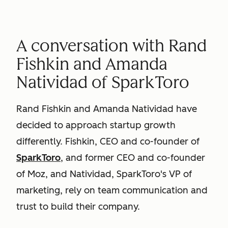
A conversation with Rand
Fishkin and Amanda
Natividad of SparkToro
Rand Fishkin and Amanda Natividad have
decided to approach startup growth
differently. Fishkin, CEO and co-founder of
SparkToro
, and former CEO and co-founder
of Moz, and Natividad, SparkToro's VP of
marketing, rely on team communication and
trust to build their company.