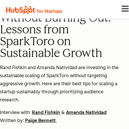
Building a Startup
Without Burning Out:
Lessons from
SparkToro on
Sustainable Growth
Rand Fishkin and Amanda Natividad are investing in the
sustainable scaling of SparkToro without targeting
aggressive growth. Here are their best tips for scaling a
startup sustainably through prioritizing audience
research.
Interview with:
Rand Fishkin
&
Amanda Natividad
Written by:
Paige Bennett