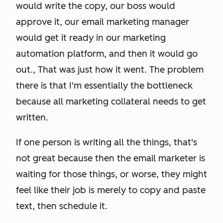
would write the copy, our boss would
approve it, our email marketing manager
would get it ready in our marketing
automation platform, and then it would go
out., That was just how it went. The problem
there is that I'm essentially the bottleneck
because
all marketing collateral
needs to get
written.
If one person is writing all the things, that's
not great because then the email marketer is
waiting for those things, or worse, they might
feel like their job is merely to copy and paste
text, then schedule it.