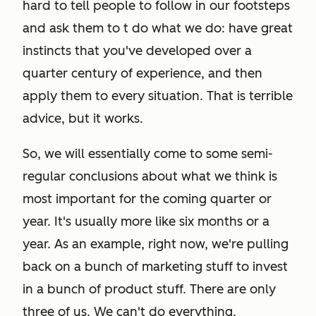
hard to tell people to follow in our footsteps
and ask them to t do what we do: have great
instincts that you've developed over a
quarter century of experience, and then
apply them to every situation. That is terrible
advice, but it works.
So, we will essentially come to some semi-
regular conclusions about what we think is
most important for the coming quarter or
year. It's usually more like six months or a
year. As an example, right now, we're pulling
back on a bunch of marketing stuff to invest
in a bunch of product stuff. There are only
three of us. We can't do everything.