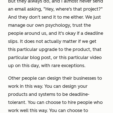
But they always do, and I almost never send
an email asking, “Hey, where's that project?”
And they don't send it to me either. We just
manage our own psychology, trust the
people around us, and it's okay if a deadline
slips. It does not actually matter if we get
this particular upgrade to the product, that
particular blog post, or this particular video
up on this day, with rare exceptions.
Other people can design their businesses to
work in this way. You can design your
products and systems to be deadline-
tolerant. You can choose to hire people who
work well this way. You can choose to