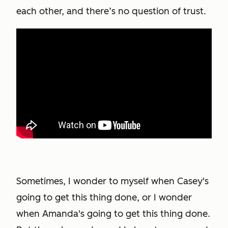
each other, and there’s no question of trust.
Sometimes, I wonder to myself when Casey's
going to get this thing done, or I wonder
when Amanda's going to get this thing done.