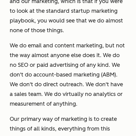
and our marketing, which is that if you were
to look at the standard startup marketing
playbook, you would see that we do almost
none of those things.
We do email and content marketing, but not
the way almost anyone else does it. We do
no SEO or paid advertising of any kind. We
don't do account-based marketing (ABM).
We don't do direct outreach. We don't have
a sales team. We do virtually no analytics or
measurement of anything.
Our primary way of marketing is to create
things of all kinds, everything from this