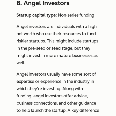
8. Angel Investors
Startup capital type:
Non-series funding
Angel investors are individuals with a high
net worth who use their resources to fund
riskier startups. This might include startups
in the pre-seed or seed stage, but they
might invest in more mature businesses as
well.
Angel investors usually have some sort of
expertise or experience in the industry in
which they're investing. Along with
funding, angel investors offer advice,
business connections, and other guidance
to help launch the startup. A key difference