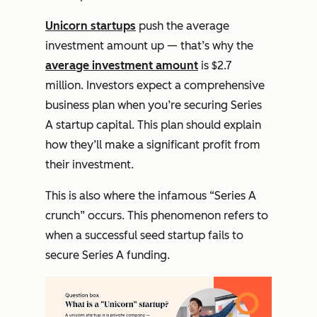
Unicorn startups
push the average
investment amount up — that’s why the
average investment amount
is $2.7
million. Investors expect a comprehensive
business plan when you’re securing Series
A startup capital. This plan should explain
how they’ll make a significant profit from
their investment.
This is also where the infamous “Series A
crunch” occurs. This phenomenon refers to
when a successful seed startup fails to
secure Series A funding.