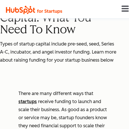
10 Types of Startup
Capital: What You
Need To Know
Types of startup capital include pre-seed, seed, Series
A-C, incubator, and angel investor funding. Learn more
about raising funding for your startup business below
There are many different ways that
startups
receive funding to launch and
scale their business. As good as a product
or service may be, startup founders know
they need financial support to scale their