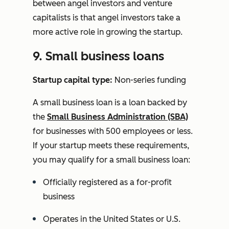
between angel investors and venture
capitalists is that angel investors take a
more active role in growing the startup.
9. Small business loans
Startup capital type:
Non-series funding
A small business loan is a loan backed by
the
Small Business Administration (SBA)
for businesses with 500 employees or less.
If your startup meets these requirements,
you may qualify for a small business loan:
Officially registered as a for-profit
business
Operates in the United States or U.S.