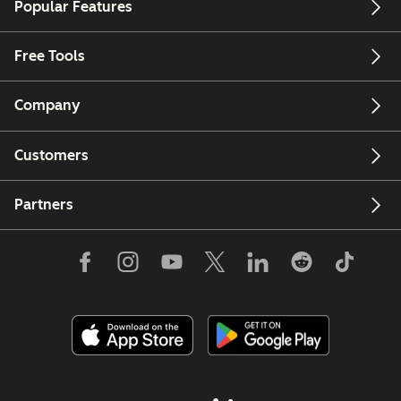
Popular Features
Free Tools
Company
Customers
Partners