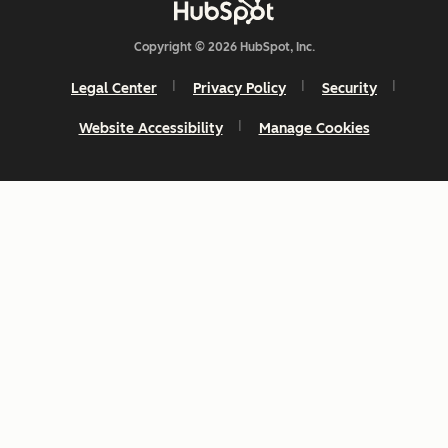
Copyright © 2026 HubSpot, Inc.
Legal Center
Privacy Policy
Security
Website Accessibility
Manage Cookies