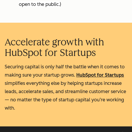
open to the public.)
Accelerate growth with
HubSpot for Startups
Securing capital is only half the battle when it comes to
making sure your startup grows.
HubSpot for Startups
simplifies everything else by helping startups increase
leads, accelerate sales, and streamline customer service
— no matter the type of startup capital you’re working
with.