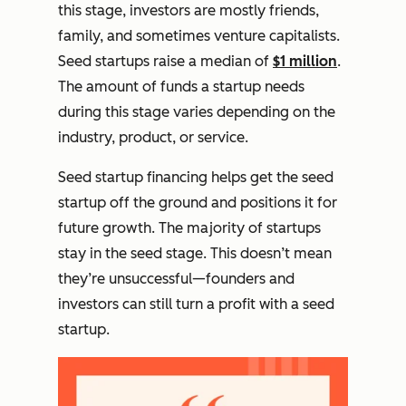
this stage, investors are mostly friends,
family, and sometimes venture capitalists.
Seed startups raise a median of
$1 million
.
The amount of funds a startup needs
during this stage varies depending on the
industry, product, or service.
Seed startup financing helps get the seed
startup off the ground and positions it for
future growth. The majority of startups
stay in the seed stage. This doesn’t mean
they’re unsuccessful—founders and
investors can still turn a profit with a seed
startup.