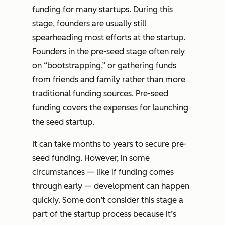
funding for many startups. During this
stage, founders are usually still
spearheading most efforts at the startup.
Founders in the pre-seed stage often rely
on “bootstrapping,” or gathering funds
from friends and family rather than more
traditional funding sources. Pre-seed
funding covers the expenses for launching
the seed startup.
It can take months to years to secure pre-
seed funding. However, in some
circumstances — like if funding comes
through early — development can happen
quickly. Some don’t consider this stage a
part of the startup process because it’s