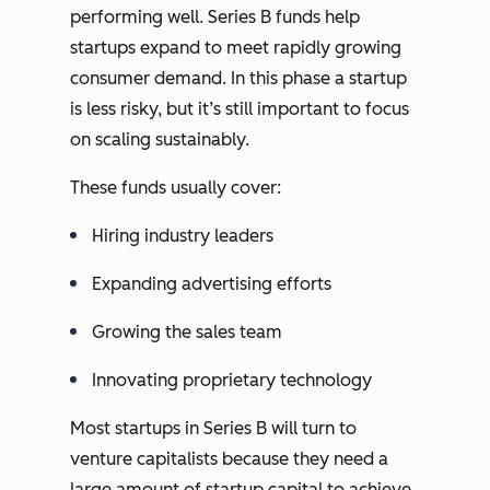
performing well. Series B funds help
startups expand to meet rapidly growing
consumer demand. In this phase a startup
is less risky, but it’s still important to focus
on scaling sustainably.
These funds usually cover:
Hiring industry leaders
Expanding advertising efforts
Growing the sales team
Innovating proprietary technology
Most startups in Series B will turn to
venture capitalists because they need a
large amount of startup capital to achieve