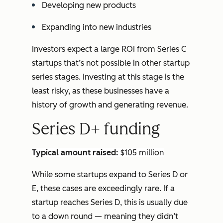
Developing new products
Expanding into new industries
Investors expect a large ROI from Series C
startups that’s not possible in other startup
series stages. Investing at this stage is the
least risky, as these businesses have a
history of growth and generating revenue.
Series D+ funding
Typical amount raised:
$105 million
While some startups expand to Series D or
E, these cases are exceedingly rare. If a
startup reaches Series D, this is usually due
to a down round — meaning they didn’t