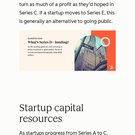
turn as much of a profit as they’d hoped in
Series C. If a startup moves to Series E, this
is generally an alternative to going public.
Startup capital
resources
As startups progress from Series A to C,