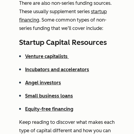
There are also non-series funding sources.
These usually supplement series
startup
financing
. Some common types of non-
series funding that we’ll cover include:
Startup Capital Resources
Venture capitalists
Incubators and accelerators
Angel investors
Small business loans
Equity-free financing
Keep reading to discover what makes each
type of capital different and how you can