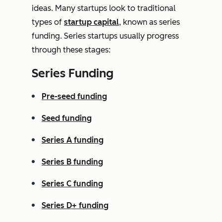
ideas. Many startups look to traditional
types of
startup capital
, known as series
funding. Series startups usually progress
through these stages:
Series Funding
Pre-seed funding
Seed funding
Series A funding
Series B funding
Series C funding
Series D+ funding