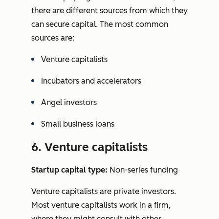
there are different sources from which they
can secure capital. The most common
sources are:
Venture capitalists
Incubators and accelerators
Angel investors
Small business loans
6. Venture capitalists
Startup capital type:
Non-series funding
Venture capitalists are private investors.
Most venture capitalists work in a firm,
where they might consult with other