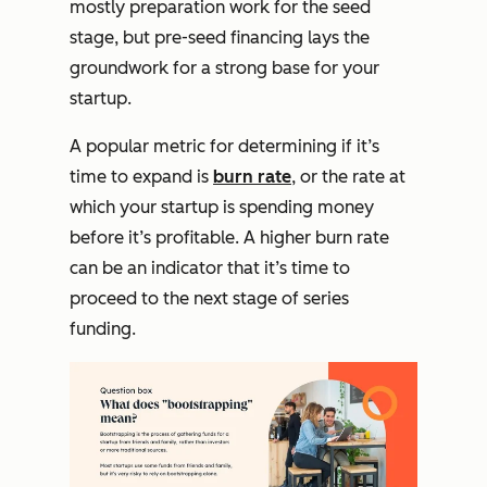
mostly preparation work for the seed
stage, but pre-seed financing lays the
groundwork for a strong base for your
startup.
A popular metric for determining if it’s
time to expand is
burn rate
, or the rate at
which your startup is spending money
before it’s profitable. A higher burn rate
can be an indicator that it’s time to
proceed to the next stage of series
funding.