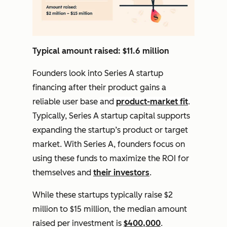
Typical amount raised: $11.6 million
Founders look into Series A startup
financing after their product gains a
reliable user base
and
product-market fit
.
Typically, Series A startup capital supports
expanding the startup’s product or target
market. With Series A, founders focus on
using these funds to maximize the ROI for
themselves and
their investors
.
While these startups typically raise $2
million to $15 million, the median amount
raised per investment is
$400,000
.