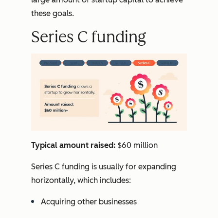
these goals.
Series C funding
Typical amount raised:
$60 million
Series C funding is usually for expanding
horizontally, which includes:
Acquiring other businesses