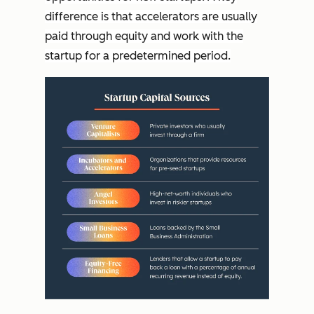
difference is that accelerators are usually
paid through equity and work with the
startup for a predetermined period.