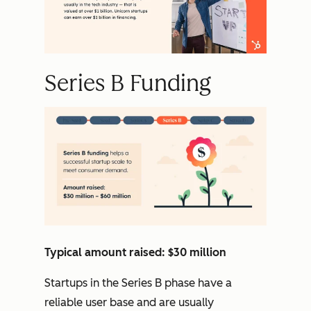
Series B Funding
Typical amount raised: $30 million
Startups in the Series B phase have a
reliable user base and are usually