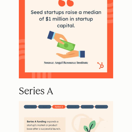
Series A