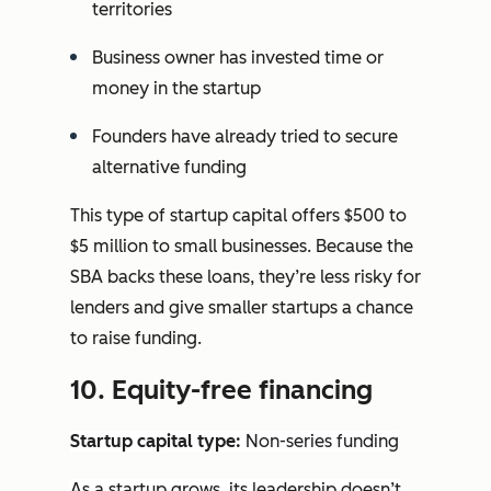
territories
Business owner has invested time or
money in the startup
Founders have already tried to secure
alternative funding
This type of startup capital offers $500 to
$5 million to small businesses. Because the
SBA backs these loans, they’re less risky for
lenders and give smaller startups a chance
to raise funding.
10. Equity-free financing
Startup capital type:
Non-series funding
As a startup grows, its leadership doesn’t