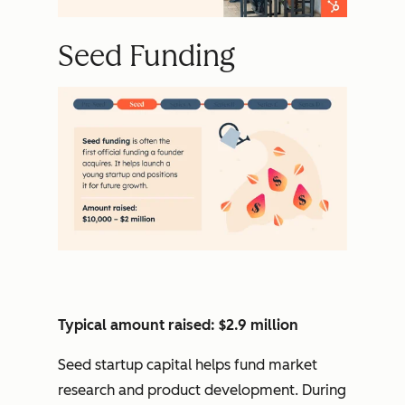
Seed Funding
Typical amount raised: $2.9 million
Seed startup capital helps fund market
research and product development. During