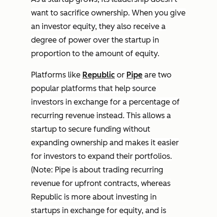
want to sacrifice ownership. When you give
an investor equity, they also receive a
degree of power over the startup in
proportion to the amount of equity.
Platforms like
Republic
or
Pipe
are two
popular platforms that help source
investors in exchange for a percentage of
recurring revenue instead. This allows a
startup to secure funding without
expanding ownership and makes it easier
for investors to expand their portfolios.
(Note: Pipe is about trading recurring
revenue for upfront contracts, whereas
Republic is more about investing in
startups in exchange for equity, and is