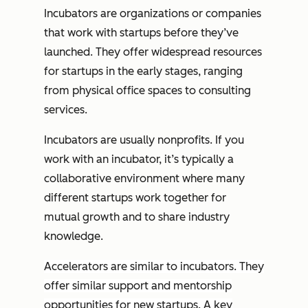
Incubators are organizations or companies
that work with startups before they’ve
launched. They offer widespread resources
for startups in the early stages, ranging
from physical office spaces to consulting
services.
Incubators are usually nonprofits. If you
work with an incubator, it’s typically a
collaborative environment where many
different startups work together for
mutual growth and to share industry
knowledge.
Accelerators are similar to incubators. They
offer similar support and mentorship
opportunities for new startups. A key