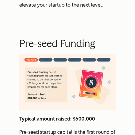
elevate your startup to the next level.
Pre-seed Funding
Typical amount raised: $600,000
Pre-seed startup capital is the first round of