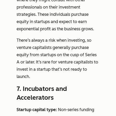
professionals on their investment
strategies. These individuals purchase
equity in startups and expect to earn
exponential profit as the business grows.
There’s always a risk when investing, so
venture capitalists generally purchase
equity from startups on the cusp of Series
A or later. It’s rare for venture capitalists to
invest in a startup that’s not ready to
launch.
7. Incubators and
Accelerators
Startup capital type:
Non-series funding