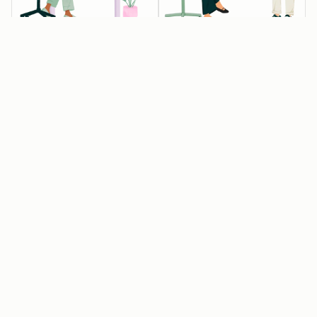
💰💰💰 Startups
💰 Startups
Available
Available
eligible for 90%
eligible for 30%
off year one
off year one
Raised Pre-seed,
Associated with
Seed or Series A
one of our
funding, but not
approved
Series B or later
entrepreneurial
organizations
Affiliated with an
approved
Get 15% off year
HubSpot for
two
Startups partner
or have raised