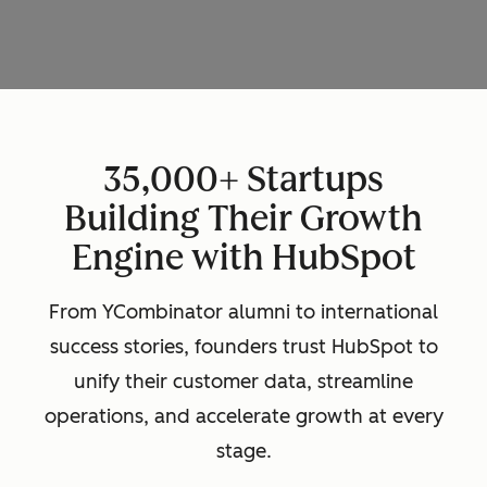
35,000+ Startups
Building Their Growth
Engine with HubSpot
From YCombinator alumni to international
success stories, founders trust HubSpot to
unify their customer data, streamline
operations, and accelerate growth at every
stage.