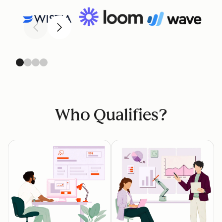
Previous
Next
Who Qualifies?