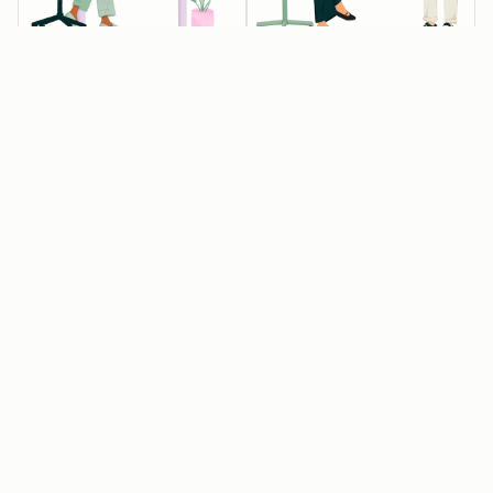
💰💰💰 Startups
💰 Startups
Available
Available
eligible for 90%
eligible for 30%
off year one
off year one
Raised Pre-seed,
Associated with
Seed or Series A
one of our
funding, but not
approved
Series B or later
entrepreneurial
organizations
Affiliated with an
approved
Get 15% off year
HubSpot for
two
Startups partner
or have raised