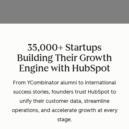
35,000+ Startups
Building Their Growth
Engine with HubSpot
From YCombinator alumni to international
success stories, founders trust HubSpot to
unify their customer data, streamline
operations, and accelerate growth at every
stage.