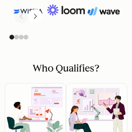
Previous
Next
Who Qualifies?