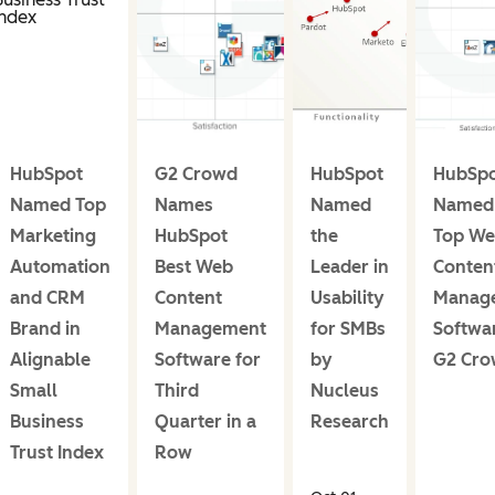
HubSpot
G2 Crowd
HubSpot
HubSp
Named Top
Names
Named
Named 
Marketing
HubSpot
the
Top W
Automation
Best Web
Leader in
Conten
and CRM
Content
Usability
Manag
Brand in
Management
for SMBs
Softwa
Alignable
Software for
by
G2 Cr
Small
Third
Nucleus
Business
Quarter in a
Research
Trust Index
Row