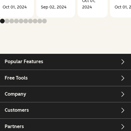
Oct 01,
Oct 01, 2024
Sep 02, 2024
2024
Oct 01, 
Popular Features
Free Tools
Company
Customers
Partners