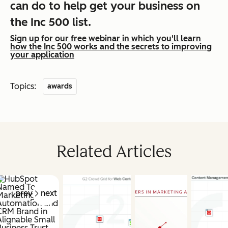
can do to help get your business on
the Inc 500 list.
Sign up for our free webinar in which you'll learn
how the Inc 500 works and the secrets to improving
your application
Topics:
awards
Related Articles
prev
next