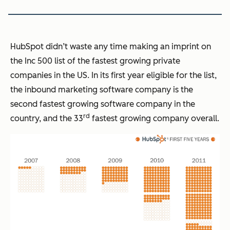
HubSpot didn’t waste any time making an imprint on
the Inc 500 list of the fastest growing private
companies in the US. In its first year eligible for the list,
the inbound marketing software company is the
second fastest growing software company in the
rd
country, and the 33
fastest growing company overall.