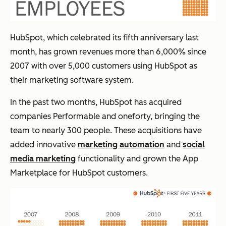
HubSpot, which celebrated its fifth anniversary last
month, has grown revenues more than 6,000% since
2007 with over 5,000 customers using HubSpot as
their marketing software system.
In the past two months, HubSpot has acquired
companies Performable and oneforty, bringing the
team to nearly 300 people. These acquisitions have
added innovative
marketing automation
and
social
media marketing
functionality and grown the App
Marketplace for HubSpot customers.