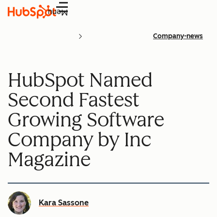
Menu
Company-news
HubSpot Named
Second Fastest
Growing Software
Company by Inc
Magazine
Kara Sassone