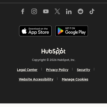
Copyright © 2026 HubSpot, Inc.
Legal Center
Privacy Policy
Security
Website Accessibility
Manage Cookies