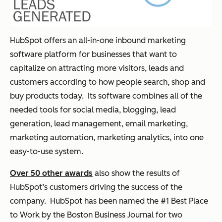
HubSpot offers an all-in-one inbound marketing
software platform for businesses that want to
capitalize on attracting more visitors, leads and
customers according to how people search, shop and
buy products today. Its software combines all of the
needed tools for social media, blogging, lead
generation, lead management, email marketing,
marketing automation, marketing analytics, into one
easy-to-use system.
Over 50 other awards
also show the results of
HubSpot’s customers driving the success of the
company. HubSpot has been named the #1 Best Place
to Work by the Boston Business Journal for two