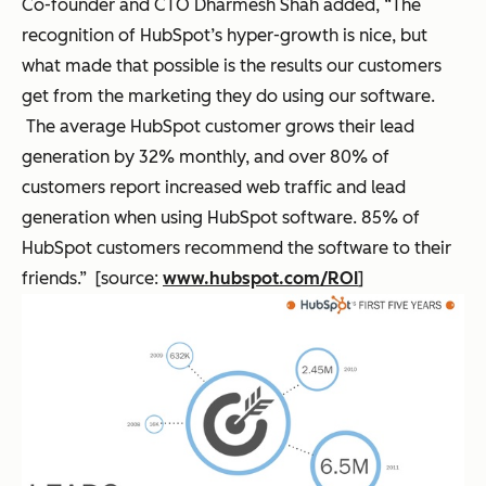
Co-founder and CTO Dharmesh Shah added, “The
recognition of HubSpot’s hyper-growth is nice, but
what made that possible is the results our customers
get from the marketing they do using our software.
The average HubSpot customer grows their lead
generation by 32% monthly, and over 80% of
customers report increased web traffic and lead
generation when using HubSpot software. 85% of
HubSpot customers recommend the software to their
friends.” [source:
www.hubspot.com/ROI
]