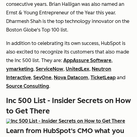
consecutive years. Brian Halligan was also named an
Ernst & Young Entrepreneur of the Year this year.
Dharmesh Shah is the top technology innovator on the
Boston Globe's Top 100 list.
In addition to celebrating its own success, HubSpot is
also excited to recognize its customers that also made
the Inc 500 list. They are:
AppAssure Software
,
ymarketing
,
ServiceNow
,
UnitedLex
,
Neutron
Interactive
,
SevOne
,
Nova Datacom
,
TicketLeap
and
Source Consulting
.
Inc 500 List - Insider Secrets on How
to Get There
Learn from HubSpot's CMO what you