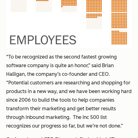
“To be recognized as the second fastest growing
software company is quite an honor,” said Brian
Halligan, the company’s co-founder and CEO.
“Potential customers are researching and shopping for
products in a new way, and we have been working hard
since 2006 to build the tools to help companies
transform their marketing and get better results
through inbound marketing. The Inc 500 list
recognizes our progress so far, but we’re not done.”