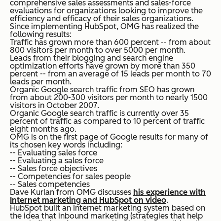
comprehensive sales assessments and sales-force
evaluations for organizations looking to improve the
efficiency and efficacy of their sales organizations.
Since implementing HubSpot, OMG has realized the
following results:
Traffic has grown more than 600 percent -- from about
800 visitors per month to over 5000 per month.
Leads from their blogging and search engine
optimization efforts have grown by more than 350
percent -- from an average of 15 leads per month to 70
leads per month.
Organic Google search traffic from SEO has grown
from about 200-300 visitors per month to nearly 1500
visitors in October 2007.
Organic Google search traffic is currently over 35
percent of traffic as compared to 10 percent of traffic
eight months ago.
OMG is on the first page of Google results for many of
its chosen key words including:
-- Evaluating sales force
-- Evaluating a sales force
-- Sales force objectives
-- Competencies for sales people
-- Sales competencies
Dave Kurlan from OMG discusses
his experience with
Internet marketing and HubSpot on video
.
HubSpot built an Internet marketing system based on
the idea that inbound marketing (strategies that help