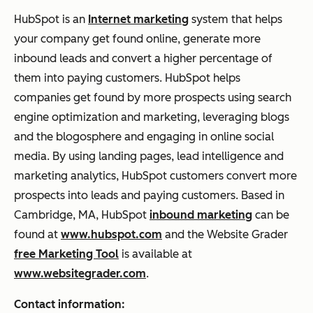
HubSpot is an
Internet marketing
system that helps
your company get found online, generate more
inbound leads and convert a higher percentage of
them into paying customers. HubSpot helps
companies get found by more prospects using search
engine optimization and marketing, leveraging blogs
and the blogosphere and engaging in online social
media. By using landing pages, lead intelligence and
marketing analytics, HubSpot customers convert more
prospects into leads and paying customers. Based in
Cambridge, MA, HubSpot
inbound marketing
can be
found at
www.hubspot.com
and the Website Grader
free Marketing Tool
is available at
www.websitegrader.com
.
Contact information: