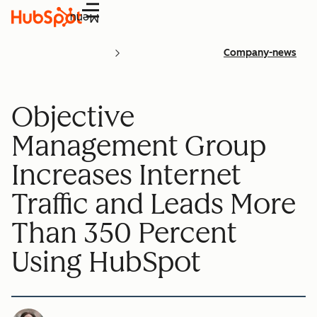
Menu
Company-news
Objective
Management Group
Increases Internet
Traffic and Leads More
Than 350 Percent
Using HubSpot