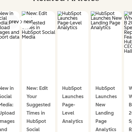
prev
next
New in
New: Edit
HubSpot
HubSpot
W
Social
Your
Launches
Launches
W
Media:
Suggested
Page-
New
B
Upload
Times in
Level
Landing
2
images
HubSpot
Analytics
Page
S
and
Social
Analytics
R