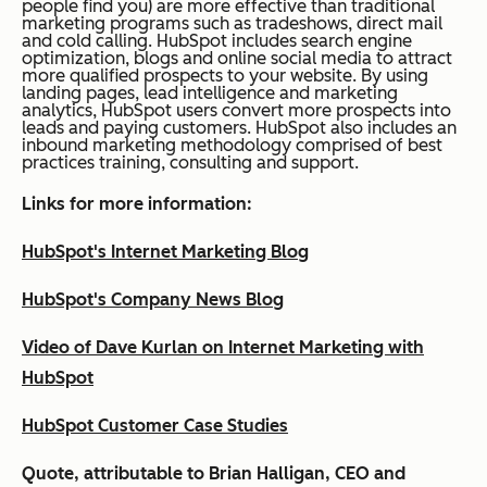
people find you) are more effective than traditional
marketing programs such as tradeshows, direct mail
and cold calling. HubSpot includes search engine
optimization, blogs and online social media to attract
more qualified prospects to your website. By using
landing pages, lead intelligence and marketing
analytics, HubSpot users convert more prospects into
leads and paying customers. HubSpot also includes an
inbound marketing methodology comprised of best
practices training, consulting and support.
Links for more information:
HubSpot's Internet Marketing Blog
HubSpot's Company News Blog
Video of Dave Kurlan on Internet Marketing with
HubSpot
HubSpot Customer Case Studies
Quote, attributable to Brian Halligan, CEO and