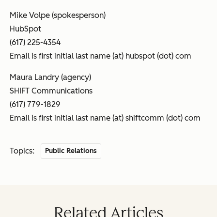
Mike Volpe (spokesperson)
HubSpot
(617) 225-4354
Email is first initial last name (at) hubspot (dot) com
Maura Landry (agency)
SHIFT Communications
(617) 779-1829
Email is first initial last name (at) shiftcomm (dot) com
Topics:
Public Relations
Related Articles