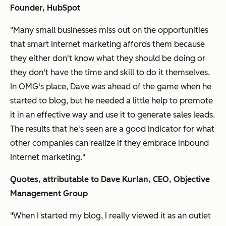
Founder, HubSpot
"Many small businesses miss out on the opportunities
that smart Internet marketing affords them because
they either don't know what they should be doing or
they don't have the time and skill to do it themselves.
In OMG's place, Dave was ahead of the game when he
started to blog, but he needed a little help to promote
it in an effective way and use it to generate sales leads.
The results that he's seen are a good indicator for what
other companies can realize if they embrace inbound
Internet marketing."
Quotes, attributable to Dave Kurlan, CEO, Objective
Management
Group
"When I started my blog, I really viewed it as an outlet