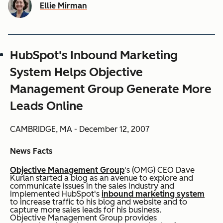
Ellie Mirman
HubSpot's Inbound Marketing
System Helps Objective
Management Group Generate More
Leads Online
CAMBRIDGE, MA - December 12, 2007
News Facts
Objective Management Group
's (OMG) CEO Dave
Kurlan started a blog as an avenue to explore and
communicate issues in the sales industry and
implemented HubSpot's
inbound marketing system
to increase traffic to his blog and website and to
capture more sales leads for his business.
Objective Management Group provides