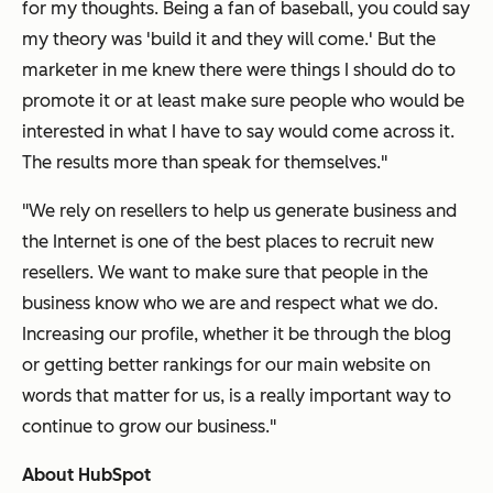
for my thoughts. Being a fan of baseball, you could say
my theory was 'build it and they will come.' But the
marketer in me knew there were things I should do to
promote it or at least make sure people who would be
interested in what I have to say would come across it.
The results more than speak for themselves."
"We rely on resellers to help us generate business and
the Internet is one of the best places to recruit new
resellers. We want to make sure that people in the
business know who we are and respect what we do.
Increasing our profile, whether it be through the blog
or getting better rankings for our main website on
words that matter for us, is a really important way to
continue to grow our business."
About HubSpot