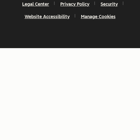
Legal Center
Privacy Policy
Security
Website Accessibility
Manage Cookies