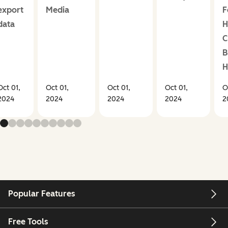
export
Media
F
data
H
C
B
H
Oct 01,
Oct 01,
Oct 01,
Oct 01,
O
2024
2024
2024
2024
2
Popular Features
Free Tools