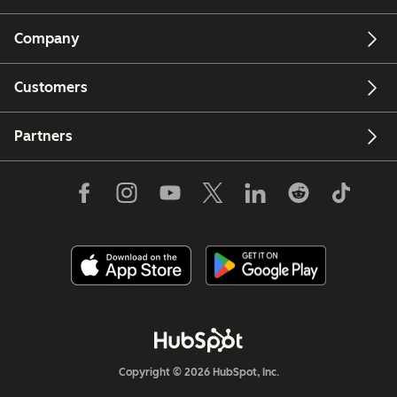
Company
Customers
Partners
Copyright © 2026 HubSpot, Inc.