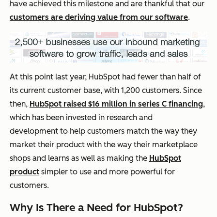
have achieved this milestone and are thankful that our
customers are deriving value from our software
.
At this point last year, HubSpot had fewer than half of
its current customer base, with 1,200 customers. Since
then,
HubSpot raised $16 million in series C financing
,
which has been invested in research and
development to help customers match the way they
market their product with the way their marketplace
shops and learns as well as making the
HubSpot
product
simpler to use and more powerful for
customers.
Why Is There a Need for HubSpot?