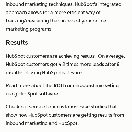
inbound marketing techniques. HubSpot's integrated
approach allows for a more efficient way of
tracking/measuring the success of your online
marketing programs.
Results
HubSpot customers are achieving results. On average,
HubSpot customers get 4.2 times more leads after 5
months
of using HubSpot software.
Read more about the
ROI from inbound marketing
using HubSpot software.
Check out some of our
customer case studies
that
show how HubSpot customers are getting results from
inbound marketing and HubSpot.