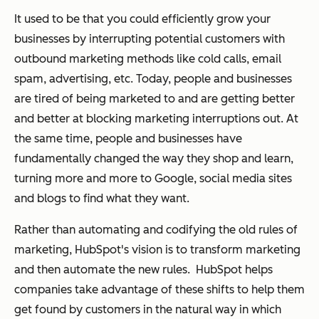
It used to be that you could efficiently grow your
businesses by interrupting potential customers with
outbound marketing methods like cold calls, email
spam, advertising, etc. Today, people and businesses
are tired of being marketed to and are getting better
and better at blocking marketing interruptions out. At
the same time, people and businesses have
fundamentally changed the way they shop and learn,
turning more and more to Google, social media sites
and blogs to find what they want.
Rather than automating and codifying the old rules of
marketing, HubSpot's vision is to transform marketing
and then automate the new rules. HubSpot helps
companies take advantage of these shifts to help them
get found by customers in the natural way in which