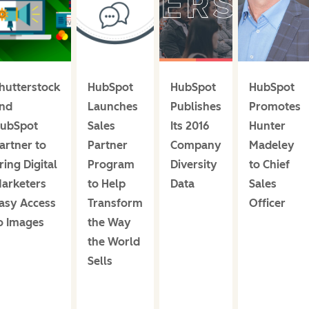
hutterstock
HubSpot
HubSpot
HubSpot
nd
Launches
Publishes
Promotes
ubSpot
Sales
Its 2016
Hunter
artner to
Partner
Company
Madeley
ring Digital
Program
Diversity
to Chief
arketers
to Help
Data
Sales
asy Access
Transform
Officer
o Images
the Way
the World
Sells