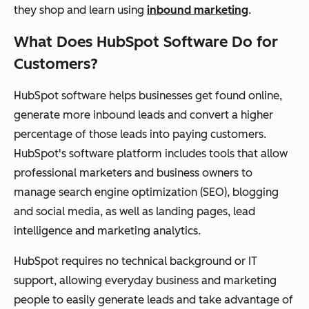
they shop and learn using
inbound marketing
.
What Does HubSpot Software Do for
Customers?
HubSpot software helps businesses get found online,
generate more inbound leads and convert a higher
percentage of those leads into paying customers.
HubSpot's software platform includes tools that allow
professional marketers and business owners to
manage search engine optimization (SEO), blogging
and social media, as well as landing pages, lead
intelligence and marketing analytics.
HubSpot requires no technical background or IT
support, allowing everyday business and marketing
people to easily generate leads and take advantage of