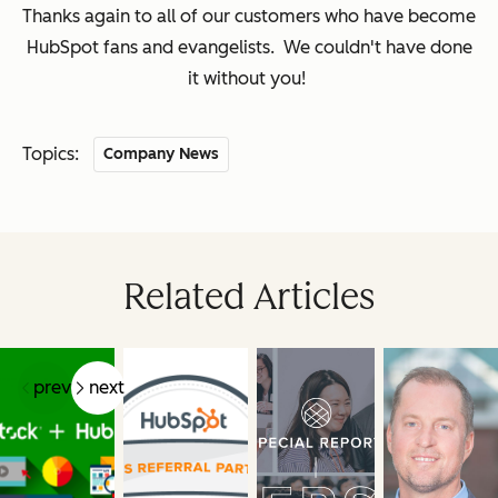
Thanks again to all of our customers who have become
HubSpot fans and evangelists. We couldn't have done
it without you!
Topics:
Company News
Related Articles
prev
next