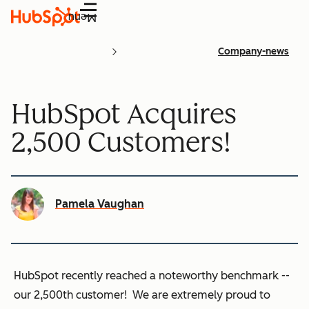
Menu
Company-news
HubSpot Acquires
2,500 Customers!
Pamela Vaughan
HubSpot recently reached a noteworthy benchmark --
our
2,500th customer
! We are extremely proud to