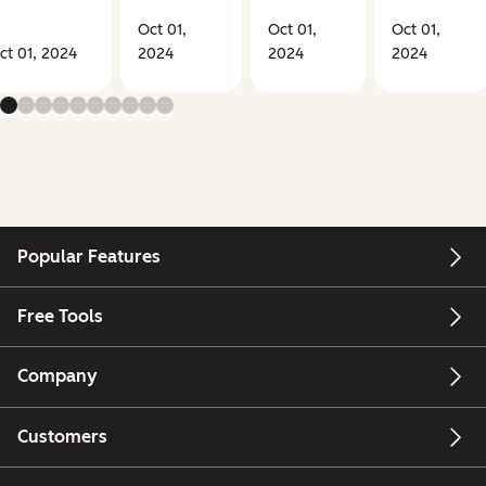
Oct 01,
Oct 01,
Oct 01,
ct 01, 2024
2024
2024
2024
Popular Features
Free Tools
Company
Customers