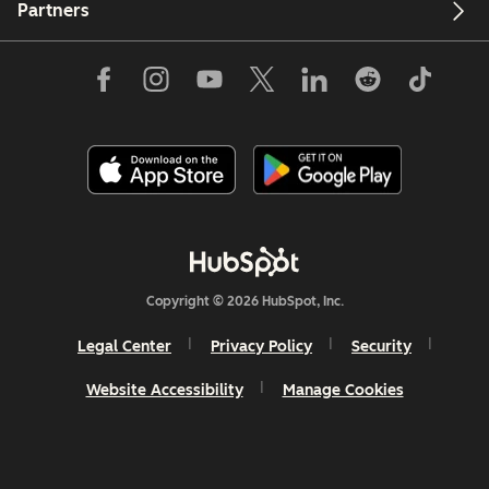
Partners
Copyright © 2026 HubSpot, Inc.
Legal Center
Privacy Policy
Security
Website Accessibility
Manage Cookies