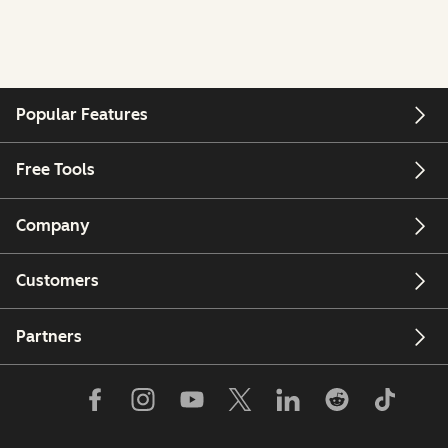
Popular Features
Free Tools
Company
Customers
Partners