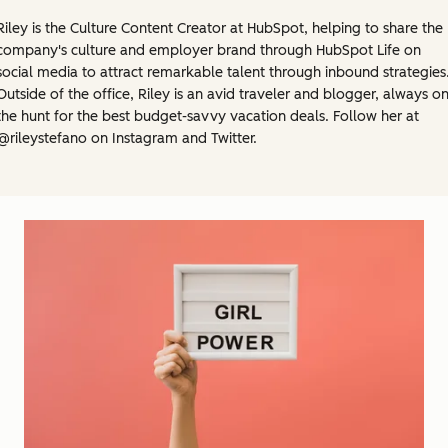
Riley is the Culture Content Creator at HubSpot, helping to share the
company's culture and employer brand through HubSpot Life on
social media to attract remarkable talent through inbound strategies
Outside of the office, Riley is an avid traveler and blogger, always o
the hunt for the best budget-savvy vacation deals. Follow her at
@rileystefano on Instagram and Twitter.