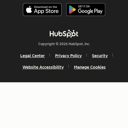
Copyright © 2026 HubSpot, Inc.
Legal Center
Privacy Policy
Security
Website Accessibility
Manage Cookies