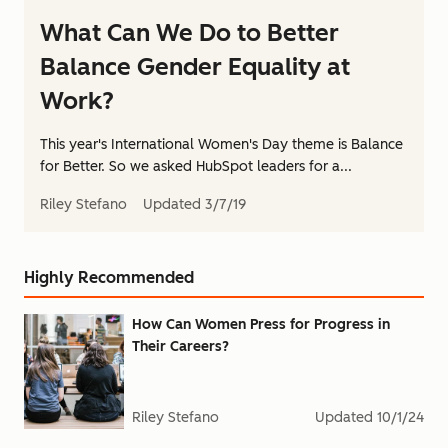
What Can We Do to Better
Balance Gender Equality at
Work?
This year's International Women's Day theme is Balance
for Better. So we asked HubSpot leaders for a...
Riley Stefano
Updated
3/7/19
Highly Recommended
How Can Women Press for Progress in
Their Careers?
Riley Stefano
Updated
10/1/24