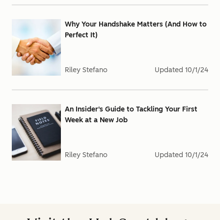
Why Your Handshake Matters (And How to
Perfect It)
Riley Stefano
Updated
10/1/24
An Insider's Guide to Tackling Your First
Week at a New Job
Riley Stefano
Updated
10/1/24