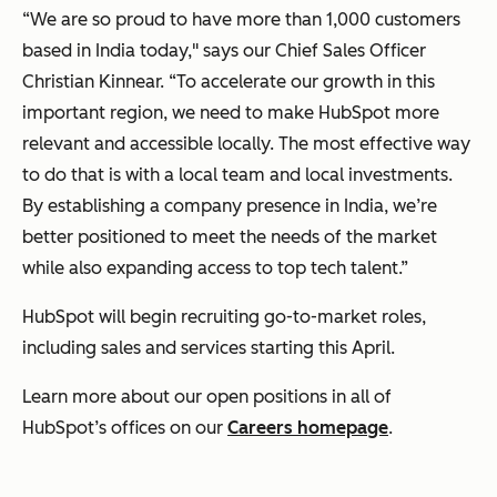
“We are so proud to have more than 1,000 customers
based in India today," says our Chief Sales Officer
Christian Kinnear. “To accelerate our growth in this
important region, we need to make HubSpot more
relevant and accessible locally. The most effective way
to do that is with a local team and local investments.
By establishing a company presence in India, we’re
better positioned to meet the needs of the market
while also expanding access to top tech talent.”
HubSpot will begin recruiting go-to-market roles,
including sales and services starting this April.
Learn more about our open positions in all of
HubSpot’s offices on our
Careers homepage
.