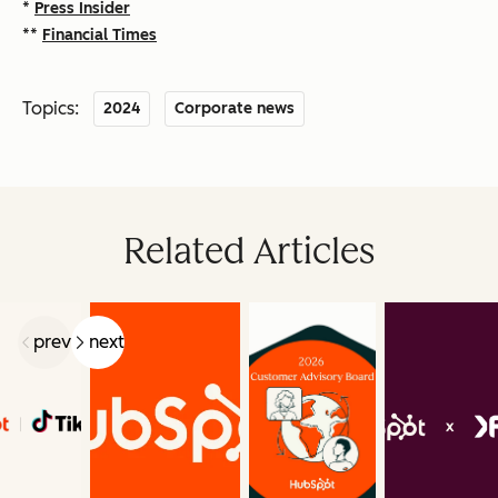
*
Press Insider
**
Financial Times
Topics:
2024
Corporate news
Related Articles
prev
next