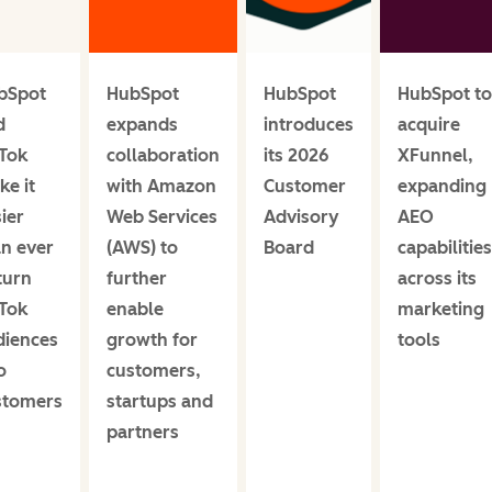
bSpot
HubSpot
HubSpot
HubSpot to
d
expands
introduces
acquire
kTok
collaboration
its 2026
XFunnel,
e it
with Amazon
Customer
expanding
ier
Web Services
Advisory
AEO
an ever
(AWS) to
Board
capabilities
turn
further
across its
kTok
enable
marketing
diences
growth for
tools
o
customers,
stomers
startups and
partners