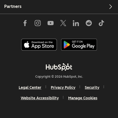
Partners
Copyright © 2026 HubSpot, Inc.
Legal Center
Privacy Policy
Security
Website Accessibility
Manage Cookies