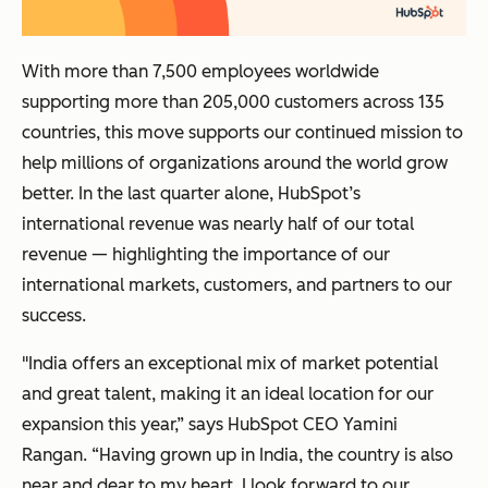
With more than 7,500 employees worldwide
supporting more than 205,000 customers across 135
countries, this move supports our continued mission to
help millions of organizations around the world grow
better. In the last quarter alone, HubSpot’s
international revenue was nearly half of our total
revenue — highlighting the importance of our
international markets, customers, and partners to our
success.
"India offers an exceptional mix of market potential
and great talent, making it an ideal location for our
expansion this year,” says HubSpot CEO Yamini
Rangan. “Having grown up in India, the country is also
near and dear to my heart. I look forward to our