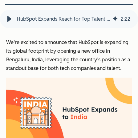
HubSpot Expands Reach for Top Talent Globally with New India Office
2
:
22
We’re excited to announce that HubSpot is expanding
its global footprint by opening a new office in
Bengaluru, India, leveraging the country’s position as a
standout base for both tech companies and talent.