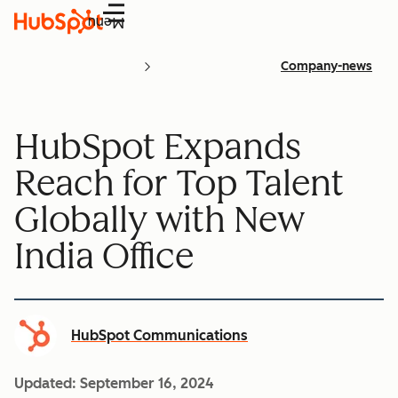
Menu
Company-news
HubSpot Expands
Reach for Top Talent
Globally with New
India Office
HubSpot Communications
Updated:
September 16, 2024