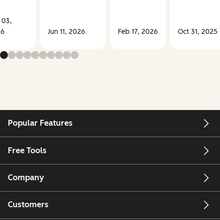
 03,
26
Jun 11, 2026
Feb 17, 2026
Oct 31, 2025
Popular Features
Free Tools
Company
Customers