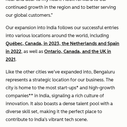
continued growth in the region and to better serving
our global customers.”
Our expansion into India follows our successful entries
into various locations around the world, including
Québec, Canada, in 2023, the Netherlands and Spain
in 2022
, as well as
Ontario, Canada, and the UK in
2021
.
Like the other cities we’ve expanded into, Bengaluru
represents a strategic location for our business. The
city is home to the most start-ups* and high-growth
companies** in India, signaling a rich culture of
innovation. It also boasts a dense talent pool with a
diverse skill set, making it the perfect place to
contribute to India’s vibrant tech scene.