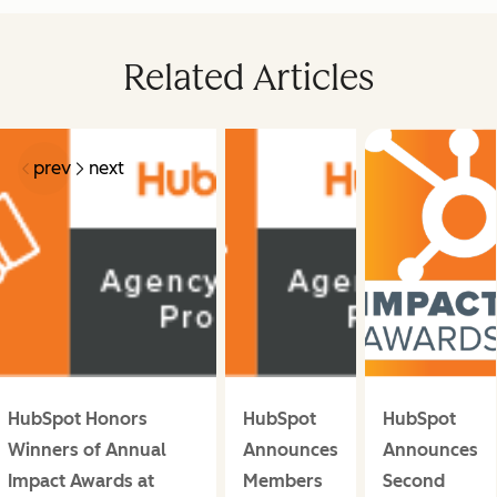
Related Articles
prev
next
HubSpot Honors
HubSpot
HubSpot
Winners of Annual
Announces
Announces
Impact Awards at
Members
Second