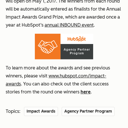
will open on May 1, 2017. The winners from each round
will be automatically entered as finalists for the Annual
Impact Awards Grand Prize, which are awarded once a
year at HubSpot’s
annual INBOUND event
.
To learn more about the awards and see previous
winners, please visit
www.hubspot.com/impact-
awards
. You can also check out the client success
stories from the round one winners
here
.
Topics:
Impact Awards
Agency Partner Program