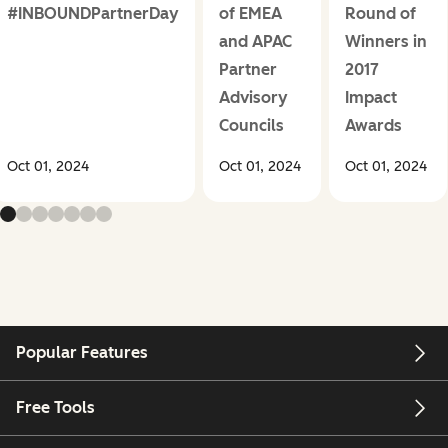
#INBOUNDPartnerDay
of EMEA
Round of
and APAC
Winners in
Partner
2017
Advisory
Impact
Councils
Awards
Oct 01, 2024
Oct 01, 2024
Oct 01, 2024
Popular Features
Free Tools