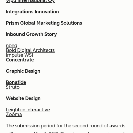
Vipu International Oy
Integrations Innovation
Prism Global Marketing Solutions
Inbound Growth Story
nbnd
Bold Digital Architects
Impulse WSI
Concentrate
Graphic Design
Bonafide
Struto
Website Design
Leighton Interactive
Zooma
The submission period for the second round of awards