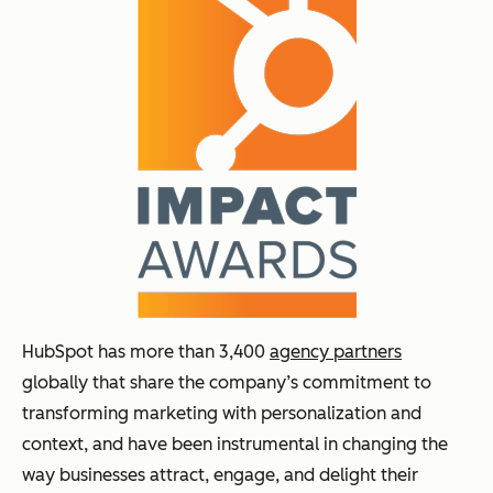
HubSpot has more than 3,400
agency partners
globally that share the company’s commitment to
transforming marketing with personalization and
context, and have been instrumental in changing the
way businesses attract, engage, and delight their