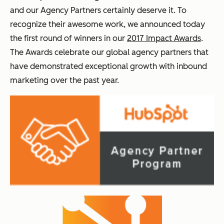
and our Agency Partners certainly deserve it. To
recognize their awesome work, we announced today
the first round of winners in our
2017 Impact Awards
.
The Awards celebrate our global agency partners that
have demonstrated exceptional growth with inbound
marketing over the past year.