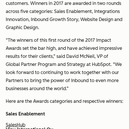
customers. Winners in 2017 are awarded in two rounds
across five categories: Sales Enablement, Integrations
Innovation, Inbound Growth Story, Website Design and
Graphic Design.
“The winners of this first round of the 2017 Impact
Awards set the bar high, and have achieved impressive
results for their clients,” said David McNeil, VP of
Global Partner Program and Strategy at HubSpot. “We
look forward to continuing to work together with our
Partners to bring the power of Inbound to even more
businesses around the world.”
Here are the Awards categories and respective winners:
Sales Enablement
SalesHub