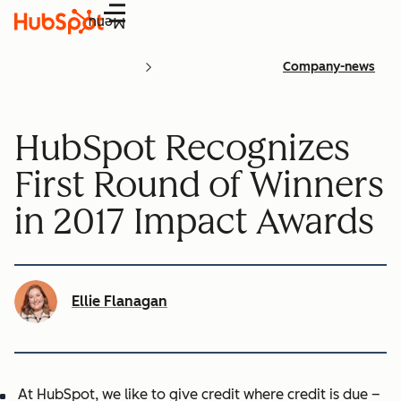
Menu
Company-news
HubSpot Recognizes
First Round of Winners
in 2017 Impact Awards
Ellie Flanagan
At HubSpot, we like to give credit where credit is due –