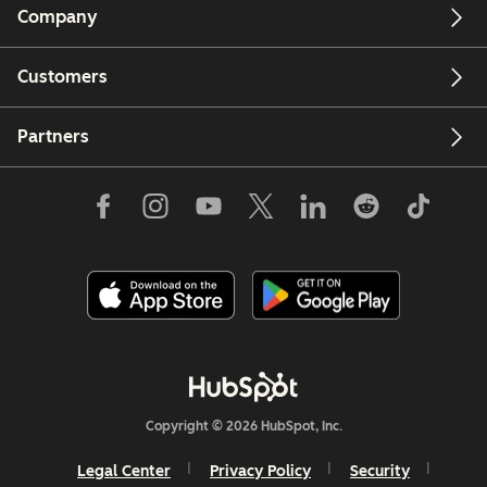
Company
Customers
Partners
Copyright © 2026 HubSpot, Inc.
Legal Center
Privacy Policy
Security