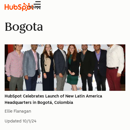
Menu
Bogota
HubSpot Celebrates Launch of New Latin America
Headquarters in Bogotá, Colombia
Ellie Flanagan
Updated
10/1/24