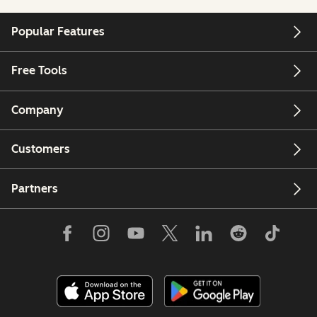
Popular Features
Free Tools
Company
Customers
Partners