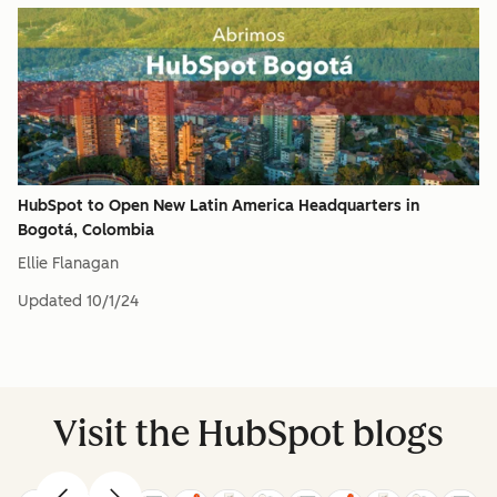
HubSpot to Open New Latin America Headquarters in
Bogotá, Colombia
Ellie Flanagan
Updated
10/1/24
Visit the HubSpot blogs