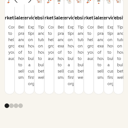
Marketing
Sales
Service
Website
Marketing
Sales
Service
Website
Marketing
Sales
Service
Website
Content
Best
Expert
Tips
Content
Best
Expert
Tips
Content
Best
Expert
Tips
to
practices
tips
and
to
practices
tips
and
to
practices
tips
and
help
and
on
tutorials
help
and
on
tutorials
help
and
on
tutori
grow
examples
how
on
grow
examples
how
on
grow
examples
how
on
your
of
to
how
your
of
to
how
your
of
to
how
audience
how
build
to
audience
how
build
to
audience
how
build
to
to
a
build
to
a
build
to
a
build
sell
customer-
better
sell
customer-
better
sell
customer-
bette
smarter
first
websites
smarter
first
websites
smarter
first
websi
organization
organization
organizati