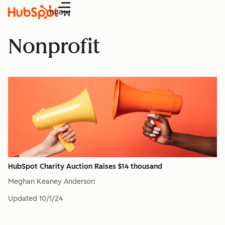
Menu
Nonprofit
HubSpot Charity Auction Raises $14 thousand
Meghan Keaney Anderson
Updated
10/1/24