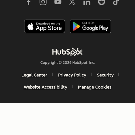
Copyright © 2026 HubSpot, Inc.
Legal Center
Privacy Policy
Security
Website Accessibility
Manage Cookies