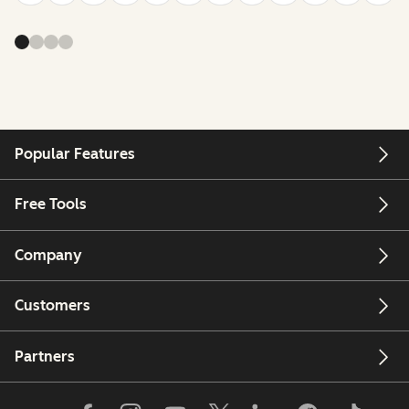
Popular Features
Free Tools
Company
Customers
Partners