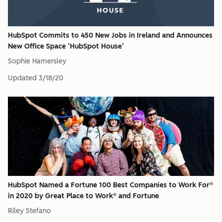
HubSpot Commits to 450 New Jobs in Ireland and Announces
New Office Space ‘HubSpot House’
Sophie Hamersley
Updated
3/18/20
HubSpot Named a Fortune 100 Best Companies to Work For®
in 2020 by Great Place to Work® and Fortune
Riley Stefano