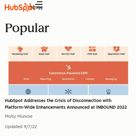
Menu
Popular
HubSpot Addresses the Crisis of Disconnection with
Platform-Wide Enhancements Announced at INBOUND 2022
Molly Munroe
Updated
9/7/22