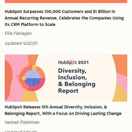
HubSpot Surpasses 100,000 Customers and $1 Billion in
Annual Recurring Revenue, Celebrates the Companies Using
its CRM Platform to Scale
Ellie Flanagan
Updated
4/22/21
HubSpot Releases 5th Annual Diversity, Inclusion, &
Belonging Report, With a Focus on Driving Lasting Change
Hannah Fleishman