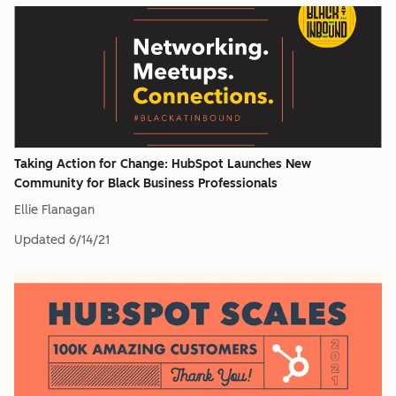
Taking Action for Change: HubSpot Launches New
Community for Black Business Professionals
Ellie Flanagan
Updated
6/14/21