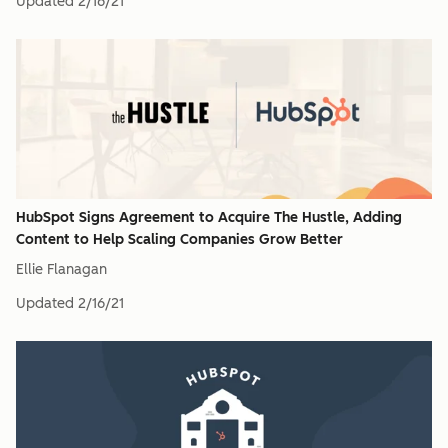
Updated
2/16/21
HubSpot Signs Agreement to Acquire The Hustle, Adding
Content to Help Scaling Companies Grow Better
Ellie Flanagan
Updated
2/16/21