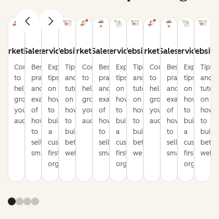
Marketing
Sales
Service
Website
Marketing
Sales
Service
Website
Marketing
Sales
Service
Website
Content
Best
Expert
Tips
Content
Best
Expert
Tips
Content
Best
Expert
Tips
to
practices
tips
and
to
practices
tips
and
to
practices
tips
and
help
and
on
tutorials
help
and
on
tutorials
help
and
on
tutori
grow
examples
how
on
grow
examples
how
on
grow
examples
how
on
your
of
to
how
your
of
to
how
your
of
to
how
audience
how
build
to
audience
how
build
to
audience
how
build
to
to
a
build
to
a
build
to
a
build
sell
customer-
better
sell
customer-
better
sell
customer-
bette
smarter
first
websites
smarter
first
websites
smarter
first
websi
organization
organization
organizati