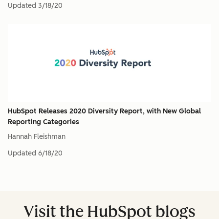
Updated
3/18/20
HubSpot Releases 2020 Diversity Report, with New Global
Reporting Categories
Hannah Fleishman
Updated
6/18/20
Visit the HubSpot blogs