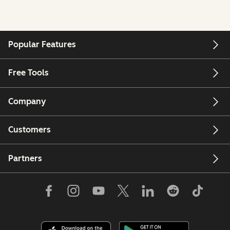
Popular Features
Free Tools
Company
Customers
Partners