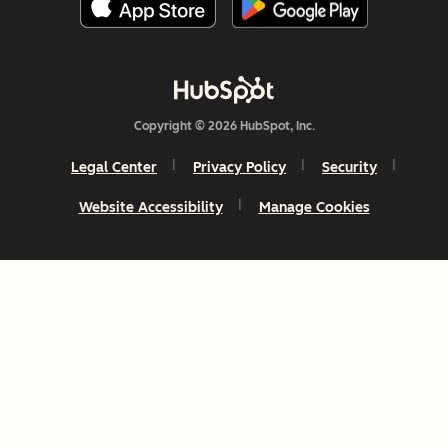
Copyright © 2026 HubSpot, Inc.
Legal Center
Privacy Policy
Security
Website Accessibility
Manage Cookies