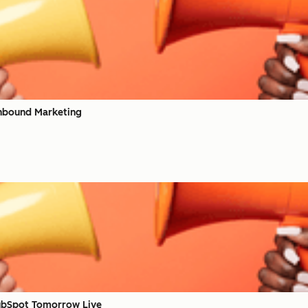
nbound Marketing
ubSpot Tomorrow Live