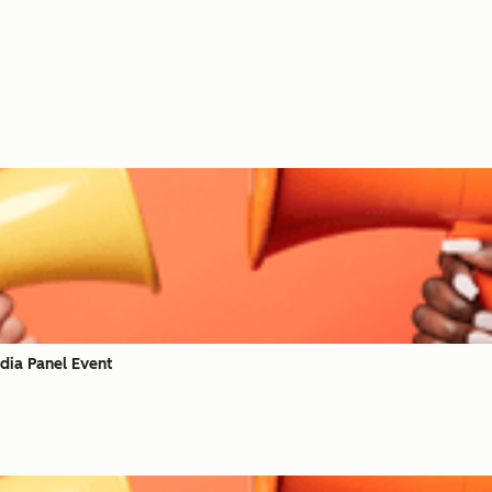
dia Panel Event