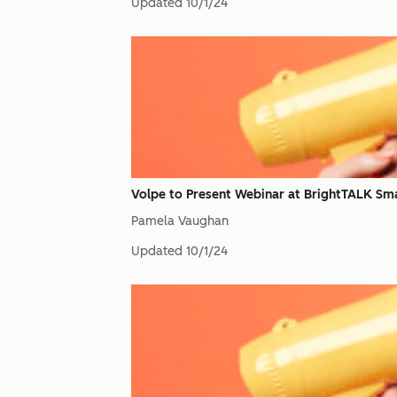
Updated
10/1/24
Volpe to Present Webinar at BrightTALK Sm
Pamela Vaughan
Updated
10/1/24