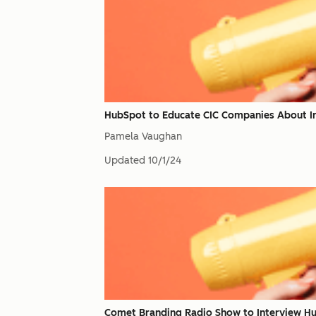
HubSpot to Educate CIC Companies About I
Pamela Vaughan
Updated
10/1/24
Comet Branding Radio Show to Interview H