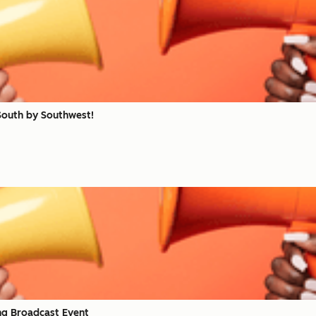
South by Southwest!
ng Broadcast Event