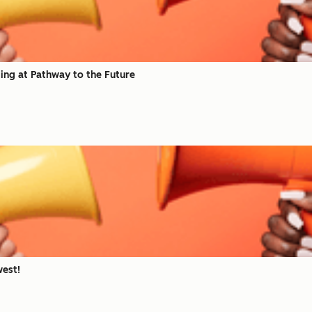
ing at Pathway to the Future
est!