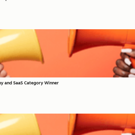
y and SaaS Category Winner