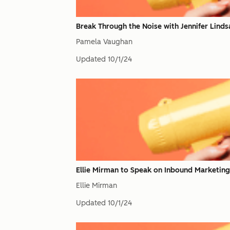
Break Through the Noise with Jennifer Linds
Pamela Vaughan
Updated
10/1/24
Ellie Mirman to Speak on Inbound Marketing 
Ellie Mirman
Updated
10/1/24