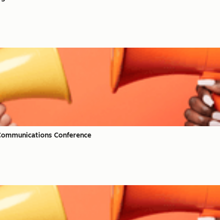
 Communications Conference