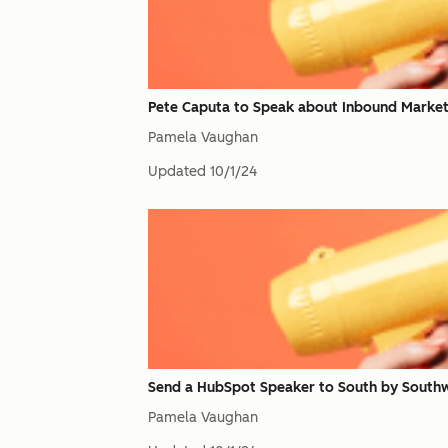
Pete Caputa to Speak about Inbound Market
Pamela Vaughan
Updated
10/1/24
Send a HubSpot Speaker to South by Southw
Pamela Vaughan