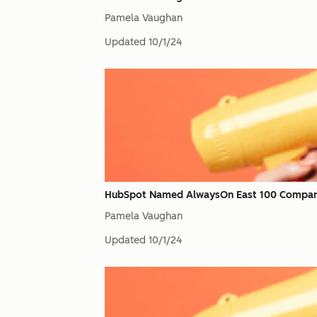
Pamela Vaughan
Updated
10/1/24
HubSpot Named AlwaysOn East 100 Compan
Pamela Vaughan
Updated
10/1/24