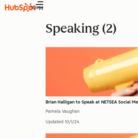
Menu
Speaking (2)
Brian Halligan to Speak at NETSEA Social Me
Pamela Vaughan
Updated
10/1/24