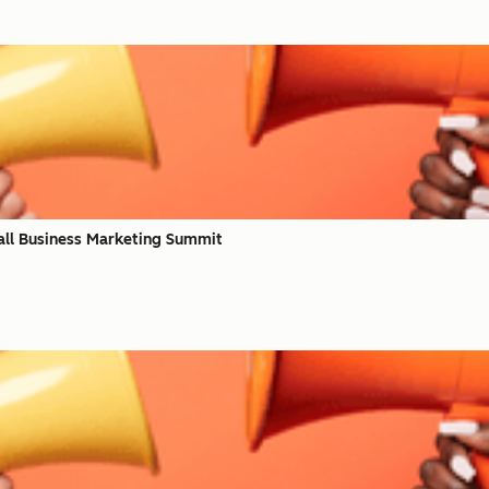
all Business Marketing Summit