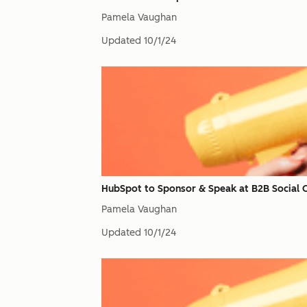
Pamela Vaughan
Updated
10/1/24
HubSpot to Sponsor & Speak at B2B Social
Pamela Vaughan
Updated
10/1/24