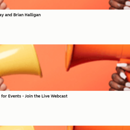
ay and Brian Halligan
for Events - Join the Live Webcast