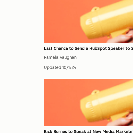
Last Chance to Send a HubSpot Speaker to 
Pamela Vaughan
Updated
10/1/24
Rick Burnes to Speak at New Media Marketi