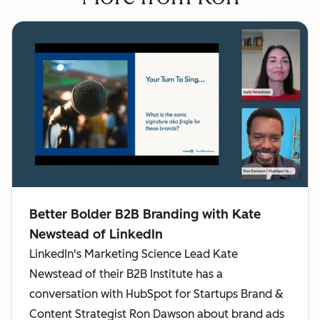
Better Bolder B2B Branding with Kate
Newstead of LinkedIn
LinkedIn's Marketing Science Lead Kate
Newstead of their B2B Institute has a
conversation with HubSpot for Startups Brand &
Content Strategist Ron Dawson about brand ads