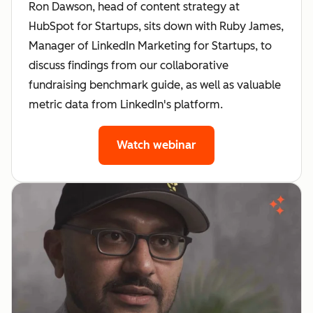
Ron Dawson, head of content strategy at
HubSpot for Startups, sits down with Ruby James,
Manager of LinkedIn Marketing for Startups, to
discuss findings from our collaborative
fundraising benchmark guide, as well as valuable
metric data from LinkedIn's platform.
Watch webinar