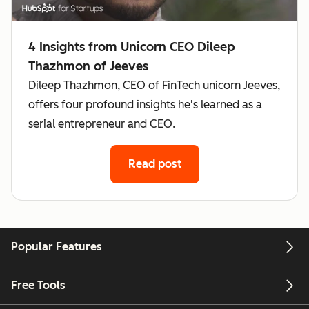
4 Insights from Unicorn CEO Dileep
Thazhmon of Jeeves
Dileep Thazhmon, CEO of FinTech unicorn Jeeves,
offers four profound insights he's learned as a
serial entrepreneur and CEO.
Read post
Popular Features
Free Tools