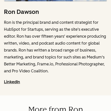
Ron Dawson
Ron is the principal brand and content strategist for
HubSpot for Startups, serving as the site's executive
editor. Ron has over fifteen years' experience producing
written, video, and podcast audio content for global
brands. Ron has written a broad range of business,
marketing, and brand topics for such sites as Medium's
Better Marketing, Frame.io, Professional Photographer,
and Pro Video Coalition.
LinkedIn
More from Ron