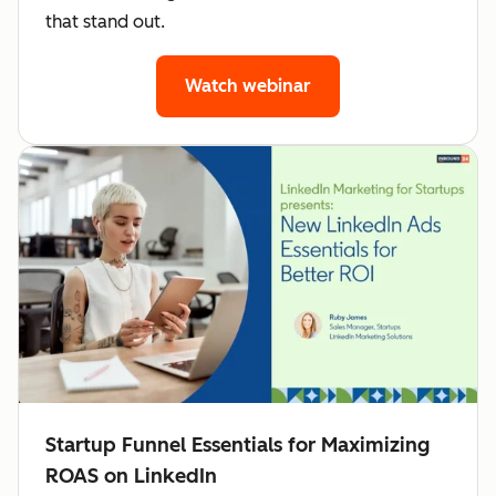
that stand out.
Watch webinar
Startup Funnel Essentials for Maximizing
ROAS on LinkedIn