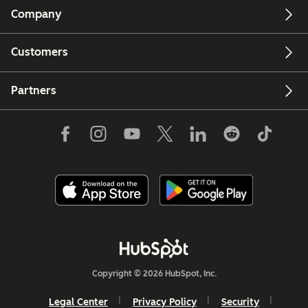
Company
Customers
Partners
Copyright © 2026 HubSpot, Inc.
Legal Center
Privacy Policy
Security