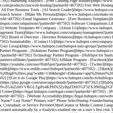
- [Facebook](h
https://youtube.com/user/HubSpot?partnerId=407592) - [Twitter](http
eddit](https://www.reddit.com/r/hubspot?partnerId=407592) - [Tiktok
store%20high%20res.png?width=136&height=45&name=app%20store%20
7592) [![Get it on Google Play](https://www.hubspot.com/hs-fs/hubf
s://play.google.com/store/apps/details?partnerId=407592) [![HubS
MS4wIiBlbmNvZGluZz0iVVRGLTgiPz4KPHN2ZyBpZD0iTGF5Z
enter](https://legal.hubspot.com/legal-center?partnerId=407592) - [Pr
rtnerId=407592) - [Website Accessibility](https://legal.hubspot.com/we
st Name* Last Name* Primary role* Please SelectStartup FounderSta
ncy, Consultant, or Service ProviderOtherCreator or Media Conten
reated automatically by a Analytics-enabled site on a user’s first visit. 