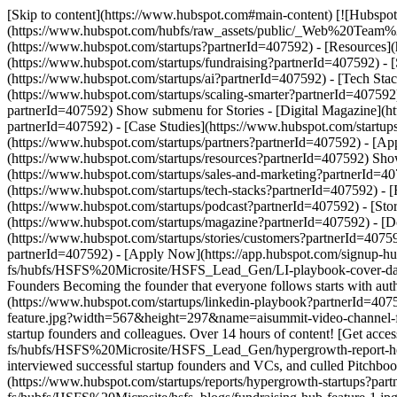
[Skip to content](https://www.hubspot.com#main-content) [![Hubspot 
(https://www.hubspot.com/hubfs/raw_assets/public/_Web%20Team
(https://www.hubspot.com/startups?partnerId=407592) - [Resources]
(https://www.hubspot.com/startups/fundraising?partnerId=407592) - 
(https://www.hubspot.com/startups/ai?partnerId=407592) - [Tech Sta
(https://www.hubspot.com/startups/scaling-smarter?partnerId=407592)
partnerId=407592) Show submenu for Stories - [Digital Magazine](h
partnerId=407592) - [Case Studies](https://www.hubspot.com/startup
(https://www.hubspot.com/startups/partners?partnerId=407592) - [A