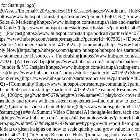
for Startups logo]
%20Assets/External%20Agencies/HSFS/assets/images/Wordmark_HubS
(https://www.hubspot.com/startups/resources?partnerId=407592) Show 
[Sales & Marketing](https://www.hubspot.com/startups/sales-and-marke
ck Guide](https://www.hubspot.com/startups/tech-stacks?partnerId=407
 - [Podcast](https://www.hubspot.com/startups/podcast?partnerId=40759
ttps://www.hubspot.com/startups/magazine?partnerId=407592) - [DocuS
s/stories/customers?partnerId=407592) - [Community](https://www.hub
pply Now](https://app.hubspot.com/signup-hubspot/hubspot-for-startup