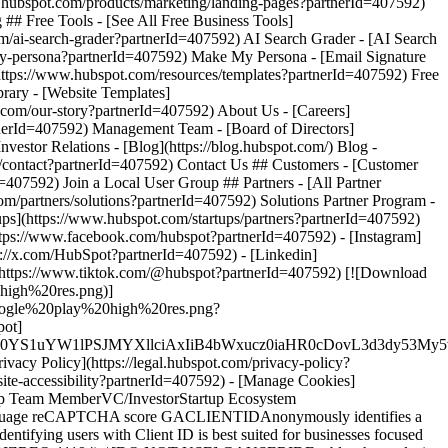
ttps://www.facebook.com/hubspot?partnerId=407592) - [Instagram]
s://x.com/HubSpot?partnerId=407592) - [Linkedin]
](https://www.tiktok.com/@hubspot?partnerId=407592) [![Download
high%20res.png)]
s/google%20play%20high%20res.png?
pot]
XJfMSIgZGF0YS1uYW1lPSJMYXllciAxIiB4bWxucz0iaHR0cD
ivacy Policy](https://legal.hubspot.com/privacy-policy?
bsite-accessibility?partnerId=407592) - [Manage Cookies]
rtup Team MemberVC/InvestorStartup Ecosystem
t Language reCAPTCHA score GACLIENTIDAnonymously identifies a
Identifying users with Client ID is best suited for businesses focused