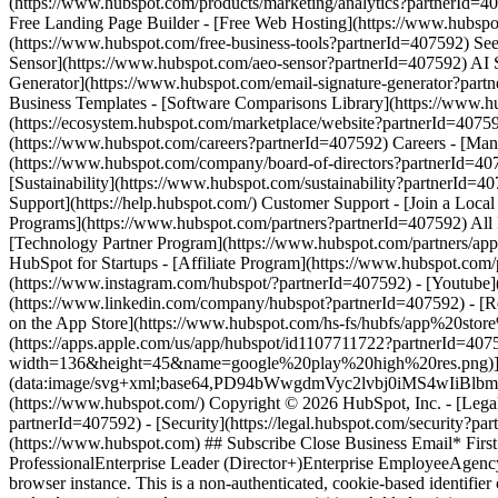
(https://www.instagram.com/hubspot/?partnerId=407592) - [Youtube](
(https://www.linkedin.com/company/hubspot?partnerId=407592) - [R
on the App Store](https://www.hubspot.com/hs-fs/hubfs/app%20
(https://apps.apple.com/us/app/hubspot/id1107711722?partnerId=40
width=136&height=45&name=google%20play%20high%20res.png)](http
(data:image/svg+xml;base64,PD94bWwgdmVyc2lvbj0i
(https://www.hubspot.com/) Copyright © 2026 HubSpot, Inc. - [Legal C
partnerId=407592) - [Security](https://legal.hubspot.com/security?pa
(https://www.hubspot.com) ## Subscribe Close Business Email* Fir
ProfessionalEnterprise Leader (Director+)Enterprise EmployeeAge
browser instance. This is a non-authenticated, cookie-based identifier c