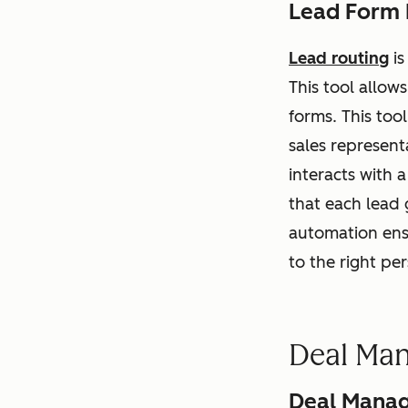
Lead Form 
Lead routing
is
This tool allow
forms. This too
sales represent
interacts with 
that each lead 
automation ensu
to the right pe
Deal Ma
Deal Manag