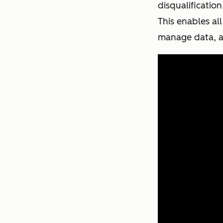
disqualificatio
This enables al
manage data, a