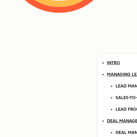
INTRO
MANAGING L
LEAD MA
SALES-TO
LEAD FRO
DEAL MANAG
DEAL MA