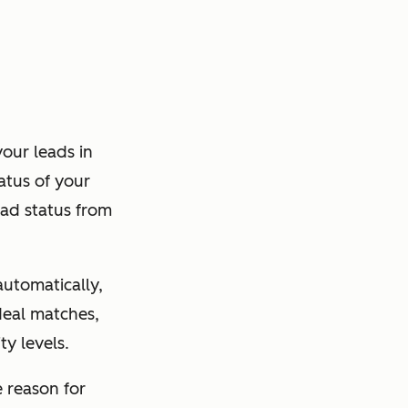
our leads in
atus of your
ead status from
utomatically,
 deal matches,
ty levels.
e reason for