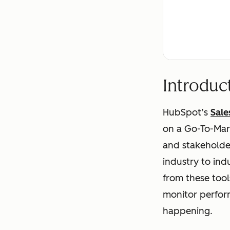
Introduc
HubSpot’s
Sale
on a Go-To-Mark
and stakeholder
industry to ind
from these tools
monitor perform
happening.