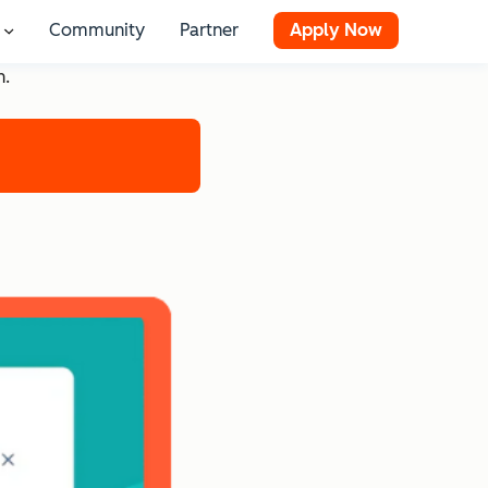
d
Community
Partner
Apply Now
 for Resources
Show submenu for Stories
n.