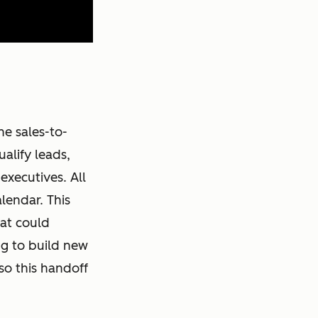
he sales-to-
alify leads,
executives. All
lendar. This
at could
ng to build new
so this handoff