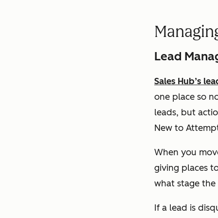
Managin
Lead Mana
Sales Hub’s le
one place so no
leads, but acti
New to Attempti
When you move 
giving places t
what stage the d
If a lead is di