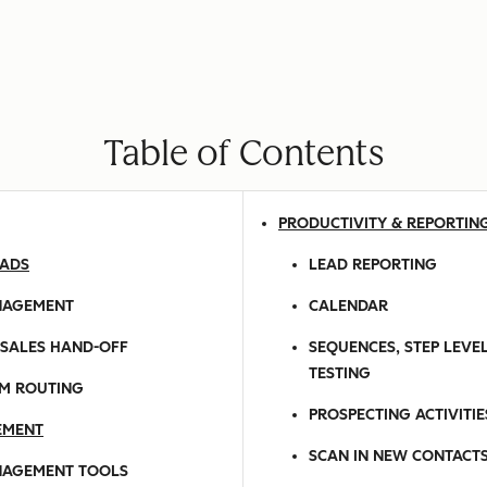
Table of Contents
PRODUCTIVITY & REPORTIN
EADS
LEAD REPORTING
NAGEMENT
CALENDAR
-SALES HAND-OFF
SEQUENCES, STEP LEVEL
TESTING
M ROUTING
PROSPECTING ACTIVITI
EMENT
SCAN IN NEW CONTACT
NAGEMENT TOOLS