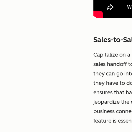
Sales-to-Sa
Capitalize on a
sales handoff t
they can go int
they have to do
ensures that h
jeopardize the 
business connec
feature is esse