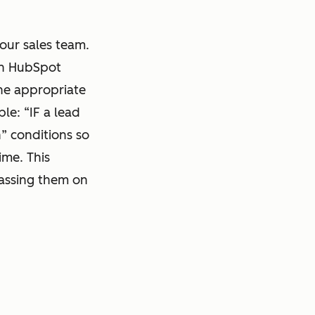
your sales team.
hin HubSpot
the appropriate
le: “IF a lead
n” conditions so
ime. This
passing them on