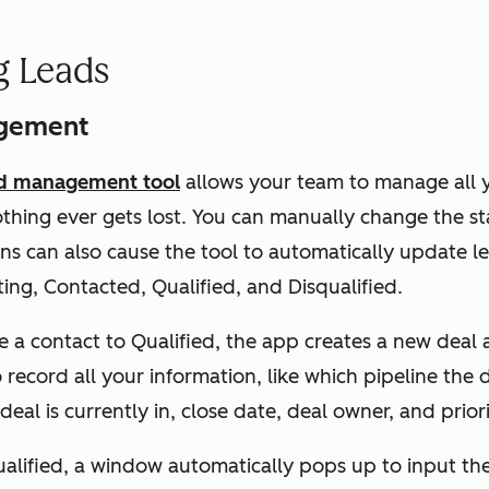
g Leads
gement
ad management tool
allows your team to manage all y
thing ever gets lost. You can manually change the st
ons can also cause the tool to automatically update l
ng, Contacted, Qualified, and Disqualified.
a contact to Qualified, the app creates a new deal a
o record all your information, like which pipeline the
eal is currently in, close date, deal owner, and priori
squalified, a window automatically pops up to input th