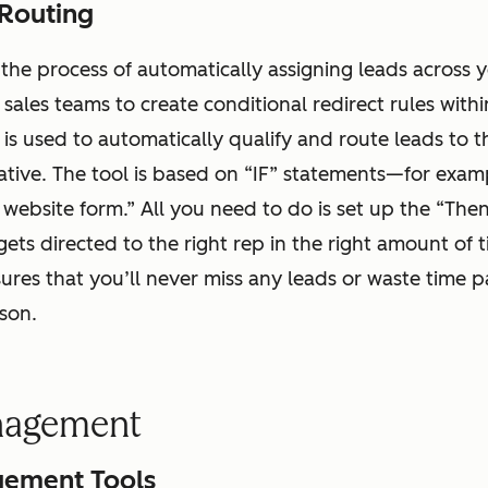
Routing
 the process of automatically assigning leads across 
s sales teams to create conditional redirect rules wit
l is used to automatically qualify and route leads to 
ative. The tool is based on “IF” statements—for examp
a website form.” All you need to do is set up the “The
gets directed to the right rep in the right amount of t
res that you’ll never miss any leads or waste time 
rson.
nagement
ement Tools