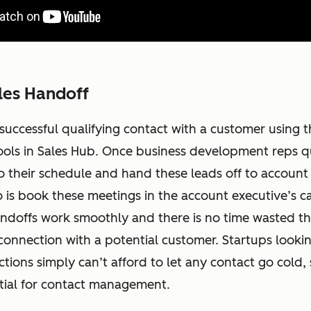
les Handoff
 successful qualifying contact with a customer using t
ools in Sales Hub. Once business development reps qu
o their schedule and hand these leads off to account 
 is book these meetings in the account executive’s ca
andoffs work smoothly and there is no time wasted th
connection with a potential customer. Startups looki
tions simply can’t afford to let any contact go cold, 
ntial for contact management.