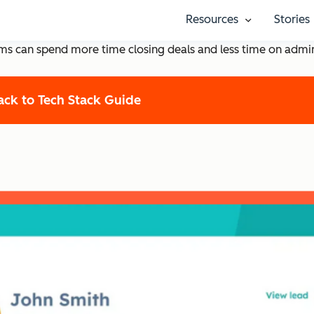
 to Help Startups Succee
Resources
Stories
Show submenu
eams can spend more time closing deals and less time on admi
ack to Tech Stack Guide