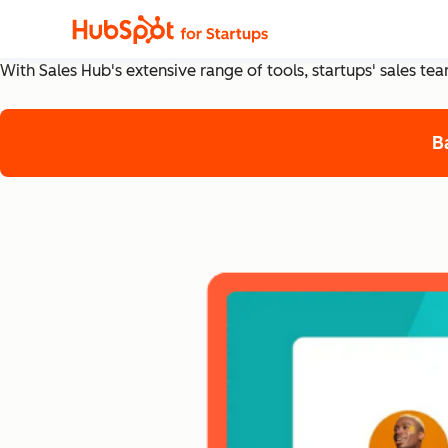
The Top Sales Hub Tools
With Sales Hub's extensive range of tools, startups' sales t
B