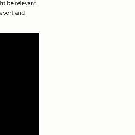
ht be relevant.
report and