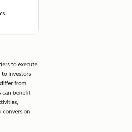
ICS
ders to execute
 to investors
differ from
s can benefit
ivities,
p conversion