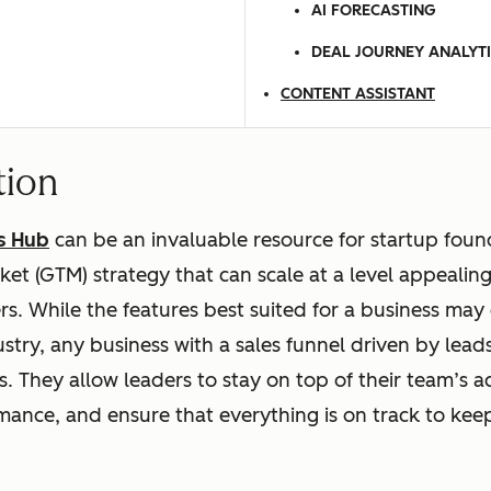
AI FORECASTING
DEAL JOURNEY ANALYT
CONTENT ASSISTANT
tion
s Hub
can be an invaluable resource for startup foun
et (GTM) strategy that can scale at a level appealing
s. While the features best suited for a business may 
ustry, any business with a sales funnel driven by lead
. They allow leaders to stay on top of their team’s act
ance, and ensure that everything is on track to kee