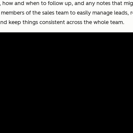
n, how and when to follow up, and any notes that mig
l members of the sales team to easily manage leads, 
nd keep things consistent across the whole team.