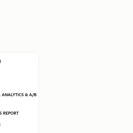
G
 ANALYTICS & A/B
ES REPORT
S