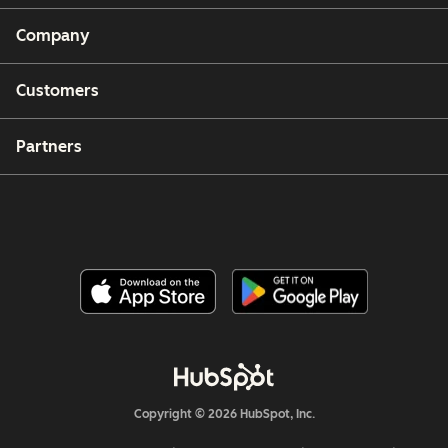
Company
Customers
Partners
Copyright © 2026 HubSpot, Inc.