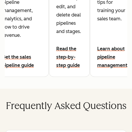
pipeline
tips for
edit, and
management,
training your
delete deal
analytics, and
sales team.
pipelines
how to drive
and stages.
revenue.
Read the
Learn about
Get the sales
step-by-
pipeline
pipeline guide
step guide
management
Frequently Asked Questions