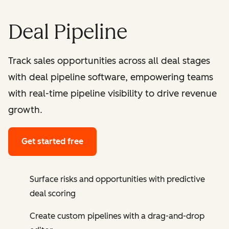
Deal Pipeline
Track sales opportunities across all deal stages
with deal pipeline software, empowering teams
with real-time pipeline visibility to drive revenue
growth.
Get started free
Surface risks and opportunities with predictive
deal scoring
Create custom pipelines with a drag-and-drop