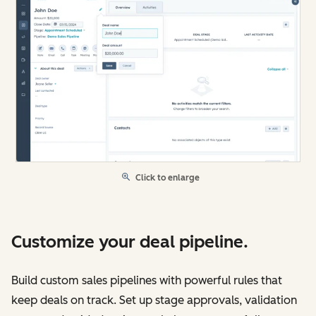
Click to enlarge
Customize your deal pipeline.
Build custom sales pipelines with powerful rules that
keep deals on track. Set up stage approvals, validation