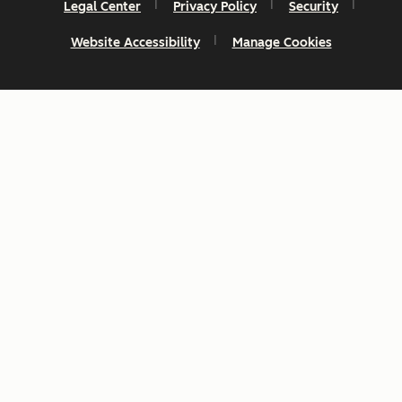
Legal Center
Privacy Policy
Security
Website Accessibility
Manage Cookies