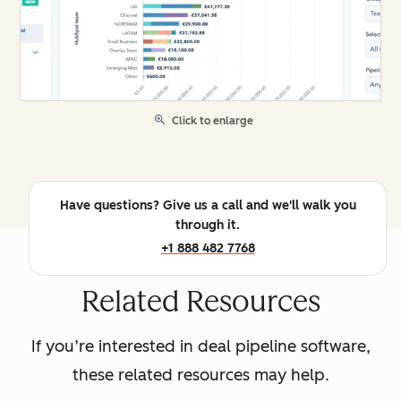
Click to enlarge
Have questions? Give us a call and we'll walk you
through it.
+1 888 482 7768
Related Resources
If you’re interested in deal pipeline software,
these related resources may help.