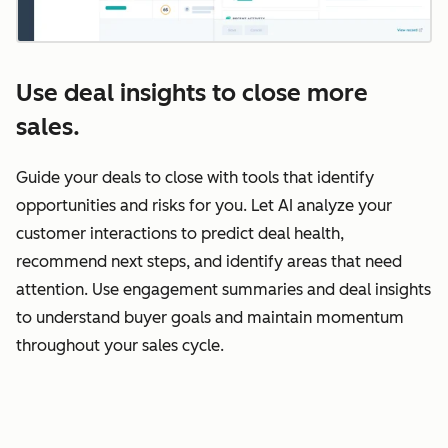
Use deal insights to close more
sales.
Guide your deals to close with tools that identify
opportunities and risks for you. Let AI analyze your
customer interactions to predict deal health,
recommend next steps, and identify areas that need
attention. Use engagement summaries and deal insights
to understand buyer goals and maintain momentum
throughout your sales cycle.