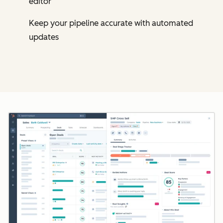
editor
Keep your pipeline accurate with automated
updates
Cl