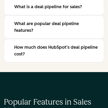
What is a deal pipeline for sales?
What are popular deal pipeline
features?
How much does HubSpot’s deal pipeline
cost?
Popular Features in Sales