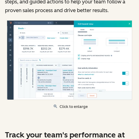
steps, and guided actions to help your team follow a
proven sales process and drive better results.
Click to enlarge
Track your team's performance at