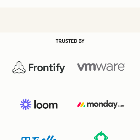
TRUSTED BY