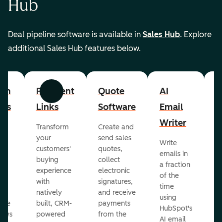
Hub
Deal pipeline software is available in
Sales Hub
. Explore
additional Sales Hub features below.
om
Payment
Quote
AI
A
Previous
Next
cts
Links
Software
Email
P
Writer
R
Transform
Create and
m
your
send sales
Write
Ea
to
customers'
quotes,
emails in
g
buying
collect
a fraction
e
ot
experience
electronic
of the
r
with
signatures,
time
c
o
natively
and receive
using
A
ate
built, CRM-
payments
HubSpot's
re
lows
powered
from the
AI email