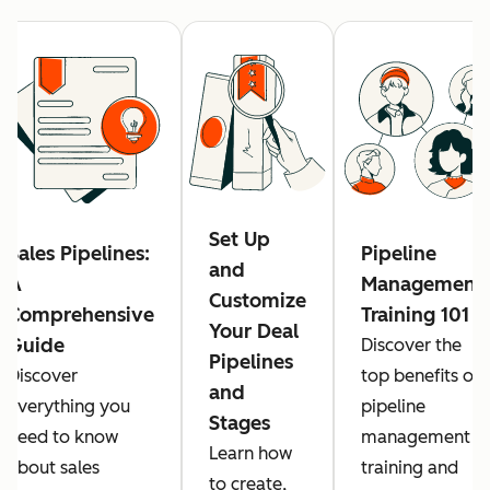
Set Up
Sales Pipelines:
Pipeline
and
A
Management
Customize
Comprehensive
Training 101
Your Deal
Guide
Discover the
Pipelines
Discover
top benefits of
and
everything you
pipeline
Stages
need to know
management
Learn how
about sales
training and
to create,