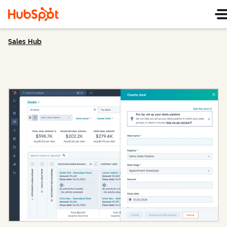
Sales Hub