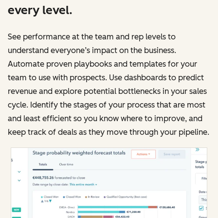
every level.
See performance at the team and rep levels to
understand everyone’s impact on the business.
Automate proven playbooks and templates for your
team to use with prospects. Use dashboards to predict
revenue and explore potential bottlenecks in your sales
cycle. Identify the stages of your process that are most
and least efficient so you know where to improve, and
keep track of deals as they move through your pipeline.