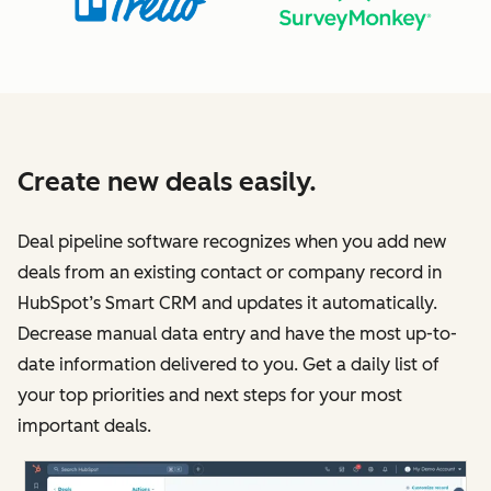
Create new deals easily.
Deal pipeline software recognizes when you add new
deals from an existing contact or company record in
HubSpot’s Smart CRM and updates it automatically.
Decrease manual data entry and have the most up-to-
date information delivered to you. Get a daily list of
your top priorities and next steps for your most
important deals.