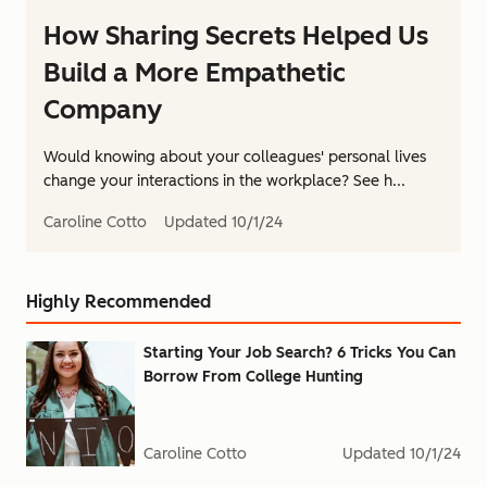
How Sharing Secrets Helped Us
Build a More Empathetic
Company
Would knowing about your colleagues' personal lives
change your interactions in the workplace? See h...
Caroline Cotto
Updated
10/1/24
Highly Recommended
Starting Your Job Search? 6 Tricks You Can
Borrow From College Hunting
Caroline Cotto
Updated
10/1/24