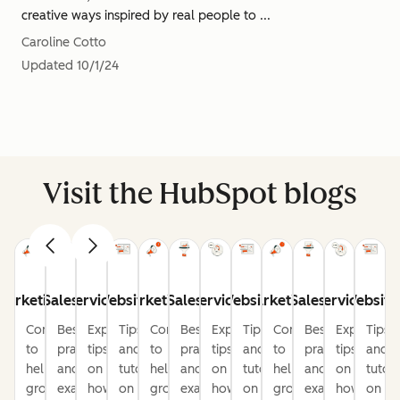
creative ways inspired by real people to ...
Caroline Cotto
Updated
10/1/24
Visit the HubSpot blogs
Marketing
Sales
Service
Website
Marketing
Sales
Service
Website
Marketing
Sales
Service
Website
Content
Best
Expert
Tips
Content
Best
Expert
Tips
Content
Best
Expert
Tips
to
practices
tips
and
to
practices
tips
and
to
practices
tips
and
help
and
on
tutorials
help
and
on
tutorials
help
and
on
tutori
grow
examples
how
on
grow
examples
how
on
grow
examples
how
on