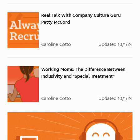
Real Talk With Company Culture Guru
Patty McCord
Caroline Cotto
Updated
10/1/24
Working Moms: The Difference Between
Inclusivity and "Special Treatment"
Caroline Cotto
Updated
10/1/24