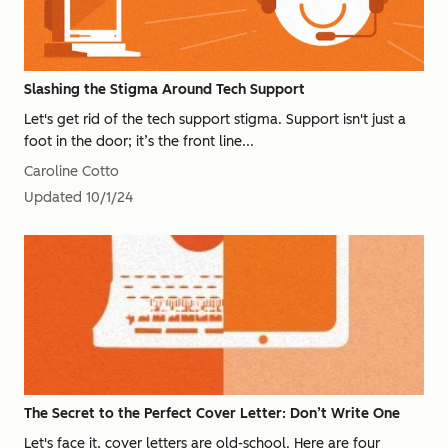
Slashing the Stigma Around Tech Support
Let's get rid of the tech support stigma. Support isn't just a
foot in the door; it’s the front line...
Caroline Cotto
Updated
10/1/24
The Secret to the Perfect Cover Letter: Don’t Write One
Let's face it, cover letters are old-school. Here are four