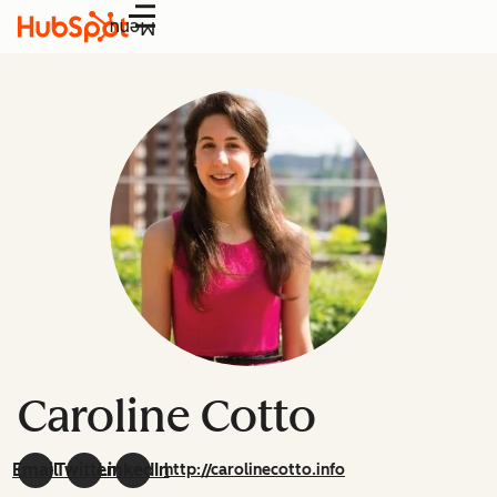
Menu
Caroline Cotto
Email
Twitter
LinkedIn
http://carolinecotto.info