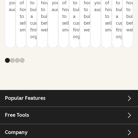
your
of
to
how
your
of
to
how
your
of
to
how
audience
how
build
to
audience
how
build
to
audience
how
build
to
to
a
build
to
a
build
to
a
build
sell
customer-
better
sell
customer-
better
sell
customer-
bette
smarter
first
websites
smarter
first
websites
smarter
first
websi
organization
organization
organizati
Popular Features
Free Tools
Company