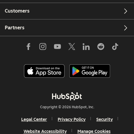
Customers
Partners
Copyright © 2026 HubSpot, Inc.
Legal Center
Privacy Policy
Security
Website Accessibility
Manage Cookies