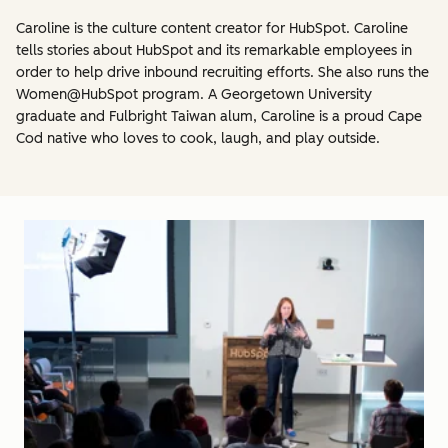
Caroline is the culture content creator for HubSpot. Caroline
tells stories about HubSpot and its remarkable employees in
order to help drive inbound recruiting efforts. She also runs the
Women@HubSpot program. A Georgetown University
graduate and Fulbright Taiwan alum, Caroline is a proud Cape
Cod native who loves to cook, laugh, and play outside.