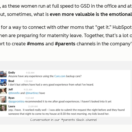
, as these women run at full speed to GSD in the office and 
but, sometimes, what is
even more valuable is the emotiona
 for a way to connect with other moms that “
get it
.” HubSpot
n are preparing for maternity leave. Together, that’s a lot
rt to create
#moms
and
#parents
channels in the company