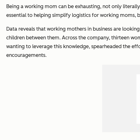
Being a working mom can be exhausting, not only literally
essential to helping simplify logistics for working moms, 
Data reveals that working mothers in business are looking
children between them. Across the company, thirteen wome
wanting to leverage this knowledge, spearheaded the effo
encouragements.