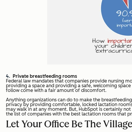
Private breastfeeding rooms
Federal law mandates that companies provide nursing mot
providing a space and providing a safe, welcoming space t
follow come with a fair amount of discomfort.
Anything organizations can do to make the breastfeeding p
privacy by providing comfortable, locked lactation rooms 
may walk in at any moment. But, HubSpot is certainly not a
the list of companies with the best lactation rooms that
Let Your Office Be The Villa