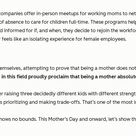
 companies offer in-person meetups for working moms to netw
 of absence to care for children full-time. These programs h
nformed for if, and when, they decide to rejoin the workforce.
feels like an isolating experience for female employees.
emselves, attempting to prove that being a mother does no
n this field proudly proclaim that being a mother absolute
er raising three decidedly different kids with different stren
s prioritizing and making trade-offs. That’s one of the most im
knows no bounds. This Mother’s Day and onward, let’s show th