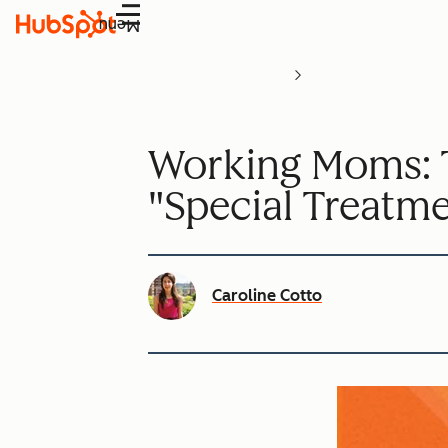
Menu
Working Moms: T
"Special Treatm
Caroline Cotto