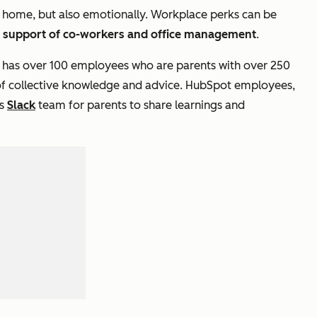
at home, but also emotionally. Workplace perks can be
l support of co-workers and office management
.
 has over 100 employees who are parents with over 250
 of collective knowledge and advice. HubSpot employees,
’s
Slack
team for parents to share learnings and