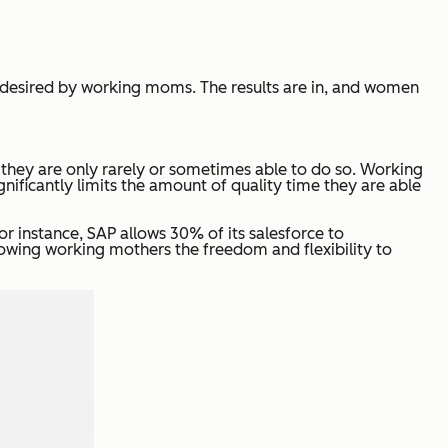
 desired by working moms. The results are in, and women
they are only rarely or sometimes able to do so. Working
nificantly limits the amount of quality time they are able
r instance, SAP allows 30% of its salesforce to
llowing working mothers the freedom and flexibility to