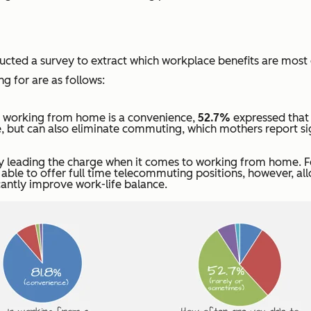
ucted a survey to extract which workplace benefits are most
g for are as follows:
t working from home is a convenience,
52.7%
expressed that 
, but can also eliminate commuting, which mothers report sig
ady leading the charge when it comes to working from home. Fo
 able to offer full time telecommuting positions, however, a
antly improve work-life balance.