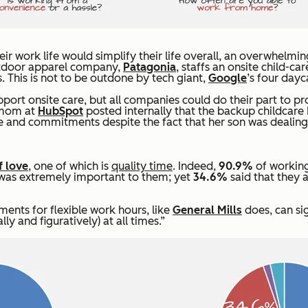
 work life would simplify their life overall, an overwhelmi
outdoor apparel company,
Patagonia
, staffs an onsite child-c
. This is not to be outdone by tech giant,
Google
’s four dayc
upport onsite care, but all companies could do their part to 
a mom at
HubSpot
posted internally that the backup childcare
le and commitments despite the fact that her son was dealin
f love
, one of which is
quality time
. Indeed,
90.9%
of working
ts was extremely important to them; yet
34.6%
said that they 
ments for flexible work hours, like
General Mills
does, can si
ly and figuratively) at all times.”