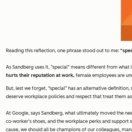
Reading this reflection, one phrase stood out to me:
“
spec
As Sandberg uses it, “special” means different from what 
hurts their reputation at work,
female employees are unde
But, lest we forget, “special” has an alternative definitio
deserve workplace policies and respect that treat them as
At Google, says Sandberg, what ultimately moved the need
co-worker’s shoes, and the workplace perks and support 
cause, we should all be champions of our colleagues, man