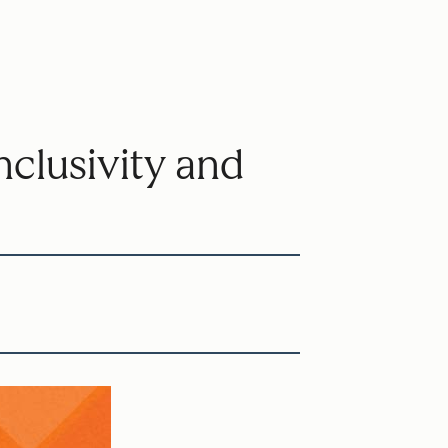
clusivity and