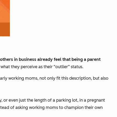
thers in business already feel that being a parent
at they perceive as their “outlier” status.
arly working moms, not only fit this description, but also
r even just the length of a parking lot, in a pregnant
Instead of asking working moms to champion their own