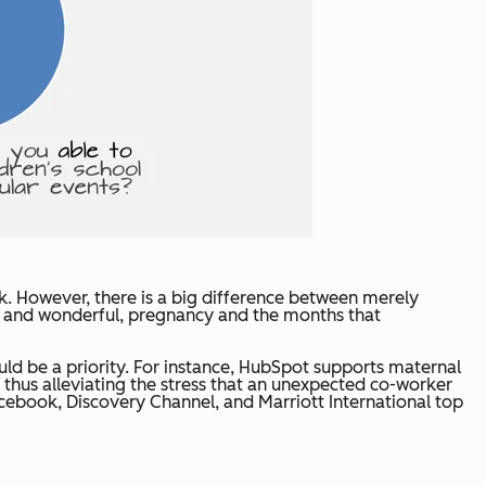
. However, there is a big difference between merely
ing and wonderful, pregnancy and the months that
uld be a priority. For instance, HubSpot supports maternal
thus alleviating the stress that an unexpected co-worker
cebook, Discovery Channel, and Marriott International top