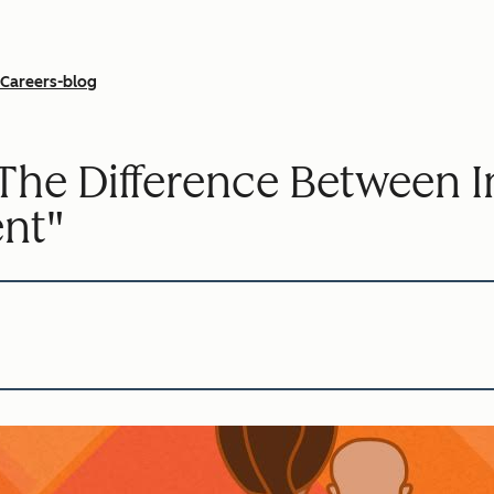
Careers-blog
he Difference Between In
ent"