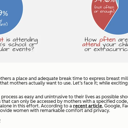
hers a place and adequate break time to express breast milk
hat mothers actually want to use. Let’s face it; while excit
rocess as easy and unintrusive to their lives as possible sho
that can only be accessed by mothers with a specified code, 
lone in this effort. According to a
recent article
, Google, Fa
 provide women with remarkable comfort and privacy.
ge