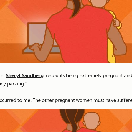
om,
Sheryl Sandberg
, recounts being extremely pregnant and 
cy parking.”
ccurred to me. The other pregnant women must have suffered 