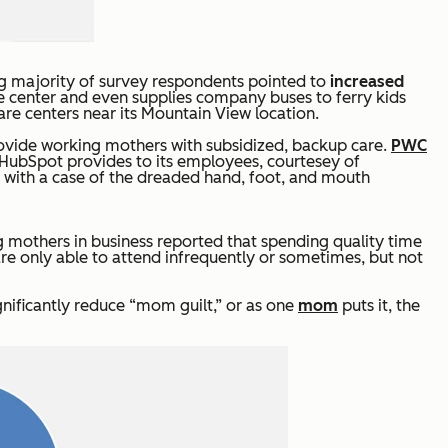
ng majority of survey respondents pointed to
increased
are center and even supplies company buses to ferry kids
are centers near its Mountain View location.
provide working mothers with subsidized, backup care.
PWC
 HubSpot provides to its employees, courtesey of
g with a case of the dreaded hand, foot, and mouth
 mothers in business reported that spending quality time
are only able to attend infrequently or sometimes, but not
gnificantly reduce “mom guilt,” or as one
mom
puts it, the