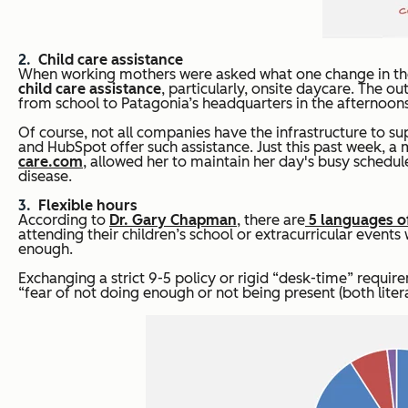
Child care assistance
When working mothers were asked what one change in their
child care assistance
, particularly, onsite daycare. The 
from school to Patagonia’s headquarters in the afternoons
Of course, not all companies have the infrastructure to s
and HubSpot offer such assistance. Just this past week, 
care.com
, allowed her to maintain her day's busy schedu
disease.
Flexible hours
According to
Dr. Gary Chapman
, there are
5 languages o
attending their children’s school or extracurricular even
enough.
Exchanging a strict 9-5 policy or rigid “desk-time” require
“fear of not doing enough or not being present (both literal