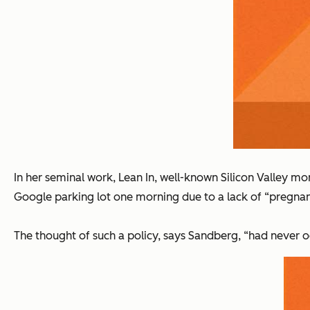
In her seminal work,
Lean In
, well-known Silicon Valley m
Google parking lot one morning due to a lack of “pregnan
The thought of such a policy, says Sandberg, “had never o