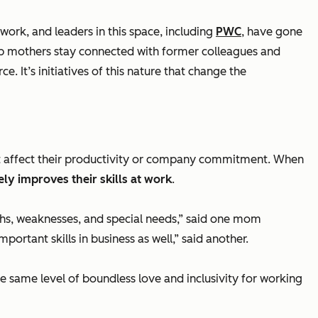
ork, and leaders in this space, including
PWC
, have gone
elp mothers stay connected with former colleagues and
 It’s initiatives of this nature that change the
t affect their productivity or company commitment. When
ly improves their skills at work
.
gths, weaknesses, and special needs
,” said one mom
portant skills in business as well
,” said another.
e same level of boundless love and inclusivity for working