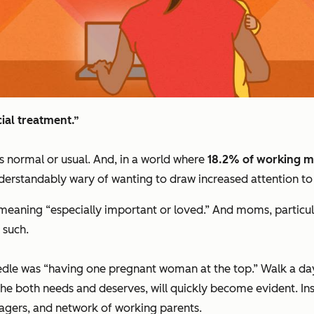
ial
treatment.”
is normal or usual. And, in a world where
18.2% of working mo
rstandably wary of wanting to draw increased attention to wh
n, meaning “especially important or loved.” And moms, particul
 such.
le was “having one pregnant woman at the top.” Walk a day, o
she both needs and deserves, will quickly become evident. 
agers, and network of working parents.