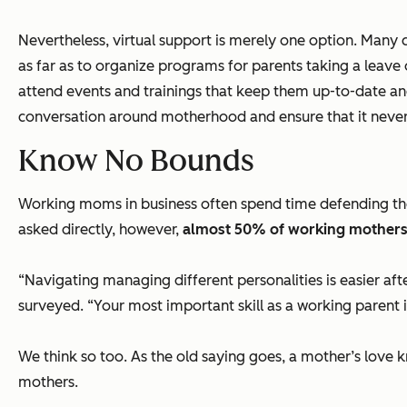
Nevertheless, virtual support is merely one option. Many
as far as to organize programs for parents taking a leave
attend events and trainings that keep them up-to-date and i
conversation around motherhood and ensure that it never 
Know No Bounds
Working moms in business often spend time defending th
asked directly, however,
almost 50% of working mothers i
“
Navigating managing different personalities is easier aft
surveyed. “
Your most important skill as a working parent i
We think so too. As the old saying goes, a mother’s love 
mothers.