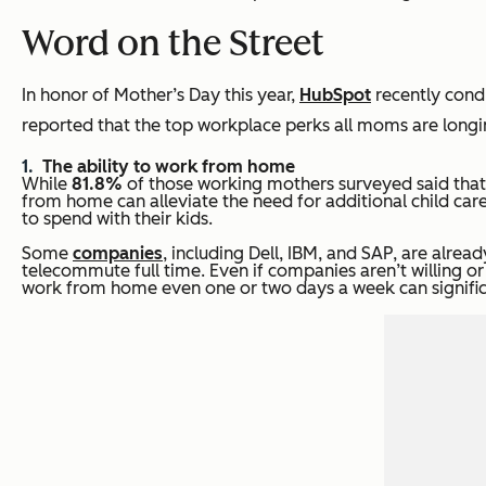
Word on the Street
In honor of Mother’s Day this year,
HubSpot
recently cond
reported that the top workplace perks all moms are longin
The ability to work from home
While
81.8%
of those working mothers surveyed said tha
from home can alleviate the need for additional child care
to spend with their kids.
Some
companies
, including Dell, IBM, and SAP, are alre
telecommute full time. Even if companies aren’t willing or
work from home even one or two days a week can signific