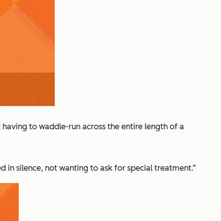
having to waddle-run across the entire length of a
in silence, not wanting to ask for special treatment.”