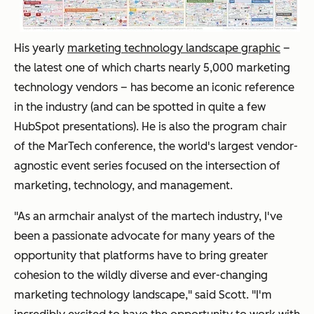
His yearly
marketing technology landscape graphic
–
the latest one of which charts nearly 5,000 marketing
technology vendors – has become an iconic reference
in the industry (and can be spotted in quite a few
HubSpot presentations). He is also the program chair
of the MarTech conference, the world's largest vendor-
agnostic event series focused on the intersection of
marketing, technology, and management.
"As an armchair analyst of the martech industry, I've
been a passionate advocate for many years of the
opportunity that platforms have to bring greater
cohesion to the wildly diverse and ever-changing
marketing technology landscape," said Scott. "I'm