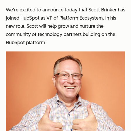
We’re excited to announce today that Scott Brinker has
joined HubSpot as VP of Platform Ecosystem. In his
new role, Scott will help grow and nurture the
community of technology partners building on the
HubSpot platform.