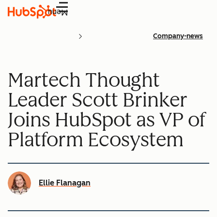
Menu
Company-news
Martech Thought
Leader Scott Brinker
Joins HubSpot as VP of
Platform Ecosystem
Ellie Flanagan