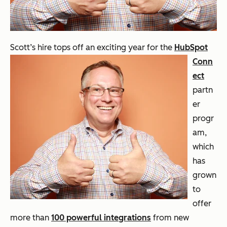
Scott’s hire tops
off an exciting year for the
HubSpot
Conn
ect
partn
er
progr
am,
which
has
grown
to
offer
more than
100 powerful integrations
from new