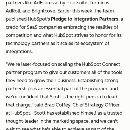
partners like
AdEspresso by Hootsuite, Terminus,
AdRoll, and Brightcove. Earlier this week, the team
published HubSpot's
Pledge to Integration Partners
, a
credo for SaaS companies embracing the realities of
competition and what HubSpot strives to honor for its
technology partners as it scales its ecosystem of
integrations.
"We're laser-focused on scaling the HubSpot Connect
partner program to give our customers all of the tools
they need to grow their business. Establishing strong
partnerships is an essential part of the program, and
we're confident that Scott is the right person to lead
that charge," said Brad Coffey, Chief Strategy Officer
at HubSpot. "Scott has established himself as a trusted
thought-leader in the marketing space, and we can't
wait to see what he's able to achieve as part of the