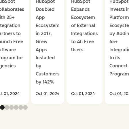
ubSpot
HubSpot
HubSpot
HubSpot
ollaborates
Doubled
Expands
Invests i
ith 25+
App
Ecosystem
Platform
ntegration
Ecosystem
of External
Ecosyst
artners to
in 2017,
Integrations
by Addi
aunch Free
Grew
to All Free
65+
oftware
Apps
Users
Integrat
rogram for
Installed
to its
gencies
by
Connect
Customers
Program
by 142%
t 01, 2024
Oct 01, 2024
Oct 01, 2024
Oct 01, 2