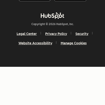
Copyright © 2026 HubSpot, Inc.
Legal Center
Privacy Policy
Security
Website Accessibility
Manage Cookies