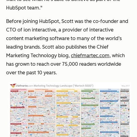
HubSpot team."
Before joining HubSpot, Scott was the co-founder and
CTO of ion interactive, a provider of interactive
content marketing software to many of the world’s
leading brands. Scott also publishes the Chief
Marketing Technology blog,
chiefmartec.com
, which
has grown to reach over 75,000 readers worldwide
over the past 10 years.