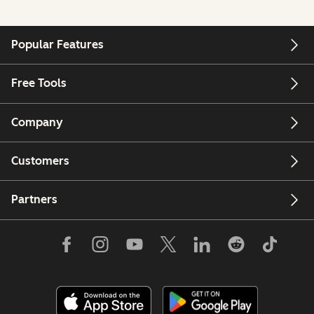
Popular Features
Free Tools
Company
Customers
Partners