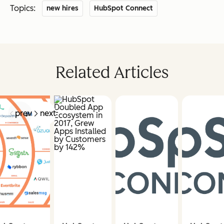
Topics:
new hires
HubSpot Connect
Related Articles
prev
next