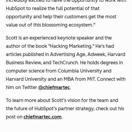
incredibly excited to have the opportunity to work with
HubSpot to realize the full potential of that
opportunity and help their customers get the most
value out of this blossoming ecosystem."
Scott is an experienced keynote speaker and the
author of the book "Hacking Marketing." He's had
articles published in Advertising Age, Adweek, Harvard
Business Review, and TechCrunch. He holds degrees in
computer science from Columbia University and
Harvard University and an MBA from MIT. Connect with
him on Twitter
@chiefmartec
.
To learn more about Scott’s vision for the team and
the future of HubSpot’s partner strategy, check out his
post on
chiefmartec.com
.