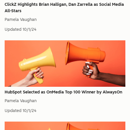
ClickZ Highlights Brian Halligan, Dan Zarrella as Social Media
All-Stars
Pamela Vaughan
Updated
10/1/24
HubSpot Selected as OnMedia Top 100 Winner by AlwaysOn
Pamela Vaughan
Updated
10/1/24