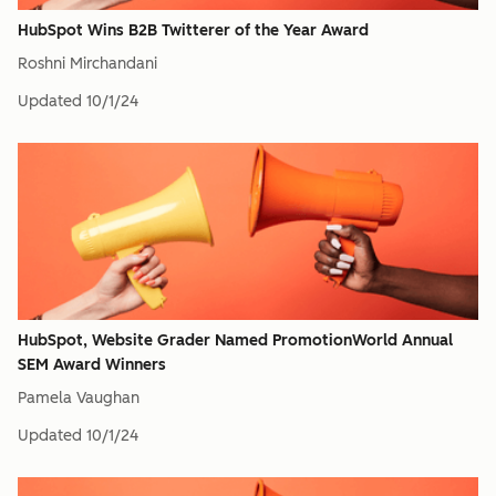
HubSpot Wins B2B Twitterer of the Year Award
Roshni Mirchandani
Updated
10/1/24
HubSpot, Website Grader Named PromotionWorld Annual
SEM Award Winners
Pamela Vaughan
Updated
10/1/24