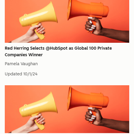
Red Herring Selects @HubSpot as Global 100 Private
Companies Winner
Pamela Vaughan
Updated
10/1/24