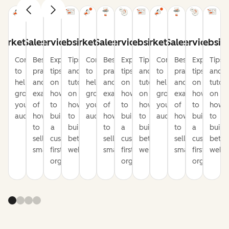
arketing
Sales
Service
Website
Marketing
Sales
Service
Website
Marketing
Sales
Service
Websit
Content
Best
Expert
Tips
Content
Best
Expert
Tips
Content
Best
Expert
Tips
to
practices
tips
and
to
practices
tips
and
to
practices
tips
and
help
and
on
tutorials
help
and
on
tutorials
help
and
on
tutori
grow
examples
how
on
grow
examples
how
on
grow
examples
how
on
your
of
to
how
your
of
to
how
your
of
to
how
audience
how
build
to
audience
how
build
to
audience
how
build
to
to
a
build
to
a
build
to
a
build
sell
customer-
better
sell
customer-
better
sell
customer-
bette
smarter
first
websites
smarter
first
websites
smarter
first
websi
organization
organization
organizati