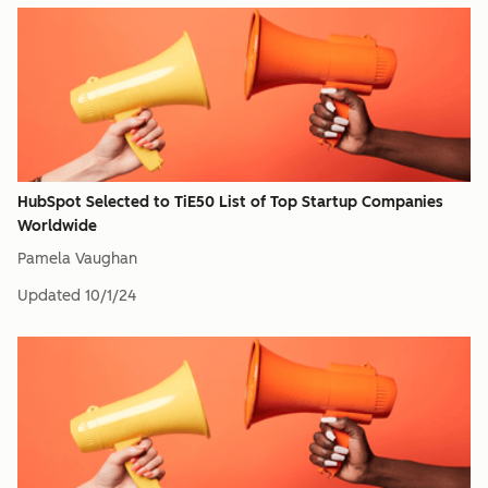
HubSpot Selected to TiE50 List of Top Startup Companies
Worldwide
Pamela Vaughan
Updated
10/1/24