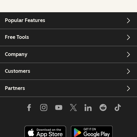
Popular Features
Free Tools
Company
Customers
Partners