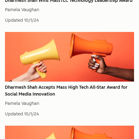
Dharmesh Shah Wins MassTLC Technology Leadership Award
Pamela Vaughan
Updated
10/1/24
Dharmesh Shah Accepts Mass High Tech All-Star Award for
Social Media Innovation
Pamela Vaughan
Updated
10/1/24