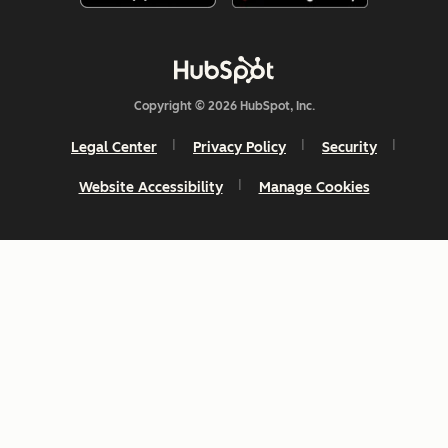
Copyright © 2026 HubSpot, Inc.
Legal Center
Privacy Policy
Security
Website Accessibility
Manage Cookies