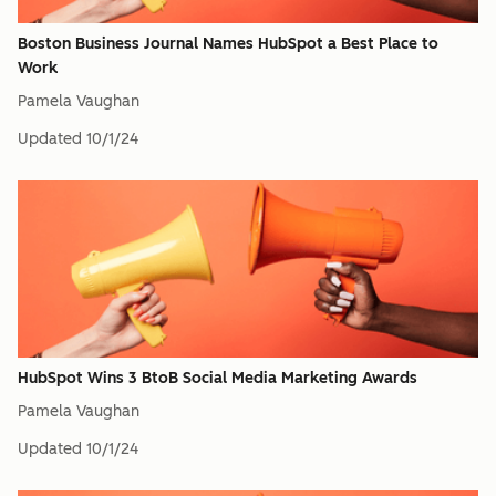
Boston Business Journal Names HubSpot a Best Place to
Work
Pamela Vaughan
Updated
10/1/24
HubSpot Wins 3 BtoB Social Media Marketing Awards
Pamela Vaughan
Updated
10/1/24