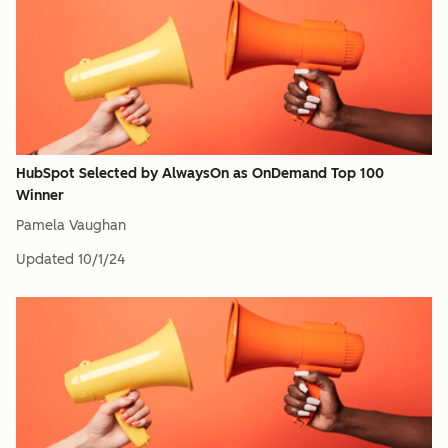
HubSpot Selected by AlwaysOn as OnDemand Top 100
Winner
Pamela Vaughan
Updated
10/1/24