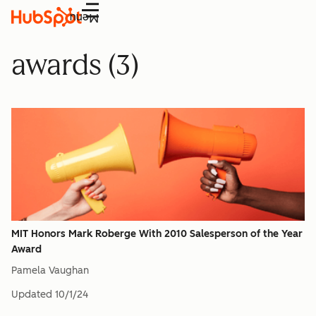
Menu
awards (3)
MIT Honors Mark Roberge With 2010 Salesperson of the Year
Award
Pamela Vaughan
Updated
10/1/24