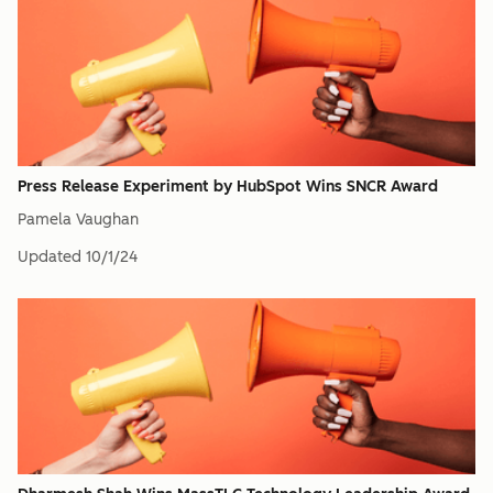
Press Release Experiment by HubSpot Wins SNCR Award
Pamela Vaughan
Updated
10/1/24