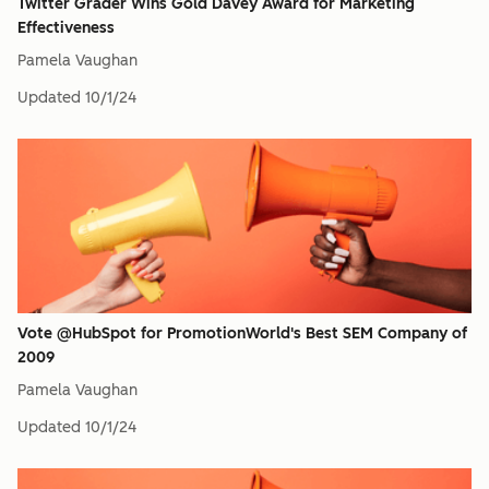
Twitter Grader Wins Gold Davey Award for Marketing
Effectiveness
Pamela Vaughan
Updated
10/1/24
Vote @HubSpot for PromotionWorld's Best SEM Company of
2009
Pamela Vaughan
Updated
10/1/24