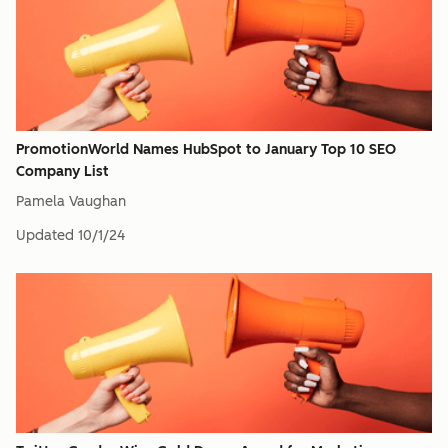
PromotionWorld Names HubSpot to January Top 10 SEO
Company List
Pamela Vaughan
Updated
10/1/24