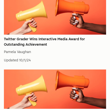
Twitter Grader Wins Interactive Media Award for
Outstanding Achievement
Pamela Vaughan
Updated
10/1/24