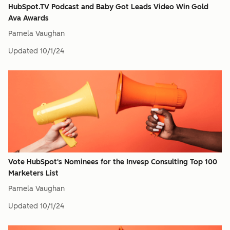
HubSpot.TV Podcast and Baby Got Leads Video Win Gold
Ava Awards
Pamela Vaughan
Updated
10/1/24
Vote HubSpot's Nominees for the Invesp Consulting Top 100
Marketers List
Pamela Vaughan
Updated
10/1/24