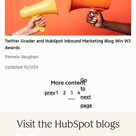
Twitter Grader and HubSpot Inbound Marketing Blog Win W3
Awards
Pamela Vaughan
Updated
10/1/24
Go
More content
to
prev
1
2
3
4
next
page
Visit the HubSpot blogs