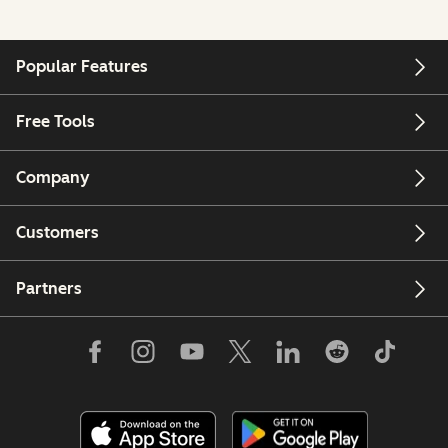
Popular Features
Free Tools
Company
Customers
Partners