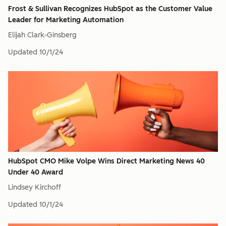
Frost & Sullivan Recognizes HubSpot as the Customer Value
Leader for Marketing Automation
Elijah Clark-Ginsberg
Updated
10/1/24
HubSpot CMO Mike Volpe Wins Direct Marketing News 40
Under 40 Award
Lindsey Kirchoff
Updated
10/1/24