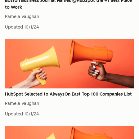
Boston Business Journal Names @HubSpot the #1 Best Place
to Work
Pamela Vaughan
Updated
10/1/24
HubSpot Selected to AlwaysOn East Top 100 Companies List
Pamela Vaughan
Updated
10/1/24