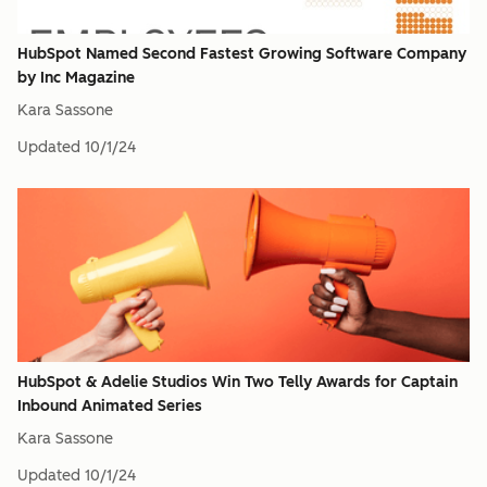
HubSpot Named Second Fastest Growing Software Company
by Inc Magazine
Kara Sassone
Updated
10/1/24
HubSpot & Adelie Studios Win Two Telly Awards for Captain
Inbound Animated Series
Kara Sassone
Updated
10/1/24