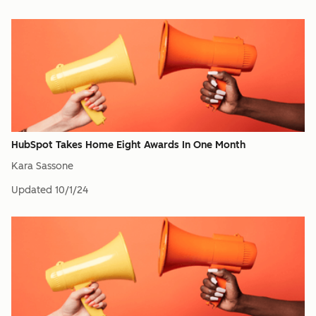
HubSpot Takes Home Eight Awards In One Month
Kara Sassone
Updated
10/1/24