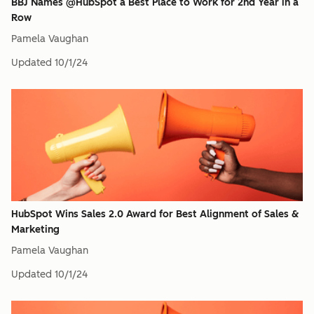
BBJ Names @HubSpot a Best Place to Work for 2nd Year in a
Row
Pamela Vaughan
Updated
10/1/24
HubSpot Wins Sales 2.0 Award for Best Alignment of Sales &
Marketing
Pamela Vaughan
Updated
10/1/24