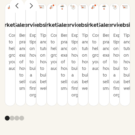
arketing
Sales
Service
Website
Marketing
Sales
Service
Website
Marketing
Sales
Service
Websit
Content
Best
Expert
Tips
Content
Best
Expert
Tips
Content
Best
Expert
Tips
to
practices
tips
and
to
practices
tips
and
to
practices
tips
and
help
and
on
tutorials
help
and
on
tutorials
help
and
on
tutori
grow
examples
how
on
grow
examples
how
on
grow
examples
how
on
your
of
to
how
your
of
to
how
your
of
to
how
audience
how
build
to
audience
how
build
to
audience
how
build
to
to
a
build
to
a
build
to
a
build
sell
customer-
better
sell
customer-
better
sell
customer-
bette
smarter
first
websites
smarter
first
websites
smarter
first
websi
organization
organization
organizati