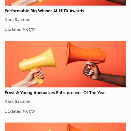
Performable Big Winner At MITX Awards
Kara Sassone
Updated
10/1/24
Ernst & Young Announces Entrepreneur Of The Year
Kara Sassone
Updated
10/1/24