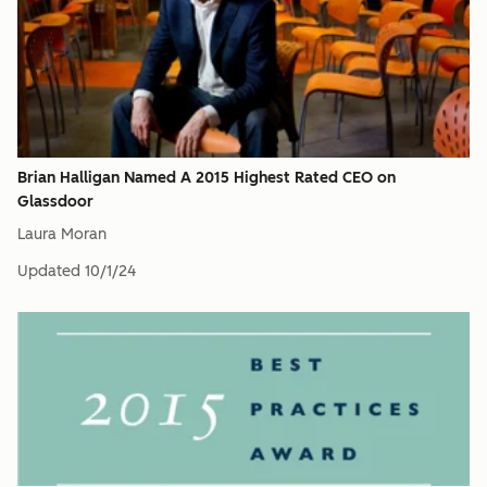
Brian Halligan Named A 2015 Highest Rated CEO on
Glassdoor
Laura Moran
Updated
10/1/24