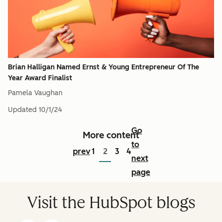
Brian Halligan Named Ernst & Young Entrepreneur Of The
Year Award Finalist
Pamela Vaughan
Updated
10/1/24
Go
More content
to
prev
1
2
3
4
next
page
Visit the HubSpot blogs