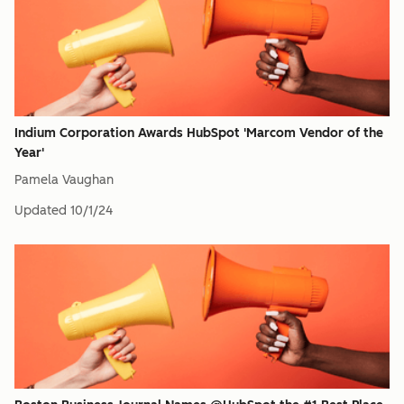
Indium Corporation Awards HubSpot 'Marcom Vendor of the
Year'
Pamela Vaughan
Updated
10/1/24