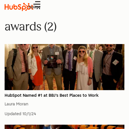
Menu
awards (2)
HubSpot Named #1 at BBJ's Best Places to Work
Laura Moran
Updated
10/1/24