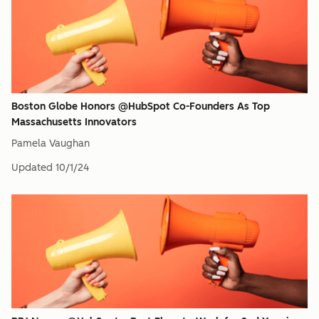
Boston Globe Honors @HubSpot Co-Founders As Top
Massachusetts Innovators
Pamela Vaughan
Updated
10/1/24