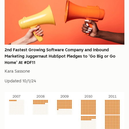
2nd Fastest Growing Software Company and Inbound
Marketing Juggernaut HubSpot Pledges to ‘Go Big or Go
Home’ At #DF11
Kara Sassone
Updated
10/1/24