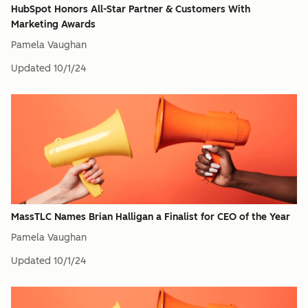
HubSpot Honors All-Star Partner & Customers With
Marketing Awards
Pamela Vaughan
Updated
10/1/24
MassTLC Names Brian Halligan a Finalist for CEO of the Year
Pamela Vaughan
Updated
10/1/24