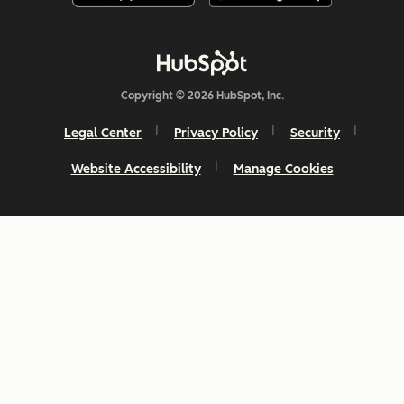
Copyright © 2026 HubSpot, Inc.
Legal Center
Privacy Policy
Security
Website Accessibility
Manage Cookies