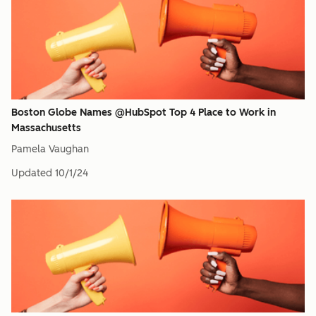
Boston Globe Names @HubSpot Top 4 Place to Work in
Massachusetts
Pamela Vaughan
Updated
10/1/24