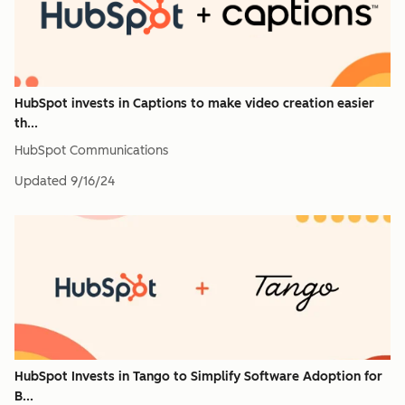
HubSpot invests in Captions to make video creation easier
th...
HubSpot Communications
Updated
9/16/24
HubSpot Invests in Tango to Simplify Software Adoption for
B...