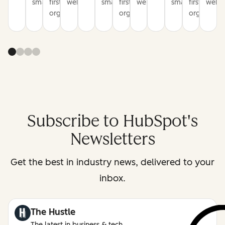
smarter
first
websites
smarter
first
websites
smarter
first
websi
organization
organization
organizati
Subscribe to HubSpot's
Newsletters
Get the best in industry news, delivered to your
inbox.
The Hustle
The latest in business & tech