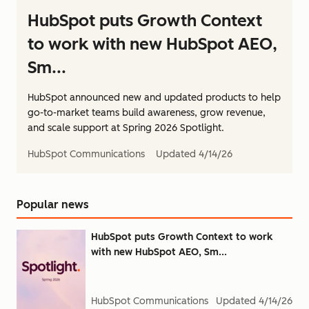
HubSpot puts Growth Context
to work with new HubSpot AEO,
Sm...
HubSpot announced new and updated products to help
go-to-market teams build awareness, grow revenue,
and scale support at Spring 2026 Spotlight.
HubSpot Communications
Updated
4/14/26
Popular news
HubSpot puts Growth Context to work
with new HubSpot AEO, Sm...
HubSpot Communications
Updated
4/14/26