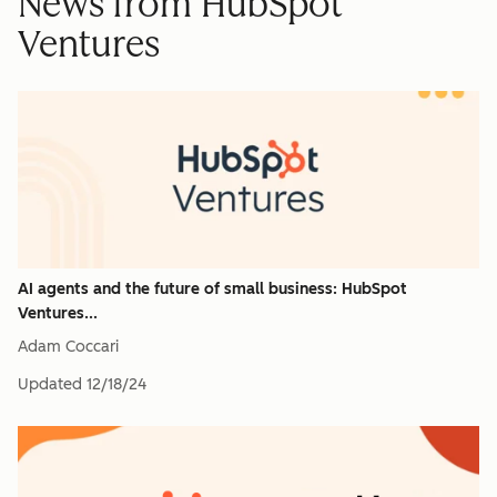
News from HubSpot
Ventures
AI agents and the future of small business: HubSpot
Ventures...
Adam Coccari
Updated
12/18/24