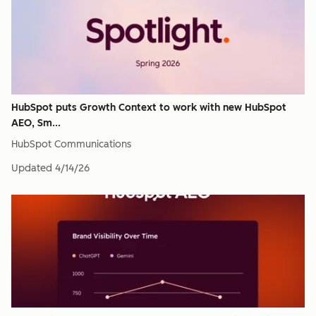
HubSpot puts Growth Context to work with new HubSpot
AEO, Sm...
HubSpot Communications
Updated
4/14/26