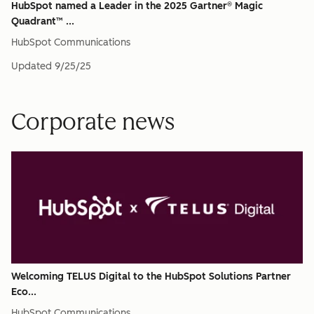
HubSpot named a Leader in the 2025 Gartner® Magic
Quadrant™ ...
HubSpot Communications
Updated
9/25/25
Corporate news
Welcoming TELUS Digital to the HubSpot Solutions Partner
Eco...
HubSpot Communications