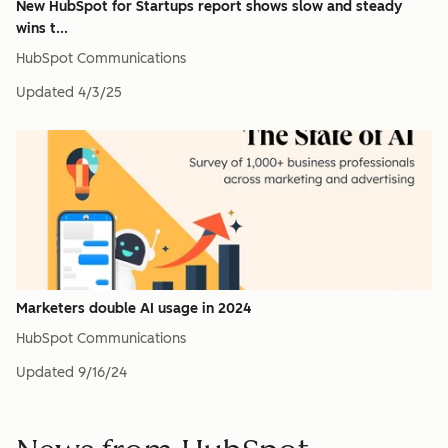
New HubSpot for Startups report shows slow and steady
wins t...
HubSpot Communications
Updated
4/3/25
Marketers double AI usage in 2024
HubSpot Communications
Updated
9/16/24