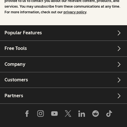
provide to us to contact you about our relevant content, products, and
services. You may unsubscribe from these communications at any time.
For more information, check out our
privacy policy
.
Popular Features
Free Tools
Company
Customers
Partners