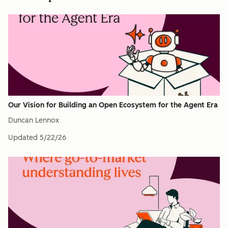
Our Vision for Building an Open Ecosystem for the Agent Era
Duncan Lennox
Updated
5/22/26