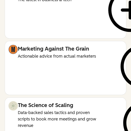
Marketing Against The Grain
Actionable advice from actual marketers
The Science of Scaling
Data-backed sales tactics and proven
scripts to book more meetings and grow
revenue