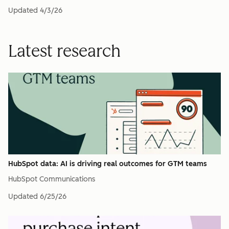
Updated
4/3/26
Latest research
HubSpot data: AI is driving real outcomes for GTM teams
HubSpot Communications
Updated
6/25/26