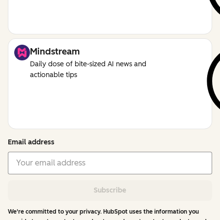
Mindstream
Daily dose of bite-sized AI news and
actionable tips
Email address
Subscribe
We're committed to your privacy. HubSpot uses the information you