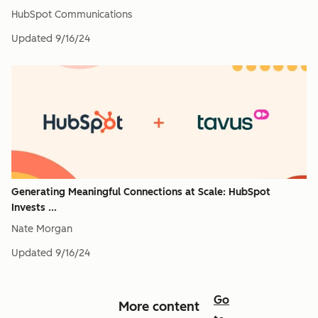
HubSpot Communications
Updated
9/16/24
Generating Meaningful Connections at Scale: HubSpot
Invests ...
Nate Morgan
Updated
9/16/24
Go
More content