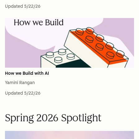
Updated
5/22/26
How we Build with AI
Yamini Rangan
Updated
5/22/26
Spring 2026 Spotlight