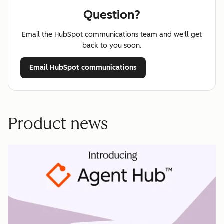
Question?
Email the HubSpot communications team and we'll get
back to you soon.
Email HubSpot communications
Product news