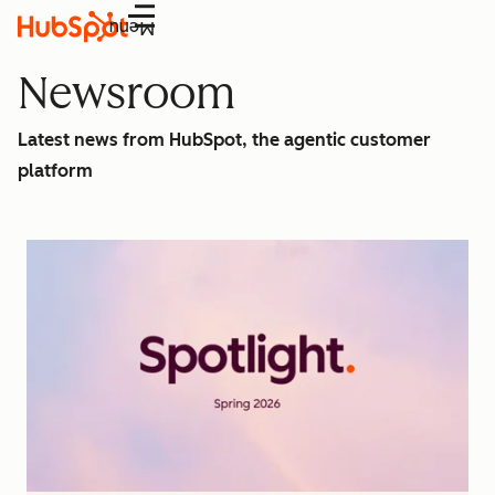
Menu
Newsroom
Latest news from HubSpot, the agentic customer
platform