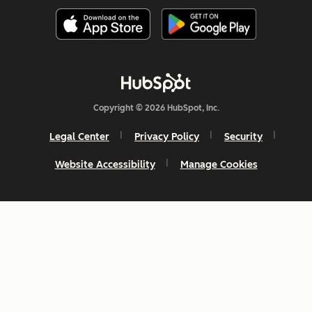
Copyright © 2026 HubSpot, Inc.
Legal Center
Privacy Policy
Security
Website Accessibility
Manage Cookies