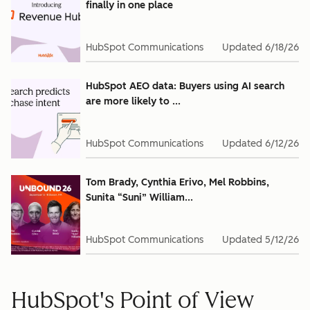
finally in one place
HubSpot Communications
Updated
6/18/26
HubSpot AEO data: Buyers using AI search
are more likely to ...
HubSpot Communications
Updated
6/12/26
Tom Brady, Cynthia Erivo, Mel Robbins,
Sunita “Suni” William...
HubSpot Communications
Updated
5/12/26
HubSpot's Point of View