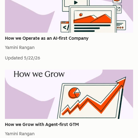
How we Operate as an AI-first Company
Yamini Rangan
Updated
5/22/26
How we Grow with Agent-first GTM
Yamini Rangan