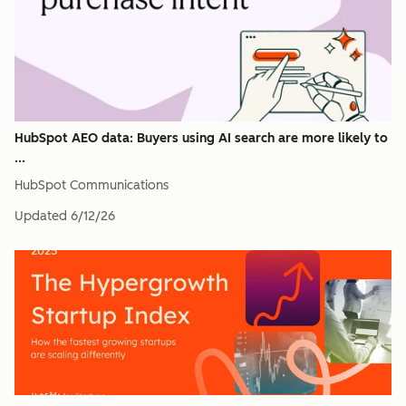
HubSpot AEO data: Buyers using AI search are more likely to
...
HubSpot Communications
Updated
6/12/26