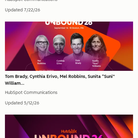
Updated
7/22/26
Tom Brady, Cynthia Erivo, Mel Robbins, Sunita “Suni”
William...
HubSpot Communications
Updated
5/12/26