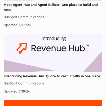
Meet Agent Hub and Agent Builder: One place to build and
man...
HubSpot Communications
Updated
7/23/26
Introducing Revenue Hub: Quote to cash, finally in one place
HubSpot Communications
Updated
6/18/26