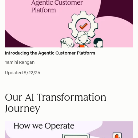
Introducing the Agentic Customer Platform
Yamini Rangan
Updated
5/22/26
Our AI Transformation
Journey