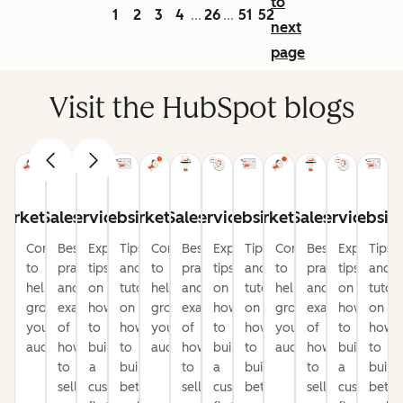
to
1
2
3
4
26
51
52
...
...
next
page
Visit the HubSpot blogs
arketing
Sales
Service
Website
Marketing
Sales
Service
Website
Marketing
Sales
Service
Websit
Content
Best
Expert
Tips
Content
Best
Expert
Tips
Content
Best
Expert
Tips
to
practices
tips
and
to
practices
tips
and
to
practices
tips
and
help
and
on
tutorials
help
and
on
tutorials
help
and
on
tutori
grow
examples
how
on
grow
examples
how
on
grow
examples
how
on
your
of
to
how
your
of
to
how
your
of
to
how
audience
how
build
to
audience
how
build
to
audience
how
build
to
to
a
build
to
a
build
to
a
build
sell
customer-
better
sell
customer-
better
sell
customer-
bette