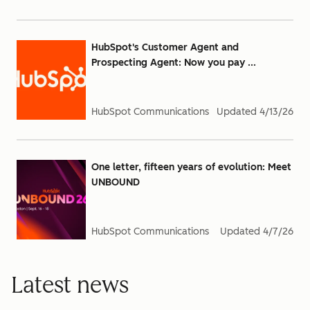
HubSpot's Customer Agent and
Prospecting Agent: Now you pay ...
HubSpot Communications
Updated
4/13/26
One letter, fifteen years of evolution: Meet
UNBOUND
HubSpot Communications
Updated
4/7/26
Latest news