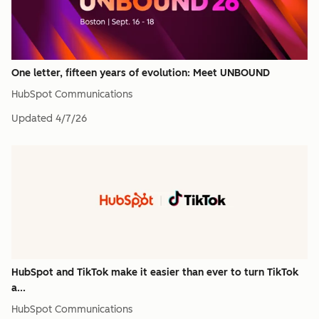
One letter, fifteen years of evolution: Meet UNBOUND
HubSpot Communications
Updated
4/7/26
HubSpot and TikTok make it easier than ever to turn TikTok
a...
HubSpot Communications