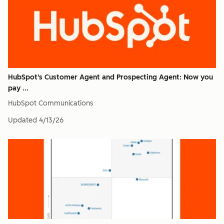
HubSpot's Customer Agent and Prospecting Agent: Now you
pay ...
HubSpot Communications
Updated
4/13/26