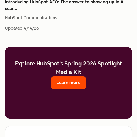
Introducing HubSpot AEO: The answer to showing up in AI
sear...
HubSpot Communications
Updated
4/14/26
Explore HubSpot's Spring 2026 Spotlight
Media Kit
Learn more