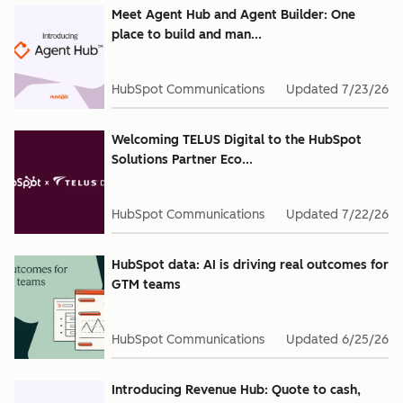
Meet Agent Hub and Agent Builder: One
place to build and man...
HubSpot Communications
Updated
7/23/26
Welcoming TELUS Digital to the HubSpot
Solutions Partner Eco...
HubSpot Communications
Updated
7/22/26
HubSpot data: AI is driving real outcomes for
GTM teams
HubSpot Communications
Updated
6/25/26
Introducing Revenue Hub: Quote to cash,