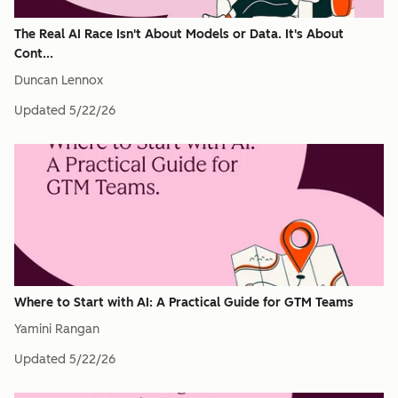
The Real AI Race Isn't About Models or Data. It's About
Cont...
Duncan Lennox
Updated
5/22/26
Where to Start with AI: A Practical Guide for GTM Teams
Yamini Rangan
Updated
5/22/26