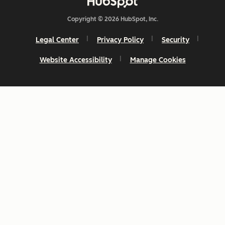
Copyright © 2026 HubSpot, Inc.
Legal Center
Privacy Policy
Security
Website Accessibility
Manage Cookies