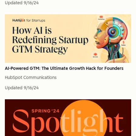
Updated
9/16/24
AI-Powered GTM: The Ultimate Growth Hack for Founders
HubSpot Communications
Updated
9/16/24