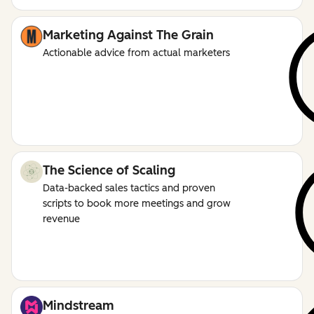
Marketing Against The Grain
Actionable advice from actual marketers
The Science of Scaling
Data-backed sales tactics and proven
scripts to book more meetings and grow
revenue
Mindstream