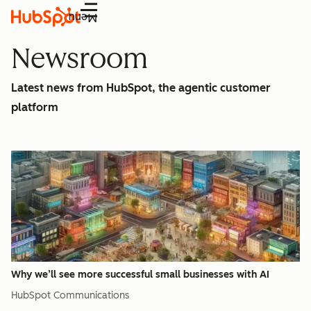
Menu
Newsroom
Latest news from HubSpot, the agentic customer
platform
Why we’ll see more successful small businesses with AI
HubSpot Communications