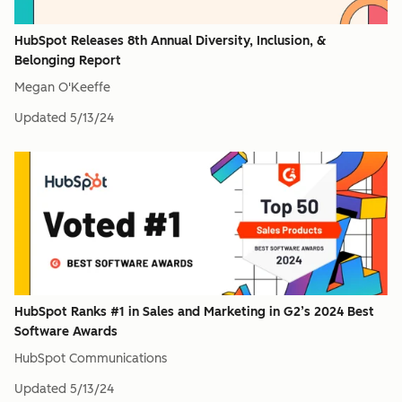
HubSpot Releases 8th Annual Diversity, Inclusion, &
Belonging Report
Megan O'Keeffe
Updated
5/13/24
HubSpot Ranks #1 in Sales and Marketing in G2’s 2024 Best
Software Awards
HubSpot Communications
Updated
5/13/24