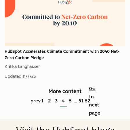
HubSpot Accelerates Climate Commitment with 2040 Net-
Zero Carbon Pledge
Kritika Langhauser
Updated
11/7/23
Go
More content
to
prev
1
2
3
4
5
51
52
...
next
page