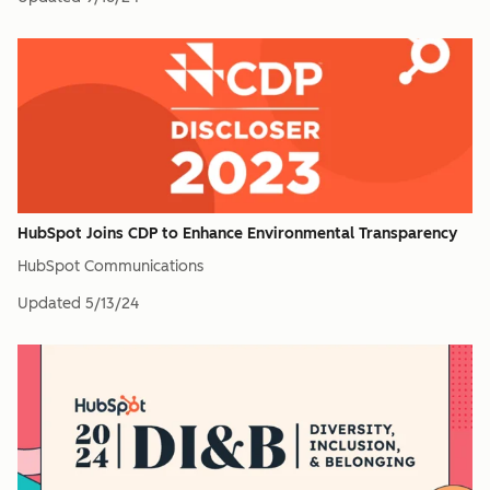
HubSpot Joins CDP to Enhance Environmental Transparency
HubSpot Communications
Updated
5/13/24