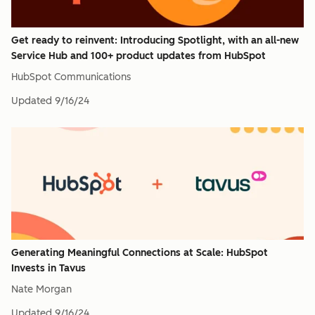
Get ready to reinvent: Introducing Spotlight, with an all-new
Service Hub and 100+ product updates from HubSpot
HubSpot Communications
Updated
9/16/24
Generating Meaningful Connections at Scale: HubSpot
Invests in Tavus
Nate Morgan
Updated
9/16/24