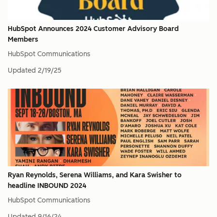
HubSpot Announces 2024 Customer Advisory Board
Members
HubSpot Communications
Updated
2/19/25
Ryan Reynolds, Serena Williams, and Kara Swisher to
headline INBOUND 2024
HubSpot Communications
Updated
9/16/24