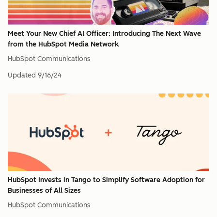
Meet Your New Chief AI Officer: Introducing The Next Wave
from the HubSpot Media Network
HubSpot Communications
Updated
9/16/24
HubSpot Invests in Tango to Simplify Software Adoption for
Businesses of All Sizes
HubSpot Communications