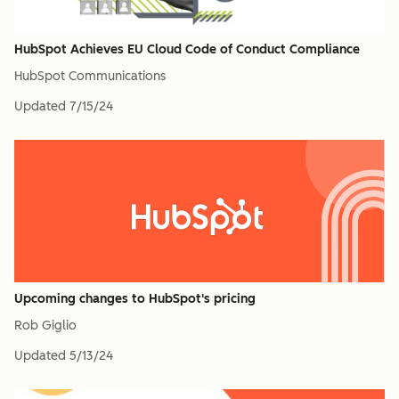
HubSpot Achieves EU Cloud Code of Conduct Compliance
HubSpot Communications
Updated
7/15/24
Upcoming changes to HubSpot's pricing
Rob Giglio
Updated
5/13/24