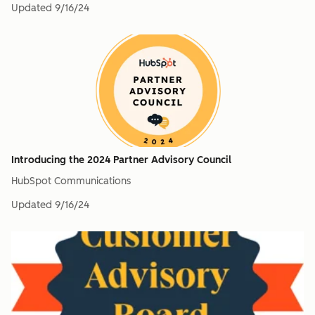
Updated
9/16/24
Introducing the 2024 Partner Advisory Council
HubSpot Communications
Updated
9/16/24