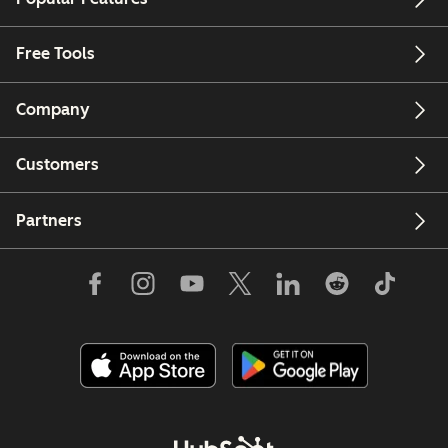
Free Tools
Company
Customers
Partners