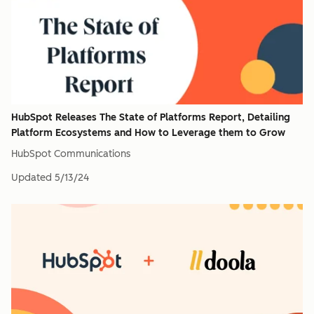
HubSpot Releases The State of Platforms Report, Detailing
Platform Ecosystems and How to Leverage them to Grow
HubSpot Communications
Updated
5/13/24