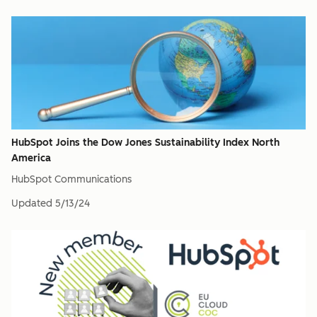
HubSpot Joins the Dow Jones Sustainability Index North
America
HubSpot Communications
Updated
5/13/24