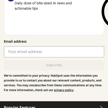
Daily dose of bite-sized AI news and
actionable tips
Email address
Subscribe
We're committed to your privacy. HubSpot uses the information you
provide to us to contact you about our relevant content, products, and
services. You may unsubscribe from these communications at any time.
For more information, check out our
privacy policy
.
Popular Features