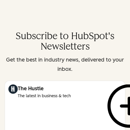
Subscribe to HubSpot's
Newsletters
Get the best in industry news, delivered to your
inbox.
The Hustle
The latest in business & tech