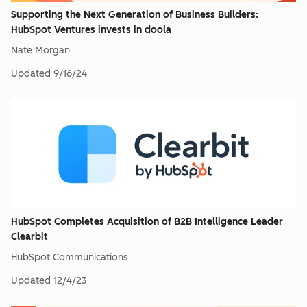
Supporting the Next Generation of Business Builders:
HubSpot Ventures invests in doola
Nate Morgan
Updated
9/16/24
HubSpot Completes Acquisition of B2B Intelligence Leader
Clearbit
HubSpot Communications
Updated
12/4/23