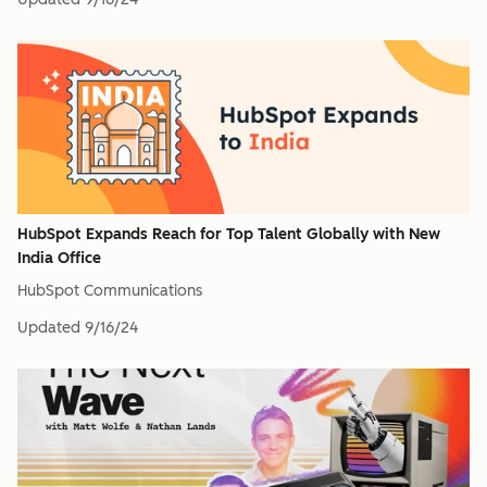
HubSpot Expands Reach for Top Talent Globally with New
India Office
HubSpot Communications
Updated
9/16/24