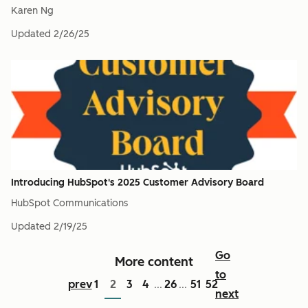
Karen Ng
Updated
2/26/25
Introducing HubSpot's 2025 Customer Advisory Board
HubSpot Communications
Updated
2/19/25
Go
More content
to
prev
1
2
3
4
26
51
52
...
...
next