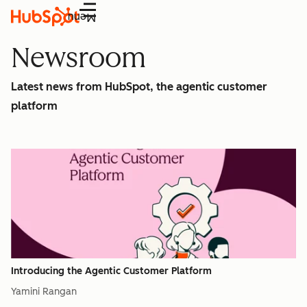
Menu
Newsroom
Latest news from HubSpot, the agentic customer
platform
Introducing the Agentic Customer Platform
Yamini Rangan