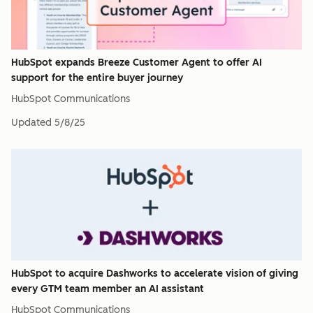
HubSpot expands Breeze Customer Agent to offer AI
support for the entire buyer journey
HubSpot Communications
Updated
5/8/25
HubSpot to acquire Dashworks to accelerate vision of giving
every GTM team member an AI assistant
HubSpot Communications