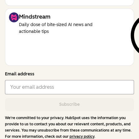
Mindstream
Daily dose of bite-sized AI news and
actionable tips
Email address
Subscribe
We're committed to your privacy. HubSpot uses the information you
provide to us to contact you about our relevant content, products, and
services. You may unsubscribe from these communications at any time.
For more information, check out our
privacy policy
.