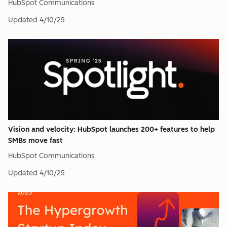
HubSpot Communications
Updated
4/10/25
Vision and velocity: HubSpot launches 200+ features to help
SMBs move fast
HubSpot Communications
Updated
4/10/25