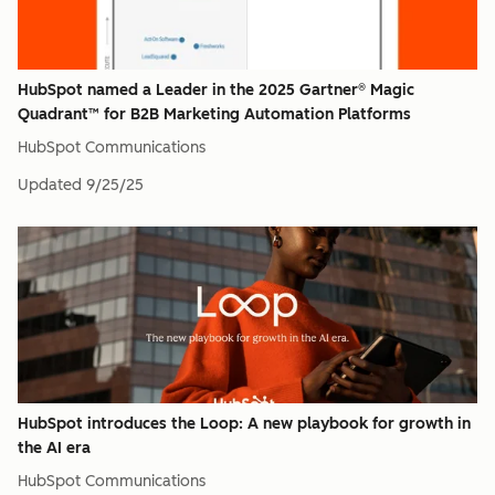
HubSpot named a Leader in the 2025 Gartner® Magic
Quadrant™ for B2B Marketing Automation Platforms
HubSpot Communications
Updated
9/25/25
HubSpot introduces the Loop: A new playbook for growth in
the AI era
HubSpot Communications