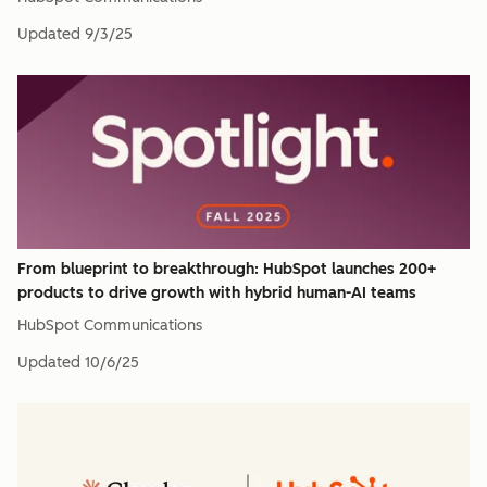
Updated
9/3/25
From blueprint to breakthrough: HubSpot launches 200+
products to drive growth with hybrid human-AI teams
HubSpot Communications
Updated
10/6/25