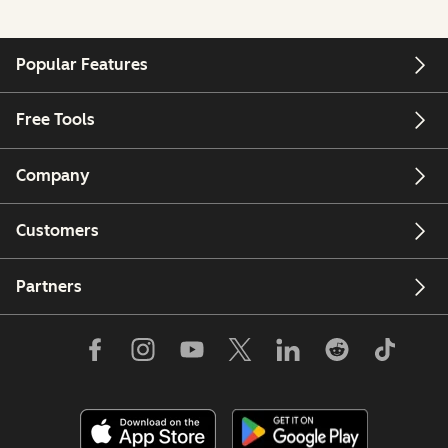
Popular Features
Free Tools
Company
Customers
Partners