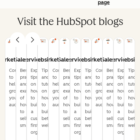
page
Visit the HubSpot blogs
arketing
Sales
Service
Website
Marketing
Sales
Service
Website
Marketing
Sales
Service
Websit
Content
Best
Expert
Tips
Content
Best
Expert
Tips
Content
Best
Expert
Tips
to
practices
tips
and
to
practices
tips
and
to
practices
tips
and
help
and
on
tutorials
help
and
on
tutorials
help
and
on
tutori
grow
examples
how
on
grow
examples
how
on
grow
examples
how
on
your
of
to
how
your
of
to
how
your
of
to
how
audience
how
build
to
audience
how
build
to
audience
how
build
to
to
a
build
to
a
build
to
a
build
sell
customer-
better
sell
customer-
better
sell
customer-
bette
smarter
first
websites
smarter
first
websites
smarter
first
websi
organization
organization
organizati