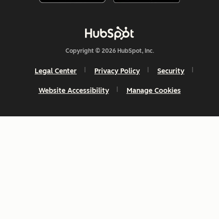
Copyright © 2026 HubSpot, Inc.
Legal Center
Privacy Policy
Security
Website Accessibility
Manage Cookies