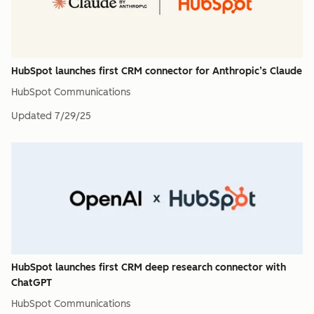
HubSpot launches first CRM connector for Anthropic’s Claude
HubSpot Communications
Updated
7/29/25
HubSpot launches first CRM deep research connector with
ChatGPT
HubSpot Communications