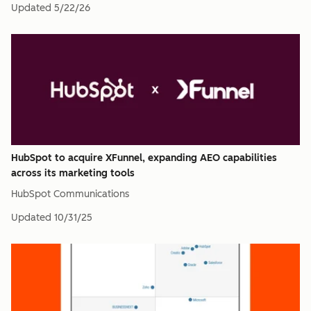
Updated
5/22/26
HubSpot to acquire XFunnel, expanding AEO capabilities
across its marketing tools
HubSpot Communications
Updated
10/31/25