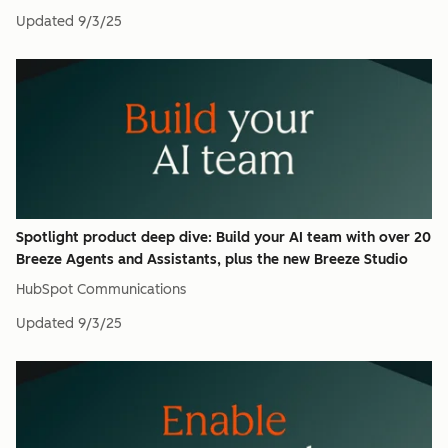
Updated
9/3/25
Spotlight product deep dive: Build your AI team with over 20
Breeze Agents and Assistants, plus the new Breeze Studio
HubSpot Communications
Updated
9/3/25