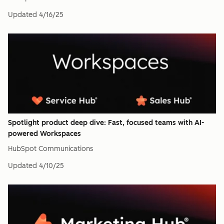
Updated
4/16/25
Spotlight product deep dive: Fast, focused teams with AI-
powered Workspaces
HubSpot Communications
Updated
4/10/25