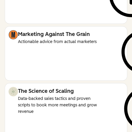
Marketing Against The Grain
Actionable advice from actual marketers
The Science of Scaling
Data-backed sales tactics and proven
scripts to book more meetings and grow
revenue