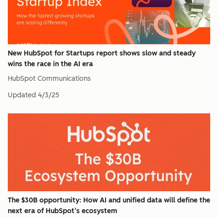
New HubSpot for Startups report shows slow and steady
wins the race in the AI era
HubSpot Communications
Updated
4/3/25
The $30B opportunity: How AI and unified data will define the
next era of HubSpot’s ecosystem