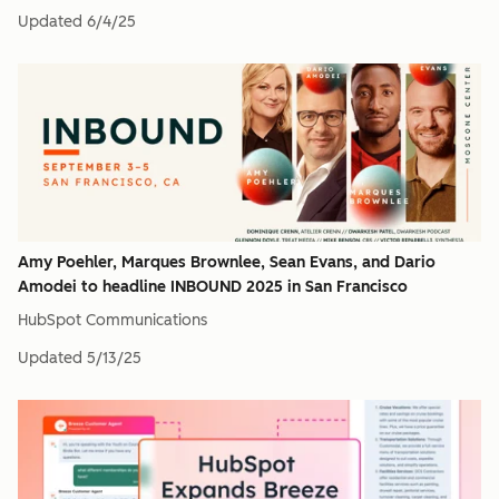
Updated
6/4/25
Amy Poehler, Marques Brownlee, Sean Evans, and Dario
Amodei to headline INBOUND 2025 in San Francisco
HubSpot Communications
Updated
5/13/25