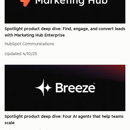
Spotlight product deep dive: Find, engage, and convert leads
with Marketing Hub Enterprise
HubSpot Communications
Updated
4/10/25
Spotlight product deep dive: Four AI agents that help teams
scale