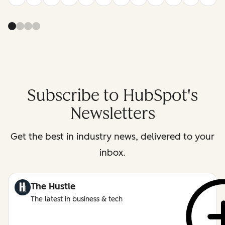
Subscribe to HubSpot's
Newsletters
Get the best in industry news, delivered to your
inbox.
The Hustle
The latest in business & tech