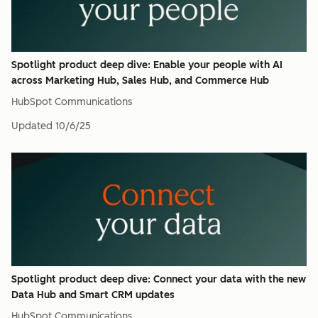
Spotlight product deep dive: Enable your people with AI
across Marketing Hub, Sales Hub, and Commerce Hub
HubSpot Communications
Updated
10/6/25
Spotlight product deep dive: Connect your data with the new
Data Hub and Smart CRM updates
HubSpot Communications