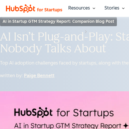
Resources
Stories
Show submenu fo
Sho
AI in Startup GTM Strategy Report: Companion Blog Post
AI Isn’t Plug-and-Play: S
Nobody Talks About
Top AI adoption challenges faced by startups, along with th
written by:
Paige Bennett