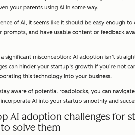
ven your parents using AI in some way.
ence of AI, it seems like it should be easy enough to
ur prompts, and have usable content or feedback avai
s a significant misconception: AI adoption isn’t straig
ges can hinder your startup’s growth if you’re not ca
orating this technology into your business.
stay aware of potential roadblocks, you can navigate
incorporate AI into your startup smoothly and succes
op AI adoption challenges for s
to solve them