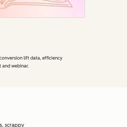
onversion lift data, efficiency
t and webinar.
es, scrappy