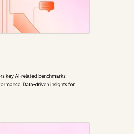
vers key AI-related benchmarks
ormance. Data-driven insights for