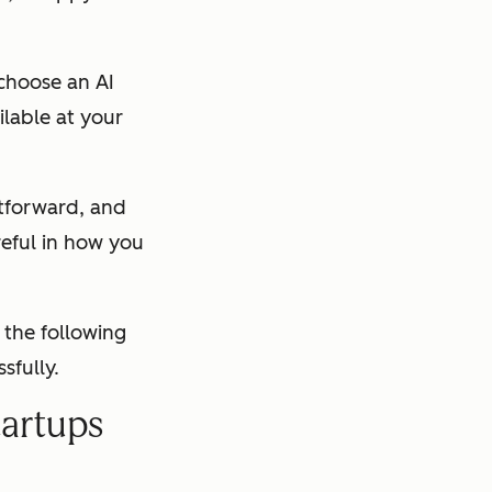
 choose an AI
lable at your
htforward, and
reful in how you
 the following
sfully.
tartups