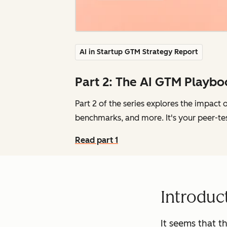
AI in Startup GTM Strategy Report
Part 2: The AI GTM Playbo
Part 2 of the series explores the impact 
benchmarks, and more. It's your peer-te
Read part 1
Introduc
It seems that t