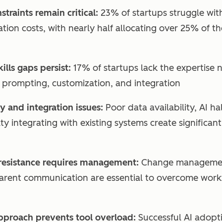
traints remain critical:
23% of startups struggle wit
tion costs, with nearly half allocating over 25% of 
kills gaps persist:
17% of startups lack the expertise 
I prompting, customization, and integration
y and integration issues:
Poor data availability, AI ha
lty integrating with existing systems create significan
esistance requires management:
Change management
arent communication are essential to overcome work
approach prevents tool overload:
Successful AI adopti