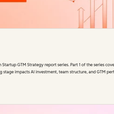
in Startup GTM Strategy report series. Part 1 of the series co
g stage impacts AI investment, team structure, and GTM perf