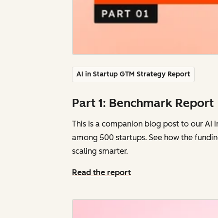
AI in Startup GTM Strategy Report
Part 1: Benchmark Report
This is a companion blog post to our AI 
among
500 startups. See how the fundin
scaling smarter.
Read the report