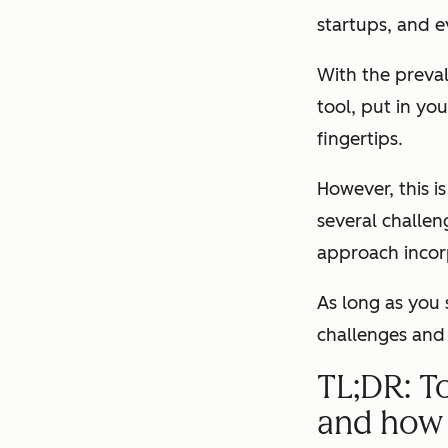
startups, and e
With the preval
tool, put in yo
fingertips.
However, this i
several challen
approach incorp
As long as you 
challenges and 
TL;DR: T
and how 