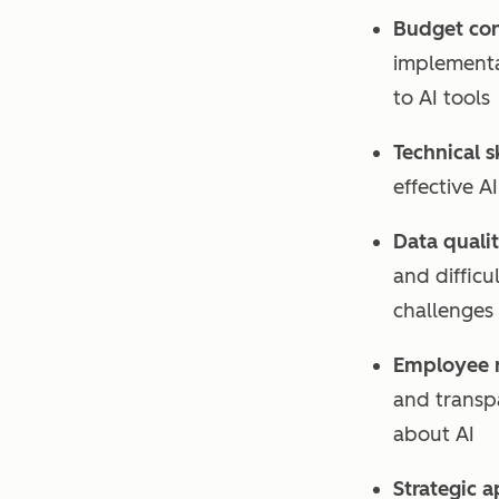
Budget cons
implementa
to AI tools
Technical s
effective A
Data qualit
and difficu
challenges
Employee r
and transp
about AI
Strategic 