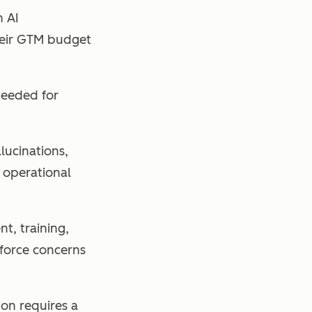
h AI
their GTM budget
needed for
llucinations,
t operational
, training,
force concerns
on requires a