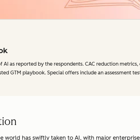
ok
of AI as reported by the respondents. CAC reduction metrics, c
sted GTM playbook. Special offers include an assessment tes
tion
he world has swiftly taken to AI, with major enterpris