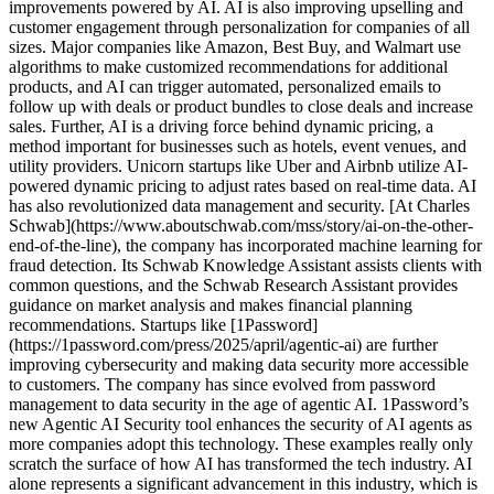
improvements powered by AI. AI is also improving upselling and
customer engagement through personalization for companies of all
sizes. Major companies like Amazon, Best Buy, and Walmart use
algorithms to make customized recommendations for additional
products, and AI can trigger automated, personalized emails to
follow up with deals or product bundles to close deals and increase
sales. Further, AI is a driving force behind dynamic pricing, a
method important for businesses such as hotels, event venues, and
utility providers. Unicorn startups like Uber and Airbnb utilize AI-
powered dynamic pricing to adjust rates based on real-time data. AI
has also revolutionized data management and security. [At Charles
Schwab](https://www.aboutschwab.com/mss/story/ai-on-the-other-
end-of-the-line), the company has incorporated machine learning for
fraud detection. Its Schwab Knowledge Assistant assists clients with
common questions, and the Schwab Research Assistant provides
guidance on market analysis and makes financial planning
recommendations. Startups like [1Password]
(https://1password.com/press/2025/april/agentic-ai) are further
improving cybersecurity and making data security more accessible
to customers. The company has since evolved from password
management to data security in the age of agentic AI. 1Password’s
new Agentic AI Security tool enhances the security of AI agents as
more companies adopt this technology. These examples really only
scratch the surface of how AI has transformed the tech industry. AI
alone represents a significant advancement in this industry, which is