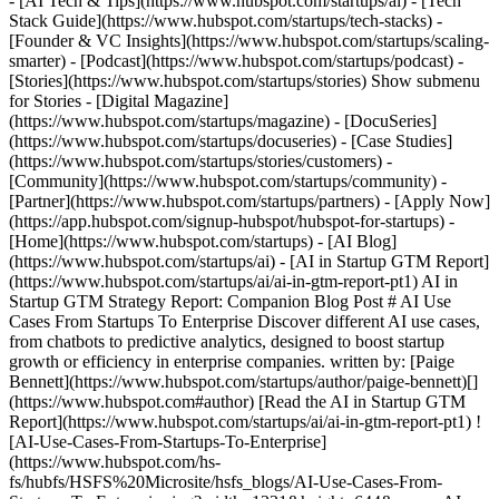
- [AI Tech & Tips](https://www.hubspot.com/startups/ai) - [Tech
Stack Guide](https://www.hubspot.com/startups/tech-stacks) -
[Founder & VC Insights](https://www.hubspot.com/startups/scaling-
smarter) - [Podcast](https://www.hubspot.com/startups/podcast) -
[Stories](https://www.hubspot.com/startups/stories) Show submenu
for Stories - [Digital Magazine]
(https://www.hubspot.com/startups/magazine) - [DocuSeries]
(https://www.hubspot.com/startups/docuseries) - [Case Studies]
(https://www.hubspot.com/startups/stories/customers) -
[Community](https://www.hubspot.com/startups/community) -
[Partner](https://www.hubspot.com/startups/partners) - [Apply Now]
(https://app.hubspot.com/signup-hubspot/hubspot-for-startups)
-
[Home](https://www.hubspot.com/startups) - [AI Blog]
(https://www.hubspot.com/startups/ai) - [AI in Startup GTM Report]
(https://www.hubspot.com/startups/ai/ai-in-gtm-report-pt1) AI in
Startup GTM Strategy Report: Companion Blog Post # AI Use
Cases From Startups To Enterprise Discover different AI use cases,
from chatbots to predictive analytics, designed to boost startup
growth or efficiency in enterprise companies. written by: [Paige
Bennett](https://www.hubspot.com/startups/author/paige-bennett)[]
(https://www.hubspot.com#author) [Read the AI in Startup GTM
Report](https://www.hubspot.com/startups/ai/ai-in-gtm-report-pt1) !
[AI-Use-Cases-From-Startups-To-Enterprise]
(https://www.hubspot.com/hs-
fs/hubfs/HSFS%20Microsite/hsfs_blogs/AI-Use-Cases-From-