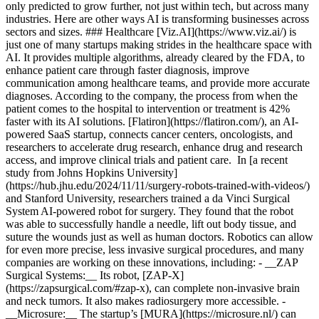
only predicted to grow further, not just within tech, but across many
industries. Here are other ways AI is transforming businesses across
sectors and sizes. ### Healthcare [Viz.AI](https://www.viz.ai/) is
just one of many startups making strides in the healthcare space with
AI. It provides multiple algorithms, already cleared by the FDA, to
enhance patient care through faster diagnosis, improve
communication among healthcare teams, and provide more accurate
diagnoses. According to the company, the process from when the
patient comes to the hospital to intervention or treatment is 42%
faster with its AI solutions. [Flatiron](https://flatiron.com/), an AI-
powered SaaS startup, connects cancer centers, oncologists, and
researchers to accelerate drug research, enhance drug and research
access, and improve clinical trials and patient care. In [a recent
study from Johns Hopkins University]
(https://hub.jhu.edu/2024/11/11/surgery-robots-trained-with-videos/)
and Stanford University, researchers trained a da Vinci Surgical
System AI-powered robot for surgery. They found that the robot
was able to successfully handle a needle, lift out body tissue, and
suture the wounds just as well as human doctors. Robotics can allow
for even more precise, less invasive surgical procedures, and many
companies are working on these innovations, including: - __ZAP
Surgical Systems:__ Its robot, [ZAP-X]
(https://zapsurgical.com/#zap-x), can complete non-invasive brain
and neck tumors. It also makes radiosurgery more accessible.
-
__Microsure:__ The startup’s [MURA](https://microsure.nl/) can