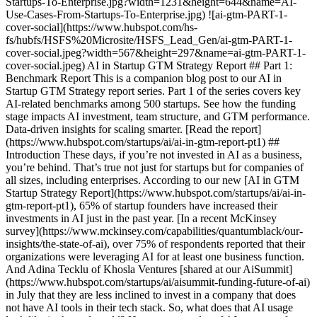
Startups-To-Enterprise.jpg?width=1231&height=644&name=AI-
Use-Cases-From-Startups-To-Enterprise.jpg) ![ai-gtm-PART-1-
cover-social](https://www.hubspot.com/hs-
fs/hubfs/HSFS%20Microsite/HSFS_Lead_Gen/ai-gtm-PART-1-
cover-social.jpeg?width=567&height=297&name=ai-gtm-PART-1-
cover-social.jpeg) AI in Startup GTM Strategy Report ## Part 1:
Benchmark Report This is a companion blog post to our AI in
Startup GTM Strategy report series. Part 1 of the series covers key
AI-related benchmarks among 500 startups. See how the funding
stage impacts AI investment, team structure, and GTM performance.
Data-driven insights for scaling smarter. [Read the report]
(https://www.hubspot.com/startups/ai/ai-in-gtm-report-pt1) ##
Introduction These days, if you’re not invested in AI as a business,
you’re behind. That’s true not just for startups but for companies of
all sizes, including enterprises. According to our new [AI in GTM
Startup Strategy Report](https://www.hubspot.com/startups/ai/ai-in-
gtm-report-pt1), 65% of startup founders have increased their
investments in AI just in the past year. [In a recent McKinsey
survey](https://www.mckinsey.com/capabilities/quantumblack/our-
insights/the-state-of-ai), over 75% of respondents reported that their
organizations were leveraging AI for at least one business function.
And Adina Tecklu of Khosla Ventures [shared at our AiSummit]
(https://www.hubspot.com/startups/ai/aisummit-funding-future-of-ai)
in July that they are less inclined to invest in a company that does
not have AI tools in their tech stack. So, what does that AI usage