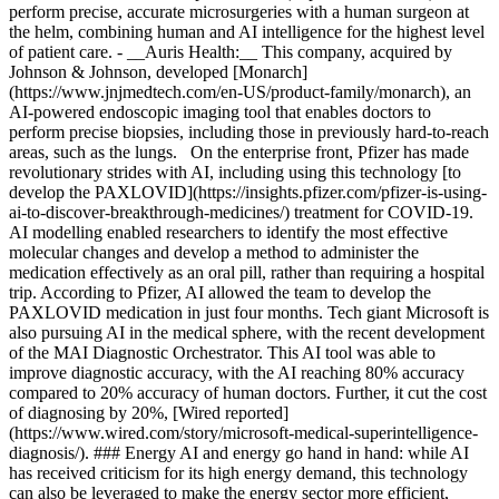
perform precise, accurate microsurgeries with a human surgeon at
the helm, combining human and AI intelligence for the highest level
of patient care.
- __Auris Health:__ This company, acquired by Johnson & Johnson, developed [Monarch](https://www.jnjmedtech.com/en-US/product-family/monarch), an AI-powered endoscopic imaging tool that enables doctors to perform precise biopsies, including those in previously hard-to-reach areas, such as the lungs. On the enterprise front, Pfizer has made revolutionary strides with AI, including using this technology [to develop the PAXLOVID](https://insights.pfizer.com/pfizer-is-using-ai-to-discover-breakthrough-medicines/) treatment for COVID-19. AI modelling enabled researchers to identify the most effective molecular changes and develop a method to administer the medication effectively as an oral pill, rather than requiring a hospital trip. According to Pfizer, AI allowed the team to develop the PAXLOVID medication in just four months. Tech giant Microsoft is also pursuing AI in the medical sphere, with the recent development of the MAI Diagnostic Orchestrator. This AI tool was able to improve diagnostic accuracy, with the AI reaching 80% accuracy compared to 20% accuracy of human doctors. Further, it cut the cost of diagnosing by 20%, [Wired reported](https://www.wired.com/story/microsoft-medical-superintelligence-diagnosis/). ### Energy AI and energy go hand in hand: while AI has received criticism for its high energy demand, this technology can also be leveraged to make the energy sector more efficient, reliable, and sustainable. [Octopus Energy](https://octopusenergy.group/), a unicorn startup valued at $10B, is using AI to manage energy grids that serve over 70M people globally. The company’s AI tool, called [Kraken](https://kraken.tech/), utilizes machine learning to manage energy customers, provide better service and communication, reduce energy costs for consumers, and facilitate the integration of green energy installations into the energy grid. Another innovative company in the space is [neXtract energy](https://nextract-energy.com/en), which utilizes AI to better track and manage electricity. Ultimately, the company is making it easier to use and store renewable energy, so that less energy goes to waste. Both onshore and offshore wind are crucial in the clean energy transition, and [SkySpecs](https://skyspecs.com/) is helping to maximize wind energy harvests. This company uses artificial intelligence to monitor wind turbines, catching any risks or problems early to minimize production and revenue losses. When something goes wrong, SkySpecs can connect wind farm operators to repair vendors quickly through its massive database of vetted professionals. In North America, 65% of all turbines are under monitoring by SkySpecs. ### Agriculture AI is making huge waves in agriculture as farmers grapple with adapting to the effects of climate change and maximizing yields to feed an ever-growing global population. [Taranis](https://www.taranis.com/) is an AgTech startup that uses AI technology to provide insights and recommendations for every crop and plant, down to each leaf. Taranis enables farmers to identify pest problems, diseases, nutrient deficiencies, and other crop risks early on, allowing growers to apply solutions and minimize crop losses. Agricultural robots powered by AI are also gaining ground, as 70% of surveyed growers have invested in automation, [according to AgFunder News](https://agfundernews.com/70-of-specialty-crop-growers-now-investing-in-farm-robots-says-new-western-growers-report). Companies such as [Monarch](https://www.monarchtractor.com/), which has developed an autonomous tractor, and [Carbon Robotics](https://carbonrobotics.com/), which has created an AI-powered laser-weeding tool, are closing major deals, including a [$133M Series C](https://agfundernews.com/brief-monarch-tractor-bags-record-133m-eyes-global-expansion-for-its-all-electric-autonomous-machines) round for Monarch. As an example of utilizing AI for agriculture at an enterprise level, Bayer Crop Science, a subsidiary of Bayer, is leveraging its own [Climate FieldView technology](https://www.cropscience.bayer.us/tools/fieldview) to enhance crop yields with fewer resources and greater precision. Climate FieldView draws from a deep well of data, providing farmers with smart, automated recommendations for seeding and chemical application. It also keeps track of each farm’s data from season to season, informing future planting decisions. The AI-powered tool also helps farmers reduce their carbon emissions. ### Finance AI is becoming a staple in the financial sector, particularly in assessing and managing risk, enhancing security, and combating fraud. Stripe is one of the biggest names in both finance and the startup realm. [According to the Hypergrowth Startup Index](https://www.hubspot.com/company-news/2025-hypergrowth-startup-index), Stripe is among the top three unicorn startups for 2025, with a post-valuation of $70B. The startup incorporates AI features throughout its entire system, including fraud prevention, pattern recognition, payment personalization, revenue recovery, and a first-of-its-kind [Payments Foundation Model](https://stripe.com/payments/ai) that processed $1.4T in payments in 2024 alone using this technology. Checkout.com is yet another top unicorn of the year, with a $40B post-valuation. The startup’s [Intelligent Acceptance](https://www.checkout.com/products/intelligent-acceptance) optimizes and automates payments for increased revenue, seamless integrations, automatic compliance with changing regulations, and smart monitoring to reduce fraud risks. Yet another top unicorn of 2025, Chime, has been utilizing AI for years to gain new customers and improve the customer experience. Back in 2018, Chime used AI-powered predictive personalization to increase new account registrations by 8% in six weeks, then by another 79% over a following four-week period, [The Financial Brand reported](https://thefinancialbrand.com/news/artificial-intelligence-banking/predictive-analytics-digital-banking-website-accounts-73355). Today, the company utilizes AI in multiple ways, including for generating helpful banking and financial content for users, detecting fraud, automating workflows, and improving customer service. But AI isn’t just reserved for startups. This technology is also utilized daily by established financial enterprises. Bank of America utilizes an AI agent, Erica, for its customers, and it has over 20M regular users. The company also uses AI in The Academy, a coaching and training platform for employees. Bank of America’s AI coding tool has increased efficiency for its software development team [by more than 20%](https://newsroom.bankofamerica.com/content/newsroom/press-releases/2025/04/ai-adoption-by-bofa-s-global-workforce-improves-productivity--cl.html). JPMorgan Chase similarly utilizes AI in various ways, including for client advisory, fraud prevention, coding, and wealth management. [As AI Expert Network reported](https://aiexpert.network/ai-at-jpmorgan/), JP Morgan Chase’s use of AI helped increase gross sales in asset and wealth management by 20% from 2023 to 2024, increased developer efficiency by up to 20%, and saved the company $1.5B in fraud prevention and efficiency. These days, nearly every bank, trading platform, and other financial institution is incorporating AI at some level, whether behind the scenes or in a consumer-facing capacity. These are just a few examples from the financial sector, ranging from startups to enterprises. ### Fast-Moving Consumer Goods (FMCG) Fast-moving consumer goods, also known as convenience goods, are quick-selling, lower-cost items that include food, beverages, and toiletries. One startup making a name for itself in this sector with AI is [PopCom](https://www.popcom.shop/), a vending and kiosk company that incorporates robotics and computer vision to quickly sell to customers while allowing retailers to sell with minimal overhead costs. The AI technology can collect buyer demographics to deliver personalized ads and recommendations while also collecting and analyzing market data and trends. [DoorDash recently announced](https://about.doordash.com/en-us/news/doordash-unveils-ai-powered-tools-to-enhance-online-menus-and-streamline-merchant-operations) a major move into AI that could help participating restaurants improve online menus with AI-generated item descriptions and enhanced images. According to the company, this could help businesses sell more, as 38% of customers rely on images to determine a restaurant, and restaurants with menu photos have seen a 44% increase in monthly sales. Restaurants are also utilizing AI to take orders and improve menu accessibility. For instance, [McDonald’s and IBM](https://newsroom.ibm.com/Joint-Statement-from-McDonalds-and-IBM) are collaborating to expand AI in restaurants, and the fast food giant has partnered with Google Cloud for edge computing. These advancements predict issues (including infamous broken ice cream machines) and use computer vision to detect order accuracy. “If we can proactively address those issues before they occur, that’s going to mean smoother operations in the future,” Brian Rice, Executive Vice President and Global Chief Information Officer at McDonald's, [told The Wall Street Journal](https://www.wsj.com/articles/mcdonalds-gives-its-restaurants-an-ai-makeover-2134f01e). ### HR AI is critical in HR, where automation enables HR professionals to juggle the many tasks at hand. From hiring and training new talent to managing payroll and benefits for employees, it’s a case of so much to do, so little time — until now. Many HR teams are experiencing significant benefits, including saving time and boosting productivity. According to the latest HubSpot report on AI for GTM, the workforce management startup [Rippling](https://www.rippling.com/) was able to double its year-over-year cold email performance, thanks to AI-powered data enrichment provided by Clay. Rippling has also benefited