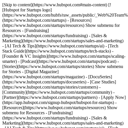
[Skip to content](https://www.hubspot.com#main-content) [!
[Hubspot for Startups logo]
(https://www.hubspot.com/hubfs/raw_assets/public/_Web%20Team
(https://www.hubspot.com/startups) - [Resources]
(https://www.hubspot.com/startups/resources) Show submenu for
Resources - [Fundraising]
(https://www.hubspot.com/startups/fundraising) - [Sales &
Marketing](https://www.hubspot.com/startups/sales-and-marketing)
- [AI Tech & Tips](https://www.hubspot.com/startups/ai) - [Tech
Stack Guide](https://www.hubspot.com/startups/tech-stacks) -
[Founder & VC Insights](https://www.hubspot.com/startups/scaling-
smarter) - [Podcast](https://www.hubspot.com/startups/podcast) -
[Stories](https://www.hubspot.com/startups/stories) Show submenu
for Stories - [Digital Magazine]
(https://www.hubspot.com/startups/magazine) - [DocuSeries]
(https://www.hubspot.com/startups/docuseries) - [Case Studies]
(https://www.hubspot.com/startups/stories/customers) -
[Community](https://www.hubspot.com/startups/community) -
[Partner](https://www.hubspot.com/startups/partners) - [Apply Now]
(https://app.hubspot.com/signup-hubspot/hubspot-for-startups)
-
[Resources](https://www.hubspot.com/startups/resources) Show
submenu for Resources - [Fundraising]
(https://www.hubspot.com/startups/fundraising) - [Sales &
Marketing](https://www.hubspot.com/startups/sales-and-marketing)