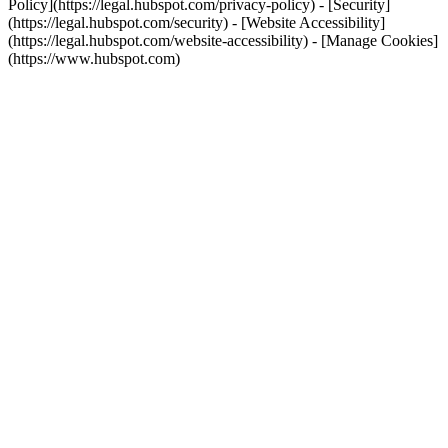
Policy](https://legal.hubspot.com/privacy-policy) - [Security]
(https://legal.hubspot.com/security) - [Website Accessibility]
(https://legal.hubspot.com/website-accessibility) - [Manage Cookies]
(https://www.hubspot.com)