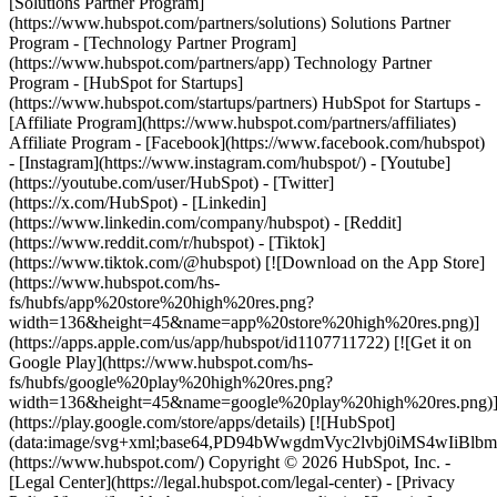
- [Facebook](https://www.facebook.com/hubspot)
- [Instagram](https://www.instagram.com/hubspot/) - [Youtube]
(https://youtube.com/user/HubSpot) - [Twitter]
(https://x.com/HubSpot) - [Linkedin]
(https://www.linkedin.com/company/hubspot) - [Reddit]
(https://www.reddit.com/r/hubspot) - [Tiktok]
(https://www.tiktok.com/@hubspot) [![Download on the App Store]
(https://www.hubspot.com/hs-
fs/hubfs/app%20store%20high%20res.png?
width=136&height=45&name=app%20store%20high%20res.png)]
(https://apps.apple.com/us/app/hubspot/id1107711722) [![Get it on
Google Play](https://www.hubspot.com/hs-
fs/hubfs/google%20play%20high%20res.png?
width=136&height=45&name=google%20play%20high%20res.png)
(https://play.google.com/store/apps/details) [![HubSpot]
(data:image/svg+xml;base64,PD94bWwgdmVyc2lvbj0i
(https://www.hubspot.com/) Copyright © 2026 HubSpot, Inc. -
[Legal Center](https://legal.hubspot.com/legal-center) - [Privacy