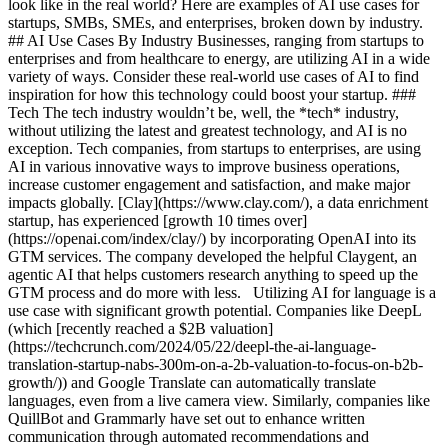
look like in the real world? Here are examples of AI use cases for
startups, SMBs, SMEs, and enterprises, broken down by industry.
## AI Use Cases By Industry Businesses, ranging from startups to
enterprises and from healthcare to energy, are utilizing AI in a wide
variety of ways. Consider these real-world use cases of AI to find
inspiration for how this technology could boost your startup. ###
Tech The tech industry wouldn’t be, well, the *tech* industry,
without utilizing the latest and greatest technology, and AI is no
exception. Tech companies, from startups to enterprises, are using
AI in various innovative ways to improve business operations,
increase customer engagement and satisfaction, and make major
impacts globally. [Clay](https://www.clay.com/), a data enrichment
startup, has experienced [growth 10 times over]
(https://openai.com/index/clay/) by incorporating OpenAI into its
GTM services. The company developed the helpful Claygent, an
agentic AI that helps customers research anything to speed up the
GTM process and do more with less. Utilizing AI for language is a
use case with significant growth potential. Companies like DeepL
(which [recently reached a $2B valuation]
(https://techcrunch.com/2024/05/22/deepl-the-ai-language-
translation-startup-nabs-300m-on-a-2b-valuation-to-focus-on-b2b-
growth/)) and Google Translate can automatically translate
languages, even from a live camera view. Similarly, companies like
QuillBot and Grammarly have set out to enhance written
communication through automated recommendations and