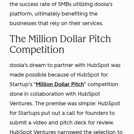
the success rate of SMBs utilizing doola's
platform, ultimately benefiting the
businesses that rely on their services.
The Million Dollar Pitch
Competition
doola's dream to partner with HubSpot was
made possible because of HubSpot for
Startup's "
Million Dollar Pitch
" competition
done in collaboration with HubSpot
Ventures. The premise was simple: HubSpot
for Startups put out a call for founders to
submit a video and pitch deck for review.
HubSpot Ventures narrowed the selection to