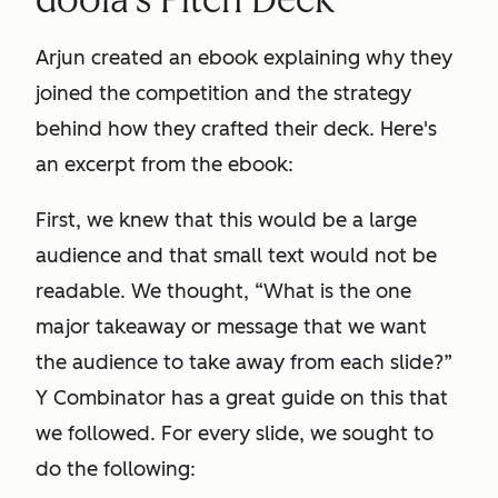
Arjun created an ebook explaining why they
joined the competition and the strategy
behind how they crafted their deck. Here's
an excerpt from the ebook:
First, we knew that this would be a large
audience and that small text would not be
readable. We thought, “What is the one
major takeaway or message that we want
the audience to take away from each slide?”
Y Combinator has a great guide on this that
we followed. For every slide, we sought to
do the following: