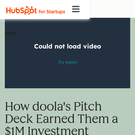
Home
How doola's Pitch
Deck Earned Them a
$1M Investment