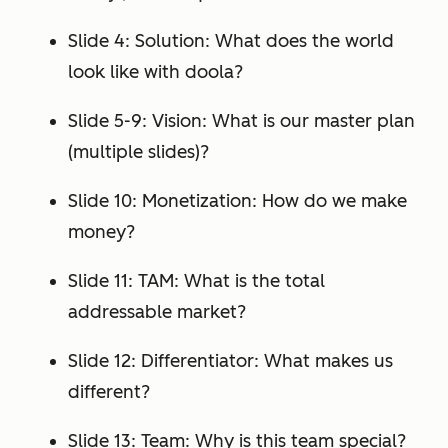
Slide 4: Solution: What does the world
look like with doola?
Slide 5-9: Vision: What is our master plan
(multiple slides)?
Slide 10: Monetization: How do we make
money?
Slide 11: TAM: What is the total
addressable market?
Slide 12: Differentiator: What makes us
different?
Slide 13: Team: Why is this team special?