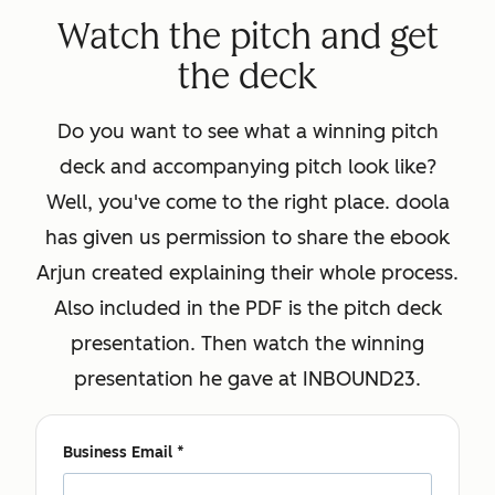
Watch the pitch and get
the deck
Do you want to see what a winning pitch
deck and accompanying pitch look like?
Well, you've come to the right place. doola
has given us permission to share the ebook
Arjun created explaining their whole process.
Also included in the PDF is the pitch deck
presentation. Then watch the winning
presentation he gave at INBOUND23.
Business Email
*