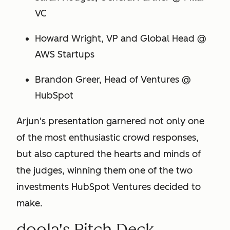
VC
Howard Wright, VP and Global Head @
AWS Startups
Brandon Greer, Head of Ventures @
HubSpot
Arjun's presentation garnered not only one
of the most enthusiastic crowd responses,
but also captured the hearts and minds of
the judges, winning them one of the
two
investments HubSpot Ventures decided to
make.
doola's Pitch Deck