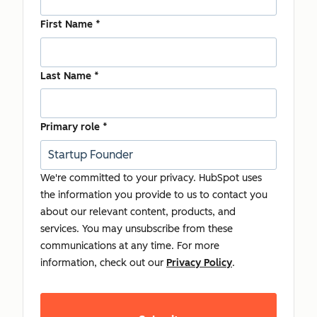
First Name
*
Last Name
*
Primary role
*
We're committed to your privacy. HubSpot uses
the information you provide to us to contact you
about our relevant content, products, and
services. You may unsubscribe from these
communications at any time. For more
information, check out our
Privacy Policy
.