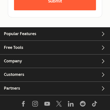
Popular Features
Free Tools
Company
Customers
Partners