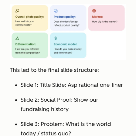
This led to the final slide structure:
Slide 1: Title Slide: Aspirational one-liner
Slide 2: Social Proof: Show our
fundraising history
Slide 3: Problem: What is the world
today / status quo?