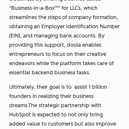
"Business-in-a-Box™" for LLCs, which
streamlines the steps of company formation,
obtaining an Employer Identification Number
(EIN), and managing bank accounts. By
providing this support, doola enables
entrepreneurs to focus on their creative
endeavors while the platform takes care of
essential backend business tasks.
Ultimately, their goal is to assist 1 billion
founders in realizing their business
dreams.The strategic partnership with
HubSpot is expected to not only bring
added value to customers but also improve