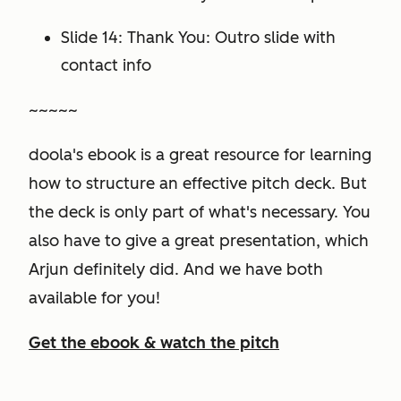
Slide 14: Thank You: Outro slide with
contact info
~~~~~
doola's ebook is a great resource for learning
how to structure an effective pitch deck. But
the deck is only part of what's necessary. You
also have to give a great presentation, which
Arjun definitely did. And we have both
available for you!
Get the ebook & watch the pitch