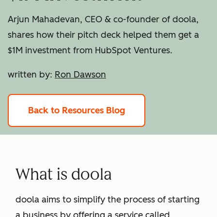
Arjun Mahadevan, CEO & co-founder of doola,
shares how their pitch deck helped them get a
$1M investment from HubSpot Ventures.
written by:
Ron Dawson
Back to Resources Blog
What is doola
doola aims to simplify the process of starting
a business by offering a service called