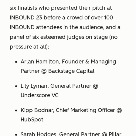
six finalists who presented their pitch at
INBOUND 23 before a crowd of over 100
INBOUND attendees in the audience, and a
panel of six esteemed judges on stage (no
pressure at all):
Arlan Hamilton, Founder & Managing
Partner @ Backstage Capital
Lily Lyman, General Partner @
Underscore VC
Kipp Bodnar, Chief Marketing Officer @
HubSpot
Sarah Hodges, General Partner @ Pillar