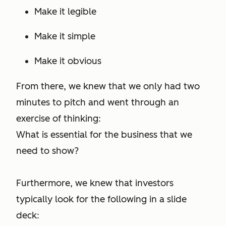
Make it legible
Make it simple
Make it obvious
From there, we knew that we only had two
minutes to pitch and went through an
exercise of thinking:
What is essential for the business that we
need to show?
Furthermore, we knew that investors
typically look for the following in a slide
deck: