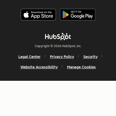
Copyright © 2026 HubSpot, Inc.
Legal Center
Privacy Policy
Security
Website Accessibility
Manage Cookies