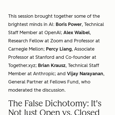
This session brought together some of the
brightest minds in AI:
Boris Power
, Technical
Staff Member at OpenAI;
Alex Waibel
,
Research Fellow at Zoom and Professor at
Carnegie Mellon;
Percy Liang
, Associate
Professor at Stanford and Co-founder at
Together.xyz;
Brian Krausz
, Technical Staff
Member at Anthropic; and
Vijay Narayanan
,
General Partner at Fellows Fund, who
moderated the discussion.
The False Dichotomy: It's
Not Just Open vs. Closed