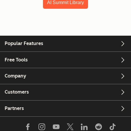
AI Summit Library
Popular Features
Free Tools
Company
Customers
Partners