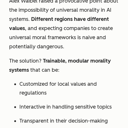
Alex Waibel raised a provocative point about
the impossibility of universal morality in AI
systems.
Different regions have different
values
, and expecting companies to create
universal moral frameworks is naive and
potentially dangerous.
The solution?
Trainable, modular morality
systems
that can be:
Customized for local values and
regulations
Interactive in handling sensitive topics
Transparent in their decision-making