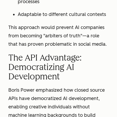
processes
Adaptable to different cultural contexts
This approach would prevent AI companies
from becoming "arbiters of truth"—a role
that has proven problematic in social media.
The API Advantage:
Democratizing AI
Development
Boris Power emphasized how closed source
APIs have democratized AI development,
enabling creative individuals without
machine learning backgrounds to build