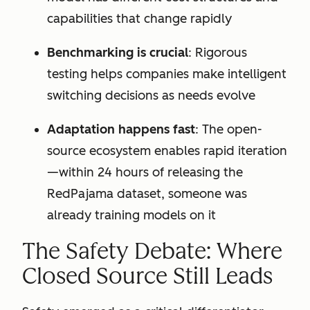
capabilities that change rapidly
Benchmarking is crucial
: Rigorous
testing helps companies make intelligent
switching decisions as needs evolve
Adaptation happens fast
: The open-
source ecosystem enables rapid iteration
—within 24 hours of releasing the
RedPajama dataset, someone was
already training models on it
The Safety Debate: Where
Closed Source Still Leads