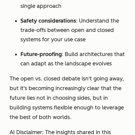
single approach
Safety considerations
: Understand the
trade-offs between open and closed
systems for your use case
Future-proofing
: Build architectures that
can adapt as the landscape evolves
The open vs. closed debate isn't going away,
but it's becoming increasingly clear that the
future lies not in choosing sides, but in
building systems flexible enough to leverage
the best of both worlds.
AI Disclaimer: The insights shared in this