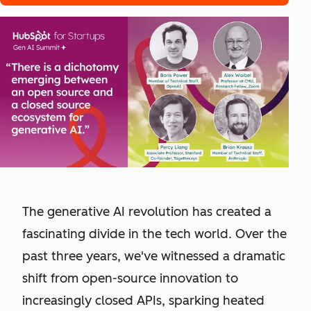
The generative AI revolution has created a
fascinating divide in the tech world. Over the
past three years, we've witnessed a dramatic
shift from open-source innovation to
increasingly closed APIs, sparking heated