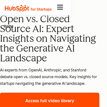
Open vs. Closed
Source AI: Expert
Home
Insights on Navigating
the Generative AI
Landscape
AI experts from OpenAI, Anthropic, and Stanford
debate open vs. closed source models. Key insights for
startups navigating the generative AI landscape.
Access full video library