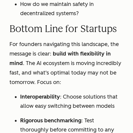
How do we maintain safety in
decentralized systems?
Bottom Line for Startups
For founders navigating this landscape, the
message is clear:
build with flexibility in
mind
. The AI ecosystem is moving incredibly
fast, and what's optimal today may not be
tomorrow. Focus on:
Interoperability
: Choose solutions that
allow easy switching between models
Rigorous benchmarking
: Test
thoroughly before committing to any