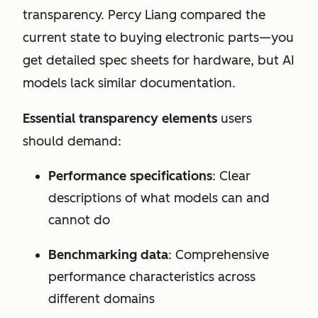
transparency. Percy Liang compared the
current state to buying electronic parts—you
get detailed spec sheets for hardware, but AI
models lack similar documentation.
Essential transparency elements
users
should demand:
Performance specifications
: Clear
descriptions of what models can and
cannot do
Benchmarking data
: Comprehensive
performance characteristics across
different domains