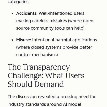
categories:
Accidents
: Well-intentioned users
making careless mistakes (where open
source community tools can help)
Misuse
: Intentional harmful applications
(where closed systems provide better
control mechanisms)
The Transparency
Challenge: What Users
Should Demand
The discussion revealed a pressing need for
industry standards around AI model