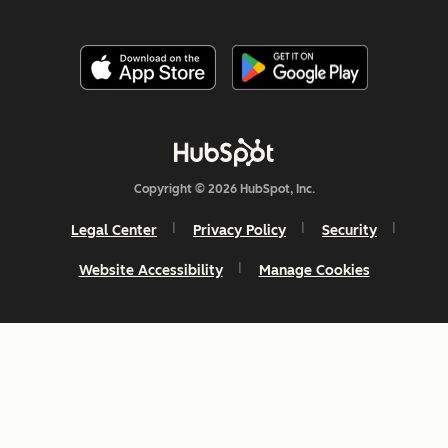
Copyright © 2026 HubSpot, Inc.
Legal Center
Privacy Policy
Security
Website Accessibility
Manage Cookies