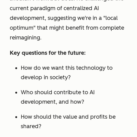
current paradigm of centralized AI
development, suggesting we're in a "local
optimum" that might benefit from complete
reimagining.
Key questions for the future:
How do we want this technology to
develop in society?
Who should contribute to AI
development, and how?
How should the value and profits be
shared?