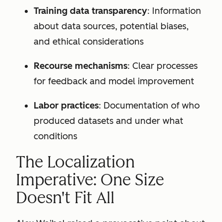
Training data transparency
: Information
about data sources, potential biases,
and ethical considerations
Recourse mechanisms
: Clear processes
for feedback and model improvement
Labor practices
: Documentation of who
produced datasets and under what
conditions
The Localization
Imperative: One Size
Doesn't Fit All