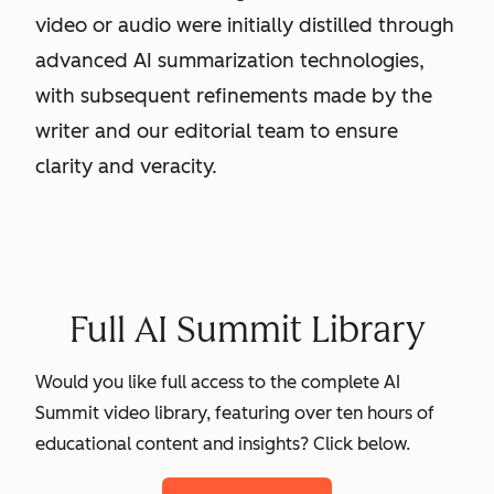
video or audio were initially distilled through
advanced AI summarization technologies,
with subsequent refinements made by the
writer and our editorial team to ensure
clarity and veracity.
Full AI Summit Library
Would you like full access to the complete AI
Summit video library, featuring over ten hours of
educational content and insights? Click below.