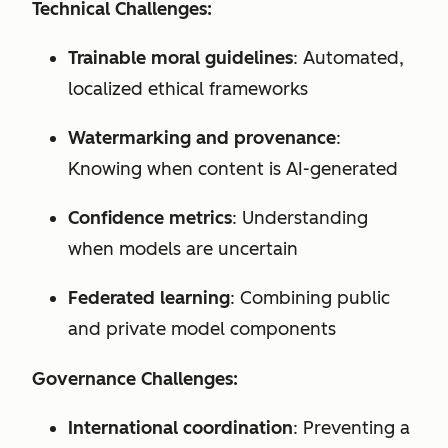
Technical Challenges:
Trainable moral guidelines
: Automated,
localized ethical frameworks
Watermarking and provenance
:
Knowing when content is AI-generated
Confidence metrics
: Understanding
when models are uncertain
Federated learning
: Combining public
and private model components
Governance Challenges:
International coordination
: Preventing a