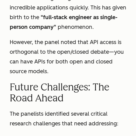
incredible applications quickly. This has given
birth to the
"full-stack engineer as single-
person company"
phenomenon.
However, the panel noted that API access is
orthogonal to the open/closed debate—you
can have APIs for both open and closed
source models.
Future Challenges: The
Road Ahead
The panelists identified several critical
research challenges that need addressing: