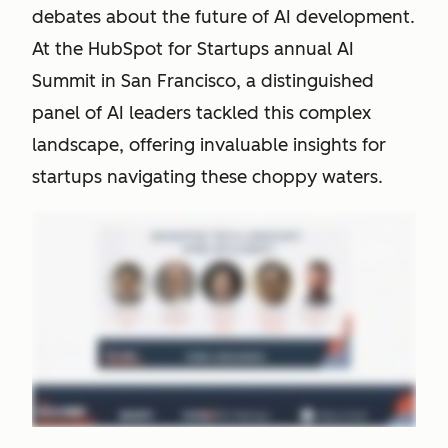
debates about the future of AI development.
At the HubSpot for Startups annual AI
Summit in San Francisco, a distinguished
panel of AI leaders tackled this complex
landscape, offering invaluable insights for
startups navigating these choppy waters.