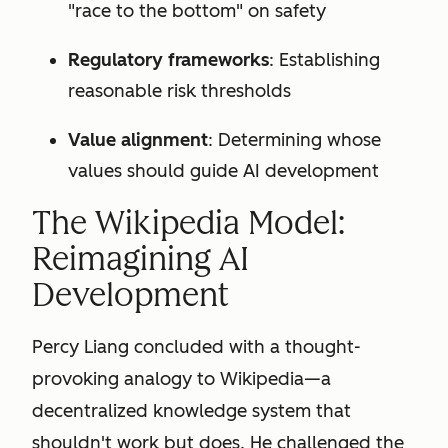
"race to the bottom" on safety
Regulatory frameworks
: Establishing
reasonable risk thresholds
Value alignment
: Determining whose
values should guide AI development
The Wikipedia Model:
Reimagining AI
Development
Percy Liang concluded with a thought-
provoking analogy to Wikipedia—a
decentralized knowledge system that
shouldn't work but does. He challenged the