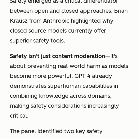
Safety emerged as a critical differentiator
between open and closed approaches. Brian
Krausz from Anthropic highlighted why
closed source models currently offer
superior safety tools.
Safety isn't just content moderation
—it's
about preventing real-world harm as models
become more powerful. GPT-4 already
demonstrates superhuman capabilities in
combining knowledge across domains,
making safety considerations increasingly
critical.
The panel identified two key safety