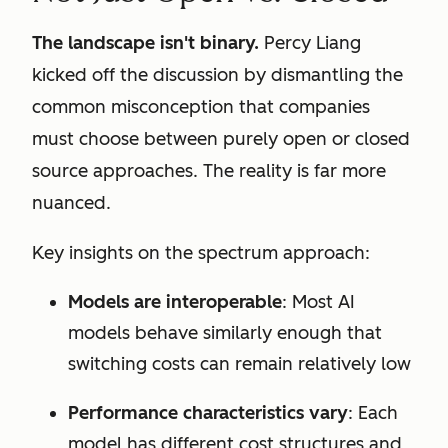
The landscape isn't binary.
Percy Liang
kicked off the discussion by dismantling the
common misconception that companies
must choose between purely open or closed
source approaches. The reality is far more
nuanced.
Key insights on the spectrum approach:
Models are interoperable
: Most AI
models behave similarly enough that
switching costs can remain relatively low
Performance characteristics vary
: Each
model has different cost structures and