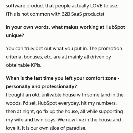
software product that people actually LOVE to use.
(This is not common with B2B SaaS products)
In your own words, what makes working at HubSpot
unique?
You can truly get out what you put in. The promotion
criteria, bonuses, etc, are all mainly all driven by
obtainable KPIs.
When is the last time you left your comfort zone -
personally and professionally?
I bought an old, unlivable house with some land in the
woods. I'd sell HubSpot everyday, hit my numbers,
then at night, go fix up the house, all while supporting
my wife and twin boys. We now live in the house and
love it, it is our own slice of paradise.