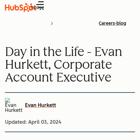
Menu
Careers-blog
Day in the Life - Evan
Hurkett, Corporate
Account Executive
Evan Hurkett
Updated:
April 03, 2024