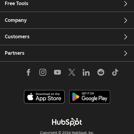
Free Tools
Company
Customers
Partners
Copyright © 2026 HubSpot, Inc.