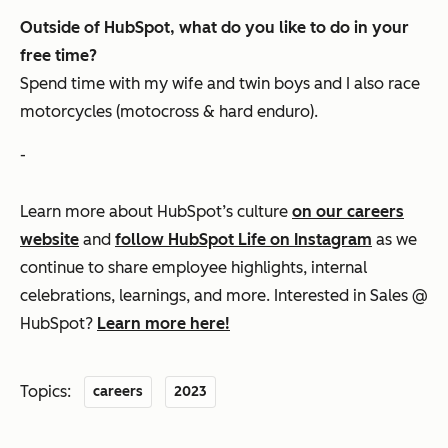
Outside of HubSpot, what do you like to do in your
free time?
Spend time with my wife and twin boys and I also race
motorcycles (motocross & hard enduro).
-
Learn more about HubSpot’s culture
on our careers
website
and
follow HubSpot Life on Instagram
as we
continue to share employee highlights, internal
celebrations, learnings, and more. Interested in Sales @
HubSpot?
Learn more here!
Topics:
careers
2023