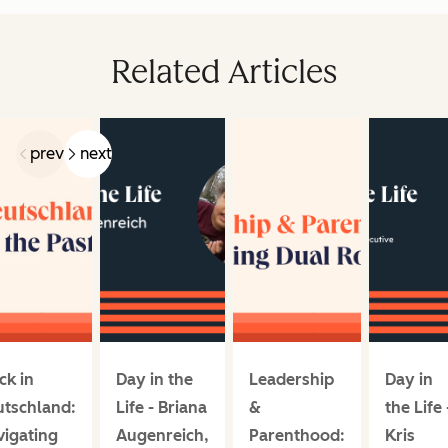
Related Articles
prev
next
ck in
Day in the
Leadership
Day in
utschland:
Life - Briana
&
the Life 
igating
Augenreich,
Parenthood:
Kris