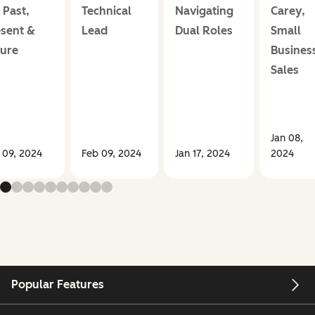
 Past,
Technical
Navigating
Carey,
sent &
Lead
Dual Roles
Small
ture
Busines
Sales
Jan 08,
 09, 2024
Feb 09, 2024
Jan 17, 2024
2024
Popular Features