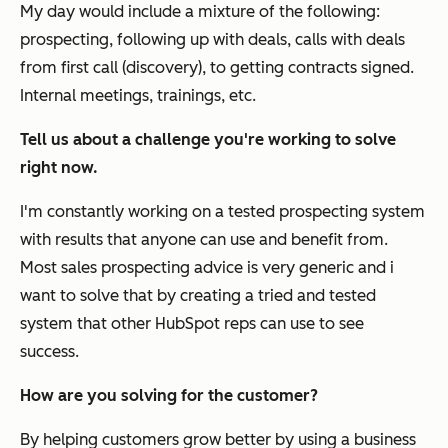
My day would include a mixture of the following:
prospecting, following up with deals, calls with deals
from first call (discovery), to getting contracts signed.
Internal meetings, trainings, etc.
Tell us about a challenge you're working to solve
right now.
I'm constantly working on a tested prospecting system
with results that anyone can use and benefit from.
Most sales prospecting advice is very generic and i
want to solve that by creating a tried and tested
system that other HubSpot reps can use to see
success.
How are you solving for the customer?
By helping customers grow better by using a business