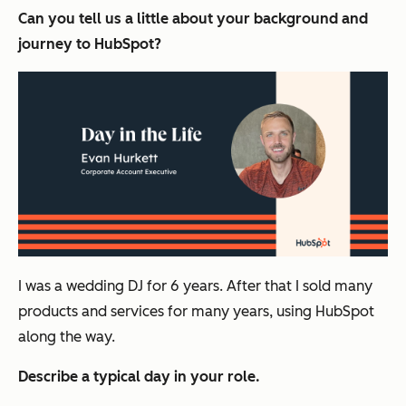
Can you tell us a little about your background and
journey to HubSpot?
I was a wedding DJ for 6 years. After that I sold
many
products and services for many years, using HubSpot
along the way.
Describe a typical day in your role.