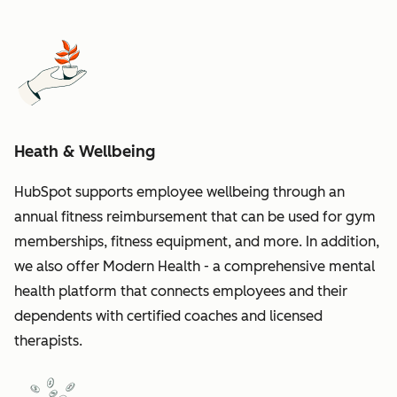
Heath & Wellbeing
HubSpot supports employee wellbeing through an
annual fitness reimbursement that can be used for gym
memberships, fitness equipment, and more. In addition,
we also offer Modern Health - a comprehensive mental
health platform that connects employees and their
dependents with certified coaches and licensed
therapists.