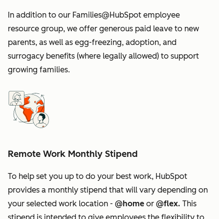
In addition to our Families@HubSpot employee
resource group, we offer generous paid leave to new
parents, as well as egg-freezing, adoption, and
surrogacy benefits (where legally allowed) to support
growing families.
Remote Work Monthly Stipend
To help set you up to do your best work, HubSpot
provides a monthly stipend that will vary depending on
your selected work location -
@home
or
@flex.
This
stipend is intended to give employees the flexibility to