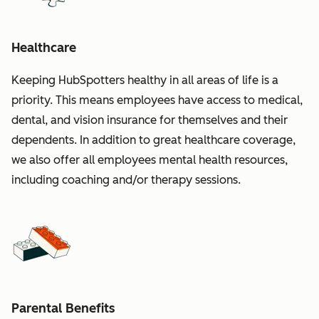
Healthcare
Keeping HubSpotters healthy in all areas of life is a
priority. This means employees have access to medical,
dental, and vision insurance for themselves and their
dependents. In addition to great healthcare coverage,
we also offer all employees mental health resources,
including coaching and/or therapy sessions.
Parental Benefits