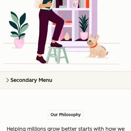
Secondary Menu
Our Philosophy
Helping millions grow better starts with how we