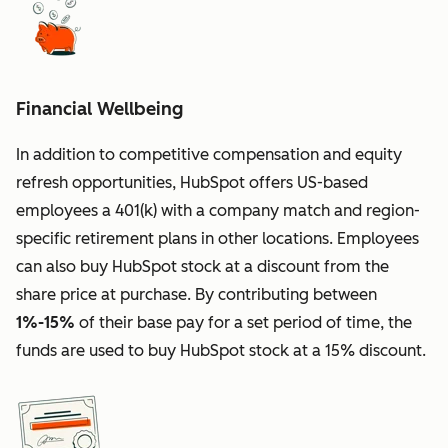
Financial Wellbeing
In addition to competitive compensation and equity
refresh opportunities, HubSpot offers US-based
employees a 401(k) with a company match and region-
specific retirement plans in other locations. Employees
can also buy HubSpot stock at a discount from the
share price at purchase. By contributing between
1%-15%
of their base pay for a set period of time, the
funds are used to buy HubSpot stock at a 15% discount.