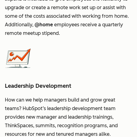
upgrade or create a remote work set up or assist with
some of the costs associated with working from home.
Additionally,
@home
employees receive a quarterly
remote meetup stipend.
Leadership Development
How can we help managers build and grow great
teams? HubSpot’s leadership development team
provides new manager and leadership trainings,
ThinkSpaces, summits, recognition programs, and
resources for new and tenured managers alike.