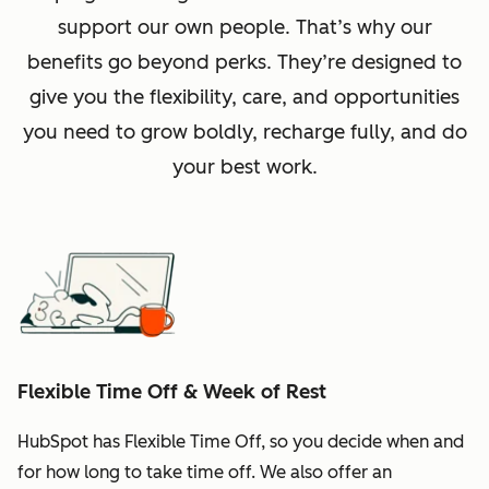
support our own people. That’s why our
benefits go beyond perks. They’re designed to
give you the flexibility, care, and opportunities
you need to grow boldly, recharge fully, and do
your best work.
Flexible Time Off & Week of Rest
HubSpot has Flexible Time Off, so you decide when and
for how long to take time off. We also offer an