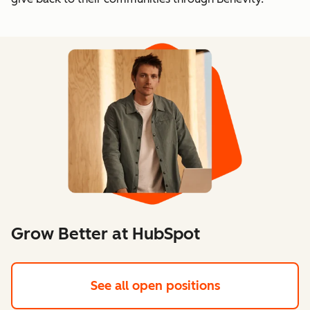
Grow Better at HubSpot
See all open positions