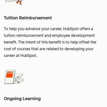
Tuition Reimbursement
To help you advance your career, HubSpot offers a
tuition reimbursement and employee development
benefit. The intent of this benefit is to help offset the
cost of courses that are related to developing your
career at HubSpot.
Ongoing Learning