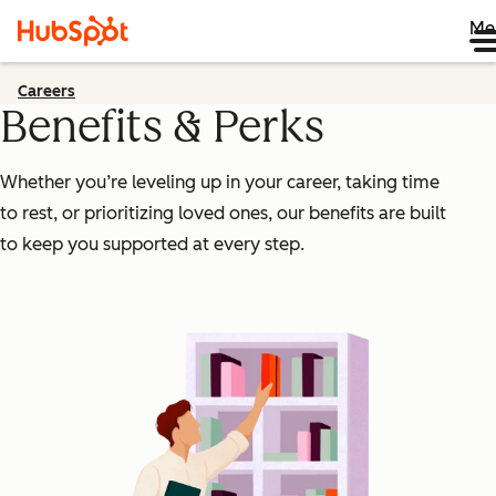
Me
Careers
Benefits & Perks
Whether you’re leveling up in your career, taking time
to rest, or prioritizing loved ones, our benefits are built
to keep you supported at every step.