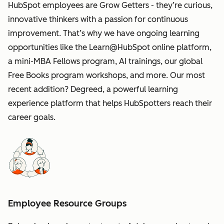
HubSpot employees are Grow Getters - they’re curious,
innovative thinkers with a passion for continuous
improvement. That’s why we have ongoing learning
opportunities like the Learn@HubSpot online platform,
a mini-MBA Fellows program, AI trainings, our global
Free Books program workshops, and more. Our most
recent addition? Degreed, a powerful learning
experience platform that helps HubSpotters reach their
career goals.
Employee Resource Groups