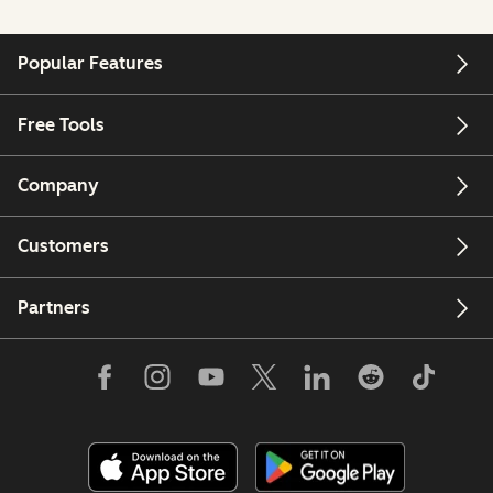
Popular Features
Free Tools
Company
Customers
Partners