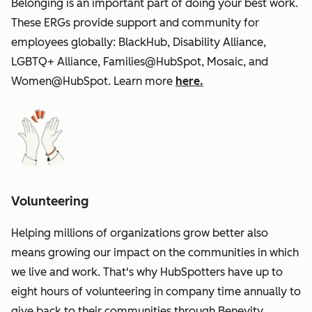
Belonging is an important part of doing your best work.
These ERGs provide support and community for
employees globally: BlackHub, Disability Alliance,
LGBTQ+ Alliance, Families@HubSpot, Mosaic, and
Women@HubSpot. Learn more
here.
Volunteering
Helping millions of organizations grow better also
means growing our impact on the communities in which
we live and work. That's why HubSpotters have up to
eight hours of volunteering in company time annually to
give back to their communities through Benevity.