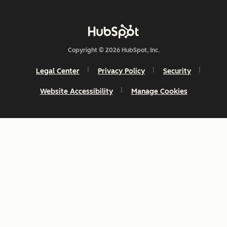
Copyright © 2026 HubSpot, Inc.
Legal Center
Privacy Policy
Security
Website Accessibility
Manage Cookies