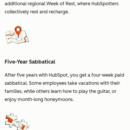
additional regional Week of Rest, where HubSpotters
collectively rest and recharge.
Five-Year Sabbatical
After five years with HubSpot, you get a four-week paid
sabbatical. Some employees take vacations with their
families, while others learn how to play the guitar, or
enjoy month-long honeymoons.