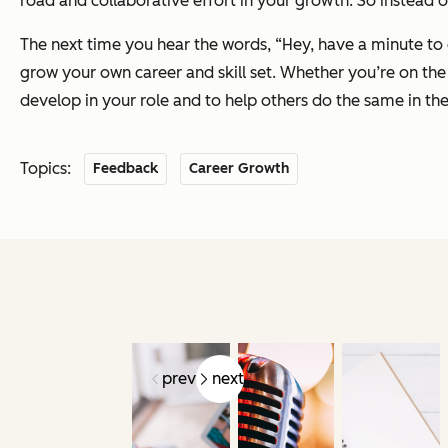
road and collaborative effort in your growth. So instead o
The next time you hear the words, “Hey, have a minute to c
grow your own career and skill set. Whether you’re on the 
develop in your role and to help others do the same in the
Topics:
Feedback
Career Growth
prev
next