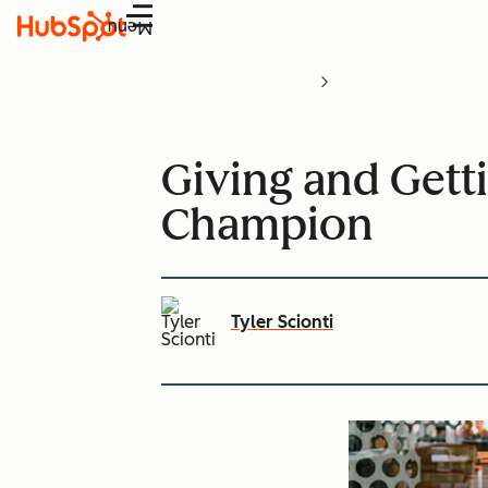
Menu
Giving and Gett
Champion
Tyler Scionti