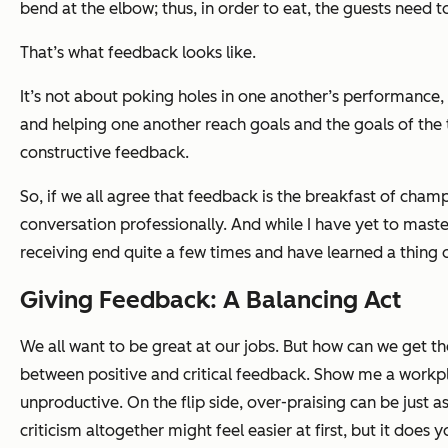
bend at the elbow; thus, in order to eat, the guests need t
That’s what feedback looks like.
It’s not about poking holes in one another’s performance, n
and helping one another reach goals and the goals of the te
constructive feedback.
So, if we all agree that feedback is the breakfast of cham
conversation professionally. And while I have yet to master
receiving end quite a few times and have learned a thing
Giving Feedback: A Balancing Act
We all want to be great at our jobs. But how can we get t
between positive and critical feedback. Show me a workpl
unproductive. On the flip side, over-praising can be just a
criticism altogether might feel easier at first, but it doe