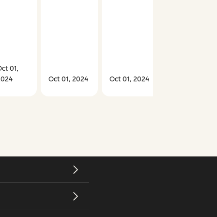
ct 01,
2024
Oct 01, 2024
Oct 01, 2024