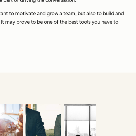
e part of driving the conversation.
rtant to motivate and grow a team, but also to build and
 It may prove to be one of the best tools you have to