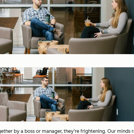
gether by a boss or manager, they’re frightening. Our minds 