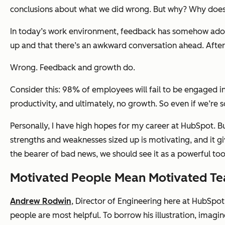
conclusions about what we did wrong. But why? Why does s
In today’s work environment, feedback has somehow adop
up and that there’s an awkward conversation ahead. After 
Wrong. Feedback and growth do.
Consider this: 98% of employees will fail to be engaged i
productivity, and ultimately, no growth. So even if we’re 
Personally, I have high hopes for my career at HubSpot. 
strengths and weaknesses sized up is motivating, and it g
the bearer of bad news, we should see it as a powerful tool
Motivated People Mean Motivated T
Andrew Rodwin
, Director of Engineering here at HubSpo
people are most helpful. To borrow his illustration, imagin