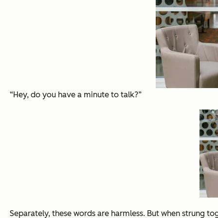
“Hey, do you have a minute to talk?”
Separately, these words are harmless. But when strung to