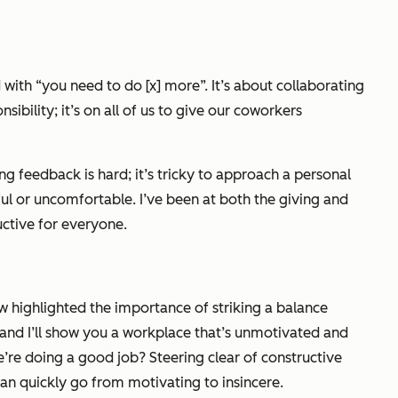
 with “you need to do [x] more”. It’s about collaborating
bility; it’s on all of us to give our coworkers
ting feedback
is
hard; it’s tricky to approach a personal
nful or uncomfortable. I’ve been at both the giving and
ctive for everyone.
w highlighted the importance of striking a balance
and I’ll show you a workplace that’s unmotivated and
we’re doing a good job? Steering clear of constructive
 can quickly go from motivating to insincere.