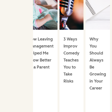
How Leaving
3 Ways
Why
Management
Improv
You
Helped Me
Comedy
Should
Grow Better
Teaches
Always
as a Parent
You to
Be
Take
Growing
Risks
in Your
Career