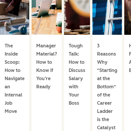
The
Manager
Tough
3
Inside
Material?
Talk:
Reasons
Scoop:
How to
How to
Why
How to
Know if
Discuss
“Starting
Navigate
You’re
Salary
at the
an
Ready
with
Bottom”
Internal
Your
of the
Job
Boss
Career
Move
Ladder
is the
Catalyst