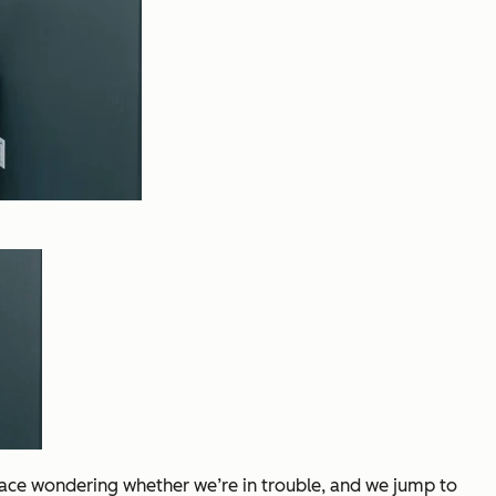
race wondering whether we’re in trouble, and we jump to