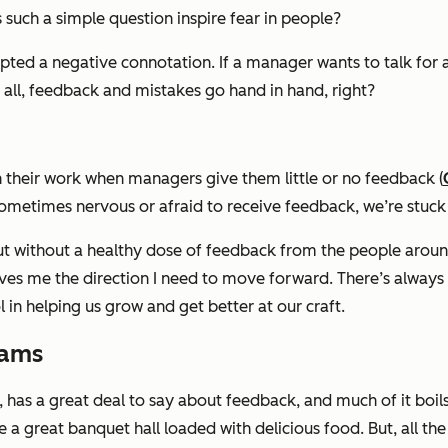
uch a simple question inspire fear in people?
ted a negative connotation. If a
manager
wants to talk for
all, feedback and mistakes go hand in hand, right?
n their work when managers give them little or no feedback (
sometimes nervous or afraid to receive feedback, we’re stuck 
But without a healthy dose of feedback from the people aroun
ives me the direction I need to move forward. There’s always
 in helping us grow and get better at our craft.
eams
t, has a great deal to say about feedback, and much of it bo
e a great banquet hall loaded with delicious food. But, all th