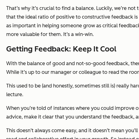
That’s why it’s crucial to find a balance. Luckily, we’re not
that the ideal ratio of positive to constructive feedback is
as important in helping someone grow as critical feedback
more valuable for them. It’s a win-win.
Getting Feedback: Keep It Cool
With the balance of good and not-so-good feedback, there w
While it’s up to our manager or colleague to read the room
This used to be (and honestly, sometimes still is) really h
lecture.
When you’re told of instances where you could improve or 
advice, make it clear that you understand the feedback, a
This doesn’t always come easy, and it doesn’t mean you’ll a