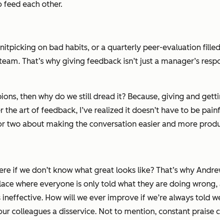
o feed each other.
itpicking on bad habits, or a quarterly peer-evaluation filled
am. That’s why giving feedback isn’t just a manager’s responsi
pions, then why do we still dread it? Because, giving and get
 the art of feedback, I’ve realized it doesn’t have to be pai
 or two about making the conversation easier and more produ
here if we don’t know what great looks like? That’s why Andre
ace where everyone is only told what they are doing wrong, 
s ineffective. How will we ever improve if we’re always told 
s your colleagues a disservice. Not to mention, constant praise