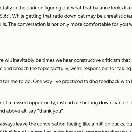
 totally in the dark on figuring out what that balance looks lik
 5.6:1. While getting that ratio down pat may be unrealistic (an
 is. The conversation is not only more comfortable for you 
ill inevitably be times we hear constructive criticism that’s
 and broach the topic tactfully, we’re responsible for taking
ard for me to do. One way I’ve practiced taking feedback with 
of a missed opportunity, instead of shutting down, handle it 
nd above all, say “thank you”.
lways leave the conversation feeling like a million bucks, but