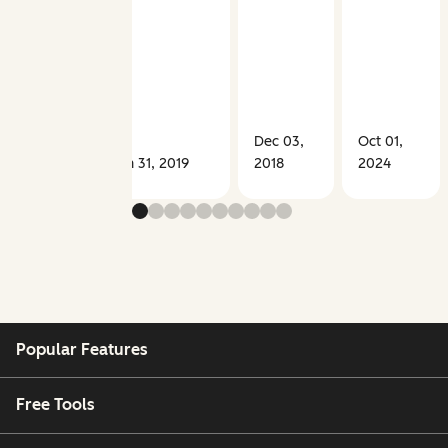
Dec 03,
Oct 01,
Jan 31, 2019
2018
2024
Popular Features
Free Tools