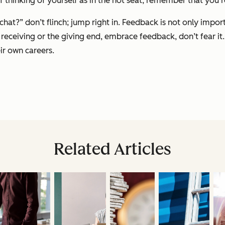
f thinking of yourself as in the hot seat, remember that you’r
hat?” don’t flinch; jump right in. Feedback is not only impo
receiving or the giving end, embrace feedback, don’t fear it.
ir own careers.
Related Articles