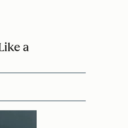
Like a