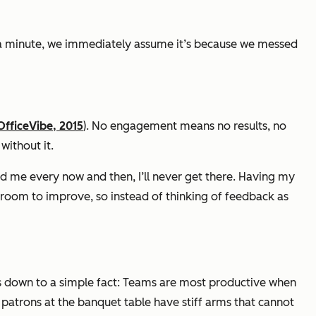
 a minute, we immediately assume it’s because we messed
OfficeVibe, 2015
)
. No engagement means no results, no
without it.
d me every now and then, I’ll never get there. Having my
 room to improve, so instead of thinking of feedback as
ils down to a simple fact: Teams are most productive when
e patrons at the banquet table have stiff arms that cannot