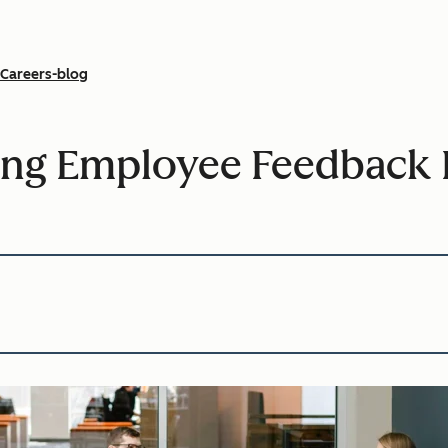
Careers-blog
ing Employee Feedback 