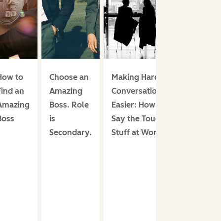
How to
Choose an
Making Hard
Find an
Amazing
Conversations
Amazing
Boss. Role
Easier: How to
Boss
is
Say the Tough
Secondary.
Stuff at Work