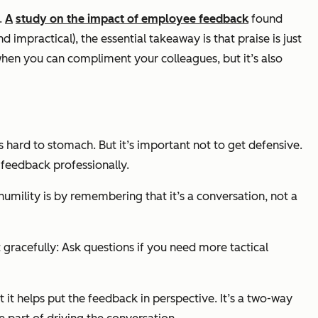
e.
A
study on the impact of employee feedback
found
d impractical), the essential takeaway is that praise is just
when you can compliment your colleagues, but it’s also
 hard to stomach. But it’s important not to get defensive.
 feedback professionally.
humility is by remembering that it’s a conversation, not a
gracefully: Ask questions if you need more tactical
 it helps put the feedback in perspective. It’s a two-way