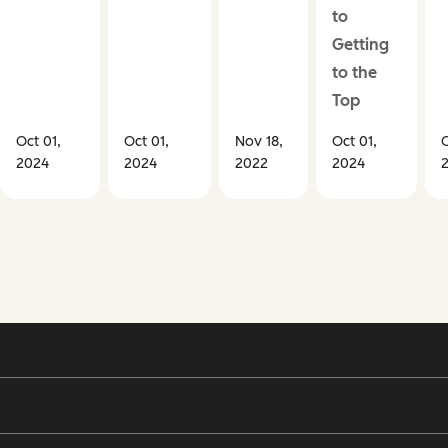
to
Getting
to the
Top
Oct 01,
Oct 01,
Nov 18,
Oct 01,
O
2024
2024
2022
2024