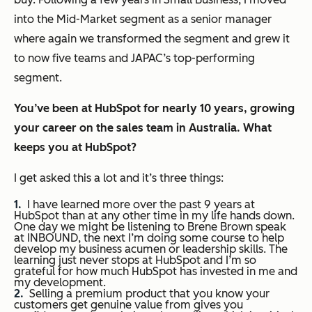
into the Mid-Market segment as a senior manager
where again we transformed the segment and grew it
to now five teams and JAPAC’s top-performing
segment.
You’ve been at HubSpot for nearly 10 years, growing
your career on the sales team in Australia. What
keeps you at HubSpot?
I get asked this a lot and it’s three things:
I have learned more over the past 9 years at
HubSpot than at any other time in my life hands down.
One day we might be listening to Brene Brown speak
at INBOUND, the next I’m doing some course to help
develop my business acumen or leadership skills. The
learning just never stops at HubSpot and I’m so
grateful for how much HubSpot has invested in me and
my development.
Selling a premium product that you know your
customers get genuine value from gives you