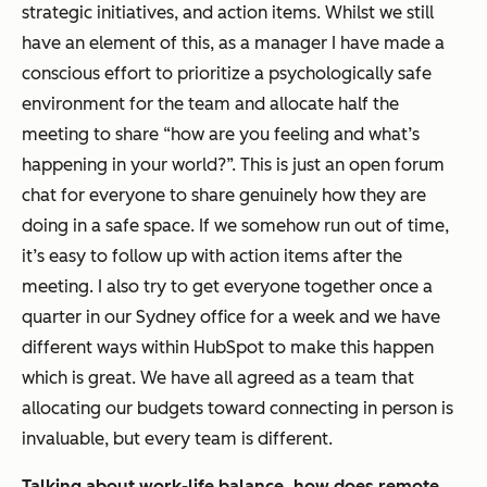
strategic initiatives, and action items. Whilst we still
have an element of this, as a manager I have made a
conscious effort to prioritize a psychologically safe
environment for the team and allocate half the
meeting to share “how are you feeling and what’s
happening in your world?”. This is just an open forum
chat for everyone to share genuinely how they are
doing in a safe space. If we somehow run out of time,
it’s easy to follow up with action items after the
meeting. I also try to get everyone together once a
quarter in our Sydney office for a week and we have
different ways within HubSpot to make this happen
which is great. We have all agreed as a team that
allocating our budgets toward connecting in person is
invaluable, but every team is different.
Talking about work-life balance, how does remote