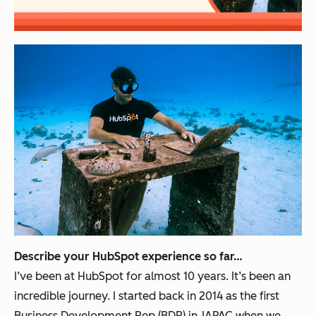
Describe your HubSpot experience so far…
I’ve been at HubSpot for almost 10 years. It’s been an
incredible journey. I started back in 2014 as the first
Business Development Rep (BDR) in JAPAC when we