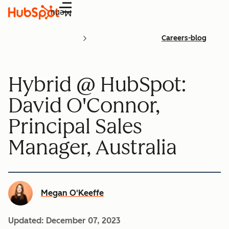
Menu
Careers-blog
Hybrid @ HubSpot:
David O'Connor,
Principal Sales
Manager, Australia
Megan O'Keeffe
Updated:
December 07, 2023