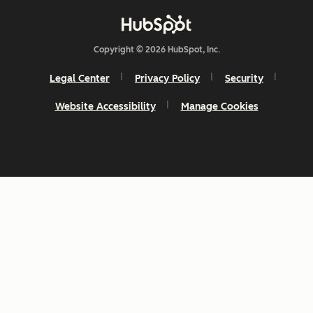
Copyright © 2026 HubSpot, Inc.
Legal Center
Privacy Policy
Security
Website Accessibility
Manage Cookies