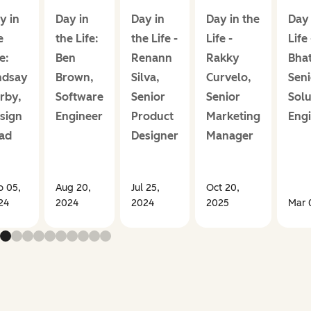
y in
Day in
Day in
Day in the
Day 
e
the Life:
the Life -
Life -
Life
e:
Ben
Renann
Rakky
Bha
ndsay
Brown,
Silva,
Curvelo,
Seni
rby,
Software
Senior
Senior
Solu
sign
Engineer
Product
Marketing
Eng
ad
Designer
Manager
p 05,
Aug 20,
Jul 25,
Oct 20,
24
2024
2024
2025
Mar 