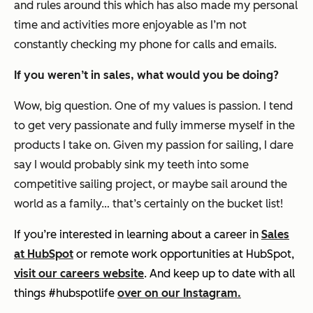
and rules around this which has also made my personal
time and activities more enjoyable as I’m not
constantly checking my phone for calls and emails.
If you weren’t in sales, what would you be doing?
Wow, big question. One of my values is passion. I tend
to get very passionate and fully immerse myself in the
products I take on. Given my passion for sailing, I dare
say I would probably sink my teeth into some
competitive sailing project, or maybe sail around the
world as a family… that’s certainly on the bucket list!
If you’re interested in learning about a career in
Sales
at HubSpot
or remote work opportunities at HubSpot,
visit our careers website
. And keep up to date with all
things #hubspotlife
over on our Instagram.