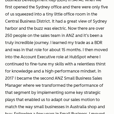
first opened the Sydney office and there were only five
of us squeezed into a tiny little office room in the
Central Business District. It had a great view of Sydney
harbor and the buzz was electric. Now there are over
250 people on the sales team in ANZ and it’s been a
truly incredible journey. I learned my trade as a BDR
and was in that role for about 15 months. I then moved
into the Account Executive role at HubSpot where I
continued to fine-tune my skills with a relentless thirst
for knowledge and a high-performance mindset. In
2017 I became the second ANZ Small Business Sales
Manager where we transformed the performance of
that segment by implementing some key strategic
plays that enabled us to adapt our sales motion to
match the way small businesses in Australia shop and
buy. Following a few years in Small Business, I moved