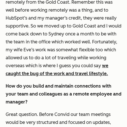
remotely from the Gold Coast. Remember this was
well before working remotely was a thing, and to
HubSpot’s and my manager’s credit, they were really
supportive. So we moved up to Gold Coast and I would
come back down to Sydney once a month to be with
the team in the office which worked well. Fortunately,
my wife Eve’s work was somewhat flexible too which
allowed us to do a lot of traveling while working
overseas which is where I guess you could say
we
caught the bug of the work and travel lifestyle.
How do you build and maintain connections with
your team and colleagues as a remote employee and
manager?
Great question. Before Convid our team meetings
would be very structured and focused on updates,