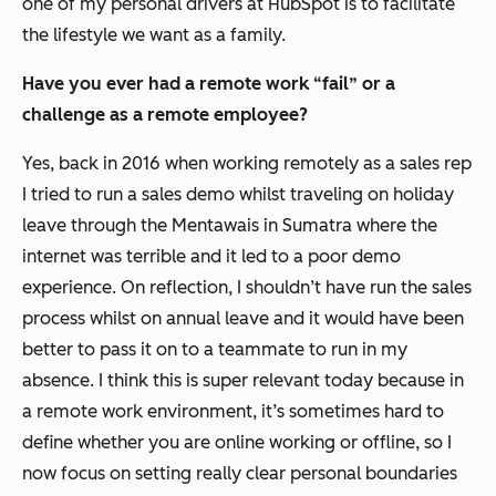
one of my personal drivers at HubSpot is to facilitate
the lifestyle we want as a family.
Have you ever had a remote work “fail” or a
challenge as a remote employee?
Yes, back in 2016 when working remotely as a sales rep
I tried to run a sales demo whilst traveling on holiday
leave through the Mentawais in Sumatra where the
internet was terrible and it led to a poor demo
experience. On reflection, I shouldn’t have run the sales
process whilst on annual leave and it would have been
better to pass it on to a teammate to run in my
absence. I think this is super relevant today because in
a remote work environment, it’s sometimes hard to
define whether you are online working or offline, so I
now focus on setting really clear personal boundaries