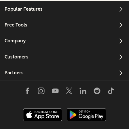
Popular Features
Free Tools
Company
Customers
Partners