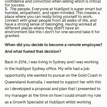
confidence and conviction when selling which is critical
for success.
The people. Everyone at HubSpot is super smart but
humble, empathetic, and open-minded. This creates a
place where you can really bring yourself to work,
connect with great people from all walks of life, and
have a strong sense of belonging. Having worked at
different places where they didn't have an
environment like this I don’t for one second take it for
granted.
When did you decide to become a remote employee?
And what fueled that decision?
Back in 2016, I was living in Sydney and I was working
in the HubSpot Sydney office. My wife had a job
opportunity she wanted to pursue on the Gold Coast in
Queensland Australia. I wanted to support her with this
so I developed a proposal and plan that I presented to
my manager at the time on how I could smash my role
as a Growth Specialist at HubSpot whilst working