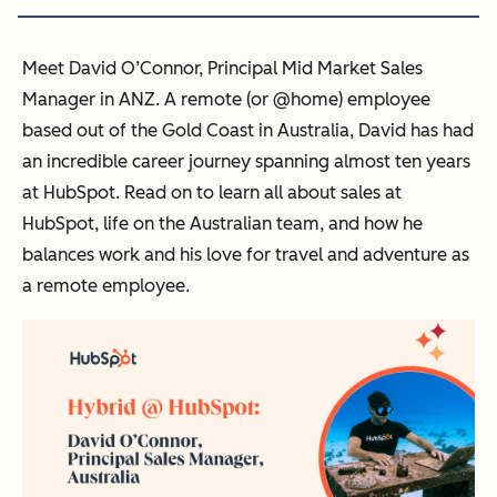
Meet David O’Connor, Principal Mid Market Sales
Manager in ANZ. A remote (or @home) employee
based out of the Gold Coast in Australia, David has had
an incredible career journey spanning almost ten years
at HubSpot. Read on to learn all about sales at
HubSpot, life on the Australian team, and how he
balances work and his love for travel and adventure as
a remote employee.