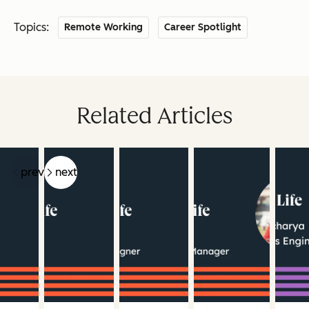
Topics:
Remote Working
Career Spotlight
Related Articles
prev
next