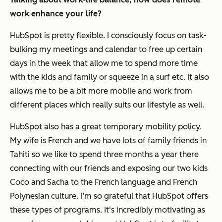
work enhance your life?
HubSpot is pretty flexible. I consciously focus on task-
bulking my meetings and calendar to free up certain
days in the week that allow me to spend more time
with the kids and family or squeeze in a surf etc. It also
allows me to be a bit more mobile and work from
different places which really suits our lifestyle as well.
HubSpot also has a great temporary mobility policy.
My wife is French and we have lots of family friends in
Tahiti so we like to spend three months a year there
connecting with our friends and exposing our two kids
Coco and Sacha to the French language and French
Polynesian culture. I’m so grateful that HubSpot offers
these types of programs. It's incredibly motivating as