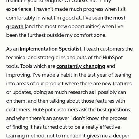
maintain your strengths? Of course. But in my
experience, I haven’t made much progress when I sit
comfortably in what I’m good at. I’ve seen
the most
growth
(and the most new opportunities) when I’ve
been the furthest outside my comfort zone.
As an
Implementation Specialist
, I teach customers the
technical and strategic ins and outs of the HubSpot
tools. Tools which are
constantly changing
and
improving. I’ve made a habit in the last year of leaning
into areas of our product where there are new features
or updates, doing as much research as I possibly can
on them, and then talking about those features with
customers. HubSpot customers ask
the best questions
,
and when there’s an answer I don’t know, the process
of finding it has turned out to be a really effective
learning method, not to mention it gives me a deeper