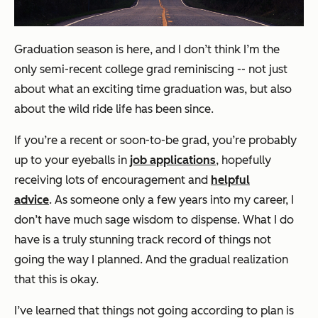
Graduation season is here, and I don’t think I’m the
only semi-recent college grad reminiscing -- not just
about what an exciting time graduation was, but also
about the wild ride life has been since.
If you’re a recent or soon-to-be grad, you’re probably
up to your eyeballs in
job applications
, hopefully
receiving lots of encouragement and
helpful
advice
.
As someone only a few years into my career, I
don’t have much sage wisdom to dispense. What I do
have is a truly stunning track record of things not
going the way I planned. And the gradual realization
that this is okay.
I’ve learned that things not going according to plan
is