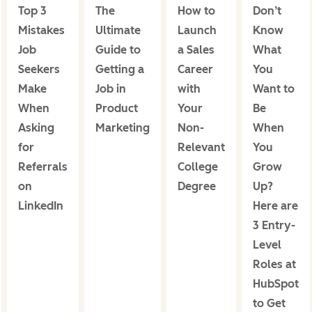
Top 3
The
How to
Don’t
Mistakes
Ultimate
Launch
Know
Job
Guide to
a Sales
What
Seekers
Getting a
Career
You
Make
Job in
with
Want to
When
Product
Your
Be
Asking
Marketing
Non-
When
for
Relevant
You
Referrals
College
Grow
on
Degree
Up?
LinkedIn
Here are
3 Entry-
Level
Roles at
HubSpot
to Get