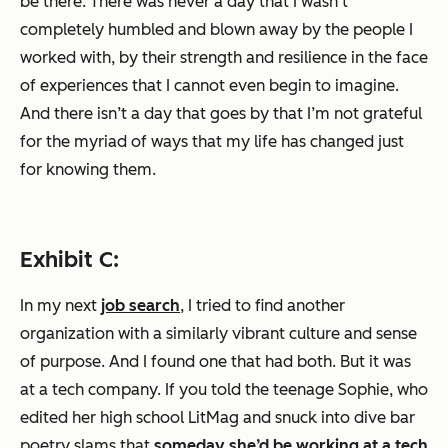
be there. There was never a day that I wasn’t
completely humbled and blown away by the people I
worked with, by their strength and resilience in the face
of experiences that I cannot even begin to imagine.
And there isn’t a day that goes by that I’m not grateful
for the myriad of ways that my life has changed just
for knowing them.
Exhibit C:
In my next
job search
, I tried to find another
organization with a similarly vibrant culture and sense
of purpose. And I found one that had both. But it was
at a tech company. If you told the teenage Sophie, who
edited her high school LitMag and snuck into dive bar
poetry slams that
someday she’d be working at a tech