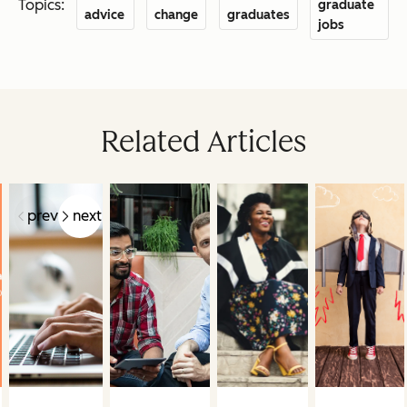
Topics:
graduate
advice
change
graduates
jobs
Related Articles
prev
next