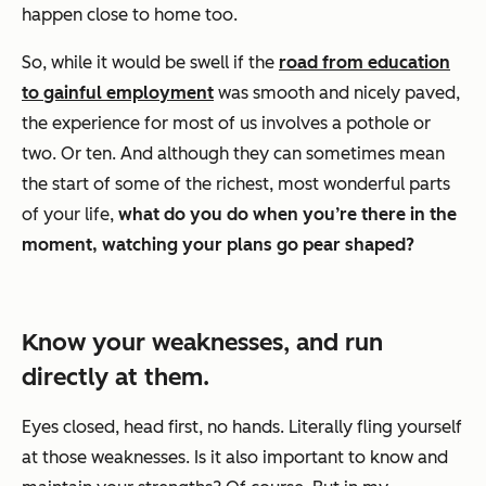
happen close to home too.
So, while it would be swell if the
road from education
to gainful employment
was smooth and nicely paved,
the experience for most of us involves a pothole or
two. Or ten. And although they can sometimes mean
the start of some of the richest, most wonderful parts
of your life,
what do you do when you’re there in the
moment, watching your plans go pear shaped?
Know your weaknesses, and run
directly at them.
Eyes closed, head first, no hands. Literally fling yourself
at those weaknesses. Is it also important to know and