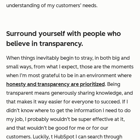
understanding of my customers’ needs.
Surround yourself with people who
believe in transparency.
When things inevitably begin to stray, in both big and
small ways, from what I expect, those are the moments
when I’m most grateful to be in an environment where
honesty and transparency are prioritized
. Being
transparent means generously sharing knowledge, and
that makes it
way
easier for everyone to succeed. If I
didn’t know where to get the information I need to do
my job, I probably wouldn’t be super effective at it,
and that wouldn’t be good for me or for our
customers. Luckily, t HubSpot I can search through