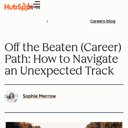
Menu
Careers-blog
Off the Beaten (Career)
Path: How to Navigate
an Unexpected Track
Sophie Merrow