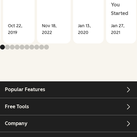
You
Started
Oct 22,
Nov 18,
Jan 13,
Jan 27,
2019
2022
2020
2021
Popular Features
Free Tools
Company