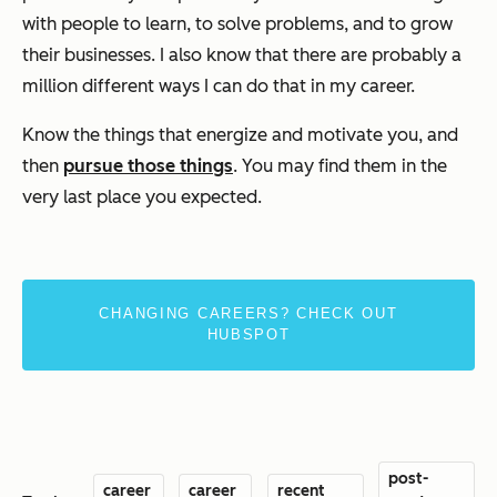
with people to learn, to solve problems, and to grow
their businesses. I also know that there are probably a
million different ways I can do that in my career.
Know the things that energize and motivate you, and
then
pursue those things
. You may find them in the
very last place you expected.
CHANGING CAREERS? CHECK OUT
HUBSPOT
post-
career
career
recent