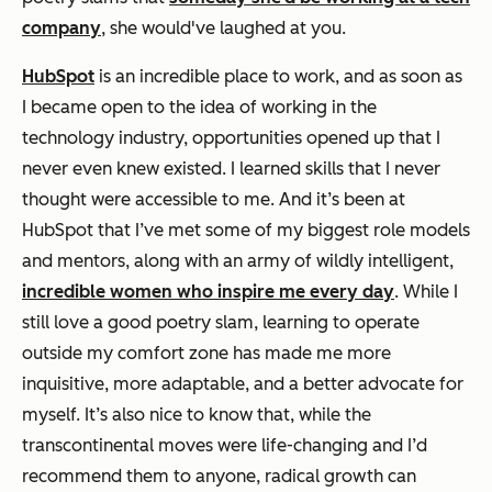
company
, she would've laughed at you.
HubSpot
is an incredible place to work, and as soon as
I became open to the idea of working in the
technology industry, opportunities opened up that I
never even knew existed. I learned skills that I never
thought were accessible to me. And it’s been at
HubSpot that I’ve met some of my biggest role models
and mentors, along with an army of wildly intelligent,
incredible women who inspire me every day
. While I
still love a good poetry slam, learning to operate
outside my comfort zone has made me more
inquisitive, more adaptable, and a better advocate for
myself. It’s also nice to know that, while the
transcontinental moves were life-changing and I’d
recommend them to anyone, radical growth can