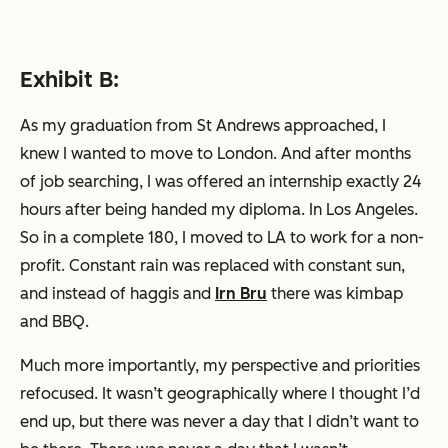
Exhibit B:
As my graduation from St Andrews approached, I
knew I wanted to move to London. And after months
of job searching, I was offered an internship exactly 24
hours after being handed my diploma. In Los Angeles.
So in a complete 180, I moved to LA to work for a non-
profit. Constant rain was replaced with constant sun,
and instead of haggis and
Irn Bru
there was kimbap
and BBQ.
Much more importantly, my perspective and priorities
refocused. It wasn’t geographically where I thought I’d
end up, but there was never a day that I didn’t want to