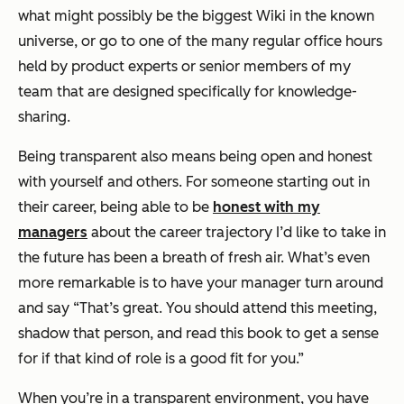
what might possibly be the biggest Wiki in the known
universe, or go to one of the many regular office hours
held by product experts or senior members of my
team that are designed specifically for knowledge-
sharing.
Being transparent also means being open and honest
with yourself and others. For someone starting out in
their career, being able to be
honest with my
managers
about the career trajectory I’d like to take in
the future has been a breath of fresh air. What’s even
more remarkable is to have your manager turn around
and say “That’s great. You should attend this meeting,
shadow that person, and read this book to get a sense
for if that kind of role is a good fit for you.”
When you’re in a transparent environment, you have