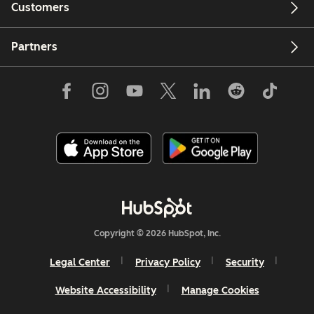
Customers
Partners
Copyright © 2026 HubSpot, Inc.
Legal Center
Privacy Policy
Security
Website Accessibility
Manage Cookies