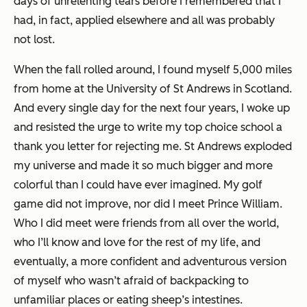
days of unrelenting tears before I remembered that I
had, in fact, applied elsewhere and all was probably
not lost.
When the fall rolled around, I found myself 5,000 miles
from home at the University of St Andrews in Scotland.
And every single day for the next four years, I woke up
and resisted the urge to write my top choice school a
thank you letter for rejecting me. St Andrews exploded
my universe and made it so much bigger and more
colorful than I could have ever imagined. My golf
game did not improve, nor did I meet Prince William.
Who I did meet were friends from all over the world,
who I’ll know and love for the rest of my life, and
eventually, a more confident and adventurous version
of myself who wasn’t afraid of backpacking to
unfamiliar places or eating sheep’s intestines.