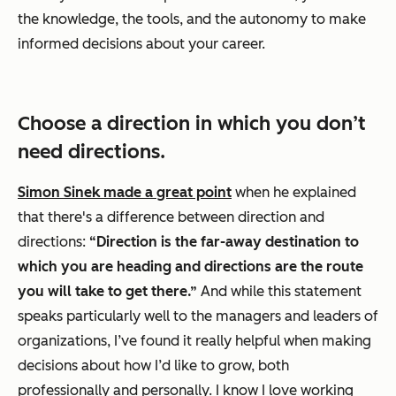
the knowledge, the tools, and the autonomy to make
informed decisions about your career.
Choose a direction in which you don’t
need directions.
Simon Sinek made a great point
when he explained
that there's a difference between direction and
directions:
“Direction is the far-away destination to
which you are heading and directions are the route
you will take to get there.”
And while this statement
speaks particularly well to the managers and leaders of
organizations, I’ve found it really helpful when making
decisions about how I’d like to grow, both
professionally and personally. I know I love working