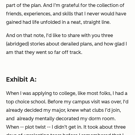
part of the plan
. And I’m grateful for the collection of
friends, experiences, and skills that I never would have
gained had life unfolded in a neat, straight line.
And on that note, I'd like to share with you three
(abridged) stories about derailed plans, and how glad I
am that they went so far off track.
Exhibit A:
When I was applying to college, like most folks, I had a
top choice school. Before my campus visit was over, I'd
already decided my major, knew what clubs I’d join,
and already mentally decorated my dorm room.
When -- plot twist -- I didn’t get in. It took about three