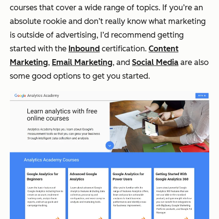
courses that cover a wide range of topics. If you’re an
absolute rookie and don’t really know what marketing
is outside of advertising, I’d recommend getting
started with the
Inbound
certification.
Content
Marketing
,
Email Marketing
, and
Social Media
are also
some good options to get you started.