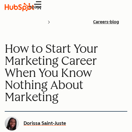
Menu
Careers-blog
How to Start Your
Marketing Career
When You Know
Nothing About
Marketing
Dorissa Saint-Juste