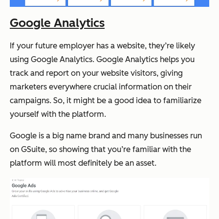
Google Analytics
If your future employer has a website, they’re likely
using Google Analytics. Google Analytics helps you
track and report on your website visitors, giving
marketers everywhere crucial information on their
campaigns. So, it might be a good idea to familiarize
yourself with the platform.
Google is a big name brand and many businesses run
on GSuite, so showing that you’re familiar with the
platform will most definitely be an asset.