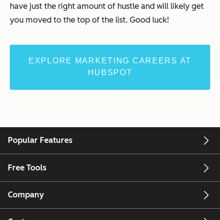
have just the right amount of hustle and will likely get
you moved to the top of the list. Good luck!
EXPLORE MARKETING CAREERS AT
HUBSPOT
Popular Features
Free Tools
Company