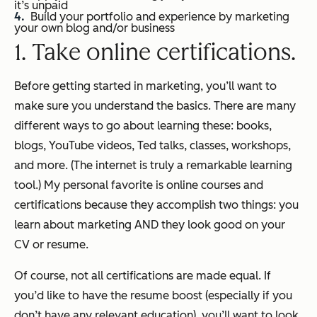
it’s unpaid
Build your portfolio and experience by marketing
your own blog and/or business
1. Take online certifications.
Before getting started in marketing, you’ll want to
make sure you understand the basics. There are many
different ways to go about learning these: books,
blogs, YouTube videos, Ted talks, classes, workshops,
and more. (The internet is truly a remarkable learning
tool.) My personal favorite is online courses and
certifications because they accomplish two things: you
learn about marketing AND they look good on your
CV or resume.
Of course, not all certifications are made equal. If
you’d like to have the resume boost (especially if you
don’t have any relevant education), you’ll want to look