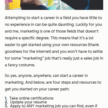
Attempting to start a career in a field you have little to
no experience in can be quite daunting. Luckily for you
and me, marketing is one of those fields that doesn’t
require a specific degree. This means that it’s a lot
easier to get started using your own resources (thank
goodness for the internet) and you won’t have to settle
for some “marketing” job that’s really just a sales job in
a fancy costume.
So yes, anyone, anywhere, can start a career in
marketing. And below, are four steps and resources to
get you started on your career path:
Take online certifications
Update your resume
Apply to ANY marketing job you can find, even if