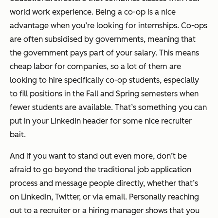
world work experience. Being a co-op is a nice
advantage when you’re looking for internships. Co-ops
are often subsidised by governments, meaning that
the government pays part of your salary. This means
cheap labor for companies, so a lot of them are
looking to hire specifically co-op students, especially
to fill positions in the Fall and Spring semesters when
fewer students are available. That’s something you can
put in your LinkedIn header for some nice recruiter
bait.
And if you want to stand out even more, don’t be
afraid to go beyond the traditional job application
process and message people directly, whether that’s
on LinkedIn, Twitter, or via email. Personally reaching
out to a recruiter or a hiring manager shows that you