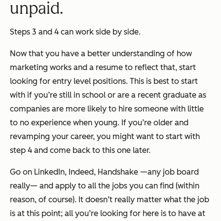
unpaid.
Steps 3 and 4 can work side by side.
Now that you have a better understanding of how
marketing works and a resume to reflect that, start
looking for entry level positions. This is best to start
with if you’re still in school or are a recent graduate as
companies are more likely to hire someone with little
to no experience when young. If you’re older and
revamping your career, you might want to start with
step 4 and come back to this one later.
Go on LinkedIn, Indeed, Handshake —any job board
really— and apply to all the jobs you can find (within
reason, of course). It doesn’t really matter what the job
is at this point; all you’re looking for here is to have at