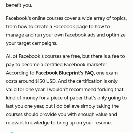
benefit you.
Facebook’s online courses cover a wide array of topics,
from how to create a Facebook page to how to
manage and run your own Facebook ads and optimize
your target campaigns.
All of Facebook’s courses are free, but there is a fee to
pay to become a certified Facebook marketer.
According to
Facebook Blueprint’s FAQ
, one exam
costs around $150 USD. And the certification is only
valid for one year. I wouldn’t recommend forking that
kind of money for a piece of paper that’s only going to
last you one year, but I do believe simply taking the
courses should provide you with enough value and
relevant knowledge to bring up on your resume.