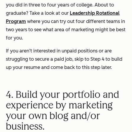
you did in three to four years of college. About to
graduate? Take a look at our
Leadership Rotational
Program
where you can try out four different teams in
two years to see what area of marketing might be best
for you.
If you aren’t interested in unpaid positions or are
struggling to secure a paid job, skip to Step 4 to build
up your resume and come back to this step later.
4. Build your portfolio and
experience by marketing
your own blog and/or
business.