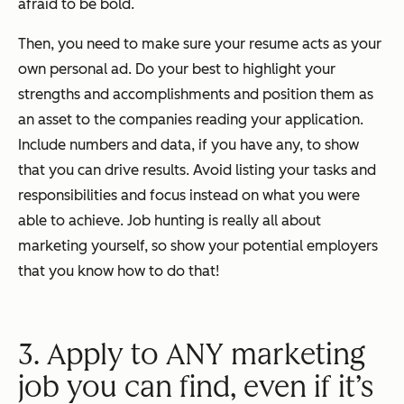
afraid to be bold.
Then, you need to make sure your resume acts as your
own personal ad. Do your best to highlight your
strengths and accomplishments and position them as
an asset to the companies reading your application.
Include numbers and data, if you have any, to show
that you can drive results. Avoid listing your tasks and
responsibilities and focus instead on what you were
able to achieve. Job hunting is really all about
marketing yourself, so show your potential employers
that you know how to do that!
3. Apply to ANY marketing
job you can find, even if it’s