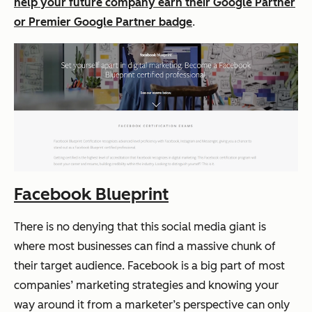
help your future company earn their Google Partner
or Premier Google Partner badge
.
Facebook Blueprint
There is no denying that this social media giant is
where most businesses can find a massive chunk of
their target audience. Facebook is a big part of most
companies’ marketing strategies and knowing your
way around it from a marketer’s perspective can only