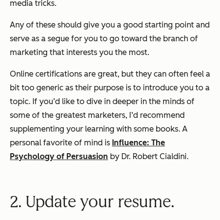
media tricks.
Any of these should give you a good starting point and
serve as a segue for you to go toward the branch of
marketing that interests you the most.
Online certifications are great, but they can often feel a
bit too generic as their purpose is to introduce you to a
topic. If you’d like to dive in deeper in the minds of
some of the greatest marketers, I’d recommend
supplementing your learning with some books. A
personal favorite of mind is
Influence: The
Psychology of Persuasion
by Dr. Robert Cialdini.
2. Update your resume.