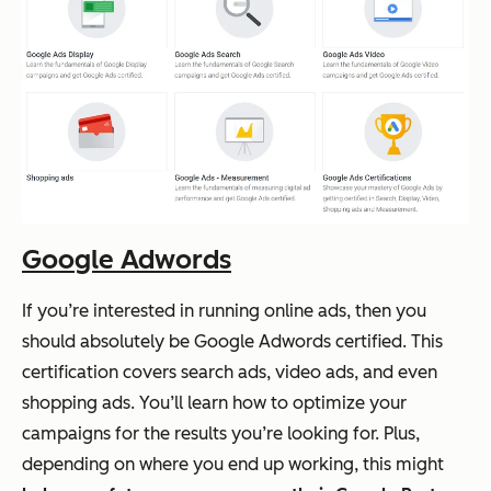
Google Adwords
If you’re interested in running online ads, then you
should absolutely be Google Adwords certified. This
certification covers search ads, video ads, and even
shopping ads. You’ll learn how to optimize your
campaigns for the results you’re looking for. Plus,
depending on where you end up working, this might