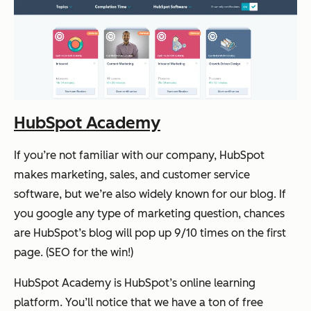
HubSpot Academy
If you’re not familiar with our company, HubSpot
makes marketing, sales, and customer service
software, but we’re also widely known for our blog. If
you google any type of marketing question, chances
are HubSpot’s blog will pop up 9/10 times on the first
page. (SEO for the win!)
HubSpot Academy is HubSpot’s online learning
platform. You’ll notice that we have a ton of free