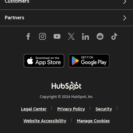
Customers
Partners
Copyright © 2026 HubSpot, Inc.
Legal Center
Privacy Policy
Security
Website Accessibility
Manage Cookies