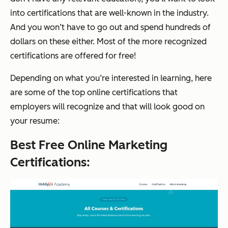
into certifications that are well-known in the industry.
And you won’t have to go out and spend hundreds of
dollars on these either. Most of the more recognized
certifications are offered for free!
Depending on what you’re interested in learning, here
are some of the top online certifications that
employers will recognize and that will look good on
your resume:
Best Free Online Marketing
Certifications: