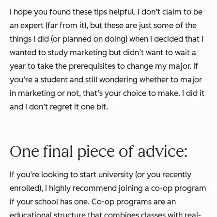
I hope you found these tips helpful. I don’t claim to be
an expert (far from it), but these are just some of the
things I did (or planned on doing) when I decided that I
wanted to study marketing but didn’t want to wait a
year to take the prerequisites to change my major. If
you’re a student and still wondering whether to major
in marketing or not, that’s your choice to make. I did it
and I don’t regret it one bit.
One final piece of advice:
If you’re looking to start university (or you recently
enrolled), I
highly
recommend joining a co-op program
if your school has one. Co-op programs are an
educational structure that combines classes with real-