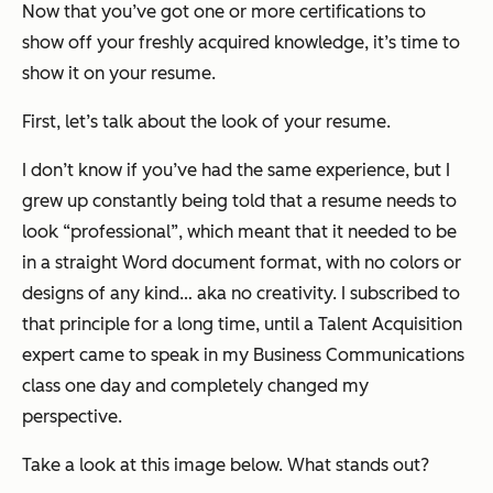
Now that you’ve got one or more certifications to
show off your freshly acquired knowledge, it’s time to
show it on your resume.
First, let’s talk about the look of your resume.
I don’t know if you’ve had the same experience, but I
grew up constantly being told that a resume needs to
look “professional”, which meant that it needed to be
in a straight Word document format, with no colors or
designs of any kind… aka no creativity. I subscribed to
that principle for a long time, until a Talent Acquisition
expert came to speak in my Business Communications
class one day and completely changed my
perspective.
Take a look at this image below. What stands out?