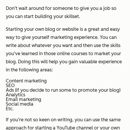
Don’t wait around for someone to give you a job so
you can start building your skillset.
Starting your own blog or website is a great and easy
way to give yourself marketing experience. You can
write about whatever you want and then use the skills
you’ve learned in those online courses to market your
blog. Doing this will help you gain valuable experience
in the following areas:
Content marketing
SEO
Ads (if you decide to run some to promote your blog)
Analytics
Email marketing
Social media
Etc.
If you’re not so keen on writing, you can use the same
approach for starting a YouTube channel or your own