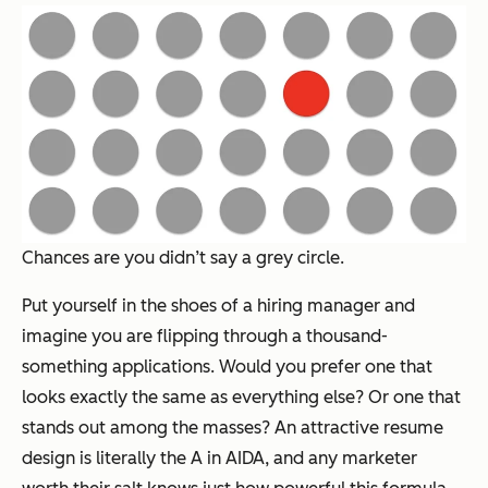
Chances are you didn’t say a grey circle.
Put yourself in the shoes of a hiring manager and
imagine you are flipping through a thousand-
something applications. Would you prefer one that
looks exactly the same as everything else? Or one that
stands out among the masses? An attractive resume
design is literally the A in AIDA, and any marketer