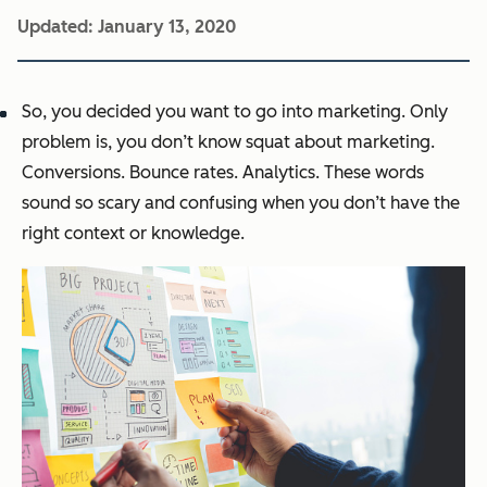
Updated:
January 13, 2020
So, you decided you want to go into marketing. Only
problem is, you don’t know squat about marketing.
Conversions. Bounce rates. Analytics. These words
sound so scary and confusing when you don’t have the
right context or knowledge.