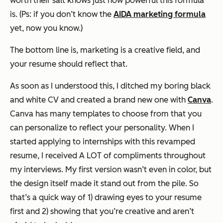
worth their salt knows just how powerful this formula
is. (Ps: if you don’t know the
AIDA marketing formula
yet, now you know.)
The bottom line is, marketing is a creative field, and
your resume should reflect that.
As soon as I understood this, I ditched my boring black
and white CV and created a brand new one with
Canva
.
Canva has many templates to choose from that you
can personalize to reflect your personality. When I
started applying to internships with this revamped
resume, I received A LOT of compliments throughout
my interviews. My first version wasn’t even in color, but
the design itself made it stand out from the pile. So
that’s a quick way of 1) drawing eyes to your resume
first and 2) showing that you’re creative and aren’t