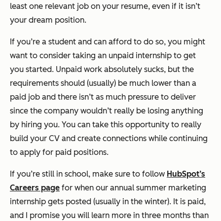
least one relevant job on your resume, even if it isn’t
your dream position.
If you’re a student and can afford to do so, you might
want to consider taking an unpaid internship to get
you started. Unpaid work absolutely sucks, but the
requirements should (usually) be much lower than a
paid job and there isn’t as much pressure to deliver
since the company wouldn’t really be losing anything
by hiring you. You can take this opportunity to really
build your CV and create connections while continuing
to apply for paid positions.
If you’re still in school, make sure to follow
HubSpot’s
Careers page
for when our annual summer marketing
internship gets posted (usually in the winter). It is paid,
and I promise you will learn more in three months than