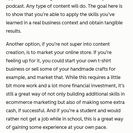
podcast. Any type of content will do. The goal here is
to show that you’re able to apply the skills you’ve
learned in a real business context and obtain tangible
results.
Another option, if you’re not super into content
creation, is to market your online store. If you’re
feeling up for it, you could start your own t-shirt
business or sell some of your handmade crafts for
example, and market that. While this requires a little
bit more work and a lot more financial investment, it’s
still a great way of not only building additional skills in
ecommerce marketing but also of making some extra
cash, if successful. And if you’re a student and would
rather not get a job while in school, this is a great way
of gaining some experience at your own pace.