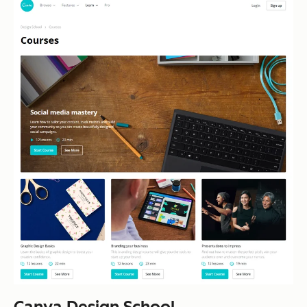
Canva Design School