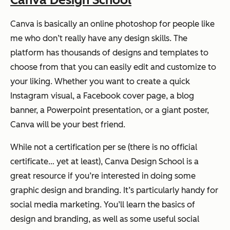
Canva is basically an online photoshop for people like
me who don’t really have any design skills. The
platform has thousands of designs and templates to
choose from that you can easily edit and customize to
your liking. Whether you want to create a quick
Instagram visual, a Facebook cover page, a blog
banner, a Powerpoint presentation, or a giant poster,
Canva will be your best friend.
While not a certification per se (there is no official
certificate… yet at least), Canva Design School is a
great resource if you’re interested in doing some
graphic design and branding. It’s particularly handy for
social media marketing. You’ll learn the basics of
design and branding, as well as some useful social